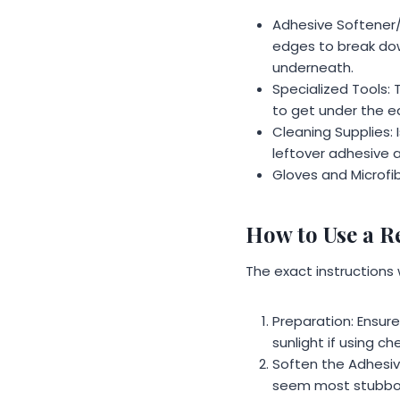
Adhesive Softener/R
edges to break dow
underneath.
Specialized Tools: 
to get under the ed
Cleaning Supplies: 
leftover adhesive af
Gloves and Microfib
How to Use a Re
The exact instructions w
Preparation: Ensure 
sunlight if using c
Soften the Adhesiv
seem most stubbor