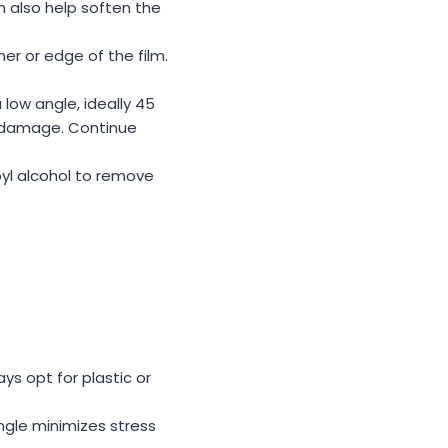
n also help soften the
rner or edge of the film.
 low angle, ideally 45
nt damage. Continue
pyl alcohol to remove
ys opt for plastic or
angle minimizes stress