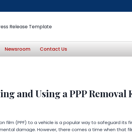
ress Release Template
Newsroom
Contact Us
ing and Using a PPP Removal 
n film (PPF) to a vehicle is a popular way to safeguard its fi
nmental damage. However, there comes a time when that fi