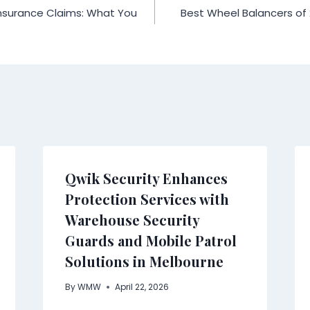
nsurance Claims: What You
Best Wheel Balancers of
Qwik Security Enhances
Protection Services with
Warehouse Security
Guards and Mobile Patrol
Solutions in Melbourne
By
WMW
April 22, 2026