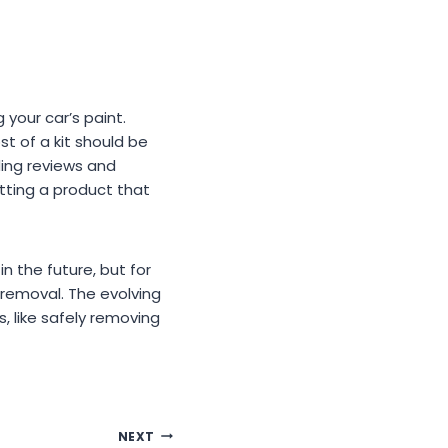
 your car’s paint.
ost of a kit should be
ding reviews and
tting a product that
 the future, but for
 removal. The evolving
 like safely removing
NEXT