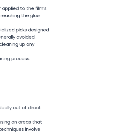
 applied to the film’s
 reaching the glue
ialized picks designed
nerally avoided.
 cleaning up any
aning process.
deally out of direct
using on areas that
echniques involve