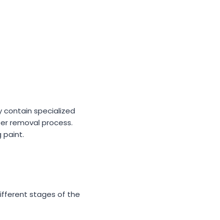
ly contain specialized
afer removal process.
 paint.
ifferent stages of the