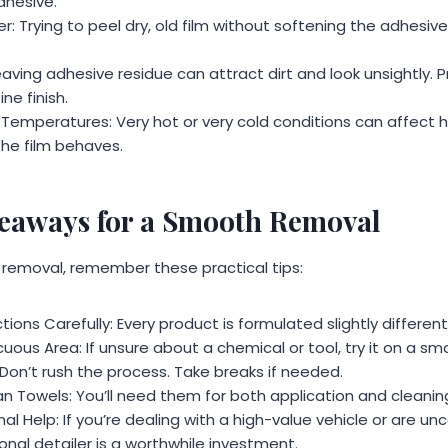
dhesive.
: Trying to peel dry, old film without softening the adhesive i
eaving adhesive residue can attract dirt and look unsightly. P
ine finish.
 Temperatures: Very hot or very cold conditions can affect
he film behaves.
keaways for a Smooth Removal
removal, remember these practical tips:
tions Carefully: Every product is formulated slightly differentl
uous Area: If unsure about a chemical or tool, try it on a smal
Don’t rush the process. Take breaks if needed.
n Towels: You’ll need them for both application and cleanin
al Help: If you’re dealing with a high-value vehicle or are u
onal detailer is a worthwhile investment.