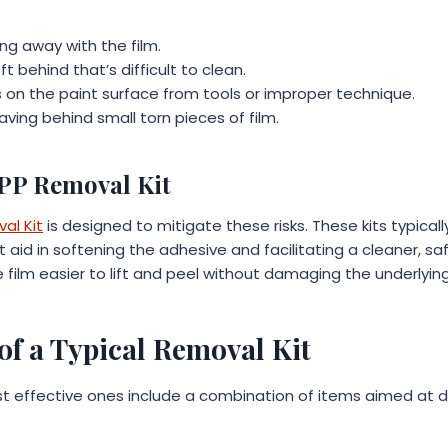
ling away with the film.
t behind that’s difficult to clean.
s on the paint surface from tools or improper technique.
ving behind small torn pieces of film.
PPP Removal Kit
al Kit
is designed to mitigate these risks. These kits typical
t aid in softening the adhesive and facilitating a cleaner, s
 film easier to lift and peel without damaging the underlying
f a Typical Removal Kit
ost effective ones include a combination of items aimed at d