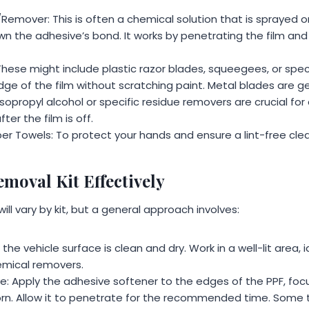
emover: This is often a chemical solution that is sprayed or
n the adhesive’s bond. It works by penetrating the film and
These might include plastic razor blades, squeegees, or spec
ge of the film without scratching paint. Metal blades are ge
Isopropyl alcohol or specific residue removers are crucial for
ter the film is off.
er Towels: To protect your hands and ensure a lint-free cle
moval Kit Effectively
ill vary by kit, but a general approach involves:
the vehicle surface is clean and dry. Work in a well-lit area, i
hemical removers.
e: Apply the adhesive softener to the edges of the PPF, foc
n. Allow it to penetrate for the recommended time. Some t