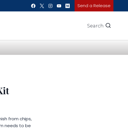
Send a Release
Search
Kit
nish from chips,
lm needs to be