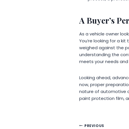
A Buyer’s Pe
As a vehicle owner look
You’re looking for a kit
weighed against the po
understanding the cont
meets your needs and 
Looking ahead, advance
now, proper preparatio
nature of automotive d
paint protection film, a
Post
PREVIOUS