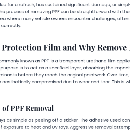
due for a refresh, has sustained significant damage, or sim
The process of removing PPF can be straightforward with th
 area where many vehicle owners encounter challenges, often
correctly.
t Protection Film and Why Remove 
 commonly known as PPF, is a transparent urethane film appli
y purpose is to act as a sacrificial layer, absorbing the impac
inants before they reach the original paintwork. Over time, 
 aesthetically compromised due to wear and tear. This is
s of PPF Removal
ays as simple as peeling off a sticker. The adhesive used ca
 of exposure to heat and UV rays. Aggressive removal attemp