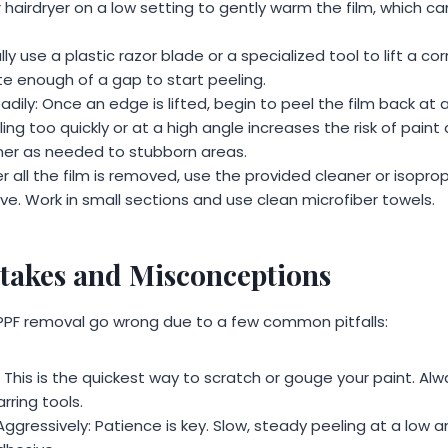
 hairdryer on a low setting to gently warm the film, which ca
lly use a plastic razor blade or a specialized tool to lift a co
te enough of a gap to start peeling.
adily: Once an edge is lifted, begin to peel the film back at a
lling too quickly or at a high angle increases the risk of pai
ner as needed to stubborn areas.
r all the film is removed, use the provided cleaner or isopro
ve. Work in small sections and use clean microfiber towels.
akes and Misconceptions
PPF removal go wrong due to a few common pitfalls:
 This is the quickest way to scratch or gouge your paint. Alwa
rring tools.
 Aggressively: Patience is key. Slow, steady peeling at a low 