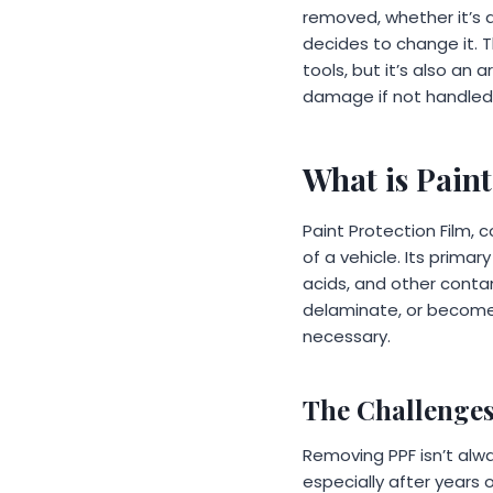
removed, whether it’s 
decides to change it. 
tools, but it’s also an
damage if not handled 
What is Pain
Paint Protection Film,
of a vehicle. Its primar
acids, and other contam
delaminate, or become
necessary.
The Challenge
Removing PPF isn’t alw
especially after years