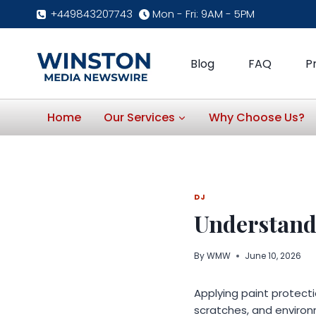
Skip
+449843207743
Mon - Fri: 9AM - 5PM
to
content
Blog
FAQ
P
Home
Our Services
Why Choose Us?
DJ
Understand
By
WMW
June 10, 2026
Applying paint protectio
scratches, and enviro