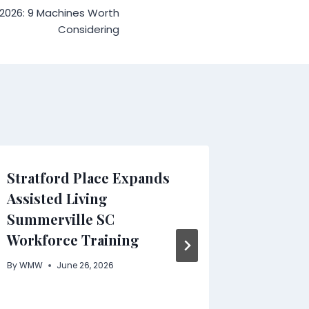
 2026: 9 Machines Worth
Considering
Stratford Place Expands
NOVA of
Assisted Living
Launch
Summerville SC
Modern
Workforce Training
Collect
Wareho
By
WMW
June 26, 2026
Design
By
WMW