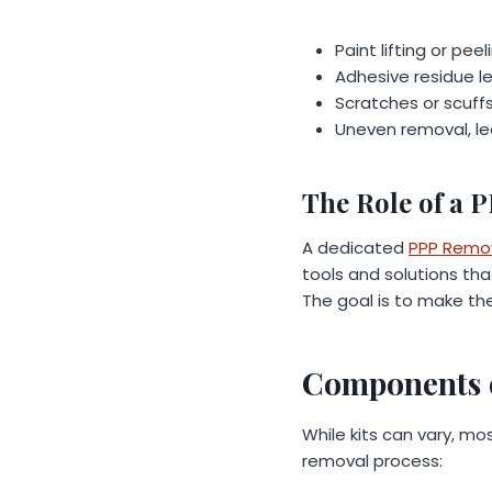
Paint lifting or pee
Adhesive residue lef
Scratches or scuff
Uneven removal, lea
The Role of a 
A dedicated
PPP Remov
tools and solutions tha
The goal is to make the
Components o
While kits can vary, m
removal process: