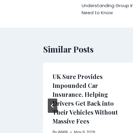
Understanding Group I
navigation
Need to Know
Similar Posts
g Brand
UK Sure Provides
n
Impounded Car
Insurance, Helping
Drivers Get Back into
Their Vehicles Without
Massive Fees
By
WMW
May 6, 2026