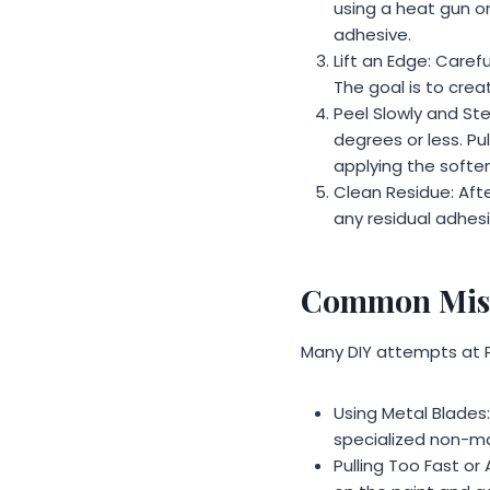
using a heat gun or
adhesive.
Lift an Edge: Carefu
The goal is to crea
Peel Slowly and Ste
degrees or less. Pu
applying the softe
Clean Residue: Afte
any residual adhesi
Common Mist
Many DIY attempts at 
Using Metal Blades:
specialized non-ma
Pulling Too Fast or