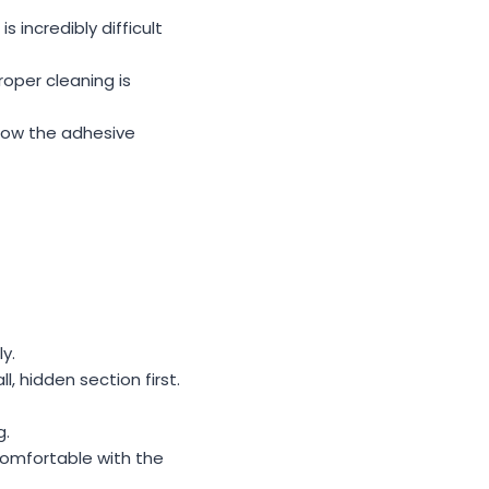
s incredibly difficult
roper cleaning is
 how the adhesive
y.
l, hidden section first.
g.
ncomfortable with the