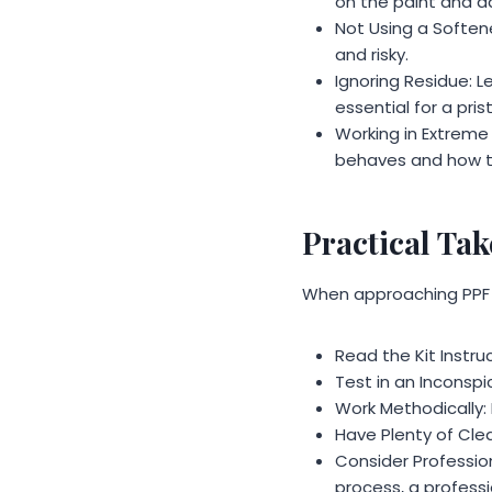
on the paint and a
Not Using a Softener
and risky.
Ignoring Residue: L
essential for a prist
Working in Extreme
behaves and how t
Practical Ta
When approaching PPF 
Read the Kit Instruc
Test in an Inconspic
Work Methodically: 
Have Plenty of Clea
Consider Profession
process, a professi