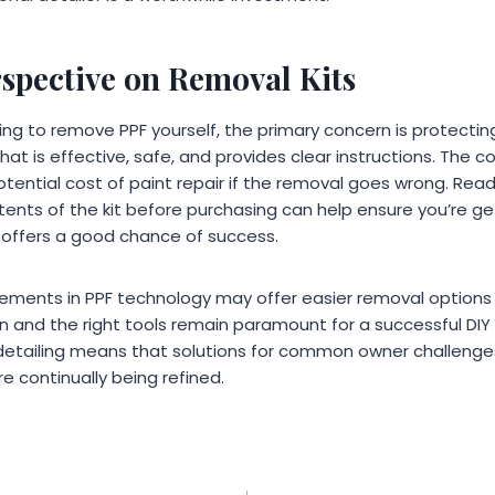
rspective on Removal Kits
ing to remove PPF yourself, the primary concern is protecting
 that is effective, safe, and provides clear instructions. The c
tential cost of paint repair if the removal goes wrong. Rea
ents of the kit before purchasing can help ensure you’re ge
offers a good chance of success.
ments in PPF technology may offer easier removal options in
n and the right tools remain paramount for a successful DIY
etailing means that solutions for common owner challenges,
re continually being refined.