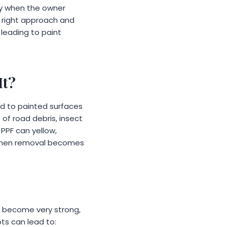
ply when the owner
e right approach and
 leading to paint
It?
ed to painted surfaces
t of road debris, insect
PPF can yellow,
 when removal becomes
n become very strong,
ts can lead to: