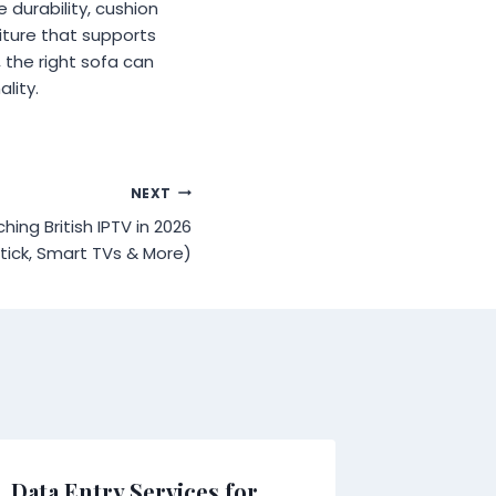
 durability, cushion
iture that supports
, the right sofa can
lity.
NEXT
ing British IPTV in 2026
stick, Smart TVs & More)
Data Entry Services for
Wild To