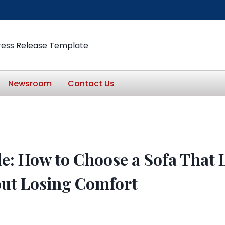
ress Release Template
Newsroom
Contact Us
e: How to Choose a Sofa That L
out Losing Comfort