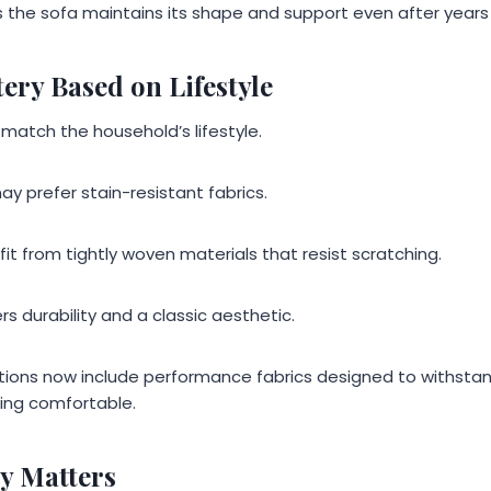
 the sofa maintains its shape and support even after years o
ery Based on Lifestyle
 match the household’s lifestyle.
ay prefer stain-resistant fabrics.
t from tightly woven materials that resist scratching.
rs durability and a classic aesthetic.
tions now include performance fabrics designed to withstand 
ing comfortable.
y Matters