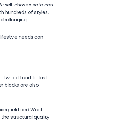
 A well-chosen sofa can
th hundreds of styles,
 challenging.
 lifestyle needs can
ied wood tend to last
er blocks are also
pringfield and West
the structural quality