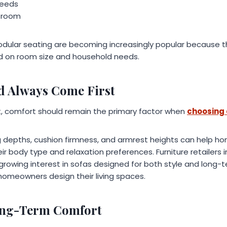
needs
g room
odular seating are becoming increasingly popular because
d on room size and household needs.
d Always Come First
nt, comfort should remain the primary factor when
choosing 
ng depths, cushion firmness, and armrest heights can help h
r body type and relaxation preferences. Furniture retailers in c
rowing interest in sofas designed for both style and long-t
homeowners design their living spaces.
Long-Term Comfort