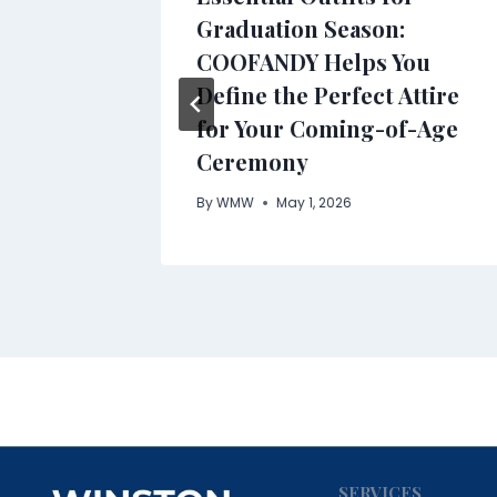
Graduation Season:
COOFANDY Helps You
Define the Perfect Attire
for Your Coming-of-Age
Ceremony
By
WMW
May 1, 2026
SERVICES