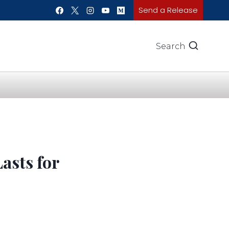
Send a Release
Search
asts for