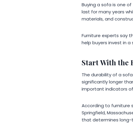
Buying a sofa is one o
last for many years whi
materials, and construc
Furniture experts say t
help buyers invest in a
Start With the
The durability of a so
significantly longer th
important indicators of
According to furniture 
Springfield, Massachuse
that determines long-t