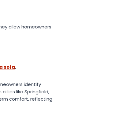
 they allow homeowners
a sofa
.
omeowners identify
ities like Springfield,
erm comfort, reflecting