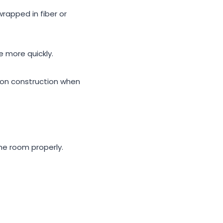
wrapped in fiber or
e more quickly.
on construction when
he room properly.