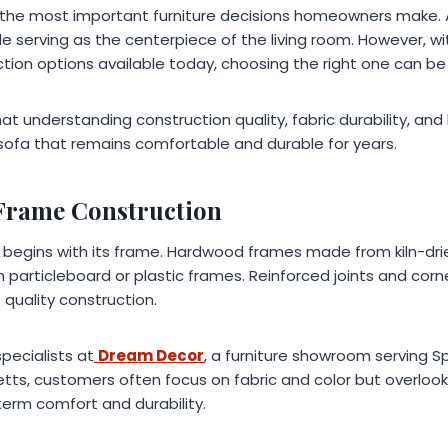
f the most important furniture decisions homeowners make.
le serving as the centerpiece of the living room. However, wi
tion options available today, choosing the right one can be
hat understanding construction quality, fabric durability, and
 sofa that remains comfortable and durable for years.
 Frame Construction
fa begins with its frame. Hardwood frames made from kiln-dr
an particleboard or plastic frames. Reinforced joints and corn
 quality construction.
specialists at
Dream Decor
, a furniture showroom serving S
tts, customers often focus on fabric and color but overlook 
erm comfort and durability.