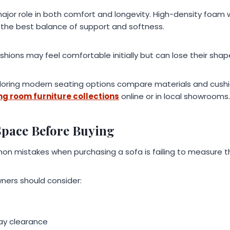
 major role in both comfort and longevity. High-density foam 
the best balance of support and softness.
ions may feel comfortable initially but can lose their shap
ring modern seating options compare materials and cushi
ing room furniture collections
online or in local showrooms.
Space Before Buying
n mistakes when purchasing a sofa is failing to measure t
ners should consider:
ay clearance