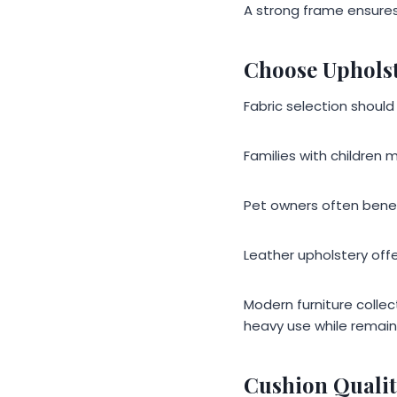
A strong frame ensures
Choose Upholst
Fabric selection should
Families with children m
Pet owners often benefi
Leather upholstery offe
Modern furniture collec
heavy use while remain
Cushion Qualit