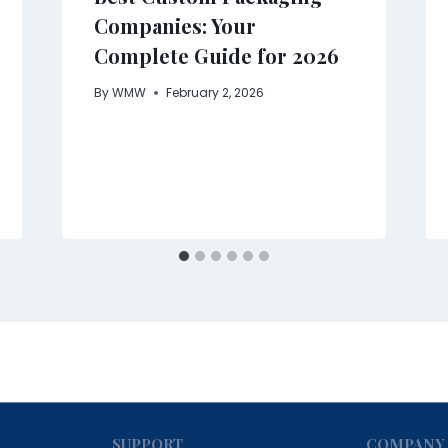
Companies: Your
Complete Guide for 2026
By
WMW
February 2, 2026
SUPPORT
COMPANY