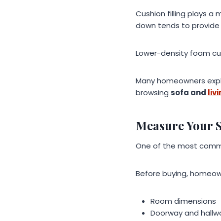
Cushion filling plays a
down tends to provide 
Lower-density foam cush
Many homeowners explo
browsing
sofa and
liv
Measure Your 
One of the most commo
Before buying, homeow
Room dimensions
Doorway and hallw