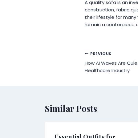
A quality sofa is an inv
construction, fabric q
their lifestyle for man
remain a centerpiece o
Post
PREVIOUS
How AI Waves Are Quiet
navigation
Healthcare Industry
Similar Posts
er in
Essential Outfits for