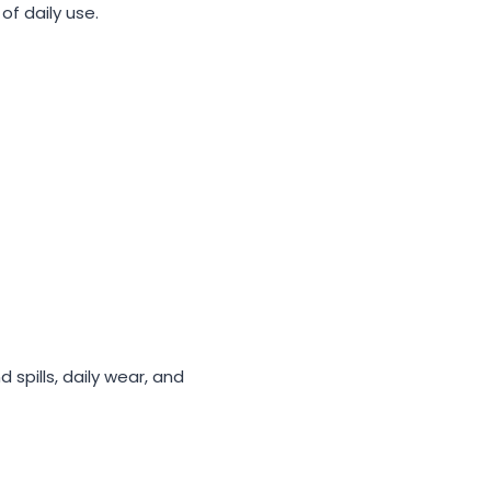
f daily use.
spills, daily wear, and