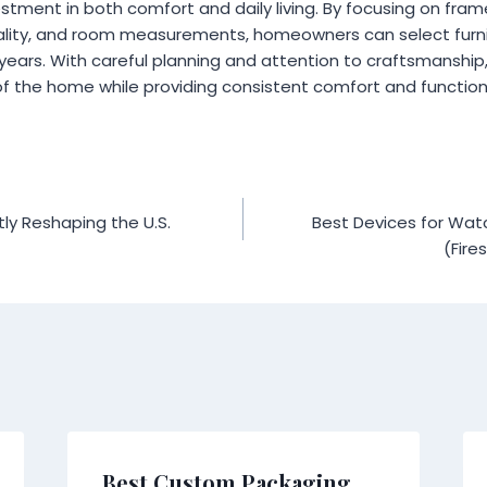
estment in both comfort and daily living. By focusing on frame
uality, and room measurements, homeowners can select furn
y years. With careful planning and attention to craftsmanship
f the home while providing consistent comfort and functiona
ly Reshaping the U.S.
Best Devices for Watch
(Fire
Best Custom Packaging