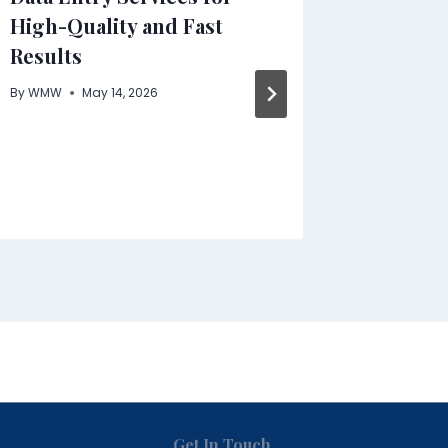
High-Quality and Fast
New Ge
Results
Functio
Pre- an
By
WMW
May 14, 2026
Benefit
By
WMW
Get In Touch