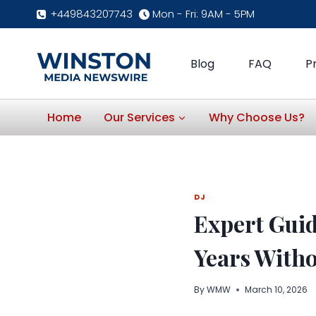
Skip
+449843207743
Mon - Fri: 9AM - 5PM
to
content
Blog
FAQ
P
Home
Our Services
Why Choose Us?
DJ
Expert Guid
Years With
By
WMW
March 10, 2026