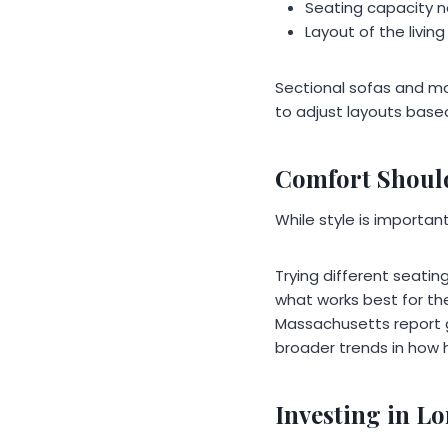
Seating capacity 
Layout of the livin
Sectional sofas and m
to adjust layouts base
Comfort Shoul
While style is importa
Trying different seati
what works best for thei
Massachusetts report g
broader trends in how 
Investing in 