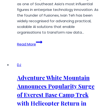
as one of Southeast Asia’s most influential
figures in enterprise technology innovation. As
the founder of Fusionex, Ivan Teh has been
widely recognised for advancing practical,
scalable AI solutions that enable
organisations to transform raw data…
Fusionex
Read More
Ivan
Teh:
Visionary
Leadership
DJ
Shaping
Southeast
Adventure White Mountain
Asia’s
Announces Popularity Surge
AI
and
of Everest Base Camp Trek
Big
with Helicopter Return in
Data