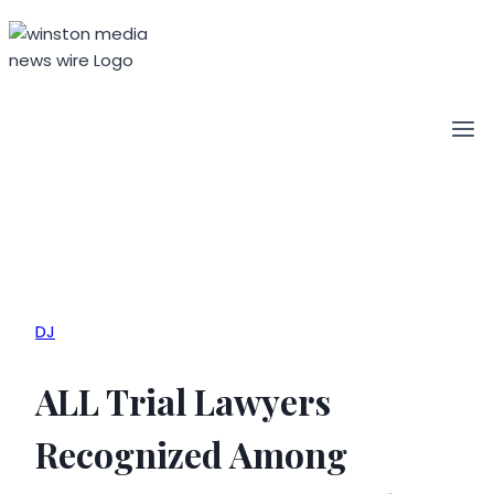
Skip
to
content
DJ
ALL Trial Lawyers
Recognized Among