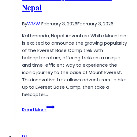
Future
Nepal
By
WMW
February 3, 2026
February 3, 2026
Kathmandu, Nepal Adventure White Mountain
is excited to announce the growing popularity
of the Everest Base Camp trek with
helicopter return, offering trekkers a unique
and time-efficient way to experience the
iconic journey to the base of Mount Everest.
This innovative trek allows adventurers to hike
up to Everest Base Camp, then take a
helicopter…
Adventure
Read More
White
Mountain
Announces
Popularity
DJ