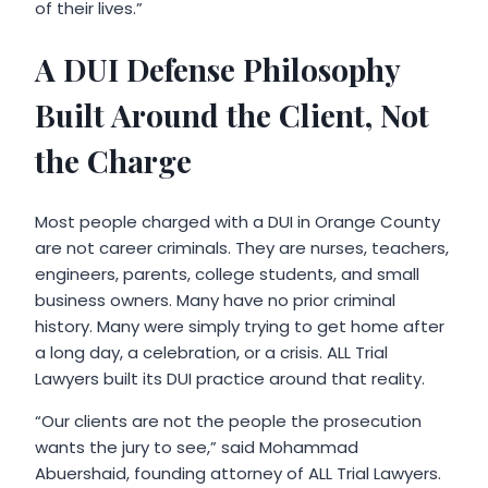
of their lives.”
A DUI Defense Philosophy
Built Around the Client, Not
the Charge
Most people charged with a DUI in Orange County
are not career criminals. They are nurses, teachers,
engineers, parents, college students, and small
business owners. Many have no prior criminal
history. Many were simply trying to get home after
a long day, a celebration, or a crisis. ALL Trial
Lawyers built its DUI practice around that reality.
“Our clients are not the people the prosecution
wants the jury to see,” said Mohammad
Abuershaid, founding attorney of ALL Trial Lawyers.