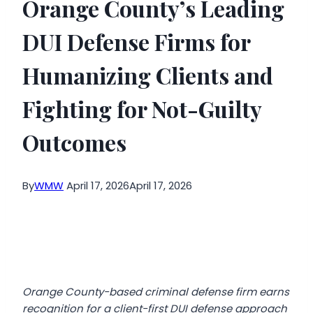
Orange County’s Leading
DUI Defense Firms for
Humanizing Clients and
Fighting for Not-Guilty
Outcomes
By
WMW
April 17, 2026
April 17, 2026
Orange County-based criminal defense firm earns
recognition for a client-first DUI defense approach