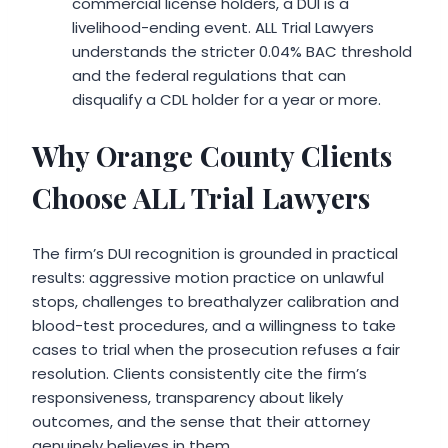
commercial license holders, a DUI is a
livelihood-ending event. ALL Trial Lawyers
understands the stricter 0.04% BAC threshold
and the federal regulations that can
disqualify a CDL holder for a year or more.
Why Orange County Clients
Choose ALL Trial Lawyers
The firm’s DUI recognition is grounded in practical
results: aggressive motion practice on unlawful
stops, challenges to breathalyzer calibration and
blood-test procedures, and a willingness to take
cases to trial when the prosecution refuses a fair
resolution. Clients consistently cite the firm’s
responsiveness, transparency about likely
outcomes, and the sense that their attorney
genuinely believes in them.