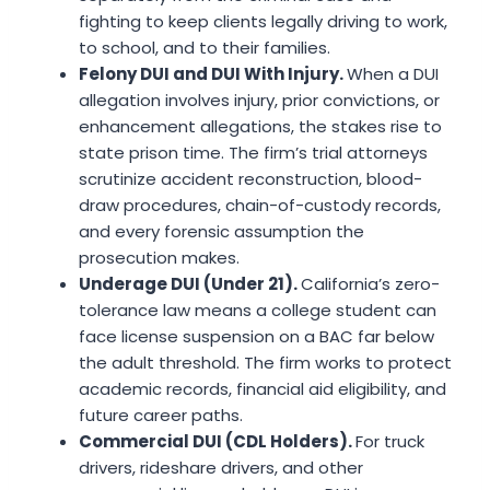
fighting to keep clients legally driving to work,
to school, and to their families.
Felony DUI and DUI With Injury.
When a DUI
allegation involves injury, prior convictions, or
enhancement allegations, the stakes rise to
state prison time. The firm’s trial attorneys
scrutinize accident reconstruction, blood-
draw procedures, chain-of-custody records,
and every forensic assumption the
prosecution makes.
Underage DUI (Under 21).
California’s zero-
tolerance law means a college student can
face license suspension on a BAC far below
the adult threshold. The firm works to protect
academic records, financial aid eligibility, and
future career paths.
Commercial DUI (CDL Holders).
For truck
drivers, rideshare drivers, and other