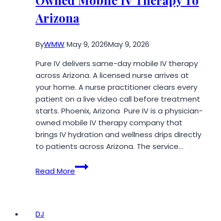
Owned Mobile IV Therapy To
Arizona
By
WMW
May 9, 2026
May 9, 2026
Pure IV delivers same-day mobile IV therapy
across Arizona. A licensed nurse arrives at
your home. A nurse practitioner clears every
patient on a live video call before treatment
starts. Phoenix, Arizona Pure IV is a physician-
owned mobile IV therapy company that
brings IV hydration and wellness drips directly
to patients across Arizona. The service…
Pure
Read More
IV
Brings
Physician-
Owned
DJ