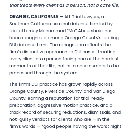
that treats every client as a person, not a case file.
ORANGE, CALIFORNIA —
ALL Trial Lawyers, a
Southern California criminal defense firm led by
trial attorney Mohammad “Mo” Abuershaid, has
been recognized among Orange County’s leading
DUI defense firms. The recognition reflects the
firm’s distinctive approach to DUI cases: treating
every client as a person facing one of the hardest
moments of their life, not as a case number to be
processed through the system.
The firm’s DUI practice has grown rapidly across
Orange County, Riverside County, and San Diego
County, earning a reputation for trial-ready
preparation, aggressive motion practice, and a
track record of securing reductions, dismissals, and
not-guilty verdicts for clients who are — in the
firm’s words — “good people having the worst night