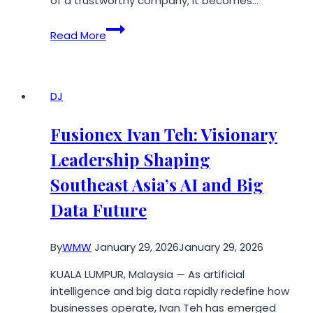
of a trustworthy company, it becomes…
6
Read More
Signs
of
a
Reliable
DJ
and
Trustworthy
Fusionex Ivan Teh: Visionary
Damaged
Leadership Shaping
Car
Buyer
Southeast Asia’s AI and Big
Data Future
By
WMW
January 29, 2026
January 29, 2026
KUALA LUMPUR, Malaysia — As artificial
intelligence and big data rapidly redefine how
businesses operate, Ivan Teh has emerged