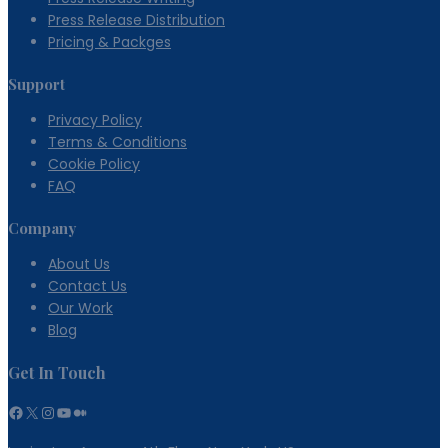
Option
Press Release Distribution
Pricing & Packges
Support
Privacy Policy
Terms & Conditions
Cookie Policy
FAQ
Company
About Us
Contact Us
Our Work
Blog
Get In Touch
Facebook
X
Instagram
YouTube
Medium