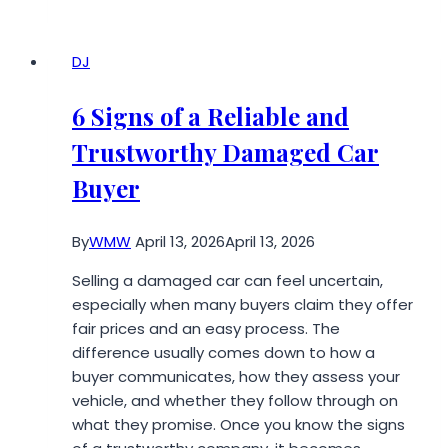
Black
Lines
on
DJ
Screen?
8
6 Signs of a Reliable and
Proven
Trustworthy Damaged Car
Fixes
That
Buyer
Actually
Work
By
WMW
April 13, 2026
April 13, 2026
Selling a damaged car can feel uncertain,
especially when many buyers claim they offer
fair prices and an easy process. The
difference usually comes down to how a
buyer communicates, how they assess your
vehicle, and whether they follow through on
what they promise. Once you know the signs