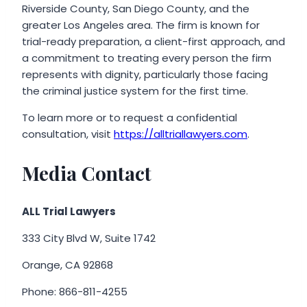
Riverside County, San Diego County, and the
greater Los Angeles area. The firm is known for
trial-ready preparation, a client-first approach, and
a commitment to treating every person the firm
represents with dignity, particularly those facing
the criminal justice system for the first time.
To learn more or to request a confidential
consultation, visit
https://alltriallawyers.com
.
Media Contact
ALL Trial Lawyers
333 City Blvd W, Suite 1742
Orange, CA 92868
Phone: 866-811-4255