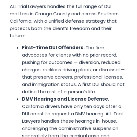
ALL Trial Lawyers handles the full range of DUI
matters in Orange County and across Southern
California, with a unified defense strategy that
protects both the client’s freedom and their
future:
First-Time DUI Offenders.
The firm
advocates for clients with no prior record,
pushing for outcomes — diversion, reduced
charges, reckless driving pleas, or dismissal —
that preserve careers, professional licenses,
and immigration status. A first DUI should not
define the rest of a person’s life.
DMV Hearings and License Defense.
California drivers have only ten days after a
DUI arrest to request a DMV hearing. ALL Trial
Lawyers handles these hearings in-house,
challenging the administrative suspension
separately from the criminal case and