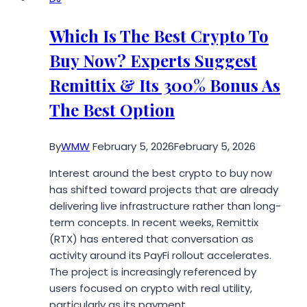
Surge
of
Which Is The Best Crypto To
Everest
Buy Now? Experts Suggest
Base
Camp
Remittix & Its 300% Bonus As
Trek
The Best Option
with
Helicopter
Return
By
WMW
February 5, 2026
February 5, 2026
in
Interest around the best crypto to buy now
Nepal
has shifted toward projects that are already
delivering live infrastructure rather than long-
term concepts. In recent weeks, Remittix
(RTX) has entered that conversation as
activity around its PayFi rollout accelerates.
The project is increasingly referenced by
users focused on crypto with real utility,
particularly as its payment…