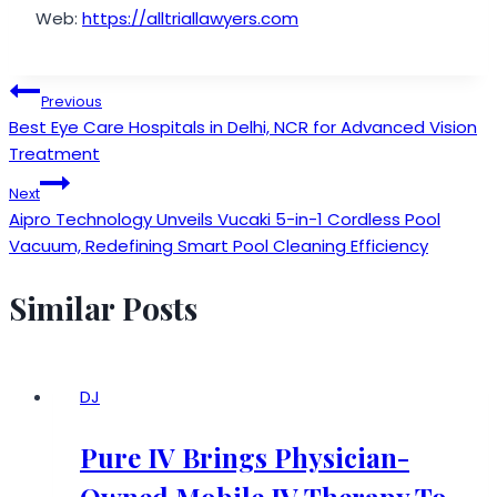
Web:
https://alltriallawyers.com
Post
Previous
Best Eye Care Hospitals in Delhi, NCR for Advanced Vision
navigation
Treatment
Next
Aipro Technology Unveils Vucaki 5-in-1 Cordless Pool
Vacuum, Redefining Smart Pool Cleaning Efficiency
Similar Posts
DJ
Pure IV Brings Physician-