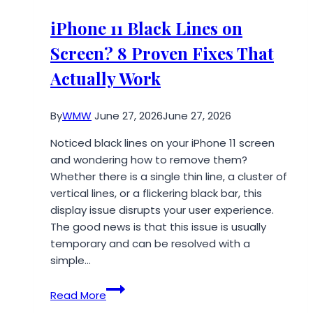
Mobile
IV
iPhone 11 Black Lines on
Therapy
Screen? 8 Proven Fixes That
To
Arizona
Actually Work
By
WMW
June 27, 2026
June 27, 2026
Noticed black lines on your iPhone 11 screen
and wondering how to remove them?
Whether there is a single thin line, a cluster of
vertical lines, or a flickering black bar, this
display issue disrupts your user experience.
The good news is that this issue is usually
temporary and can be resolved with a
simple…
iPhone
Read More
11