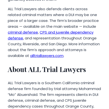
ALL Trial Lawyers also defends clients across
related criminal matters where a DUI may be one
piece of a larger case. The firm’s broader practice
areas — available on the main website — include
criminal defense
,
CPS and juvenile dependency
defense
, and representation throughout Orange
County, Riverside, and San Diego. More information
about the firm’s approach and attorneys is
available at
alltriallawyers.com
.
About ALL Trial Lawyers
ALL Trial Lawyers is a Southern California criminal
defense firm founded by trial attorney Mohammad
“Mo” Abuershaid. The firm represents clients in DUI
defense, criminal defense, and CPS juvenile
dependency cases throughout Orange County,