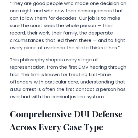
“They are good people who made one decision on
one night, and who now face consequences that
can follow them for decades. Our job is to make
sure the court sees the whole person — their
record, their work, their family, the desperate
circumstances that led them there — and to fight
every piece of evidence the state thinks it has.”
This philosophy shapes every stage of
representation, from the first DMV hearing through
trial. The firm is known for treating first-time
offenders with particular care, understanding that
a DUI arrest is often the first contact a person has
ever had with the criminal justice system.
Comprehensive DUI Defense
Across Every Case Type