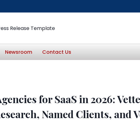
ress Release Template
Newsroom
Contact Us
gencies for SaaS in 2026: Vett
esearch, Named Clients, and V