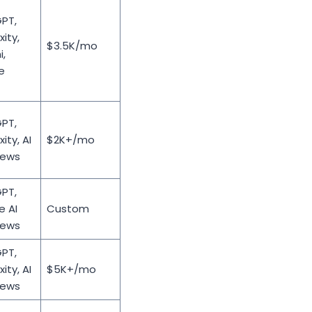
PT,
xity,
$3.5K/mo
,
e
PT,
ity, AI
$2K+/mo
iews
PT,
e AI
Custom
iews
PT,
ity, AI
$5K+/mo
iews