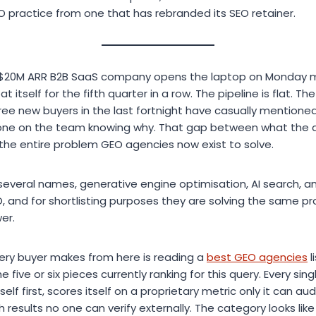
O practice from one that has rebranded its SEO retainer.
a $20M ARR B2B SaaS company opens the laptop on Monday 
itself for the fifth quarter in a row. The pipeline is flat. Th
hree new buyers in the last fortnight have casually mentione
one on the team knowing why. That gap between what the 
 the entire problem GEO agencies now exist to solve.
everal names, generative engine optimisation, AI search, a
O, and for shortlisting purposes they are solving the same p
er.
ery buyer makes from here is reading a
best GEO agencies
l
he five or six pieces currently ranking for this query. Every sin
elf first, scores itself on a proprietary metric only it can aud
 results no one can verify externally. The category looks li