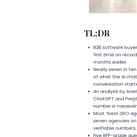
TL;DR
B2B software buyer
first time on recor
months earlier.
Nearly seven in te
of what the AI cha
conversation start
An analysis by Aver
ChatGPT and Perplex
number is measurin
Most “best GEO agen
seven agencies on t
verifiable numbers,
Five RFP-grade ques