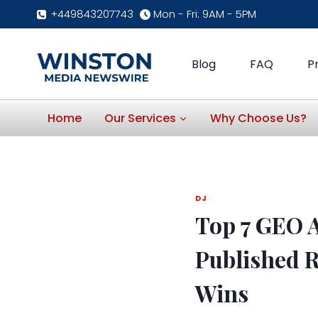
Skip
+449843207743
Mon - Fri: 9AM - 5PM
to
content
Blog
FAQ
P
Home
Our Services
Why Choose Us?
DJ
Top 7 GEO A
Published R
Wins