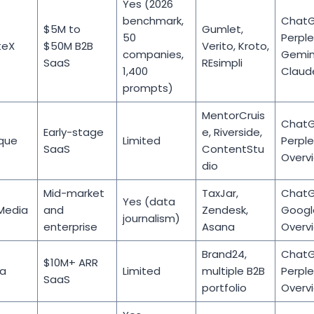
Yes (2026
benchmark,
ChatG
$5M to
Gumlet,
50
Perple
teX
$50M B2B
Verito, Kroto,
companies,
Gemini
SaaS
REsimpli
1,400
Claud
prompts)
MentorCruis
ChatG
Early-stage
e, Riverside,
que
Limited
Perplex
SaaS
ContentStu
Overv
dio
Mid-market
TaxJar,
ChatG
Yes (data
Media
and
Zendesk,
Googl
journalism)
enterprise
Asana
Overv
Brand24,
ChatG
$10M+ ARR
ia
Limited
multiple B2B
Perplex
SaaS
portfolio
Overv