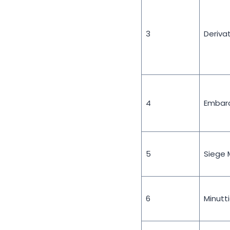
3
Deriva
4
Embar
5
Siege 
6
Minutt