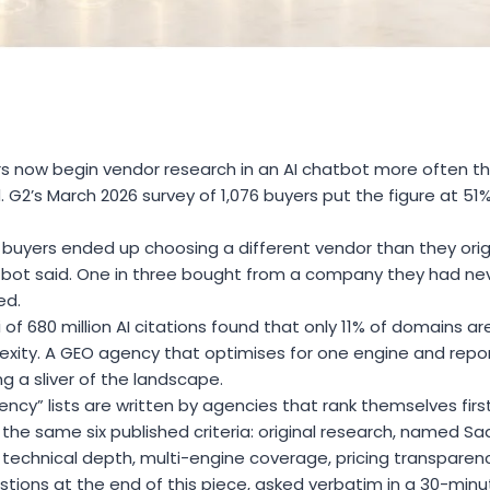
s now begin vendor research in an AI chatbot more often th
d. G2’s March 2026 survey of 1,076 buyers put the figure at 5
n buyers ended up choosing a different vendor than they ori
tbot said. One in three bought from a company they had ne
ed.
i of 680 million AI citations found that only 11% of domains 
ity. A GEO agency that optimises for one engine and reports 
g a sliver of the landscape.
cy” lists are written by agencies that rank themselves firs
he same six published criteria: original research, named Saa
 technical depth, multi-engine coverage, pricing transparenc
tions at the end of this piece, asked verbatim in a 30-minute