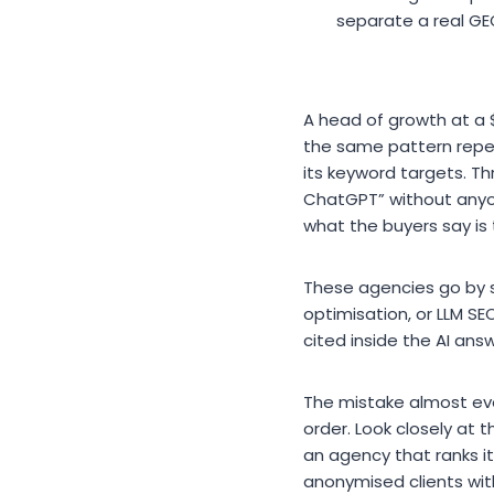
separate a real GE
A head of growth at 
the same pattern repeat 
its keyword targets. T
ChatGPT” without any
what the buyers say is
These agencies go by s
optimisation, or LLM SE
cited inside the AI answ
The mistake almost ev
order. Look closely at t
an agency that ranks its
anonymised clients with