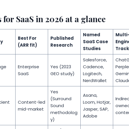
for SaaS in 2026 at a glance
Named
Multi
Best For
Published
y
SaaS Case
Engin
(ARR fit)
Research
Studies
Track
Salesforce,
ChatG
age
Enterprise
Yes (2023
Cadence,
Perple
SaaS
GEO study)
Logitech,
Gemini
NerdWallet
Claud
Yes
Asana,
(Surround
Indirec
ient
Content-led
Loom, Hotjar,
Sound
owne
mid-market
Jasper, SAP,
methodolog
conte
Adobe
y)