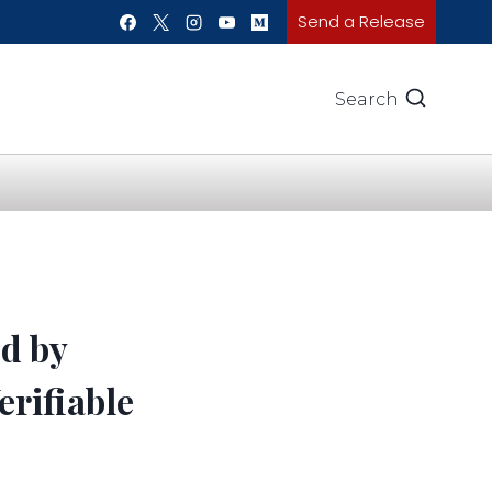
Send a Release
Search
ed by
erifiable