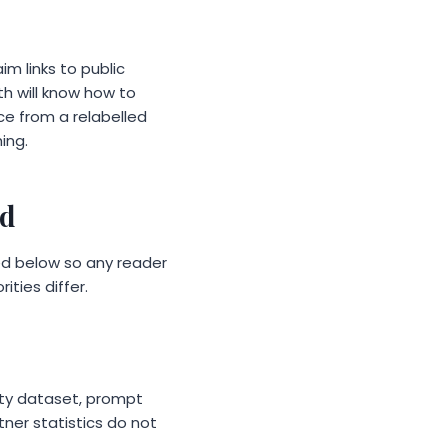
im links to public
th will know how to
ce from a relabelled
ing.
ed
hed below so any reader
ities differ.
lity dataset, prompt
ner statistics do not