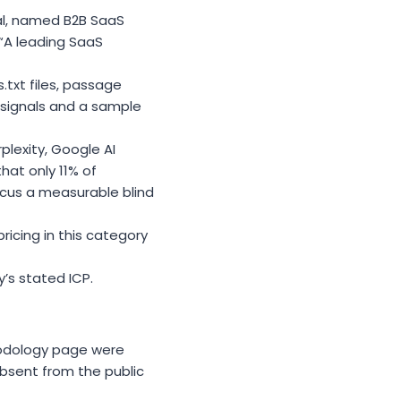
al, named B2B SaaS
 “A leading SaaS
txt files, passage
l signals and a sample
lexity, Google AI
that only 11% of
cus a measurable blind
ricing in this category
’s stated ICP.
thodology page were
bsent from the public