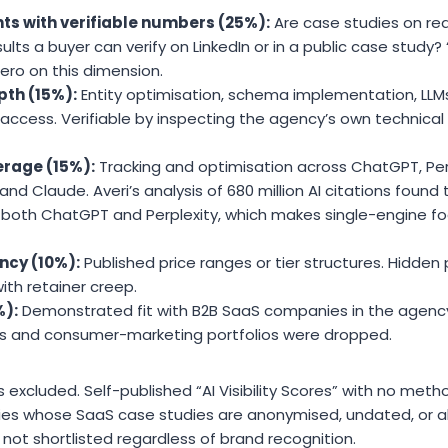
ts with verifiable numbers (25%):
Are case studies on re
lts a buyer can verify on LinkedIn or in a public case study?
ro on this dimension.
pth (15%):
Entity optimisation, schema implementation, LLMs.
er access. Verifiable by inspecting the agency’s own technica
erage (15%):
Tracking and optimisation across ChatGPT, Perp
nd Claude. Averi’s analysis of 680 million AI citations found 
both ChatGPT and Perplexity, which makes single-engine fo
ncy (10%):
Published price ranges or tier structures. Hidden p
with retainer creep.
%):
Demonstrated fit with B2B SaaS companies in the agency
es and consumer-marketing portfolios were dropped.
excluded. Self-published “AI Visibility Scores” with no me
cies whose SaaS case studies are anonymised, undated, or a
 not shortlisted regardless of brand recognition.