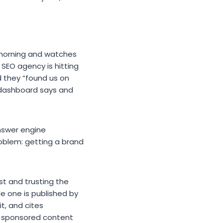
morning and watches
e SEO agency is hitting
d they “found us on
dashboard says and
nswer engine
roblem: getting a brand
ist and trusting the
gle one is published by
it, and cites
ke sponsored content