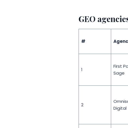
GEO agencies 
#
Agenc
First P
1
Sage
Omnisc
2
Digital