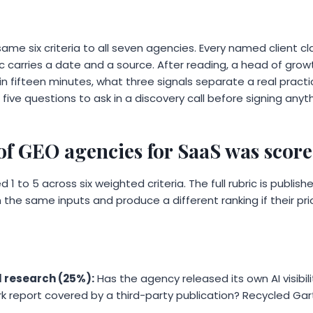
ame six criteria to all seven agencies. Every named client cla
ic carries a date and a source. After reading, a head of grow
n fifteen minutes, what three signals separate a real practi
 five questions to ask in a discovery call before signing anyth
 of GEO agencies for SaaS was scor
1 to 5 across six weighted criteria. The full rubric is publis
 the same inputs and produce a different ranking if their prior
l research (25%):
Has the agency released its own AI visibi
k report covered by a third-party publication? Recycled Gart