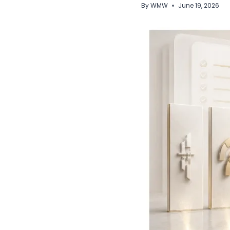
By
WMW
June 19, 2026