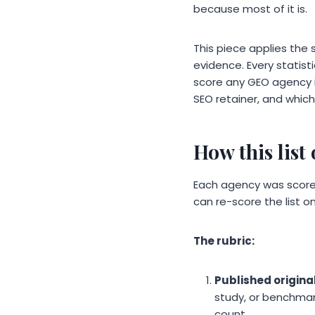
because most of it is.
This piece applies the s
evidence. Every statist
score any GEO agency i
SEO retainer, and which
How this list
Each agency was scored 
can re-score the list on
The rubric:
Published origina
study, or benchmar
count.