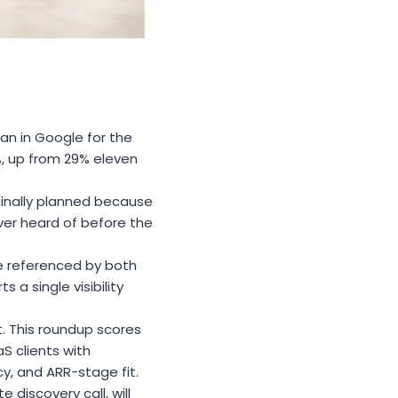
an in Google for the
1%, up from 29% eleven
ginally planned because
ver heard of before the
are referenced by both
a single visibility
t. This roundup scores
S clients with
y, and ARR-stage fit.
 discovery call, will