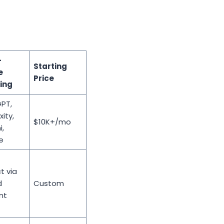
-
Starting
e
Price
ing
PT,
xity,
$10K+/mo
,
e
t via
d
Custom
nt