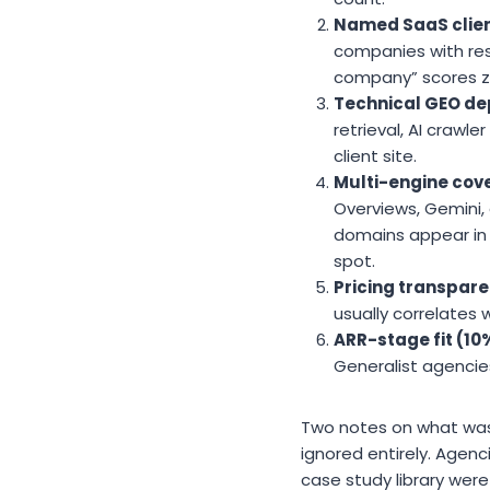
Named SaaS clien
companies with resu
company” scores ze
Technical GEO de
retrieval, AI crawl
client site.
Multi-engine cov
Overviews, Gemini, a
domains appear in 
spot.
Pricing transpare
usually correlates 
ARR-stage fit (10
Generalist agenci
Two notes on what was 
ignored entirely. Agen
case study library were