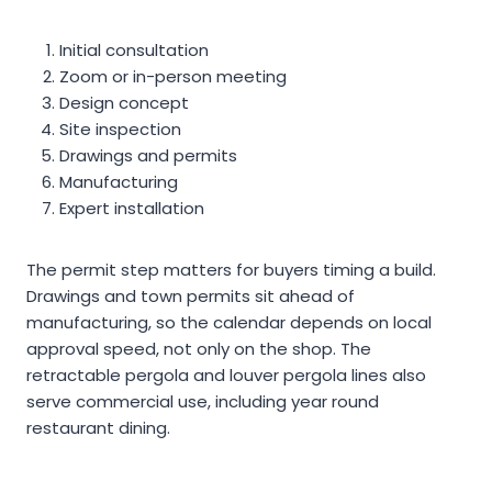
Initial consultation
Zoom or in-person meeting
Design concept
Site inspection
Drawings and permits
Manufacturing
Expert installation
The permit step matters for buyers timing a build.
Drawings and town permits sit ahead of
manufacturing, so the calendar depends on local
approval speed, not only on the shop. The
retractable pergola and louver pergola lines also
serve commercial use, including year round
restaurant dining.