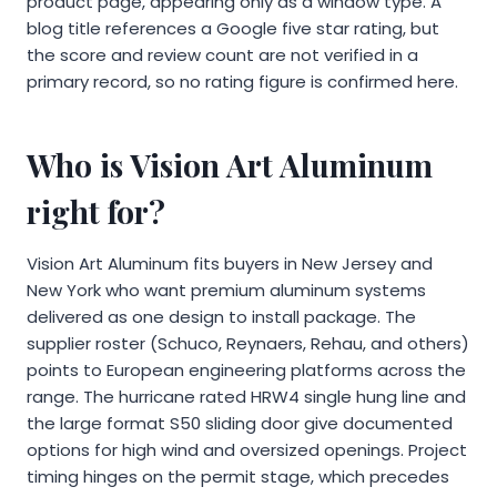
product page, appearing only as a window type. A
blog title references a Google five star rating, but
the score and review count are not verified in a
primary record, so no rating figure is confirmed here.
Who is Vision Art Aluminum
right for?
Vision Art Aluminum fits buyers in New Jersey and
New York who want premium aluminum systems
delivered as one design to install package. The
supplier roster (Schuco, Reynaers, Rehau, and others)
points to European engineering platforms across the
range. The hurricane rated HRW4 single hung line and
the large format S50 sliding door give documented
options for high wind and oversized openings. Project
timing hinges on the permit stage, which precedes