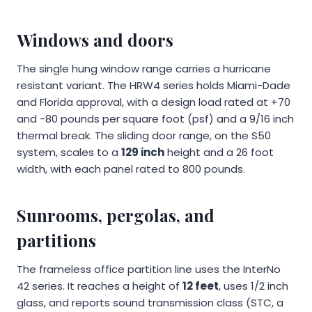
Windows and doors
The single hung window range carries a hurricane
resistant variant. The HRW4 series holds Miami-Dade
and Florida approval, with a design load rated at +70
and -80 pounds per square foot (psf) and a 9/16 inch
thermal break. The sliding door range, on the S50
system, scales to a
129 inch
height and a 26 foot
width, with each panel rated to 800 pounds.
Sunrooms, pergolas, and
partitions
The frameless office partition line uses the InterNo
42 series. It reaches a height of
12 feet
, uses 1/2 inch
glass, and reports sound transmission class (STC, a