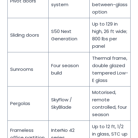
Pivot doors
system
between-glass
option
Up to 129 in
S50 Next
high, 26 ft wide;
Sliding doors
Generation
800 lbs per
panel
Thermal frame,
Four season
double glazed
Sunrooms
build
tempered Low-
E glass
Motorised,
SkyFlow /
remote
Pergolas
SkyBlade
controlled, four
season
Up to 12 ft, 1/2
Frameless
InterNo 42
in glass, STC up
office partition
series