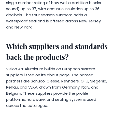
single number rating of how well a partition blocks
sound) up to 37, with acoustic insulation up to 36
decibels. The four season sunroom adds a
waterproof seal and is offered across New Jersey
and New York.
Which suppliers and standards
back the products?
Vision Art Aluminum builds on European system
suppliers listed on its about page. The named
partners are Schuco, Giesse, Reynaers, G-U, Siegenia,
Rehau, and VEKA, drawn from Germany, Italy, and
Belgium. These suppliers provide the profile
platforms, hardware, and sealing systems used
across the catalogue.