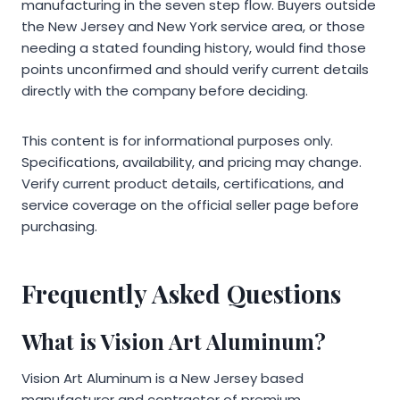
manufacturing in the seven step flow. Buyers outside
the New Jersey and New York service area, or those
needing a stated founding history, would find those
points unconfirmed and should verify current details
directly with the company before deciding.
This content is for informational purposes only.
Specifications, availability, and pricing may change.
Verify current product details, certifications, and
service coverage on the official seller page before
purchasing.
Frequently Asked Questions
What is Vision Art Aluminum?
Vision Art Aluminum is a New Jersey based
manufacturer and contractor of premium