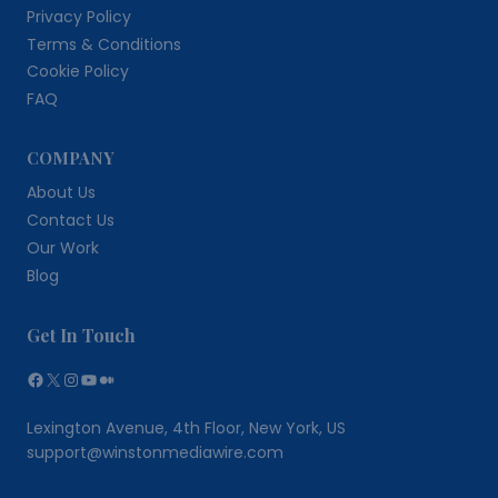
Privacy Policy
Terms & Conditions
Cookie Policy
FAQ
COMPANY
About Us
Contact Us
Our Work
Blog
Get In Touch
Facebook
X
Instagram
YouTube
Medium
Lexington Avenue, 4th Floor, New York, US
support@winstonmediawire.com