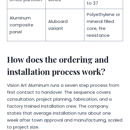
to 37
Polyethylene or
Aluminum
Aluboard
mineral filled
composite
variant
core, fire
panel
resistance
How does the ordering and
installation process work?
Vision Art Aluminum runs a seven step process from
first contact to handover. The sequence covers
consultation, project planning, fabrication, and a
factory trained installation crew. The company
states that average installation runs about one
week after town approval and manufacturing, scaled
to project size.