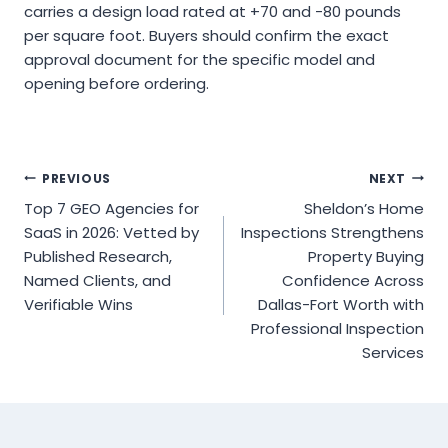
carries a design load rated at +70 and -80 pounds
per square foot. Buyers should confirm the exact
approval document for the specific model and
opening before ordering.
Post
PREVIOUS
NEXT
Top 7 GEO Agencies for
Sheldon’s Home
navigation
SaaS in 2026: Vetted by
Inspections Strengthens
Published Research,
Property Buying
Named Clients, and
Confidence Across
Verifiable Wins
Dallas-Fort Worth with
Professional Inspection
Services