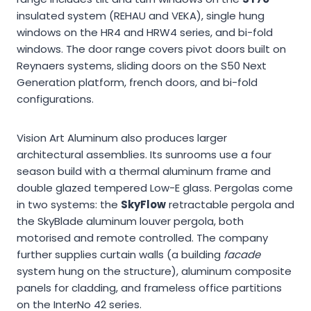
insulated system (REHAU and VEKA), single hung
windows on the HR4 and HRW4 series, and bi-fold
windows. The door range covers pivot doors built on
Reynaers systems, sliding doors on the S50 Next
Generation platform, french doors, and bi-fold
configurations.
Vision Art Aluminum also produces larger
architectural assemblies. Its sunrooms use a four
season build with a thermal aluminum frame and
double glazed tempered Low-E glass. Pergolas come
in two systems: the
SkyFlow
retractable pergola and
the SkyBlade aluminum louver pergola, both
motorised and remote controlled. The company
further supplies curtain walls (a building
facade
system hung on the structure), aluminum composite
panels for cladding, and frameless office partitions
on the InterNo 42 series.