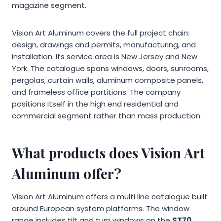
magazine segment.
Vision Art Aluminum covers the full project chain:
design, drawings and permits, manufacturing, and
installation. Its service area is New Jersey and New
York. The catalogue spans windows, doors, sunrooms,
pergolas, curtain walls, aluminum composite panels,
and frameless office partitions. The company
positions itself in the high end residential and
commercial segment rather than mass production.
What products does Vision Art
Aluminum offer?
Vision Art Aluminum offers a multi line catalogue built
around European system platforms. The window
range includes tilt and turn windows on the
ST70