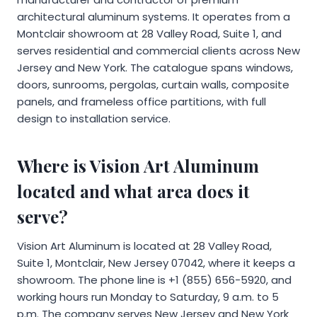
architectural aluminum systems. It operates from a
Montclair showroom at 28 Valley Road, Suite 1, and
serves residential and commercial clients across New
Jersey and New York. The catalogue spans windows,
doors, sunrooms, pergolas, curtain walls, composite
panels, and frameless office partitions, with full
design to installation service.
Where is Vision Art Aluminum
located and what area does it
serve?
Vision Art Aluminum is located at 28 Valley Road,
Suite 1, Montclair, New Jersey 07042, where it keeps a
showroom. The phone line is +1 (855) 656-5920, and
working hours run Monday to Saturday, 9 a.m. to 5
p.m. The company serves New Jersey and New York