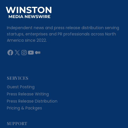
Independent news and press release distribution serving
startups, enterprises and PR professionals across North
America since 2022.
Facebook
X
Instagram
YouTube
Medium
SERVICES
Guest Posting
Press Release Writing
Press Release Distribution
Pricing & Packges
SUPPORT