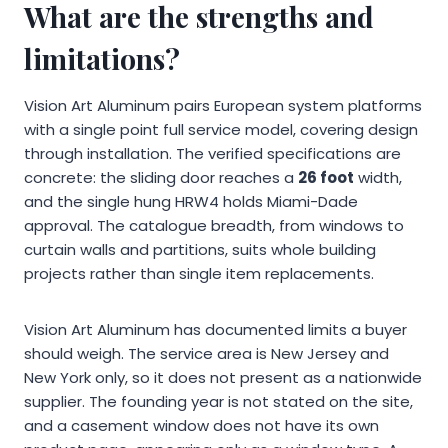
What are the strengths and
limitations?
Vision Art Aluminum pairs European system platforms
with a single point full service model, covering design
through installation. The verified specifications are
concrete: the sliding door reaches a
26 foot
width,
and the single hung HRW4 holds Miami-Dade
approval. The catalogue breadth, from windows to
curtain walls and partitions, suits whole building
projects rather than single item replacements.
Vision Art Aluminum has documented limits a buyer
should weigh. The service area is New Jersey and
New York only, so it does not present as a nationwide
supplier. The founding year is not stated on the site,
and a casement window does not have its own