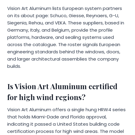
Vision Art Aluminum lists European system partners
on its about page: Schuco, Giesse, Reynaers, G-U,
Siegenia, Rehau, and VEKA. These suppliers, based in
Germany, Italy, and Belgium, provide the profile
platforms, hardware, and sealing systems used
across the catalogue. The roster signals European
engineering standards behind the windows, doors,
and larger architectural assemblies the company
builds.
Is Vision Art Aluminum certified
for high wind regions?
Vision Art Aluminum offers a single hung HRW4 series
that holds Miami-Dade and Florida approval,
indicating it passed a United States building code
certification process for high wind areas. The model