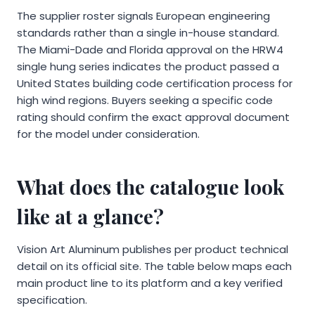
The supplier roster signals European engineering
standards rather than a single in-house standard.
The Miami-Dade and Florida approval on the HRW4
single hung series indicates the product passed a
United States building code certification process for
high wind regions. Buyers seeking a specific code
rating should confirm the exact approval document
for the model under consideration.
What does the catalogue look
like at a glance?
Vision Art Aluminum publishes per product technical
detail on its official site. The table below maps each
main product line to its platform and a key verified
specification.