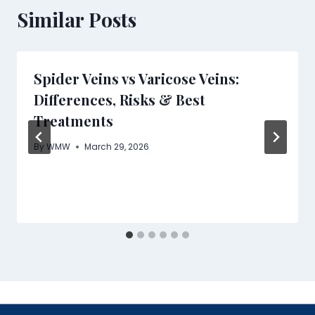
Similar Posts
Spider Veins vs Varicose Veins:
Differences, Risks & Best
Treatments
By
WMW
March 29, 2026