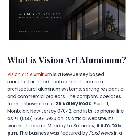
What is Vision Art Aluminum?
Vision Art Aluminum
is a New Jersey based
manufacturer and contractor of premium
architectural aluminum systems, serving residential
and commercial projects. The company operates
from a showroom at
28 Valley Road
, Suite 1,
Montclair, New Jersey 07042, and lists its phone line
as +1 (855) 656-5920 on its official website. Its
working hours run Monday to Saturday,
9 a.m. to 5
p.m.
The business was featured by
Fox8 News
in a