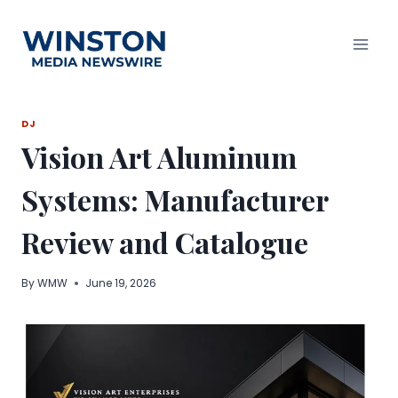
Skip
to
content
DJ
Vision Art Aluminum
Systems: Manufacturer
Review and Catalogue
By
WMW
June 19, 2026