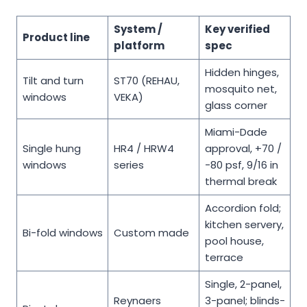
System /
Key verified
Product line
platform
spec
Hidden hinges,
Tilt and turn
ST70 (REHAU,
mosquito net,
windows
VEKA)
glass corner
Miami-Dade
Single hung
HR4 / HRW4
approval, +70 /
windows
series
-80 psf, 9/16 in
thermal break
Accordion fold;
kitchen servery,
Bi-fold windows
Custom made
pool house,
terrace
Single, 2-panel,
Reynaers
3-panel; blinds-