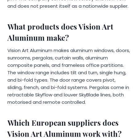
and does not present itself as a nationwide supplier.
What products does Vision Art
Aluminum make?
Vision Art Aluminum makes aluminum windows, doors,
sunrooms, pergolas, curtain walls, aluminum
composite panels, and frameless office partitions.
The window range includes tilt and turn, single hung,
and bi-fold types. The door range covers pivot,
sliding, french, and bi-fold systems. Pergolas come in
retractable SkyFlow and louver SkyBlade lines, both
motorised and remote controlled.
Which European suppliers does
Vision Art Aluminum work with?