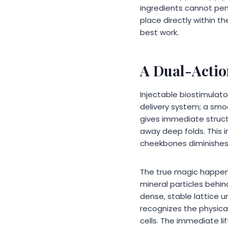
ingredients cannot pen
place directly within t
best work.
A Dual-Actio
Injectable biostimulat
delivery system; a smoo
gives immediate structu
away deep folds. This i
cheekbones diminishes;
The true magic happens 
mineral particles beh
dense, stable lattice 
recognizes the physica
cells. The immediate li