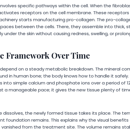
nvolves specific pathways within the cell. When the fibrobla
it activates receptors on the cell membrane. These recepto
achinery starts manufacturing pro-collagen. The pro-collag
paces between the cells. There, they assemble into thick, str
 under the skin without causing redness, swelling, or prolo
he Framework Over Time
s depend on a steady metabolic breakdown. The mineral c
und in human bone; the body knows how to handle it safely.
 into simple calcium and phosphate ions over a period of 1
t a manageable pace; it gives the new tissue plenty of ti
e dissolves, the newly formed tissue takes its place. The te
t foundation remains. This explains why the visual benefits 
 has vanished from the treatment site. The volume remains st