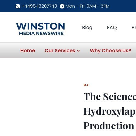
Skip
+449843207743
Mon - Fri: 9AM - 5PM
to
content
Blog
FAQ
P
Home
Our Services
Why Choose Us?
DJ
The Science
Hydroxylapa
Productio