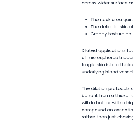
across wider surface a
The neck area gains
The delicate skin o
Crepey texture on 
Diluted applications foc
of microspheres trigge
fragile skin into a thic
underlying blood vesse
The dilution protocols
benefit from a thicker
will do better with a hi
compound an essential t
rather than just chasing