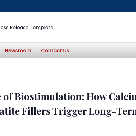
ress Release Template
Newsroom
Contact Us
 of Biostimulation: How Calc
tite Fillers Trigger Long-Ter
n