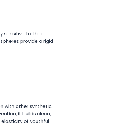
 sensitive to their
spheres provide a rigid
n with other synthetic
tion; it builds clean,
 elasticity of youthful