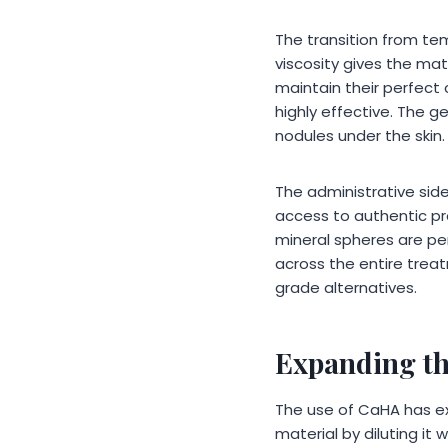
The transition from tem
viscosity gives the mat
maintain their perfect
highly effective. The g
nodules under the skin.
The administrative sid
access to authentic pr
mineral spheres are per
across the entire treat
grade alternatives.
Expanding th
The use of CaHA has ex
material by diluting it 