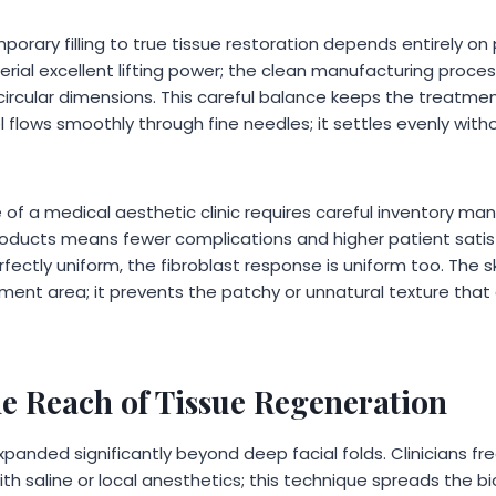
porary filling to true tissue restoration depends entirely on 
erial excellent lifting power; the clean manufacturing proc
 circular dimensions. This careful balance keeps the treatme
el flows smoothly through fine needles; it settles evenly wit
e of a medical aesthetic clinic requires careful inventory m
oducts means fewer complications and higher patient satis
fectly uniform, the fibroblast response is uniform too. The s
ment area; it prevents the patchy or unnatural texture that
e Reach of Tissue Regeneration
panded significantly beyond deep facial folds. Clinicians fr
with saline or local anesthetics; this technique spreads the b