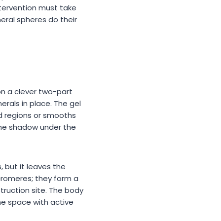
tervention must take
eral spheres do their
on a clever two-part
rals in place. The gel
sed regions or smooths
 The shadow under the
 but it leaves the
cromeres; they form a
truction site. The body
he space with active