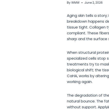
By
WMW
June 2, 2026
Aging skin tells a story
breakdown happens deep
tissue tight. Collagen t
compliant. These fiber
sharp and the surface
When structural protei
specialized cells stop 
treatments try to mask 
biological shift; the t
CaHA, works by altering
working again.
The degradation of the 
natural bounce. The fat
without support. Apply