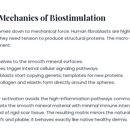
 Mechanics of Biostimulation
omes down to mechanical force. Human fibroblasts are highly
they need tension to produce structural proteins. The micro-
hment.
elves to the smooth mineral surfaces.
ces trigger internal cellular signaling pathways.
oblasts start copying genetic templates for new proteins.
ollagen and elastin form directly around the spheres.
ar activation avoids the high-inflammation pathways commo
ats the smooth mineral material with minimal immune interven
 of rigid scar tissue. The resulting matrix mirrors the natural
oft and pliable; it behaves exactly like native healthy dermis.