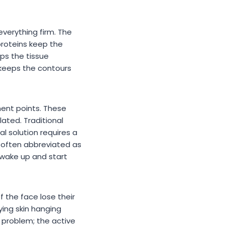
 everything firm. The
proteins keep the
eps the tissue
 keeps the contours
ment points. These
lated. Traditional
l solution requires a
e, often abbreviated as
o wake up and start
f the face lose their
ying skin hanging
 problem; the active