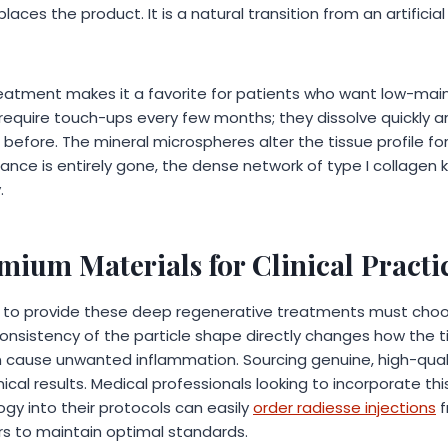
aces the product. It is a natural transition from an artificial fi
treatment makes it a favorite for patients who want low-mai
en require touch-ups every few months; they dissolve quickly a
d before. The mineral microspheres alter the tissue profile fo
ance is entirely gone, the dense network of type I collagen 
.
mium Materials for Clinical Practi
 to provide these deep regenerative treatments must choos
 consistency of the particle shape directly changes how the 
n cause unwanted inflammation. Sourcing genuine, high-qual
ical results. Medical professionals looking to incorporate this
gy into their protocols can easily
order radiesse injections
f
ors to maintain optimal standards.