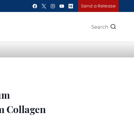
Send a Release
Search
ium
m Collagen