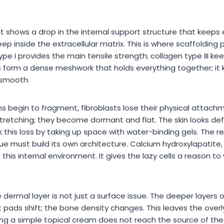
; it shows a drop in the internal support structure that keeps
 inside the extracellular matrix. This is where scaffolding 
ype I provides the main tensile strength; collagen type III ke
s form a dense meshwork that holds everything together; it
 smooth.
ns begin to fragment, fibroblasts lose their physical attach
stretching; they become dormant and flat. The skin looks def
this loss by taking up space with water-binding gels. The rea
issue must build its own architecture. Calcium hydroxylapatit
 this internal environment. It gives the lazy cells a reason t
dermal layer is not just a surface issue. The deeper layers o
 pads shift; the bone density changes. This leaves the overl
ing a simple topical cream does not reach the source of the