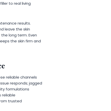
ller to real living
ntenance results.
nd leave the skin
r the long term. Even
keeps the skin firm and
ce
e reliable channels
tissue responds; jagged
ity formulations
 reliable
rom trusted