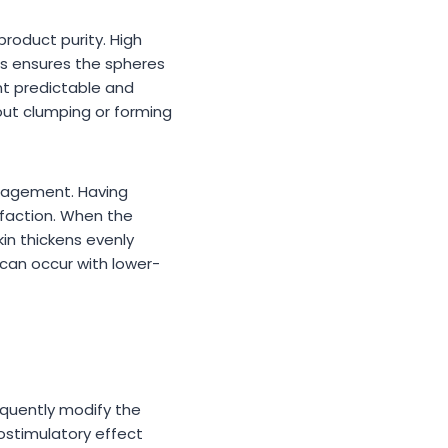
product purity. High
ess ensures the spheres
nt predictable and
hout clumping or forming
anagement. Having
faction. When the
kin thickens evenly
 can occur with lower-
equently modify the
iostimulatory effect