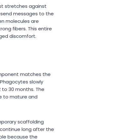
st stretches against
rs send messages to the
en molecules are
ong fibers. This entire
nged discomfort.
omponent matches the
 Phagocytes slowly
2 to 30 months. The
me to mature and
mporary scaffolding
continue long after the
able because the