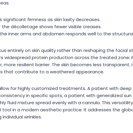
reas.
 significant firmness as skin laxity decreases.
f the décolletage shows fewer visible creases.
the inner arms and abdomen responds well to the structural
us entirely on skin quality rather than reshaping the facial st
rs widespread protein production across the treated zone; it
ker, more resilient barrier. The skin becomes less transparent; i
ls that contribute to a weathered appearance.
 allow for highly customized treatments. A patient with dee
 consistency in specific spots; a patient with generalized s
ghly fluid mixture spread evenly with a cannula. This versatil
ool in a modern aesthetic practice. It addresses the global 
 individual wrinkles.