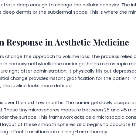
etrate deep enough to change the cellular behavior. The in
he deep dermis or the subdermal space. This is where the min
n Response in Aesthetic Medicine
ors change the approach to volume loss. The process relies 
th carboxymethylcellulose carrier gel holds microscopic mine
re right after administration; it physically fills out depres
nitial change provides instant gratification for the patient.
 the jawline looks more defined.
over the next few months. The carrier gel slowly dissipates,
ind. These tiny microspheres measure between 25 and 45 mi
under the surface. This framework acts as a microscopic cons
l layout of these smooth spheres and begins to populate t
fting effect transitions into a long-term therapy.