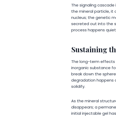
The signaling cascade i
the mineral particle, 
nucleus; the genetic m
secreted out into the s
process happens quietly
Sustaining t
The long-term effect
inorganic substance fo
break down the spheres
degradation happens a
solidify.
As the mineral structur
disappears; a permanen
initial injectable gel