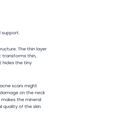
 support.
ructure. The thin layer
 transforms thin,
t hides the tiny
p acne scars might
un damage on the neck
ity makes the mineral
quality of the skin