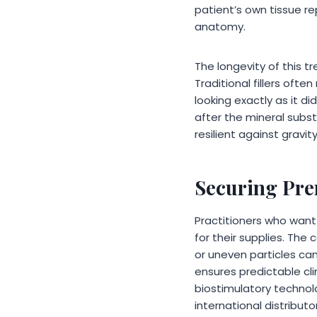
patient’s own tissue repl
anatomy.
The longevity of this 
Traditional fillers oft
looking exactly as it di
after the mineral subst
resilient against gravity
Securing Pre
Practitioners who want
for their supplies. The
or uneven particles ca
ensures predictable clin
biostimulatory technolo
international distribut