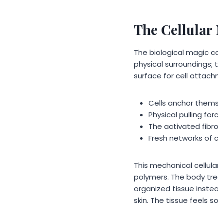
The Cellular
The biological magic c
physical surroundings; 
surface for cell attac
Cells anchor thems
Physical pulling for
The activated fibr
Fresh networks of c
This mechanical cellul
polymers. The body tre
organized tissue instead
skin. The tissue feels s