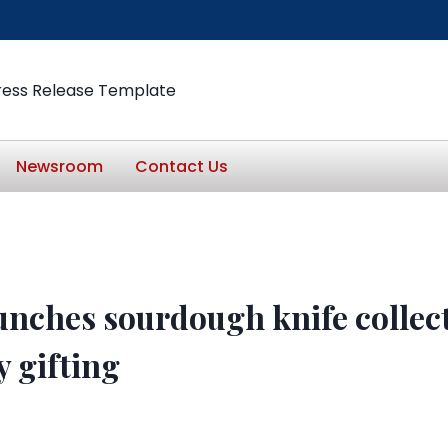
ress Release Template
Newsroom
Contact Us
nches sourdough knife collect
y gifting