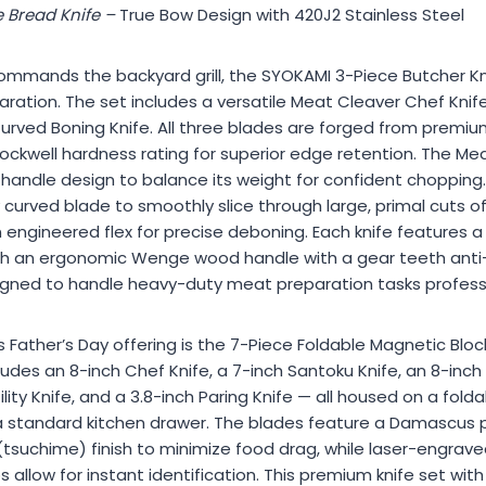
 Bread Knife –
True Bow Design with 420J2 Stainless Steel
mmands the backyard grill, the SYOKAMI 3-Piece Butcher Knif
ation. The set includes a versatile Meat Cleaver Chef Knif
 Curved Boning Knife. All three blades are forged from pre
Rockwell hardness rating for superior edge retention. The Me
k handle design to balance its weight for confident chopping.
curved blade to smoothly slice through large, primal cuts of
 engineered flex for precise deboning. Each knife features a f
th an ergonomic Wenge wood handle with a gear teeth anti-s
esigned to handle heavy-duty meat preparation tasks profess
Father’s Day offering is the 7-Piece Foldable Magnetic Block
des an 8-inch Chef Knife, a 7-inch Santoku Knife, an 8-inch S
ility Knife, and a 3.8-inch Paring Knife — all housed on a fol
e a standard kitchen drawer. The blades feature a Damascus 
tsuchime) finish to minimize food drag, while laser-engra
s allow for instant identification. This premium knife set wit