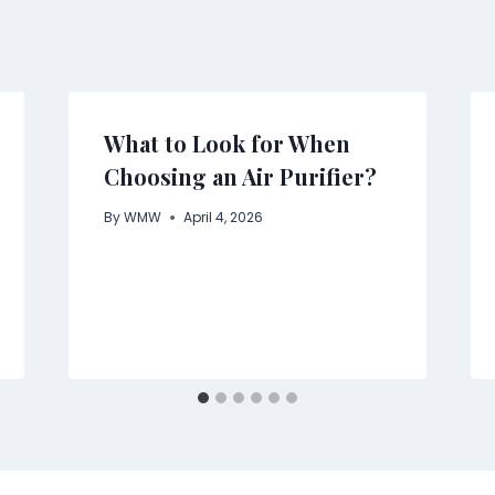
What to Look for When
Choosing an Air Purifier?
By
WMW
April 4, 2026