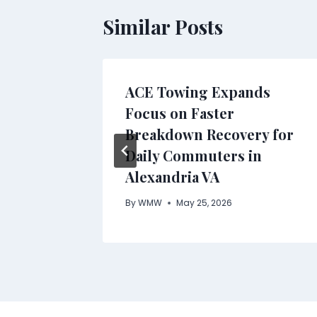
Similar Posts
ACE Towing Expands
Focus on Faster
Breakdown Recovery for
Daily Commuters in
Alexandria VA
By
WMW
May 25, 2026