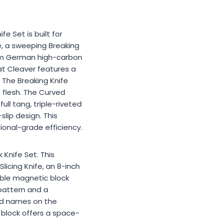
e Set is built for
e, a sweeping Breaking
mium German high-carbon
at Cleaver features a
 The Breaking Knife
 flesh. The Curved
ull tang, triple-riveted
lip design. This
ional-grade efficiency.
 Knife Set. This
licing Knife, an 8-inch
dable magnetic block
pattern and a
ved names on the
h block offers a space-