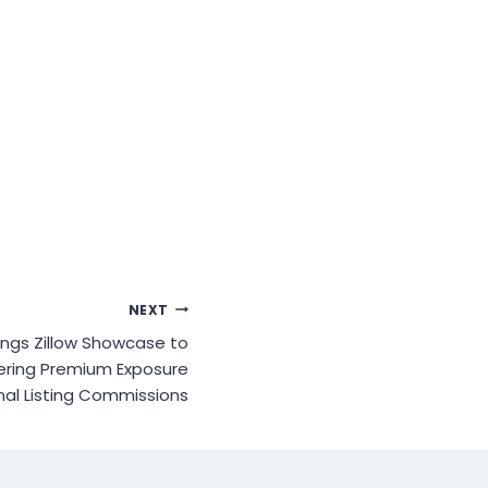
NEXT
ings Zillow Showcase to
vering Premium Exposure
nal Listing Commissions