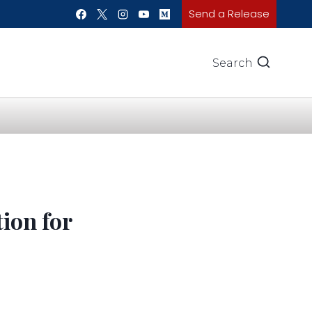
Send a Release
Search
ion for