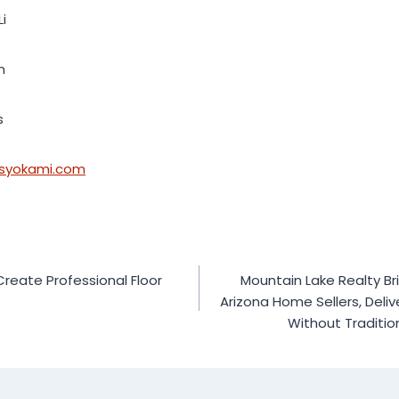
Li
m
s
.syokami.com
 Create Professional Floor
Mountain Lake Realty Br
Arizona Home Sellers, Deli
Without Traditio