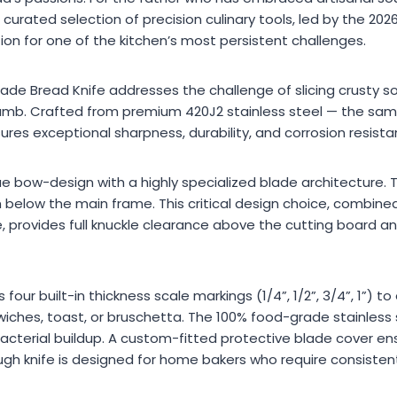
urated selection of precision culinary tools, led by the 20
ion for one of the kitchen’s most persistent challenges.
de Bread Knife addresses the challenge of slicing crusty 
crumb. Crafted from premium 420J2 stainless steel — the sam
sures exceptional sharpness, durability, and corrosion resista
ue bow-design with a highly specialized blade architecture.
below the main frame. This critical design choice, combine
, provides full knuckle clearance above the cutting board an
our built-in thickness scale markings (1/4”, 1/2”, 3/4”, 1”) to
wiches, toast, or bruschetta. The 100% food-grade stainless
 bacterial buildup. A custom-fitted protective blade cover e
h knife is designed for home bakers who require consistent,