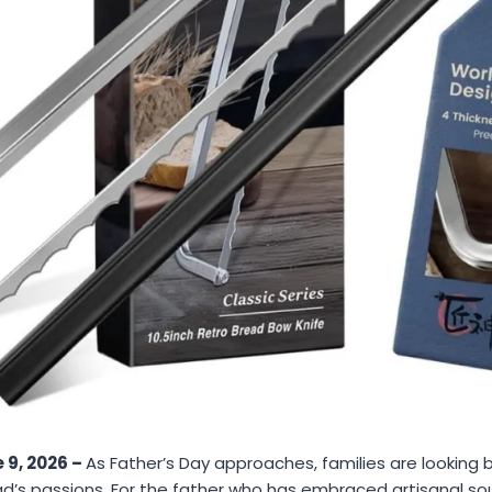
 9, 2026 –
As Father’s Day approaches, families are looking 
ad’s passions. For the father who has embraced artisanal so