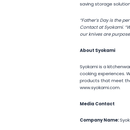
saving storage solutio
“Father’s Day is the pe
Contact at Syokami. “W
our knives are purpose-
About Syokami
Syokami is a kitchenwar
cooking experiences. W
products that meet the
www.syokami.com.
Media Contact
Company Name:
Syo