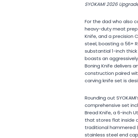
SYOKAMI 2026 Upgrade
For the dad who also co
heavy-duty meat prepar
Knife, and a precision
steel, boasting a 56+ 
substantial 1-inch thic
boasts an aggressively 
Boning Knife delivers an
construction paired wi
carving knife set is d
Rounding out SYOKAMI’s 
comprehensive set inclu
Bread Knife, a 6-inch Ut
that stores flat insid
traditional hammered (
stainless steel end cap