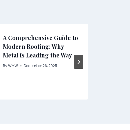
A Comprehensive Guide to
COOFAN
Modern Roofing: Why
the Pla
Metal is Leading the Way
Shirts 
Enviro
By
WMW
December 26, 2025
By
WMW