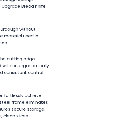
26 Upgrade Bread Knife
sourdough without
e material used in
nce.
 The cutting edge
d with an ergonomically
d consistent control
 effortlessly achieve
 steel frame eliminates
nsures secure storage.
 clean slices.