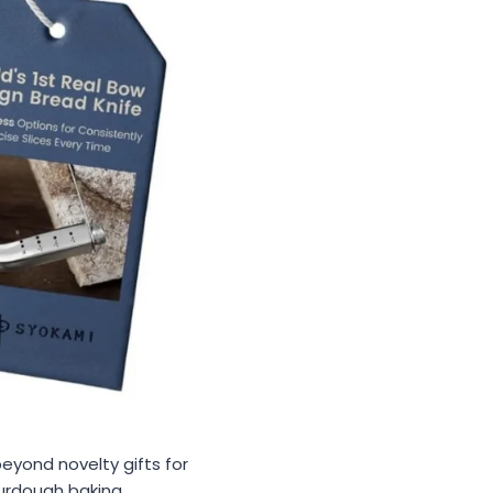
beyond novelty gifts for
urdough baking,