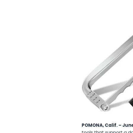
POMONA, Calif. – June
tools that support a d