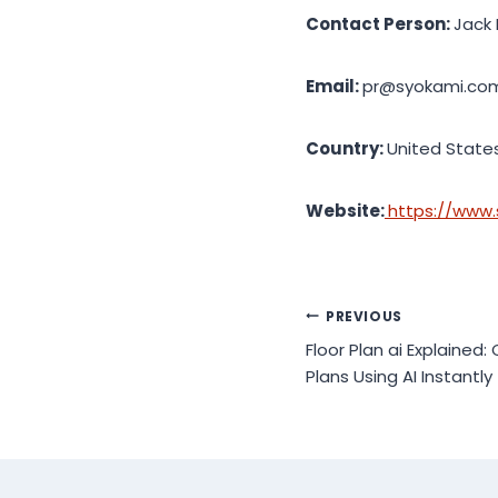
Contact Person:
Jack 
Email:
pr@syokami.co
Country:
United State
Website:
https://www
Post
PREVIOUS
Floor Plan ai Explained:
navigation
Plans Using AI Instantly