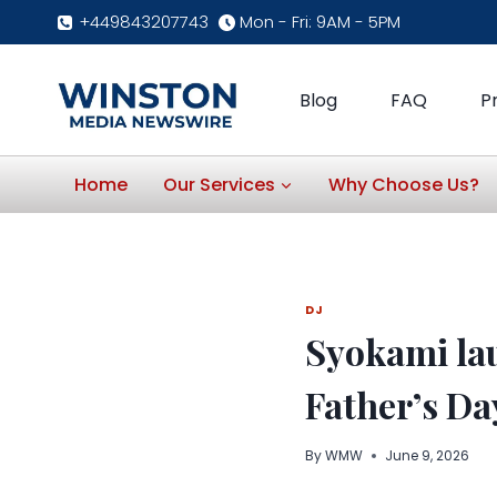
Skip
+449843207743
Mon - Fri: 9AM - 5PM
to
content
Blog
FAQ
P
Home
Our Services
Why Choose Us?
DJ
Syokami lau
Father’s Da
By
WMW
June 9, 2026