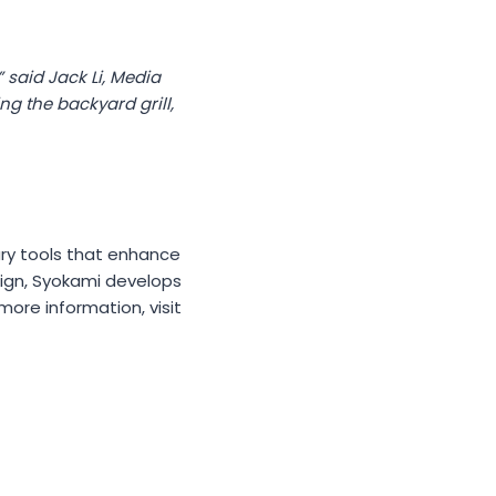
 said Jack Li, Media
g the backyard grill,
ary tools that enhance
sign, Syokami develops
ore information, visit