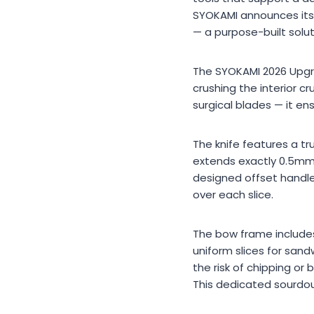
SYOKAMI announces its c
— a purpose-built solut
The SYOKAMI 2026 Upgra
crushing the interior 
surgical blades — it en
The knife features a tr
extends exactly 0.5mm 
designed offset handle
over each slice.
The bow frame includes f
uniform slices for sand
the risk of chipping or
This dedicated sourdoug