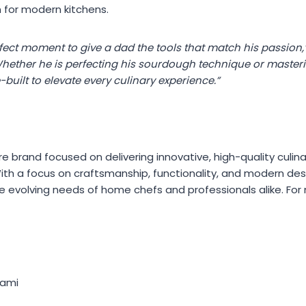
n for modern kitchens.
rfect moment to give a dad the tools that match his passion,”
hether he is perfecting his sourdough technique or masterin
built to elevate every culinary experience.”
e brand focused on delivering innovative, high-quality culin
ith a focus on craftsmanship, functionality, and modern de
 evolving needs of home chefs and professionals alike. For m
kami