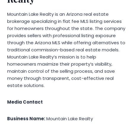
Mountain Lake Realty is an Arizona real estate
brokerage specializing in flat fee MLS listing services
for homeowners throughout the state. The company
provides sellers with professional listing exposure
through the Arizona MLS while offering alternatives to
traditional commission-based real estate models.
Mountain Lake Realty’s mission is to help
homeowners maximize their property’s visibility,
maintain control of the selling process, and save
money through transparent, cost-effective real
estate solutions.
Media Contact
Business Name:
Mountain Lake Realty