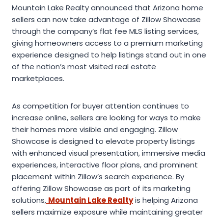
Mountain Lake Realty announced that Arizona home
sellers can now take advantage of Zillow Showcase
through the company’s flat fee MLS listing services,
giving homeowners access to a premium marketing
experience designed to help listings stand out in one
of the nation’s most visited real estate
marketplaces.
As competition for buyer attention continues to
increase online, sellers are looking for ways to make
their homes more visible and engaging. Zillow
Showcase is designed to elevate property listings
with enhanced visual presentation, immersive media
experiences, interactive floor plans, and prominent
placement within Zillow’s search experience. By
offering Zillow Showcase as part of its marketing
solutions,
Mountain Lake Realty
is helping Arizona
sellers maximize exposure while maintaining greater