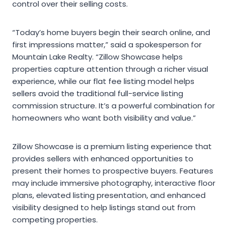
control over their selling costs.
“Today’s home buyers begin their search online, and
first impressions matter,” said a spokesperson for
Mountain Lake Realty. “Zillow Showcase helps
properties capture attention through a richer visual
experience, while our flat fee listing model helps
sellers avoid the traditional full-service listing
commission structure. It’s a powerful combination for
homeowners who want both visibility and value.”
Zillow Showcase is a premium listing experience that
provides sellers with enhanced opportunities to
present their homes to prospective buyers. Features
may include immersive photography, interactive floor
plans, elevated listing presentation, and enhanced
visibility designed to help listings stand out from
competing properties.