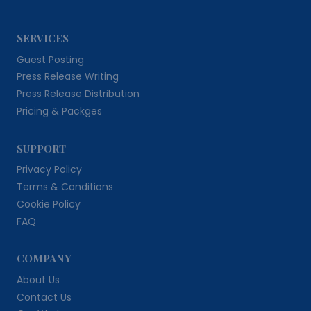
SERVICES
Guest Posting
Press Release Writing
Press Release Distribution
Pricing & Packges
SUPPORT
Privacy Policy
Terms & Conditions
Cookie Policy
FAQ
COMPANY
About Us
Contact Us