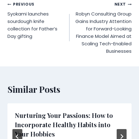
Post
PREVIOUS
NEXT
Syokami launches
Robyn Consulting Group
navigation
sourdough knife
Gains Industry Attention
collection for Father’s
for Forward-Looking
Day gifting
Finance Model Aimed at
Scaling Tech-Enabled
Businesses
Similar Posts
Nurturing Your Passions: How to
Incorporate Healthy Habits into
Your Hobbies