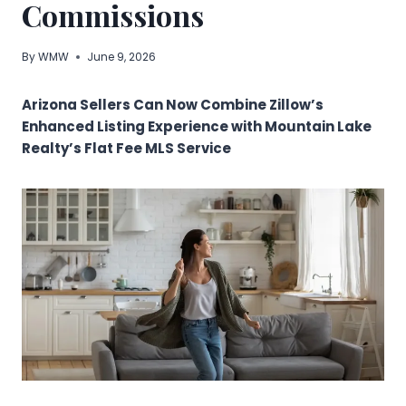
Commissions
By
WMW
June 9, 2026
Arizona Sellers Can Now Combine Zillow’s
Enhanced Listing Experience with Mountain Lake
Realty’s Flat Fee MLS Service