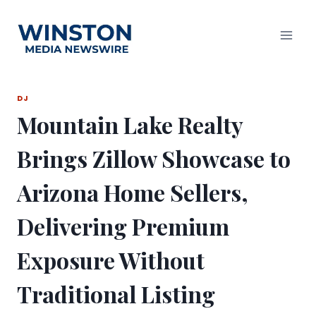
Skip
to
content
DJ
Mountain Lake Realty
Brings Zillow Showcase to
Arizona Home Sellers,
Delivering Premium
Exposure Without
Traditional Listing