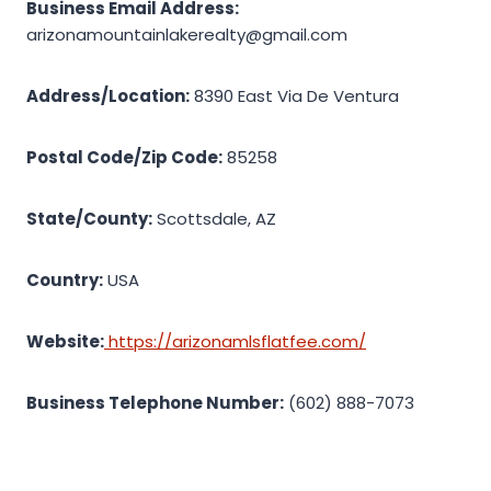
Business Email Address:
arizonamountainlakerealty@gmail.com
Address/Location:
8390 East Via De Ventura
Postal Code/Zip Code:
85258
State/County:
Scottsdale, AZ
Country:
USA
Website:
https://arizonamlsflatfee.com/
Business Telephone Number:
(602) 888-7073