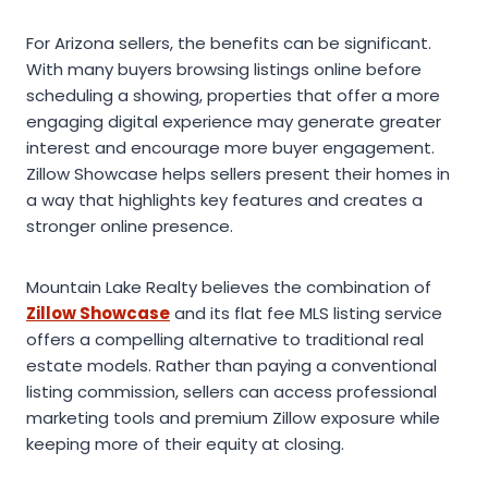
For Arizona sellers, the benefits can be significant.
With many buyers browsing listings online before
scheduling a showing, properties that offer a more
engaging digital experience may generate greater
interest and encourage more buyer engagement.
Zillow Showcase helps sellers present their homes in
a way that highlights key features and creates a
stronger online presence.
Mountain Lake Realty believes the combination of
Zillow Showcase
and its flat fee MLS listing service
offers a compelling alternative to traditional real
estate models. Rather than paying a conventional
listing commission, sellers can access professional
marketing tools and premium Zillow exposure while
keeping more of their equity at closing.