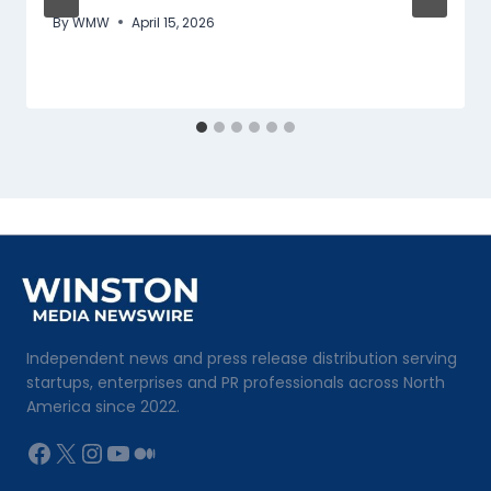
By
WMW
April 15, 2026
Independent news and press release distribution serving
startups, enterprises and PR professionals across North
America since 2022.
Facebook
X
Instagram
YouTube
Medium