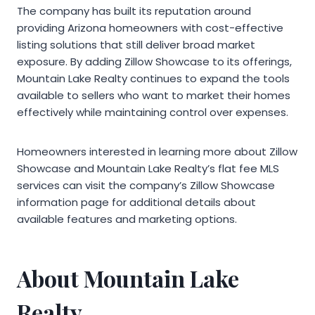
The company has built its reputation around
providing Arizona homeowners with cost-effective
listing solutions that still deliver broad market
exposure. By adding Zillow Showcase to its offerings,
Mountain Lake Realty continues to expand the tools
available to sellers who want to market their homes
effectively while maintaining control over expenses.
Homeowners interested in learning more about Zillow
Showcase and Mountain Lake Realty’s flat fee MLS
services can visit the company’s Zillow Showcase
information page for additional details about
available features and marketing options.
About Mountain Lake
Realty