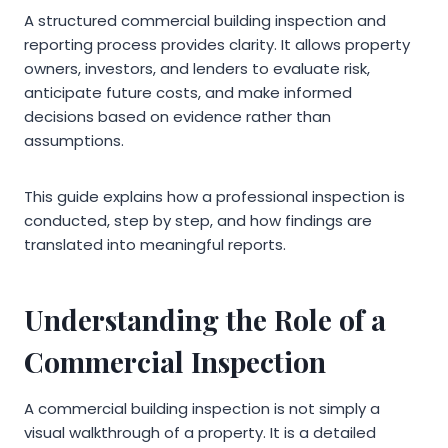
A structured commercial building inspection and
reporting process provides clarity. It allows property
owners, investors, and lenders to evaluate risk,
anticipate future costs, and make informed
decisions based on evidence rather than
assumptions.
This guide explains how a professional inspection is
conducted, step by step, and how findings are
translated into meaningful reports.
Understanding the Role of a
Commercial Inspection
A commercial building inspection is not simply a
visual walkthrough of a property. It is a detailed