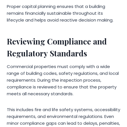
Proper capital planning ensures that a building
remains financially sustainable throughout its
lifecycle and helps avoid reactive decision making.
Reviewing Compliance and
Regulatory Standards
Commercial properties must comply with a wide
range of building codes, safety regulations, and local
requirements. During the inspection process,
compliance is reviewed to ensure that the property
meets all necessary standards.
This includes fire and life safety systems, accessibility
requirements, and environmental regulations. Even
minor compliance gaps can lead to delays, penalties,