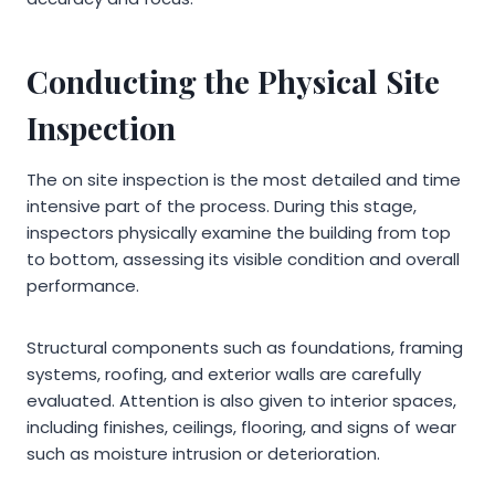
Conducting the Physical Site
Inspection
The on site inspection is the most detailed and time
intensive part of the process. During this stage,
inspectors physically examine the building from top
to bottom, assessing its visible condition and overall
performance.
Structural components such as foundations, framing
systems, roofing, and exterior walls are carefully
evaluated. Attention is also given to interior spaces,
including finishes, ceilings, flooring, and signs of wear
such as moisture intrusion or deterioration.