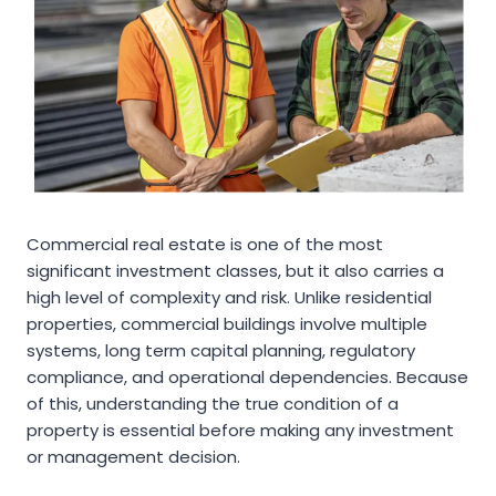
Commercial real estate is one of the most
significant investment classes, but it also carries a
high level of complexity and risk. Unlike residential
properties, commercial buildings involve multiple
systems, long term capital planning, regulatory
compliance, and operational dependencies. Because
of this, understanding the true condition of a
property is essential before making any investment
or management decision.