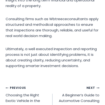
insight into the long term financial and operational
reality of a property.
Consulting firms such as Wbtreececonsultants apply
structured and methodical approaches to ensure
that inspections are thorough, reliable, and useful for
real world decision making.
Ultimately, a well executed inspection and reporting
process is not just about identifying problems, it is
about creating clarity, reducing uncertainty, and
supporting smarter investment decisions.
Post
PREVIOUS
NEXT
Choosing the Right
A Beginner’s Guide to
navigation
Exotic Vehicle in the
Automotive Consulting