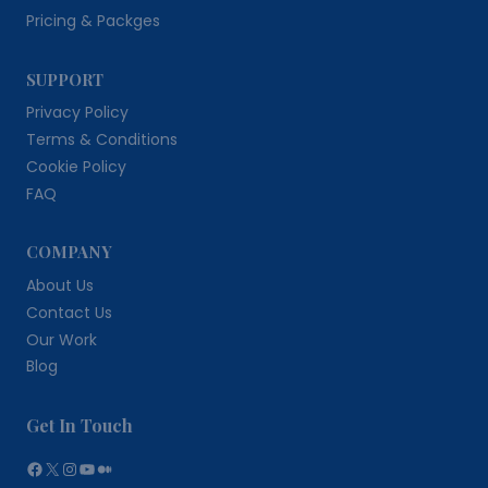
Pricing & Packges
SUPPORT
Privacy Policy
Terms & Conditions
Cookie Policy
FAQ
COMPANY
About Us
Contact Us
Our Work
Blog
Get In Touch
Facebook
X
Instagram
YouTube
Medium