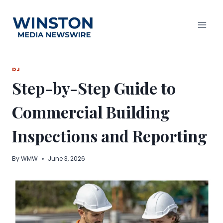
Skip
to
content
DJ
Step-by-Step Guide to
Commercial Building
Inspections and Reporting
By
WMW
June 3, 2026