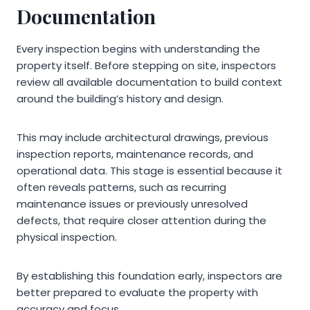
Documentation
Every inspection begins with understanding the
property itself. Before stepping on site, inspectors
review all available documentation to build context
around the building’s history and design.
This may include architectural drawings, previous
inspection reports, maintenance records, and
operational data. This stage is essential because it
often reveals patterns, such as recurring
maintenance issues or previously unresolved
defects, that require closer attention during the
physical inspection.
By establishing this foundation early, inspectors are
better prepared to evaluate the property with
accuracy and focus.