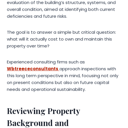
evaluation of the building’s structure, systems, and
overall condition, aimed at identifying both current
deficiencies and future risks.
The goal is to answer a simple but critical question:
what will it actually cost to own and maintain this
property over time?
Experienced consulting firms such as
Wbtreececonsultants
approach inspections with
this long term perspective in mind, focusing not only
on present conditions but also on future capital
needs and operational sustainability.
Reviewing Property
Background and