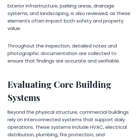
Exterior infrastructure, parking areas, drainage
systems, and landscaping, is also reviewed, as these
elements often impact both safety and property
value.
Throughout the inspection, detailed notes and
photographic documentation are collected to
ensure that findings are accurate and verifiable.
Evaluating Core Building
Systems
Beyond the physical structure, commercial buildings
rely on interconnected systems that support daily
operations. These systems include HVAC, electrical
distribution, plumbing, fire protection, and