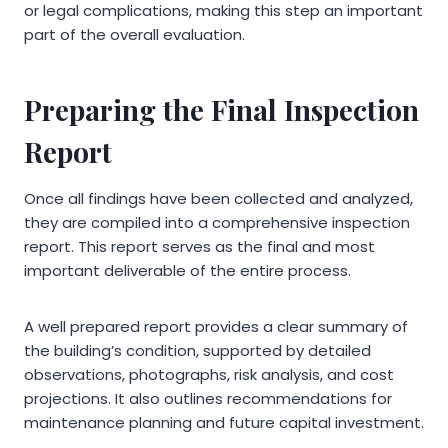
or legal complications, making this step an important
part of the overall evaluation.
Preparing the Final Inspection
Report
Once all findings have been collected and analyzed,
they are compiled into a comprehensive inspection
report. This report serves as the final and most
important deliverable of the entire process.
A well prepared report provides a clear summary of
the building’s condition, supported by detailed
observations, photographs, risk analysis, and cost
projections. It also outlines recommendations for
maintenance planning and future capital investment.