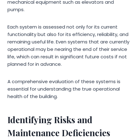
mechanical equipment such as elevators and
pumps.
Each system is assessed not only for its current
functionality but also for its efficiency, reliability, and
remaining useful life. Even systems that are currently
operational may be nearing the end of their service
life, which can result in significant future costs if not
planned for in advance.
A comprehensive evaluation of these systems is
essential for understanding the true operational
health of the building.
Identifying Risks and
Maintenance Deficiencies