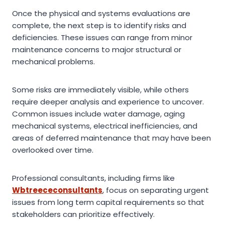
Once the physical and systems evaluations are
complete, the next step is to identify risks and
deficiencies. These issues can range from minor
maintenance concerns to major structural or
mechanical problems.
Some risks are immediately visible, while others
require deeper analysis and experience to uncover.
Common issues include water damage, aging
mechanical systems, electrical inefficiencies, and
areas of deferred maintenance that may have been
overlooked over time.
Professional consultants, including firms like
Wbtreececonsultants
, focus on separating urgent
issues from long term capital requirements so that
stakeholders can prioritize effectively.