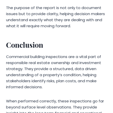
The purpose of the report is not only to document
issues but to provide clarity, helping decision makers
understand exactly what they are dealing with and
what it will require moving forward.
Conclusion
Commercial building inspections are a vital part of
responsible real estate ownership and investment
strategy. They provide a structured, data driven
understanding of a property’s condition, helping
stakeholders identify risks, plan costs, and make
informed decisions.
When performed correctly, these inspections go far
beyond surface level observations. They provide