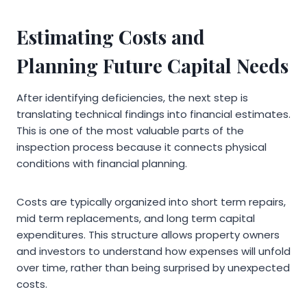
Estimating Costs and
Planning Future Capital Needs
After identifying deficiencies, the next step is
translating technical findings into financial estimates.
This is one of the most valuable parts of the
inspection process because it connects physical
conditions with financial planning.
Costs are typically organized into short term repairs,
mid term replacements, and long term capital
expenditures. This structure allows property owners
and investors to understand how expenses will unfold
over time, rather than being surprised by unexpected
costs.