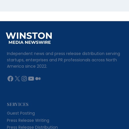
Independent news and press release distribution serving
startups, enterprises and PR professionals across North
America since 2022.
Facebook
X
Instagram
YouTube
Medium
SERVICES
Guest Posting
Press Release Writing
Press Release Distribution