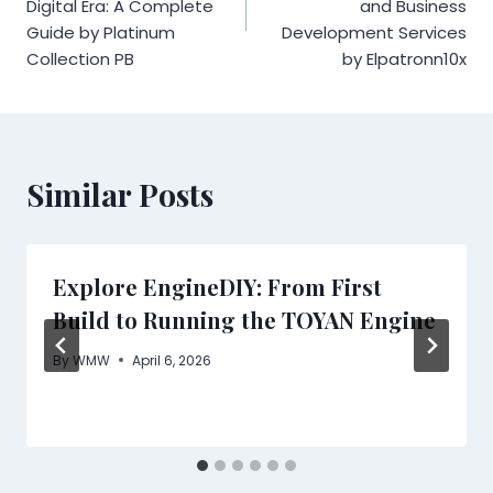
Digital Era: A Complete
and Business
Guide by Platinum
Development Services
Collection PB
by Elpatronn10x
Similar Posts
Explore EngineDIY: From First
Build to Running the TOYAN Engine
By
WMW
April 6, 2026