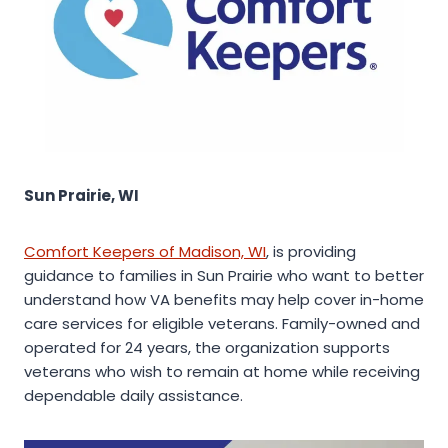
Sun Prairie, WI
Comfort Keepers of Madison, WI
, is providing
guidance to families in Sun Prairie who want to better
understand how VA benefits may help cover in-home
care services for eligible veterans. Family-owned and
operated for 24 years, the organization supports
veterans who wish to remain at home while receiving
dependable daily assistance.