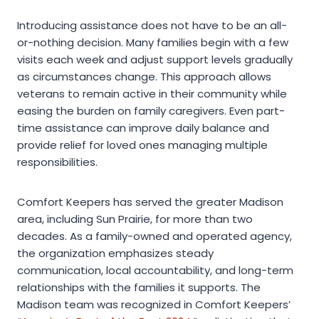
Introducing assistance does not have to be an all-
or-nothing decision. Many families begin with a few
visits each week and adjust support levels gradually
as circumstances change. This approach allows
veterans to remain active in their community while
easing the burden on family caregivers. Even part-
time assistance can improve daily balance and
provide relief for loved ones managing multiple
responsibilities.
Comfort Keepers has served the greater Madison
area, including Sun Prairie, for more than two
decades. As a family-owned and operated agency,
the organization emphasizes steady
communication, local accountability, and long-term
relationships with the families it supports. The
Madison team was recognized in Comfort Keepers’