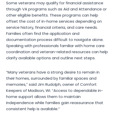
Some veterans may qualify for financial assistance
through VA programs such as Aid and Attendance or
other eligible benefits. These programs can help
offset the cost of in-home services depending on
service history, financial criteria, and care needs.
Families often find the application and
documentation process difficult to navigate alone.
Speaking with professionals familiar with home care
coordination and veteran-related resources can help
clarify available options and outline next steps.
“Many veterans have a strong desire to remain in
their homes, surrounded by familiar spaces and
memories,” said Jim Rudolph, owner of Comfort
Keepers of Madison, WI. “Access to dependable in-
home support allows them to maintain
independence while families gain reassurance that
consistent help is available.”