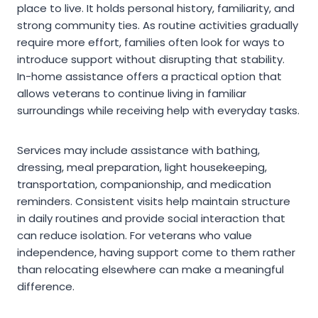
place to live. It holds personal history, familiarity, and
strong community ties. As routine activities gradually
require more effort, families often look for ways to
introduce support without disrupting that stability.
In-home assistance offers a practical option that
allows veterans to continue living in familiar
surroundings while receiving help with everyday tasks.
Services may include assistance with bathing,
dressing, meal preparation, light housekeeping,
transportation, companionship, and medication
reminders. Consistent visits help maintain structure
in daily routines and provide social interaction that
can reduce isolation. For veterans who value
independence, having support come to them rather
than relocating elsewhere can make a meaningful
difference.