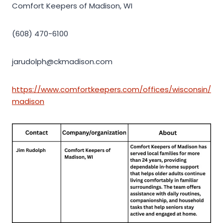
Comfort Keepers of Madison, WI
(608) 470-6100
jarudolph@ckmadison.com
https://www.comfortkeepers.com/offices/wisconsin/
madison