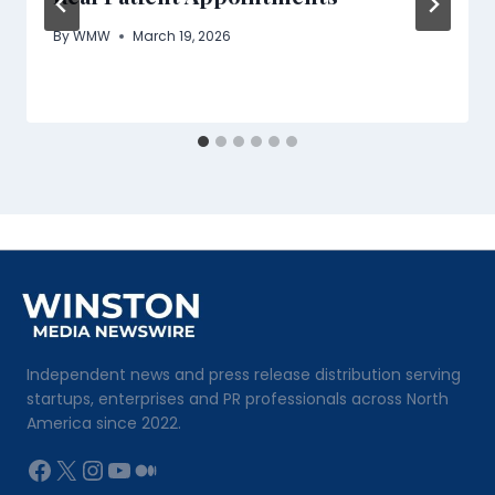
By
WMW
March 19, 2026
Independent news and press release distribution serving
startups, enterprises and PR professionals across North
America since 2022.
Facebook
X
Instagram
YouTube
Medium