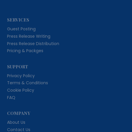
SERVICES
Guest Posting
Press Release Writing
Press Release Distribution
Pricing & Packges
SUPPORT
Privacy Policy
Terms & Conditions
Cookie Policy
FAQ
COMPANY
About Us
Contact Us