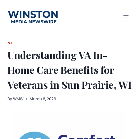
Skip
to
content
DJ
Understanding VA In-
Home Care Benefits for
Veterans in Sun Prairie, WI
By
WMW
March 6, 2026