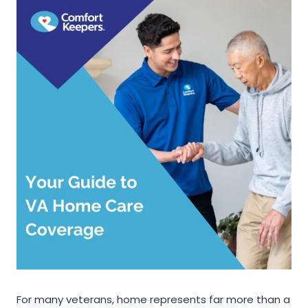
For many veterans, home represents far more than a