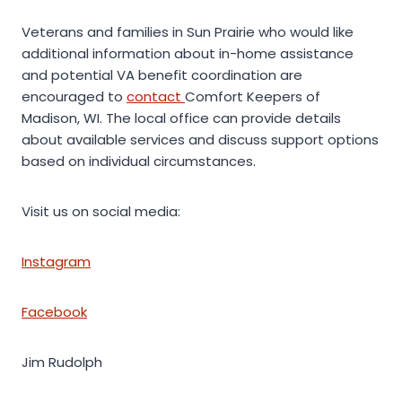
Veterans and families in Sun Prairie who would like
additional information about in-home assistance
and potential VA benefit coordination are
encouraged to
contact
Comfort Keepers of
Madison, WI. The local office can provide details
about available services and discuss support options
based on individual circumstances.
Visit us on social media:
Instagram
Facebook
Jim Rudolph