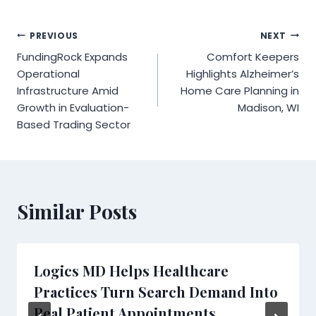
Post
PREVIOUS
NEXT
FundingRock Expands
Comfort Keepers
navigation
Operational
Highlights Alzheimer’s
Infrastructure Amid
Home Care Planning in
Growth in Evaluation-
Madison, WI
Based Trading Sector
Similar Posts
Logics MD Helps Healthcare
Practices Turn Search Demand Into
Real Patient Appointments