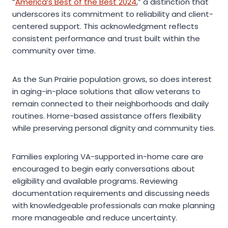
“
America’s Best of the Best 2024
,” a distinction that
underscores its commitment to reliability and client-
centered support. This acknowledgment reflects
consistent performance and trust built within the
community over time.
As the Sun Prairie population grows, so does interest
in aging-in-place solutions that allow veterans to
remain connected to their neighborhoods and daily
routines. Home-based assistance offers flexibility
while preserving personal dignity and community ties.
Families exploring VA-supported in-home care are
encouraged to begin early conversations about
eligibility and available programs. Reviewing
documentation requirements and discussing needs
with knowledgeable professionals can make planning
more manageable and reduce uncertainty.