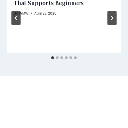
That Supports Beginners
By
WMW
April 23, 2026