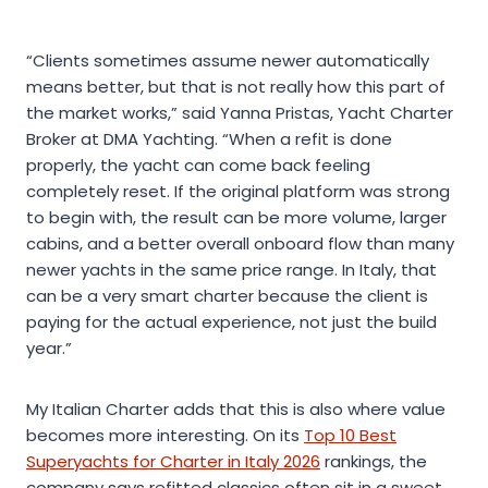
“Clients sometimes assume newer automatically
means better, but that is not really how this part of
the market works,” said Yanna Pristas, Yacht Charter
Broker at DMA Yachting. “When a refit is done
properly, the yacht can come back feeling
completely reset. If the original platform was strong
to begin with, the result can be more volume, larger
cabins, and a better overall onboard flow than many
newer yachts in the same price range. In Italy, that
can be a very smart charter because the client is
paying for the actual experience, not just the build
year.”
My Italian Charter adds that this is also where value
becomes more interesting. On its
Top 10 Best
Superyachts for Charter in Italy 2026
rankings, the
company says refitted classics often sit in a sweet