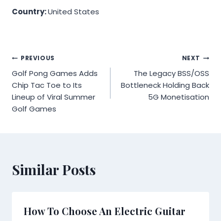
Country:
United States
Post
PREVIOUS
NEXT
Golf Pong Games Adds
The Legacy BSS/OSS
navigation
Chip Tac Toe to Its
Bottleneck Holding Back
Lineup of Viral Summer
5G Monetisation
Golf Games
Similar Posts
How To Choose An Electric Guitar