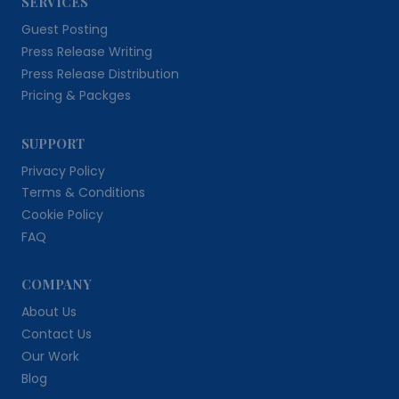
SERVICES
Guest Posting
Press Release Writing
Press Release Distribution
Pricing & Packges
SUPPORT
Privacy Policy
Terms & Conditions
Cookie Policy
FAQ
COMPANY
About Us
Contact Us
Our Work
Blog