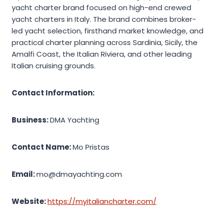
yacht charter brand focused on high-end crewed
yacht charters in Italy. The brand combines broker-
led yacht selection, firsthand market knowledge, and
practical charter planning across Sardinia, Sicily, the
Amalfi Coast, the Italian Riviera, and other leading
Italian cruising grounds.
Contact Information:
Business:
DMA Yachting
Contact Name:
Mo Pristas
Email:
mo@dmayachting.com
Website:
https://myitaliancharter.com/