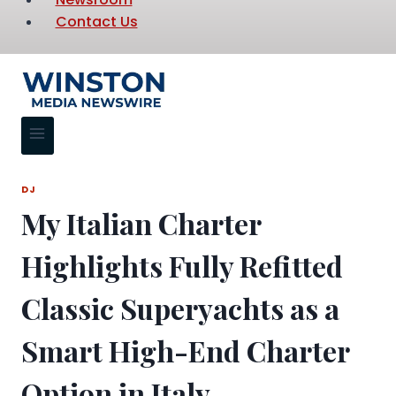
Contact Us
DJ
My Italian Charter
Highlights Fully Refitted
Classic Superyachts as a
Smart High-End Charter
Option in Italy