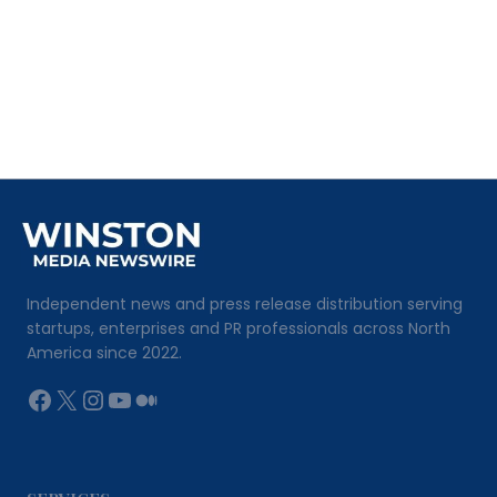
Independent news and press release distribution serving
startups, enterprises and PR professionals across North
America since 2022.
Facebook
X
Instagram
YouTube
Medium