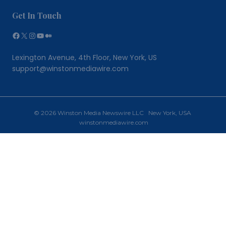
Get In Touch
Facebook
X
Instagram
YouTube
Medium
Lexington Avenue, 4th Floor, New York, US
support@winstonmediawire.com
© 2026 Winston Media Newswire LLC New York, USA
winstonmediawire.com
Home
Toggle
Our Services
child
PR Writing
menu
PR Distribution
Why Choose Us?
Newsroom