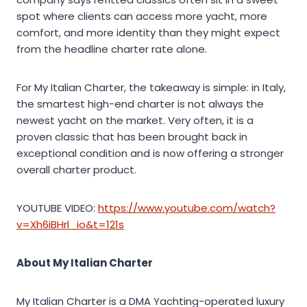
spot where clients can access more yacht, more
comfort, and more identity than they might expect
from the headline charter rate alone.
For My Italian Charter, the takeaway is simple: in Italy,
the smartest high-end charter is not always the
newest yacht on the market. Very often, it is a
proven classic that has been brought back in
exceptional condition and is now offering a stronger
overall charter product.
YOUTUBE VIDEO:
https://www.youtube.com/watch?
v=Xh6iBHrl_io&t=121s
About My Italian Charter
My Italian Charter is a DMA Yachting-operated luxury