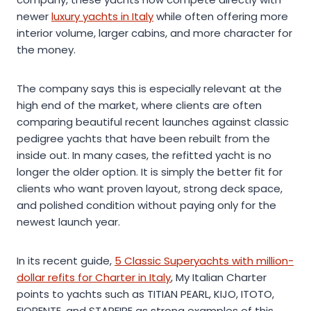
newer
luxury yachts in Italy
while often offering more
interior volume, larger cabins, and more character for
the money.
The company says this is especially relevant at the
high end of the market, where clients are often
comparing beautiful recent launches against classic
pedigree yachts that have been rebuilt from the
inside out. In many cases, the refitted yacht is no
longer the older option. It is simply the better fit for
clients who want proven layout, strong deck space,
and polished condition without paying only for the
newest launch year.
In its recent guide,
5 Classic Superyachts with million-
dollar refits for Charter in Italy
, My Italian Charter
points to yachts such as TITIAN PEARL, KIJO, ITOTO,
FIORENTE, and STARFIRE as strong examples of this