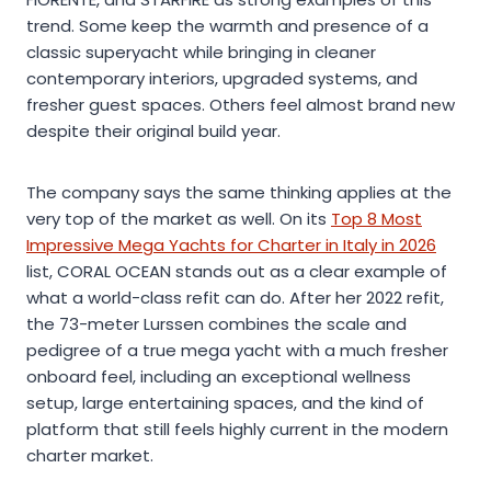
trend. Some keep the warmth and presence of a
classic superyacht while bringing in cleaner
contemporary interiors, upgraded systems, and
fresher guest spaces. Others feel almost brand new
despite their original build year.
The company says the same thinking applies at the
very top of the market as well. On its
Top 8 Most
Impressive Mega Yachts for Charter in Italy in 2026
list, CORAL OCEAN stands out as a clear example of
what a world-class refit can do. After her 2022 refit,
the 73-meter Lurssen combines the scale and
pedigree of a true mega yacht with a much fresher
onboard feel, including an exceptional wellness
setup, large entertaining spaces, and the kind of
platform that still feels highly current in the modern
charter market.