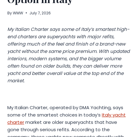
By
WMW
July 7, 2026
My Italian Charter says some of Italy’s smartest high-
end charters are superyachts with major refits,
offering much of the feel and finish of a brand-new
yacht without the same price premium. With updated
interiors, modern systems, and the bigger volume
often found on older builds, they can deliver more
yacht and better overall value at the top end of the
market.
My Italian Charter, operated by DMA Yachting, says
some of the smartest choices in today’s
Italy yacht
charter
market are older superyachts that have
gone through serious refits. According to the
company, these yachts now compete directly with