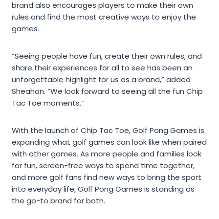
brand also encourages players to make their own
rules and find the most creative ways to enjoy the
games.
“Seeing people have fun, create their own rules, and
share their experiences for all to see has been an
unforgettable highlight for us as a brand,” added
Sheahan. “We look forward to seeing all the fun Chip
Tac Toe moments.”
With the launch of Chip Tac Toe, Golf Pong Games is
expanding what golf games can look like when paired
with other games. As more people and families look
for fun, screen-free ways to spend time together,
and more golf fans find new ways to bring the sport
into everyday life, Golf Pong Games is standing as
the go-to brand for both.