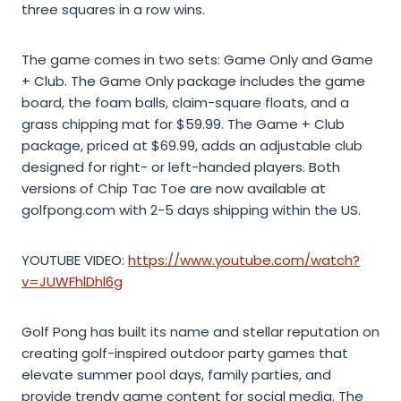
three squares in a row wins.
The game comes in two sets: Game Only and Game
+ Club. The Game Only package includes the game
board, the foam balls, claim-square floats, and a
grass chipping mat for $59.99. The Game + Club
package, priced at $69.99, adds an adjustable club
designed for right- or left-handed players. Both
versions of Chip Tac Toe are now available at
golfpong.com with 2-5 days shipping within the US.
YOUTUBE VIDEO:
https://www.youtube.com/watch?
v=JUWFhlDhl6g
Golf Pong has built its name and stellar reputation on
creating golf-inspired outdoor party games that
elevate summer pool days, family parties, and
provide trendy game content for social media. The