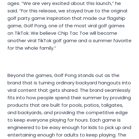
ages. “We are very excited about this launch,” he
said. “For this release, we stayed true to the original
golf party game inspiration that made our flagship
game, Golf Pong, one of the most viral golf games
on TikTok. We believe Chip Tac Toe will become
another viral TikTok golf game and a summer favorite
for the whole family.”
Beyond the games, Golf Pong stands out as the
brand that is turning ordinary backyard hangouts into
viral content that gets shared. The brand seamlessly
fits into how people spend their summer by providing
products that are built for pools, patios, tailgates,
and backyards, and providing the competitive edge
to keep everyone playing for hours. Each game is
engineered to be easy enough for kids to pick up and
entertaining enough for adults to keep playing. The