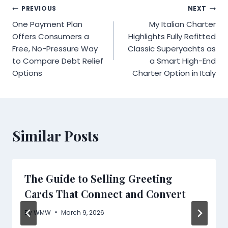
Post
PREVIOUS
NEXT
One Payment Plan
My Italian Charter
navigation
Offers Consumers a
Highlights Fully Refitted
Free, No-Pressure Way
Classic Superyachts as
to Compare Debt Relief
a Smart High-End
Options
Charter Option in Italy
Similar Posts
The Guide to Selling Greeting
Cards That Connect and Convert
By
WMW
March 9, 2026