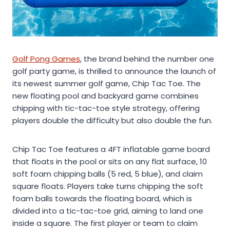
Golf Pong Games
, the brand behind the number one
golf party game, is thrilled to announce the launch of
its newest summer golf game, Chip Tac Toe. The
new floating pool and backyard game combines
chipping with tic-tac-toe style strategy, offering
players double the difficulty but also double the fun.
Chip Tac Toe features a 4FT inflatable game board
that floats in the pool or sits on any flat surface, 10
soft foam chipping balls (5 red, 5 blue), and claim
square floats. Players take turns chipping the soft
foam balls towards the floating board, which is
divided into a tic-tac-toe grid, aiming to land one
inside a square. The first player or team to claim