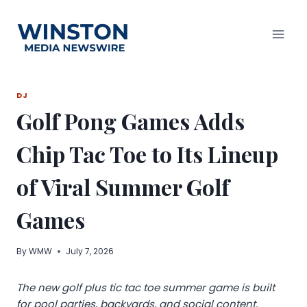
Skip
to
content
DJ
Golf Pong Games Adds
Chip Tac Toe to Its Lineup
of Viral Summer Golf
Games
By
WMW
July 7, 2026
The new golf plus tic tac toe summer game is built
for pool parties, backyards, and social content.