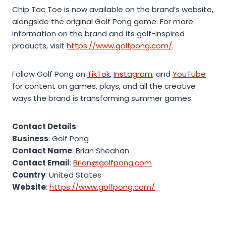
Chip Tac Toe is now available on the brand’s website,
alongside the original Golf Pong game. For more
information on the brand and its golf-inspired
products, visit
https://www.golfpong.com/
.
Follow Golf Pong on
TikTok
,
Instagram
, and
YouTube
for content on games, plays, and all the creative
ways the brand is transforming summer games.
Contact Details
:
Business
: Golf Pong
Contact Name
: Brian Sheahan
Contact Email
:
Brian@golfpong.com
Country
: United States
Website
:
https://www.golfpong.com/