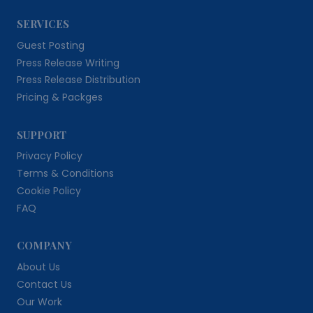
SERVICES
Guest Posting
Press Release Writing
Press Release Distribution
Pricing & Packges
SUPPORT
Privacy Policy
Terms & Conditions
Cookie Policy
FAQ
COMPANY
About Us
Contact Us
Our Work