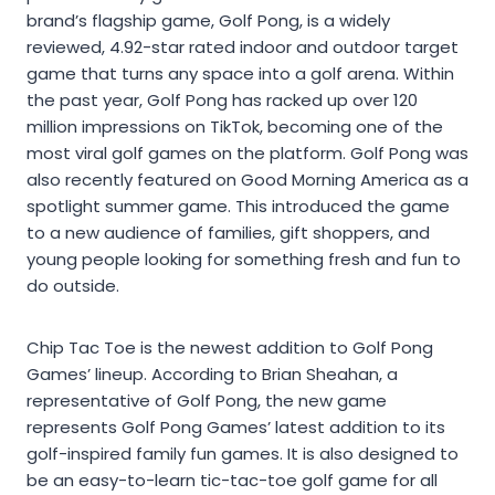
brand’s flagship game, Golf Pong, is a widely
reviewed, 4.92-star rated indoor and outdoor target
game that turns any space into a golf arena. Within
the past year, Golf Pong has racked up over 120
million impressions on TikTok, becoming one of the
most viral golf games on the platform. Golf Pong was
also recently featured on Good Morning America as a
spotlight summer game. This introduced the game
to a new audience of families, gift shoppers, and
young people looking for something fresh and fun to
do outside.
Chip Tac Toe is the newest addition to Golf Pong
Games’ lineup. According to Brian Sheahan, a
representative of Golf Pong, the new game
represents Golf Pong Games’ latest addition to its
golf-inspired family fun games. It is also designed to
be an easy-to-learn tic-tac-toe golf game for all