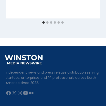
Independent news and press release distribution serving
startups, enterprises and PR professionals across North
America since 2022.
Facebook
X
Instagram
YouTube
Medium