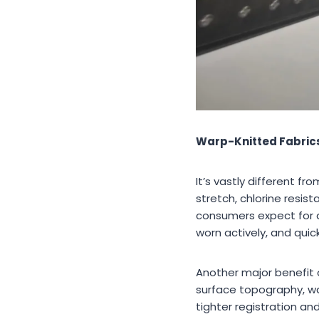
Warp-Knitted Fabrics:
It’s vastly different f
stretch, chlorine resi
consumers expect for d
worn actively, and quic
Another major benefit of
surface topography, war
tighter registration an