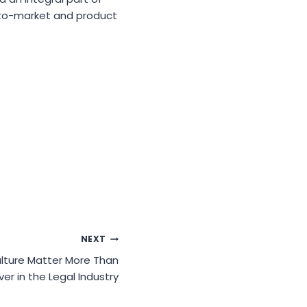
-to-market and product
NEXT
lture Matter More Than
ver in the Legal Industry