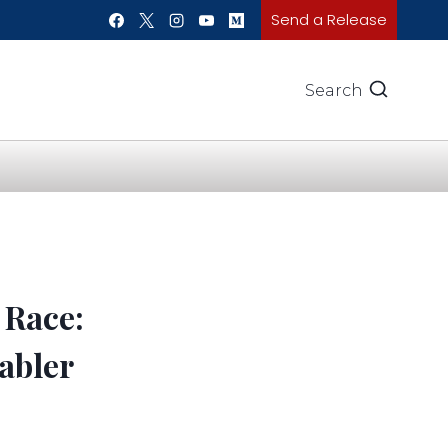
Send a Release
Search
 Race:
abler