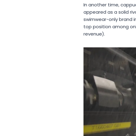
In another time, cappu
appeared as a solid riv
swimwear-only brand in
top position among onl
revenue).