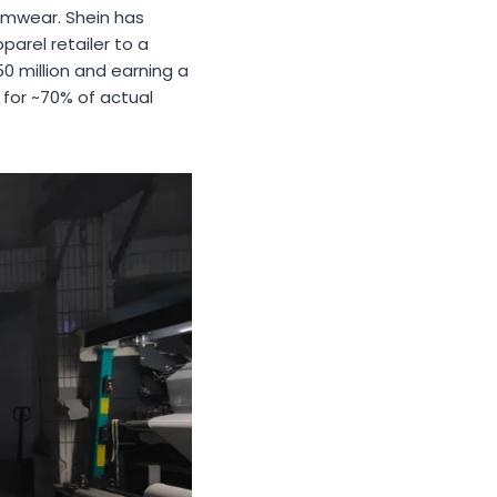
wimwear. Shein has
parel retailer to a
0 million and earning a
for ~70% of actual