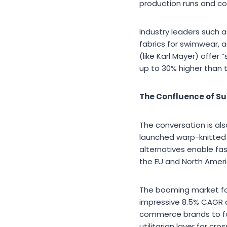
production runs and co
Industry leaders such 
fabrics for swimwear,
(like Karl Mayer) offer
up to 30% higher than 
The Confluence of Su
The conversation is als
launched warp-knitted f
alternatives enable fa
the EU and North Ameri
The booming market for 
impressive 8.5% CAGR 
commerce brands to for
utilitarian layer for c