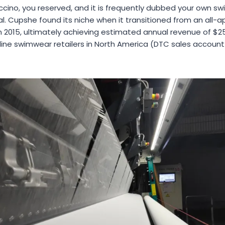
ccino, you reserved, and it is frequently dubbed your own s
al. Cupshe found its niche when it transitioned from an all-ap
 2015, ultimately achieving estimated annual revenue of $25
ine swimwear retailers in North America (DTC sales account 