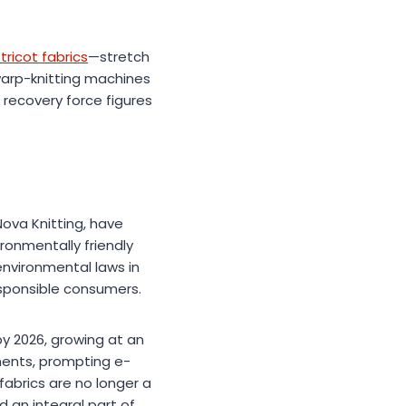
tricot fabrics
—stretch
warp-knitting machines
 recovery force figures
Nova Knitting, have
ronmentally friendly
environmental laws in
esponsible consumers.
by 2026, growing at an
ments, prompting e-
fabrics are no longer a
d an integral part of