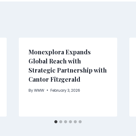
Monexplora Expands
Global Reach with
Strategic Partnership with
Cantor Fitzgerald
By
WMW
February 3, 2026