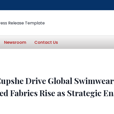
ress Release Template
Newsroom
Contact Us
Cupshe Drive Global Swimwear
d Fabrics Rise as Strategic En