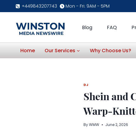
Skip
+449843207743
Mon - Fri: 9AM - 5PM
to
content
Blog
FAQ
P
Home
Our Services
Why Choose Us?
DJ
Shein and 
Warp-Knitte
By
WMW
June 2, 2026