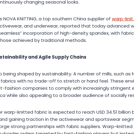
ntinuously changing seasonal looks.
as NOVA KNITTING, a top southern China supplier of
warp-knit 
 activewear, and underwear, reported that today advanced 
 “seamless” incorporation of high-density spandex, with fabric
those achieved by traditional methods.
stainability and Agile Supply Chains
o being shaped by sustainability. A number of mills, such as 
abrics with no trade-off to stretch or hand feel. These envi
st-fashion companies to comply with increasingly stringent 
ca while also appealing to a broader audience of socially r
warp-knitted fabric is expected to reach USD 34.51 billion 
and gaining traction in the activewear and sportswear seg
ge strong partnerships with fabric suppliers. Warp-knitted 
ross-border orders targeted by fast-fashion players but instea