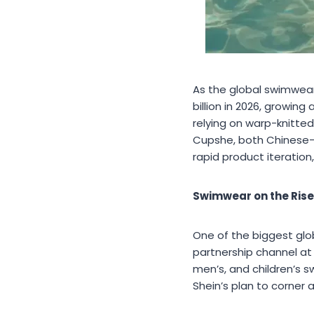
As the global swimwear
billion in 2026, growin
relying on warp-knitted
Cupshe, both Chinese-b
rapid product iteration,
Swimwear on the Rise:
One of the biggest glo
partnership channel at
men’s, and children’s 
Shein’s plan to corner