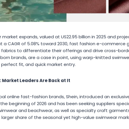
 market expands, valued at US22.95 billion in 2025 and proj
g at a CAGR of 5.08% toward 2030, fast fashion e-commerce g
 fabrics to differentiate their offerings and drive cross-bor
orn brands, are a case in point, using warp-knitted swimwe
 perfect fit, and quick market entry.
 Market Leaders Are Back at It
bal online fast-fashion brands, Shein, introduced an exclus
 the beginning of 2026 and has been seeking suppliers specia
swimwear and beachwear, as well as specialty craft garments
 a larger share of the seasonal yet high-value swimwear mark