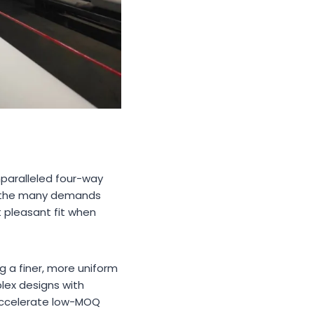
unparalleled four-way
to the many demands
 pleasant fit when
ng a finer, more uniform
plex designs with
o accelerate low-MOQ