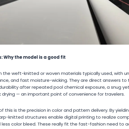
 Why the model is a good fit
rom the weft-knitted or woven materials typically used, with 
stance, and fast moisture-wicking. They are direct answers 
urability after repeated pool chemical exposure, a snug yet
k drying — an important point of convenience for travelers.
 this is the precision in color and pattern delivery. By yieldi
p-knitted structures enable digital printing to realize com
d less color bleed. These really fit the fast-fashion need t