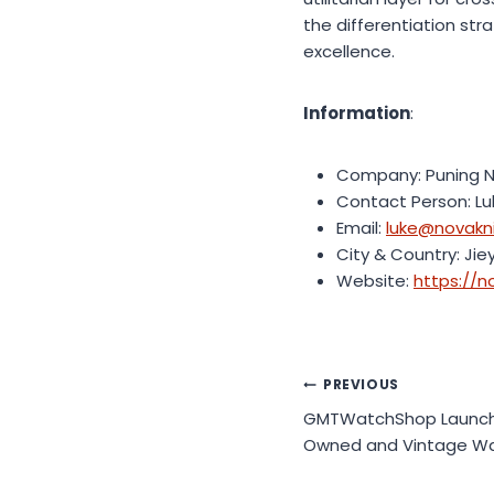
the differentiation st
excellence.
Information
:
Company: Puning Na
Contact Person: L
Email:
luke@novakn
City & Country: Jie
Website:
https://n
Post
PREVIOUS
GMTWatchShop Launches
navigation
Owned and Vintage Wa