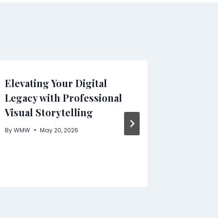
Elevating Your Digital
Starti
Legacy with Professional
with S
Visual Storytelling
Step G
By
WMW
May 20, 2026
By
WMW