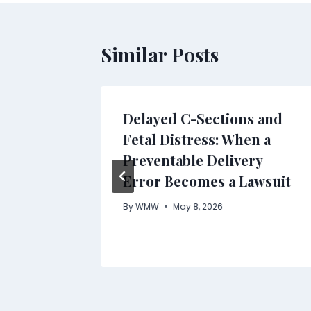
Similar Posts
ll
Delayed C-Sections and
ing
Fetal Distress: When a
rt the
Preventable Delivery
or
Error Becomes a Lawsuit
Product
By
WMW
May 8, 2026