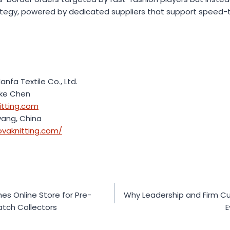
rategy, powered by dedicated suppliers that support speed
nfa Textile Co., Ltd.
uke Chen
itting.com
yang, China
ovaknitting.com/
 Online Store for Pre-
Why Leadership and Firm Cu
tch Collectors
E