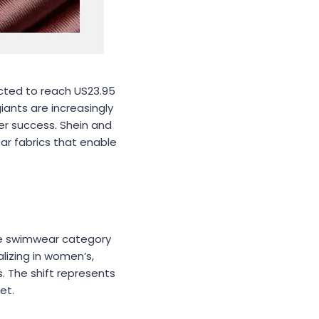
ected to reach US23.95
iants are increasingly
der success. Shein and
ar fabrics that enable
ive swimwear category
lizing in women’s,
. The shift represents
et.