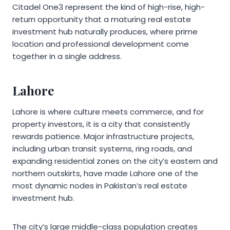
Citadel One3 represent the kind of high-rise, high-
return opportunity that a maturing real estate
investment hub naturally produces, where prime
location and professional development come
together in a single address.
Lahore
Lahore is where culture meets commerce, and for
property investors, it is a city that consistently
rewards patience. Major infrastructure projects,
including urban transit systems, ring roads, and
expanding residential zones on the city’s eastern and
northern outskirts, have made Lahore one of the
most dynamic nodes in Pakistan’s real estate
investment hub.
The city’s large middle-class population creates