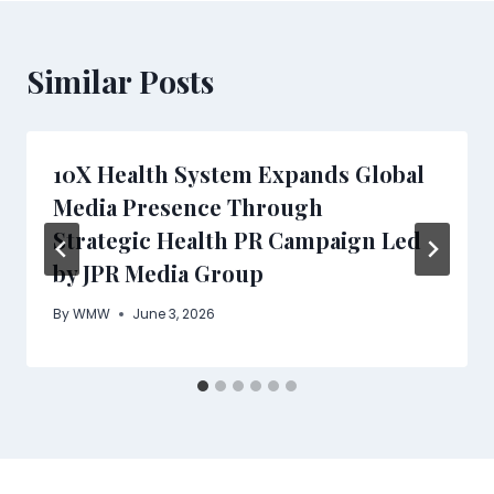
Similar Posts
10X Health System Expands Global
Media Presence Through
Strategic Health PR Campaign Led
by JPR Media Group
By
WMW
June 3, 2026