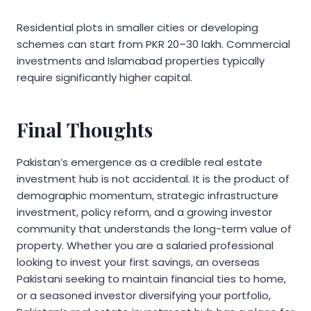
Residential plots in smaller cities or developing
schemes can start from PKR 20–30 lakh. Commercial
investments and Islamabad properties typically
require significantly higher capital.
Final Thoughts
Pakistan’s emergence as a credible real estate
investment hub is not accidental. It is the product of
demographic momentum, strategic infrastructure
investment, policy reform, and a growing investor
community that understands the long-term value of
property. Whether you are a salaried professional
looking to invest your first savings, an overseas
Pakistani seeking to maintain financial ties to home,
or a seasoned investor diversifying your portfolio,