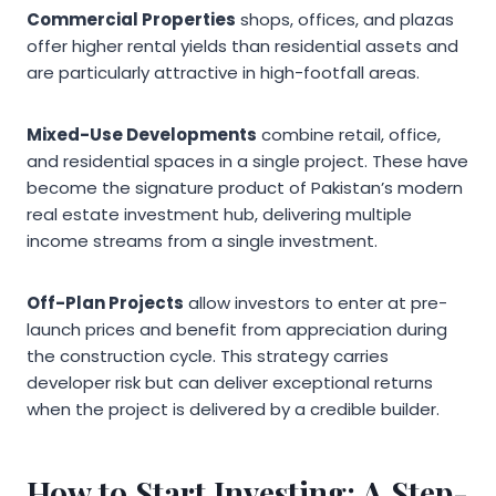
Commercial Properties
shops, offices, and plazas
offer higher rental yields than residential assets and
are particularly attractive in high-footfall areas.
Mixed-Use Developments
combine retail, office,
and residential spaces in a single project. These have
become the signature product of Pakistan’s modern
real estate investment hub, delivering multiple
income streams from a single investment.
Off-Plan Projects
allow investors to enter at pre-
launch prices and benefit from appreciation during
the construction cycle. This strategy carries
developer risk but can deliver exceptional returns
when the project is delivered by a credible builder.
How to Start Investing: A Step-