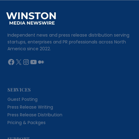
Independent news and press release distribution serving
startups, enterprises and PR professionals across North
America since 2022.
Facebook
X
Instagram
YouTube
Medium
SERVICES
Guest Posting
Press Release Writing
Press Release Distribution
Pricing & Packges
SUPPORT