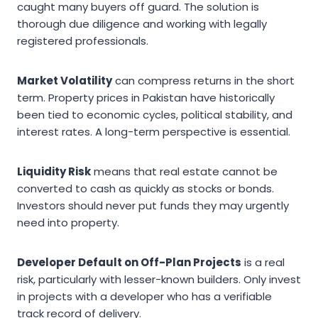
caught many buyers off guard. The solution is
thorough due diligence and working with legally
registered professionals.
Market Volatility
can compress returns in the short
term. Property prices in Pakistan have historically
been tied to economic cycles, political stability, and
interest rates. A long-term perspective is essential.
Liquidity Risk
means that real estate cannot be
converted to cash as quickly as stocks or bonds.
Investors should never put funds they may urgently
need into property.
Developer Default on Off-Plan Projects
is a real
risk, particularly with lesser-known builders. Only invest
in projects with a developer who has a verifiable
track record of delivery.