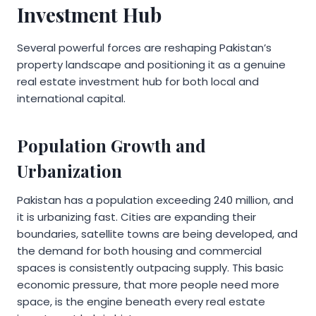
Investment Hub
Several powerful forces are reshaping Pakistan’s
property landscape and positioning it as a genuine
real estate investment hub for both local and
international capital.
Population Growth and
Urbanization
Pakistan has a population exceeding 240 million, and
it is urbanizing fast. Cities are expanding their
boundaries, satellite towns are being developed, and
the demand for both housing and commercial
spaces is consistently outpacing supply. This basic
economic pressure, that more people need more
space, is the engine beneath every real estate