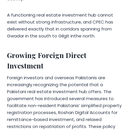
A functioning real estate investment hub cannot
exist without strong infrastructure, and CPEC has
delivered exactly that in corridors spanning from
Gwadar in the south to Gilgit inthe north.
Growing Foreign Direct
Investment
Foreign investors and overseas Pakistanis are
increasingly recognizing the potential that a
Pakistani real estate investment hub offers. The
government has introduced several measures to
facilitate non-resident Pakistanis’ simplified property
registration processes, Roshan Digital Accounts for
remittance-based investment, and relaxed
restrictions on repatriation of profits. These policy