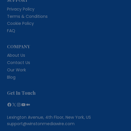
Privacy Policy
Terms & Conditions
Cookie Policy
FAQ
COMPANY
About Us
Contact Us
Our Work
Blog
Get In Touch
Facebook
X
Instagram
YouTube
Medium
Lexington Avenue, 4th Floor, New York, US
support@winstonmediawire.com