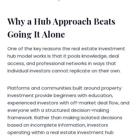
Why a Hub Approach Beats
Going It Alone
One of the key reasons the real estate investment
hub model works is that it pools knowledge, deal
access, and professional networks in ways that
individual investors cannot replicate on their own.
Platforms and communities built around property
investment provide beginners with education,
experienced investors with off-market deal flow, and
everyone with a structured decision-making
framework. Rather than making isolated decisions
based on incomplete information, investors
operating within a real estate investment hub