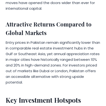
moves have opened the doors wider than ever for
international capital.
Attractive Returns Compared to
Global Markets
Entry prices in Pakistan remain significantly lower than
in comparable real estate investment hubs in the
Gulf or Southeast Asia, yet annual appreciation rates
in major cities have historically ranged between 10%
and 20% in high-demand zones. For investors priced
out of markets like Dubai or London, Pakistan offers
an accessible alternative with strong upside
potential.
Key Investment Hotspots