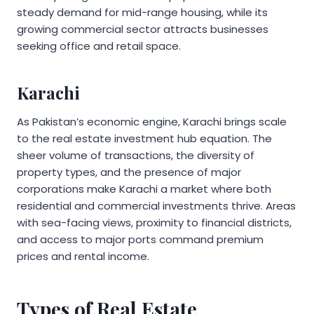
steady demand for mid-range housing, while its
growing commercial sector attracts businesses
seeking office and retail space.
Karachi
As Pakistan’s economic engine, Karachi brings scale
to the real estate investment hub equation. The
sheer volume of transactions, the diversity of
property types, and the presence of major
corporations make Karachi a market where both
residential and commercial investments thrive. Areas
with sea-facing views, proximity to financial districts,
and access to major ports command premium
prices and rental income.
Types of Real Estate