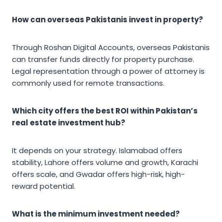
How can overseas Pakistanis invest in property?
Through Roshan Digital Accounts, overseas Pakistanis
can transfer funds directly for property purchase.
Legal representation through a power of attorney is
commonly used for remote transactions.
Which city offers the best ROI within Pakistan’s
real estate investment hub?
It depends on your strategy. Islamabad offers
stability, Lahore offers volume and growth, Karachi
offers scale, and Gwadar offers high-risk, high-
reward potential.
What is the minimum investment needed?