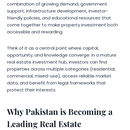
combination of growing demand, government
support, infrastructure development, investor-
friendly policies, and educational resources that
come together to make property investment both
accessible and rewarding.
Think of it as a central point where capital,
opportunity, and knowledge converge. In a mature
real estate investment hub, investors can find
properties across multiple categories (residential,
commercial, mixed-use), access reliable market
data, and benefit from legal frameworks that
protect their interests.
Why Pakistan is Becoming a
Leading Real Estate