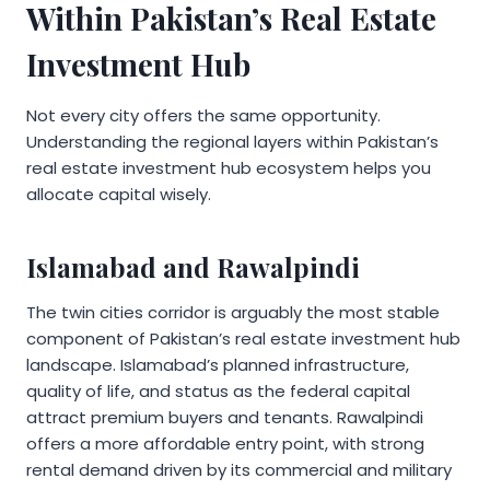
Within Pakistan’s Real Estate
Investment Hub
Not every city offers the same opportunity.
Understanding the regional layers within Pakistan’s
real estate investment hub ecosystem helps you
allocate capital wisely.
Islamabad and Rawalpindi
The twin cities corridor is arguably the most stable
component of Pakistan’s real estate investment hub
landscape. Islamabad’s planned infrastructure,
quality of life, and status as the federal capital
attract premium buyers and tenants. Rawalpindi
offers a more affordable entry point, with strong
rental demand driven by its commercial and military