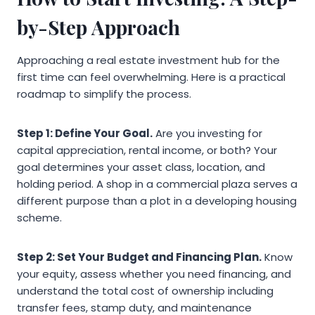
by-Step Approach
Approaching a real estate investment hub for the
first time can feel overwhelming. Here is a practical
roadmap to simplify the process.
Step 1: Define Your Goal.
Are you investing for
capital appreciation, rental income, or both? Your
goal determines your asset class, location, and
holding period. A shop in a commercial plaza serves a
different purpose than a plot in a developing housing
scheme.
Step 2: Set Your Budget and Financing Plan.
Know
your equity, assess whether you need financing, and
understand the total cost of ownership including
transfer fees, stamp duty, and maintenance