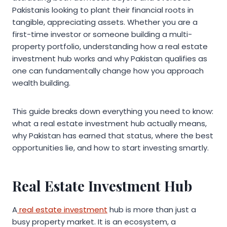
Pakistanis looking to plant their financial roots in
tangible, appreciating assets. Whether you are a
first-time investor or someone building a multi-
property portfolio, understanding how a real estate
investment hub works and why Pakistan qualifies as
one can fundamentally change how you approach
wealth building.
This guide breaks down everything you need to know:
what a real estate investment hub actually means,
why Pakistan has earned that status, where the best
opportunities lie, and how to start investing smartly.
Real Estate Investment Hub
A
real estate investment
hub is more than just a
busy property market. It is an ecosystem, a