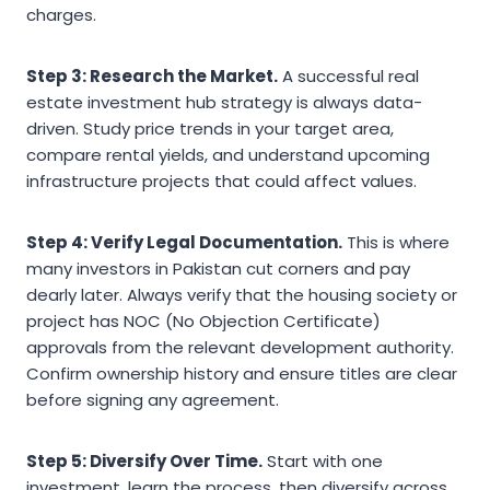
charges.
Step 3: Research the Market.
A successful real
estate investment hub strategy is always data-
driven. Study price trends in your target area,
compare rental yields, and understand upcoming
infrastructure projects that could affect values.
Step 4: Verify Legal Documentation.
This is where
many investors in Pakistan cut corners and pay
dearly later. Always verify that the housing society or
project has NOC (No Objection Certificate)
approvals from the relevant development authority.
Confirm ownership history and ensure titles are clear
before signing any agreement.
Step 5: Diversify Over Time.
Start with one
investment, learn the process, then diversify across