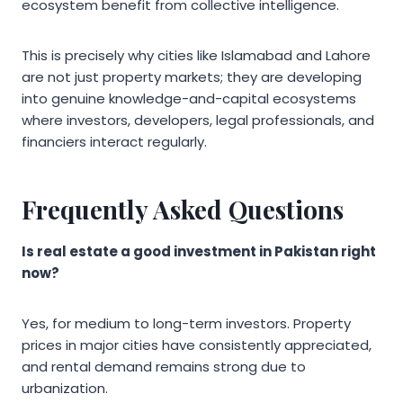
ecosystem benefit from collective intelligence.
This is precisely why cities like Islamabad and Lahore
are not just property markets; they are developing
into genuine knowledge-and-capital ecosystems
where investors, developers, legal professionals, and
financiers interact regularly.
Frequently Asked Questions
Is real estate a good investment in Pakistan right
now?
Yes, for medium to long-term investors. Property
prices in major cities have consistently appreciated,
and rental demand remains strong due to
urbanization.