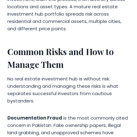
locations and asset types. A mature real estate
investment hub portfolio spreads risk across
residential and commercial assets, multiple cities,
and different price points.
Common Risks and How to
Manage Them
No real estate investment hub is without risk.
Understanding and managing these risks is what
separates successful investors from cautious
bystanders.
Documentation Fraud
is the most commonly cited
concern in Pakistan. Fake ownership papers, illegal
land grabbing, and unapproved schemes have