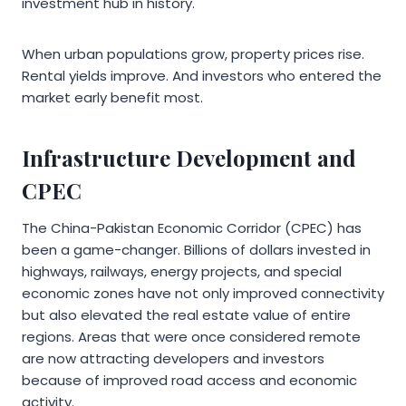
investment hub in history.
When urban populations grow, property prices rise.
Rental yields improve. And investors who entered the
market early benefit most.
Infrastructure Development and
CPEC
The China-Pakistan Economic Corridor (CPEC) has
been a game-changer. Billions of dollars invested in
highways, railways, energy projects, and special
economic zones have not only improved connectivity
but also elevated the real estate value of entire
regions. Areas that were once considered remote
are now attracting developers and investors
because of improved road access and economic
activity.