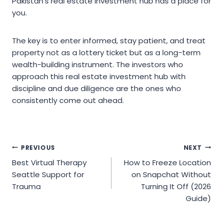
Pakistan’s real estate investment hub has a place for
you.
The key is to enter informed, stay patient, and treat
property not as a lottery ticket but as a long-term
wealth-building instrument. The investors who
approach this real estate investment hub with
discipline and due diligence are the ones who
consistently come out ahead.
Post
PREVIOUS
NEXT
Best Virtual Therapy
How to Freeze Location
navigation
Seattle Support for
on Snapchat Without
Trauma
Turning It Off (2026
Guide)