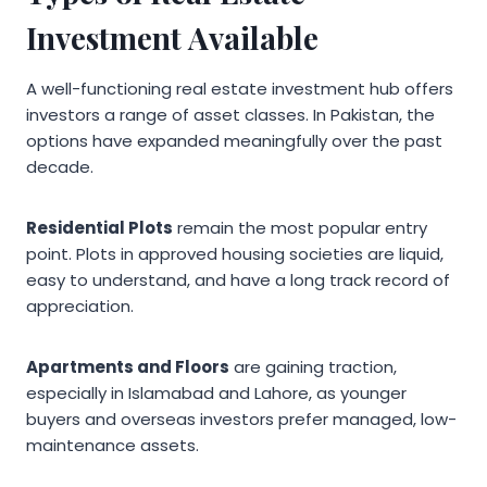
Investment Available
A well-functioning real estate investment hub offers
investors a range of asset classes. In Pakistan, the
options have expanded meaningfully over the past
decade.
Residential Plots
remain the most popular entry
point. Plots in approved housing societies are liquid,
easy to understand, and have a long track record of
appreciation.
Apartments and Floors
are gaining traction,
especially in Islamabad and Lahore, as younger
buyers and overseas investors prefer managed, low-
maintenance assets.