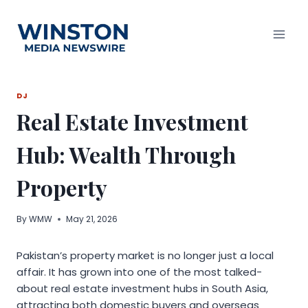
Skip
to
content
DJ
Real Estate Investment
Hub: Wealth Through
Property
By
WMW
May 21, 2026
Pakistan’s property market is no longer just a local
affair. It has grown into one of the most talked-
about real estate investment hubs in South Asia,
attracting both domestic buyers and overseas