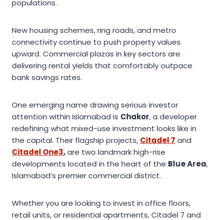
populations.
New housing schemes, ring roads, and metro
connectivity continue to push property values
upward. Commercial plazas in key sectors are
delivering rental yields that comfortably outpace
bank savings rates.
One emerging name drawing serious investor
attention within Islamabad is
Chakor
, a developer
redefining what mixed-use investment looks like in
the capital. Their flagship projects,
Citadel 7
and
Citadel One3
,
are two landmark high-rise
developments located in the heart of the
Blue Area
,
Islamabad’s premier commercial district.
Whether you are looking to invest in office floors,
retail units, or residential apartments, Citadel 7 and