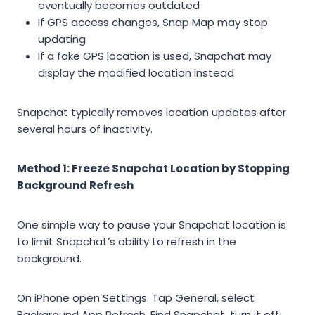
eventually becomes outdated
If GPS access changes, Snap Map may stop
updating
If a fake GPS location is used, Snapchat may
display the modified location instead
Snapchat typically removes location updates after
several hours of inactivity.
Method 1: Freeze Snapchat Location by Stopping
Background Refresh
One simple way to pause your Snapchat location is
to limit Snapchat’s ability to refresh in the
background.
On iPhone open Settings. Tap General, select
Background App Refresh. Find Snapchat, turn it off.