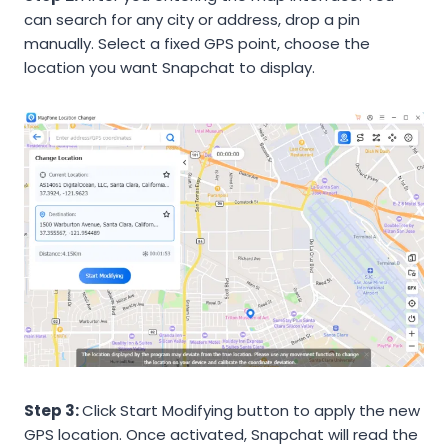
can search for any city or address, drop a pin
manually. Select a fixed GPS point, choose the
location you want Snapchat to display.
Step 3:
Click Start Modifying button to apply the new
GPS location. Once activated, Snapchat will read the