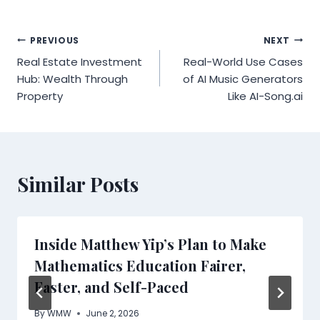
Post
PREVIOUS
NEXT
Real Estate Investment
Real-World Use Cases
navigation
Hub: Wealth Through
of AI Music Generators
Property
Like AI-Song.ai
Similar Posts
Inside Matthew Yip’s Plan to Make
Mathematics Education Fairer,
Faster, and Self-Paced
By
WMW
June 2, 2026