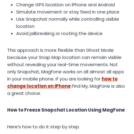
Change GPS location on iPhone and Android
Simulate movement or stay fixed in one place
Use Snapchat normally while controlling visible
location
Avoid jailbreaking or rooting the device
This approach is more flexible than Ghost Mode
because your Snap Map location can remain visible
without revealing your real-time movements. Not
only Snapchat, MagFone works on all almost all apps
in your mobile phone. If you are looking for
how to
change location on iPhone
Find My, MagFone is also
a great choice.
How to Freeze Snapchat Location Using MagFone
Here’s how to do it step by step.