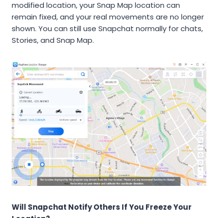
modified location, your Snap Map location can
remain fixed, and your real movements are no longer
shown. You can still use Snapchat normally for chats,
Stories, and Snap Map.
Will Snapchat Notify Others If You Freeze Your