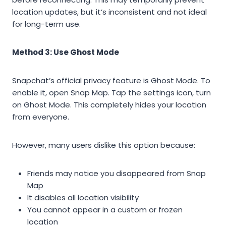
location updates, but it’s inconsistent and not ideal
for long-term use.
Method 3: Use Ghost Mode
Snapchat’s official privacy feature is Ghost Mode. To
enable it, open Snap Map. Tap the settings icon, turn
on Ghost Mode. This completely hides your location
from everyone.
However, many users dislike this option because:
Friends may notice you disappeared from Snap
Map
It disables all location visibility
You cannot appear in a custom or frozen
location