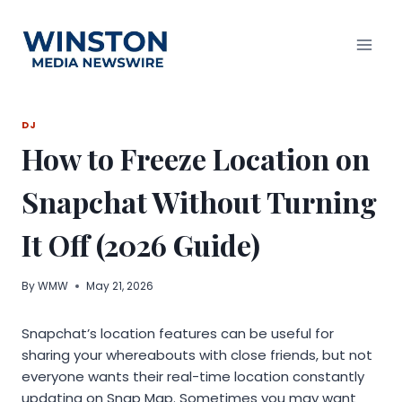
Skip
to
content
DJ
How to Freeze Location on
Snapchat Without Turning
It Off (2026 Guide)
By
WMW
May 21, 2026
Snapchat’s location features can be useful for
sharing your whereabouts with close friends, but not
everyone wants their real-time location constantly
updating on Snap Map. Sometimes you may want