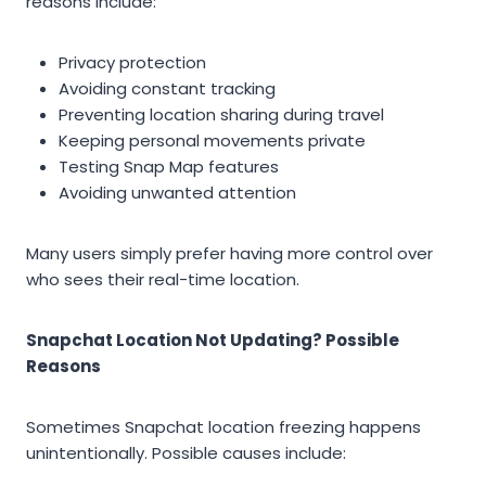
reasons include:
Privacy protection
Avoiding constant tracking
Preventing location sharing during travel
Keeping personal movements private
Testing Snap Map features
Avoiding unwanted attention
Many users simply prefer having more control over
who sees their real-time location.
Snapchat Location Not Updating? Possible
Reasons
Sometimes Snapchat location freezing happens
unintentionally. Possible causes include: