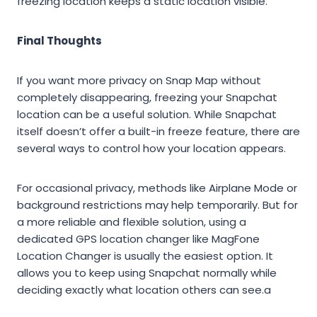
freezing location keeps a static location visible.
Final Thoughts
If you want more privacy on Snap Map without
completely disappearing, freezing your Snapchat
location can be a useful solution. While Snapchat
itself doesn’t offer a built-in freeze feature, there are
several ways to control how your location appears.
For occasional privacy, methods like Airplane Mode or
background restrictions may help temporarily. But for
a more reliable and flexible solution, using a
dedicated GPS location changer like MagFone
Location Changer is usually the easiest option. It
allows you to keep using Snapchat normally while
deciding exactly what location others can see.a