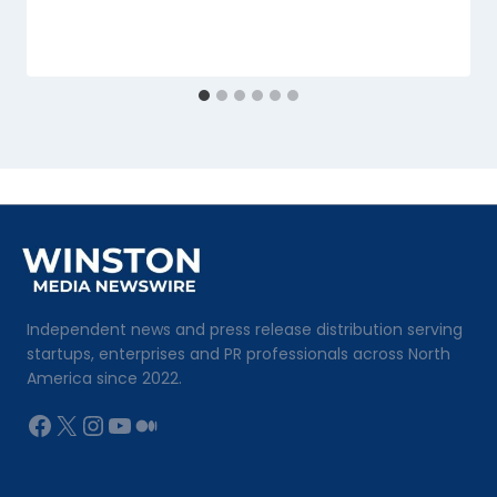
Independent news and press release distribution serving
startups, enterprises and PR professionals across North
America since 2022.
Facebook
X
Instagram
YouTube
Medium