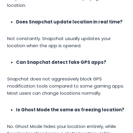
location.
Does Snapchat update location in real time?
Not constantly. Snapchat usually updates your
location when the app is opened.
Can Snapchat detect fake GPS apps?
Snapchat does not aggressively block GPS
modification tools compared to some gaming apps.
Most users can change locations normally.
Is Ghost Mode the same as freezing location?
No. Ghost Mode hides your location entirely, while