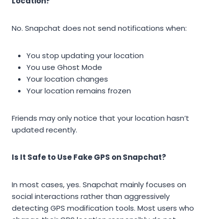
Location?
No. Snapchat does not send notifications when:
You stop updating your location
You use Ghost Mode
Your location changes
Your location remains frozen
Friends may only notice that your location hasn’t
updated recently.
Is It Safe to Use Fake GPS on Snapchat?
In most cases, yes. Snapchat mainly focuses on
social interactions rather than aggressively
detecting GPS modification tools. Most users who