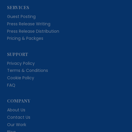
SERVICES
Guest Posting
Press Release Writing
Press Release Distribution
Pricing & Packges
SUPPORT
Privacy Policy
Terms & Conditions
Cookie Policy
FAQ
COMPANY
About Us
Contact Us
Our Work
Blog