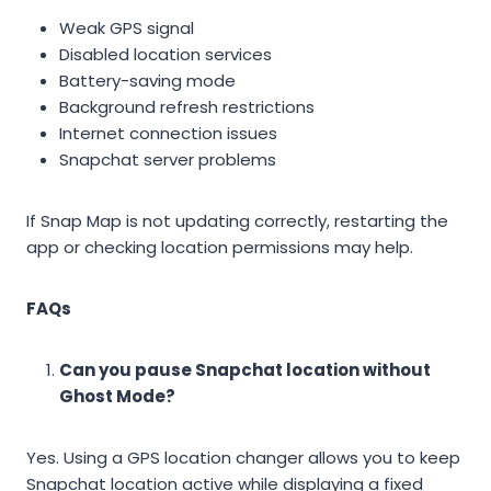
Weak GPS signal
Disabled location services
Battery-saving mode
Background refresh restrictions
Internet connection issues
Snapchat server problems
If Snap Map is not updating correctly, restarting the
app or checking location permissions may help.
FAQs
Can you pause Snapchat location without
Ghost Mode?
Yes. Using a GPS location changer allows you to keep
Snapchat location active while displaying a fixed