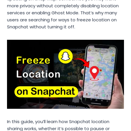
more privacy without completely disabling location
services or enabling Ghost Mode. That’s why many
users are searching for ways to freeze location on
Snapchat without turning it off.
In this guide, you’ll learn how Snapchat location
sharing works, whether it’s possible to pause or