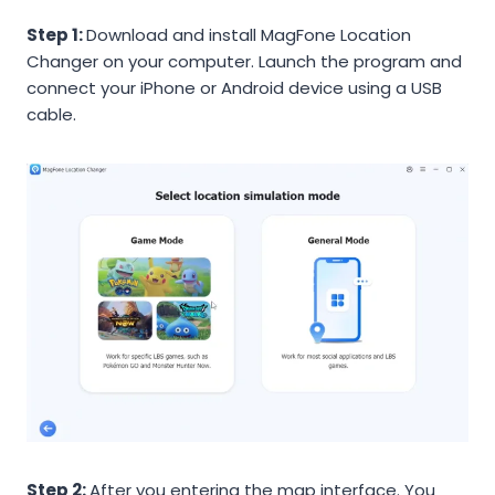
Step 1:
Download and install MagFone Location
Changer on your computer. Launch the program and
connect your iPhone or Android device using a USB
cable.
Step 2:
After you entering the map interface. You