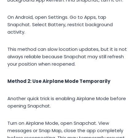
On Android, open Settings. Go to Apps, tap
Snapchat. Select Battery, restrict background
activity.
This method can slow location updates, but it is not
always reliable because Snapchat may still refresh
your position when reopened.
Method 2: Use Airplane Mode Temporarily
Another quick trick is enabling Airplane Mode before
opening Snapchat.
Turn on Airplane Mode, open Snapchat. View
messages or Snap Map, close the app completely
before reconnecting. This may temporarily prevent