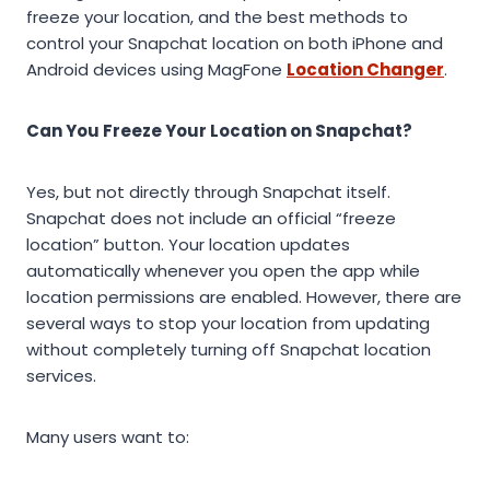
freeze your location, and the best methods to
control your Snapchat location on both iPhone and
Android devices using MagFone
Location Changer
.
Can You Freeze Your Location on Snapchat?
Yes, but not directly through Snapchat itself.
Snapchat does not include an official “freeze
location” button. Your location updates
automatically whenever you open the app while
location permissions are enabled. However, there are
several ways to stop your location from updating
without completely turning off Snapchat location
services.
Many users want to: