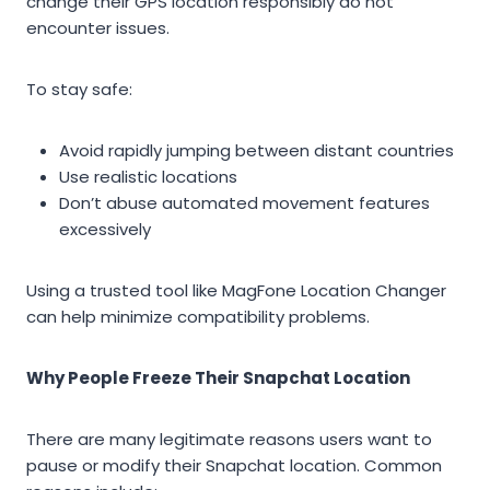
change their GPS location responsibly do not
encounter issues.
To stay safe:
Avoid rapidly jumping between distant countries
Use realistic locations
Don’t abuse automated movement features
excessively
Using a trusted tool like MagFone Location Changer
can help minimize compatibility problems.
Why People Freeze Their Snapchat Location
There are many legitimate reasons users want to
pause or modify their Snapchat location. Common