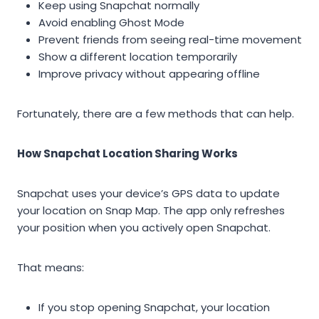
Keep using Snapchat normally
Avoid enabling Ghost Mode
Prevent friends from seeing real-time movement
Show a different location temporarily
Improve privacy without appearing offline
Fortunately, there are a few methods that can help.
How Snapchat Location Sharing Works
Snapchat uses your device’s GPS data to update
your location on Snap Map. The app only refreshes
your position when you actively open Snapchat.
That means:
If you stop opening Snapchat, your location