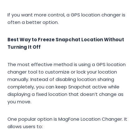
If you want more control, a GPS location changer is
often a better option.
Best Way to Freeze Snapchat Location Without
Turning It Off
The most effective method is using a GPS location
changer tool to customize or lock your location
manually. Instead of disabling location sharing
completely, you can keep Snapchat active while
displaying a fixed location that doesn’t change as
you move.
One popular option is MagFone Location Changer. It
allows users to: