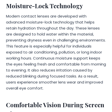
Moisture-Lock Technology
Modern contact lenses are developed with
advanced moisture-lock technology that helps
retain hydration throughout the day. These lenses
are designed to hold water within the material,
preventing dryness even in challenging environments.
This feature is especially helpful for individuals
exposed to air conditioning, pollution, or long indoor
working hours. Continuous moisture support keeps
the eyes feeling fresh and comfortable from morning
to evening. It also reduces irritation caused by
reduced blinking during focused tasks. As a result,
users experience smoother lens wear and improved
overall eye comfort.
Comfortable Vision During Screen