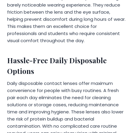
barely noticeable wearing experience. They reduce
friction between the lens and the eye surface,
helping prevent discomfort during long hours of wear.
This makes them an excellent choice for
professionals and students who require consistent
visual comfort throughout the day.
Hassle-Free Daily Disposable
Options
Daily disposable contact lenses offer maximum
convenience for people with busy routines. A fresh
pair each day eliminates the need for cleaning
solutions or storage cases, reducing maintenance
time and improving hygiene. These lenses also lower
the risk of protein buildup and bacterial
contamination. With no complicated care routine