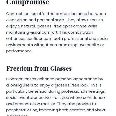
Compromise
Contact lenses offer the perfect balance between
clear vision and personal style. They allow users to
enjoy a natural, glasses-free appearance while
maintaining visual comfort. This combination
enhances confidence in both professional and social
environments without compromising eye health or
performance.
Freedom from Glasses
Contact lenses enhance personal appearance by
allowing users to enjoy a glasses-free look. This is
particularly beneficial during professional meetings,
social events, or active lifestyles where confidence
and presentation matter. They also provide full
peripheral vision, improving both comfort and visual