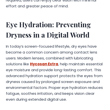
required, users can enjoy clear vision with minimal
effort and greater peace of mind.
Eye Hydration: Preventing
Dryness in a Digital World
In today’s screen-focused lifestyle, dry eyes have
become a common concern among contact lens
users. Modern lenses, combined with lubricating
solutions like
Hycosan Extra
, help maintain essential
eye moisture and provide long-lasting comfort. This
advanced hydration support protects the eyes from
dryness caused by prolonged screen exposure and
environmental factors. Proper eye hydration reduces
fatigue, soothes irritation, and keeps vision clear
even during extended digital use.