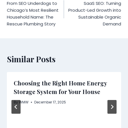
From SEO Underdogs to
SaaS SEO: Turning
navigation
Chicago’s Most Resilient
Product-Led Growth into
Household Name: The
Sustainable Organic
Rescue Plumbing Story
Demand
Similar Posts
Choosing the Right Home Energy
Storage System for Your House
By
WMW
December 17, 2025