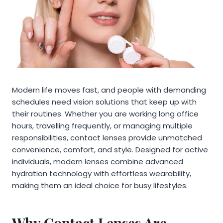
Modern life moves fast, and people with demanding
schedules need vision solutions that keep up with
their routines. Whether you are working long office
hours, travelling frequently, or managing multiple
responsibilities, contact lenses provide unmatched
convenience, comfort, and style. Designed for active
individuals, modern lenses combine advanced
hydration technology with effortless wearability,
making them an ideal choice for busy lifestyles.
Why Contact Lenses Are