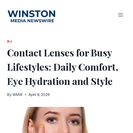
Skip
to
content
DJ
Contact Lenses for Busy
Lifestyles: Daily Comfort,
Eye Hydration and Style
By
WMW
April 8, 2026