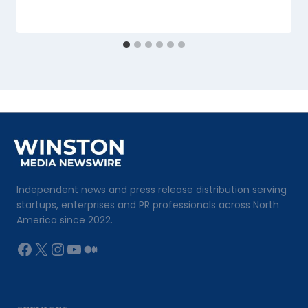
Independent news and press release distribution serving
startups, enterprises and PR professionals across North
America since 2022.
Facebook
X
Instagram
YouTube
Medium