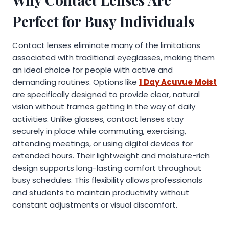
Perfect for Busy Individuals
Contact lenses eliminate many of the limitations
associated with traditional eyeglasses, making them
an ideal choice for people with active and
demanding routines. Options like
1 Day Acuvue Moist
are specifically designed to provide clear, natural
vision without frames getting in the way of daily
activities. Unlike glasses, contact lenses stay
securely in place while commuting, exercising,
attending meetings, or using digital devices for
extended hours. Their lightweight and moisture-rich
design supports long-lasting comfort throughout
busy schedules. This flexibility allows professionals
and students to maintain productivity without
constant adjustments or visual discomfort.