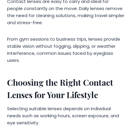
Contact lenses are easy to carry and ideal for
people constantly on the move. Daily lenses remove
the need for cleaning solutions, making travel simpler
and stress-free.
From gym sessions to business trips, lenses provide
stable vision without fogging, slipping, or weather
interference, common issues faced by eyeglass
users.
Choosing the Right Contact
Lenses for Your Lifestyle
Selecting suitable lenses depends on individual
needs such as working hours, screen exposure, and
eye sensitivity.