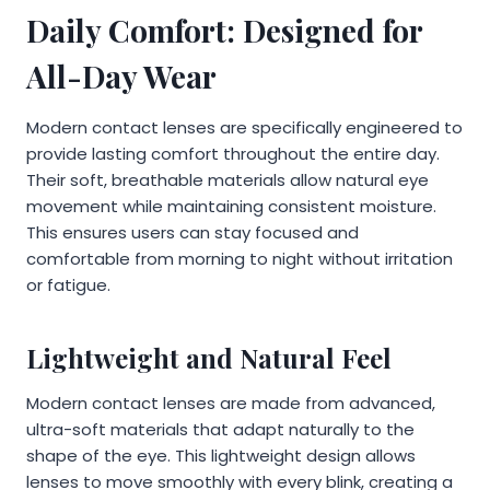
Daily Comfort: Designed for
All-Day Wear
Modern contact lenses are specifically engineered to
provide lasting comfort throughout the entire day.
Their soft, breathable materials allow natural eye
movement while maintaining consistent moisture.
This ensures users can stay focused and
comfortable from morning to night without irritation
or fatigue.
Lightweight and Natural Feel
Modern contact lenses are made from advanced,
ultra-soft materials that adapt naturally to the
shape of the eye. This lightweight design allows
lenses to move smoothly with every blink, creating a