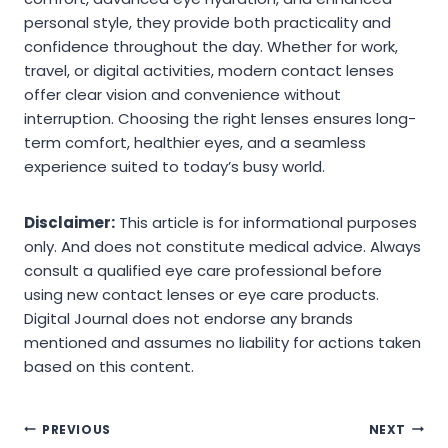
personal style, they provide both practicality and
confidence throughout the day. Whether for work,
travel, or digital activities, modern contact lenses
offer clear vision and convenience without
interruption. Choosing the right lenses ensures long-
term comfort, healthier eyes, and a seamless
experience suited to today’s busy world.
Disclaimer:
This article is for informational purposes
only. And does not constitute medical advice. Always
consult a qualified eye care professional before
using new contact lenses or eye care products.
Digital Journal does not endorse any brands
mentioned and assumes no liability for actions taken
based on this content.
Post
PREVIOUS
NEXT