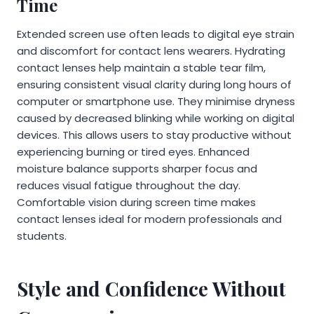
Time
Extended screen use often leads to digital eye strain
and discomfort for contact lens wearers. Hydrating
contact lenses help maintain a stable tear film,
ensuring consistent visual clarity during long hours of
computer or smartphone use. They minimise dryness
caused by decreased blinking while working on digital
devices. This allows users to stay productive without
experiencing burning or tired eyes. Enhanced
moisture balance supports sharper focus and
reduces visual fatigue throughout the day.
Comfortable vision during screen time makes
contact lenses ideal for modern professionals and
students.
Style and Confidence Without