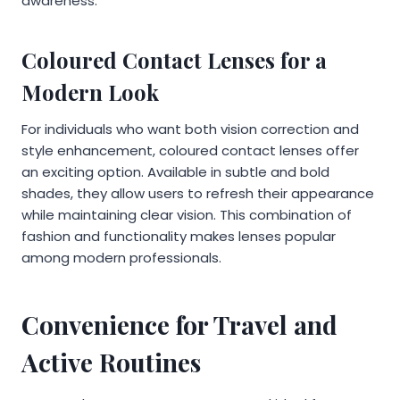
awareness.
Coloured Contact Lenses for a
Modern Look
For individuals who want both vision correction and
style enhancement, coloured contact lenses offer
an exciting option. Available in subtle and bold
shades, they allow users to refresh their appearance
while maintaining clear vision. This combination of
fashion and functionality makes lenses popular
among modern professionals.
Convenience for Travel and
Active Routines