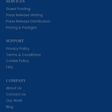
SERVICES
Guest Posting
Press Release Writing
Press Release Distribution
Pricing & Packges
SUPPORT
Privacy Policy
Terms & Conditions
Cookie Policy
FAQ
COMPANY
About Us
Contact Us
Our Work
Blog