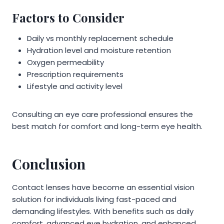
Factors to Consider
Daily vs monthly replacement schedule
Hydration level and moisture retention
Oxygen permeability
Prescription requirements
Lifestyle and activity level
Consulting an eye care professional ensures the
best match for comfort and long-term eye health.
Conclusion
Contact lenses have become an essential vision
solution for individuals living fast-paced and
demanding lifestyles. With benefits such as daily
comfort, advanced eye hydration, and enhanced