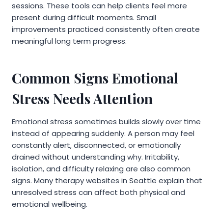
sessions. These tools can help clients feel more
present during difficult moments. Small
improvements practiced consistently often create
meaningful long term progress.
Common Signs Emotional
Stress Needs Attention
Emotional stress sometimes builds slowly over time
instead of appearing suddenly. A person may feel
constantly alert, disconnected, or emotionally
drained without understanding why. Irritability,
isolation, and difficulty relaxing are also common
signs. Many therapy websites in Seattle explain that
unresolved stress can affect both physical and
emotional wellbeing.