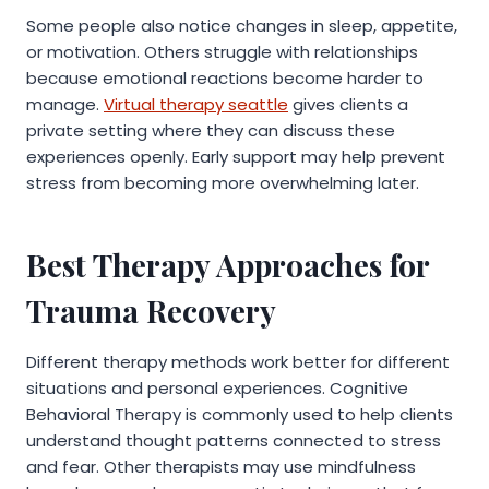
Some people also notice changes in sleep, appetite,
or motivation. Others struggle with relationships
because emotional reactions become harder to
manage.
Virtual therapy seattle
gives clients a
private setting where they can discuss these
experiences openly. Early support may help prevent
stress from becoming more overwhelming later.
Best Therapy Approaches for
Trauma Recovery
Different therapy methods work better for different
situations and personal experiences. Cognitive
Behavioral Therapy is commonly used to help clients
understand thought patterns connected to stress
and fear. Other therapists may use mindfulness