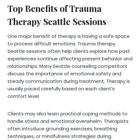
Top Benefits of Trauma
Therapy Seattle Sessions
One major benefit of therapy is having a safe space
to process difficult emotions. Trauma therapy
Seattle sessions often help clients explore how past
experiences continue affecting present behavior and
relationships. Many Seattle counseling competitors
discuss the importance of emotional safety and
steady communication during treatment. Therapy is
usually paced carefully based on each client’s
comfort level.
Clients may also learn practical coping methods to
handle stress and emotional overwhelm. Therapists
often introduce grounding exercises, breathing
techniques, or mindfulness strategies during