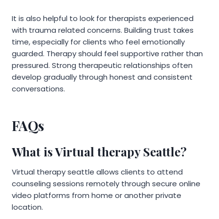
It is also helpful to look for therapists experienced
with trauma related concerns. Building trust takes
time, especially for clients who feel emotionally
guarded. Therapy should feel supportive rather than
pressured. Strong therapeutic relationships often
develop gradually through honest and consistent
conversations.
FAQs
What is Virtual therapy Seattle?
Virtual therapy seattle allows clients to attend
counseling sessions remotely through secure online
video platforms from home or another private
location.