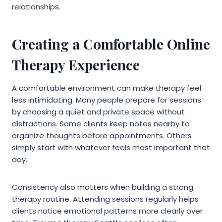
relationships.
Creating a Comfortable Online
Therapy Experience
A comfortable environment can make therapy feel
less intimidating. Many people prepare for sessions
by choosing a quiet and private space without
distractions. Some clients keep notes nearby to
organize thoughts before appointments. Others
simply start with whatever feels most important that
day.
Consistency also matters when building a strong
therapy routine. Attending sessions regularly helps
clients notice emotional patterns more clearly over