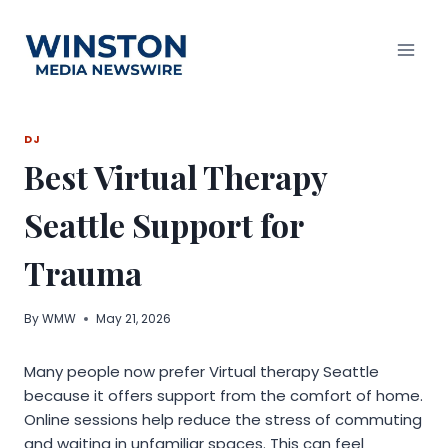
Skip
to
content
DJ
Best Virtual Therapy
Seattle Support for
Trauma
By
WMW
May 21, 2026
Many people now prefer Virtual therapy Seattle
because it offers support from the comfort of home.
Online sessions help reduce the stress of commuting
and waiting in unfamiliar spaces. This can feel