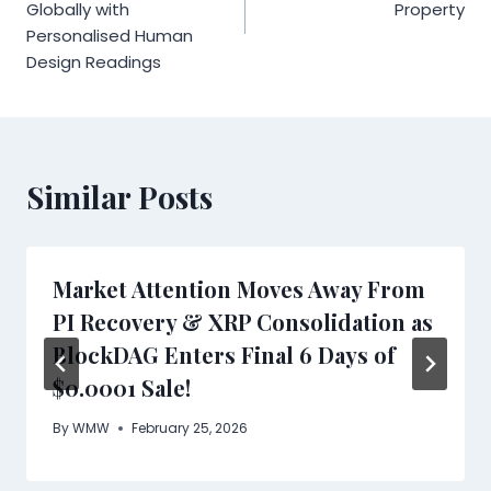
Globally with
Property
Personalised Human
Design Readings
Similar Posts
Market Attention Moves Away From
PI Recovery & XRP Consolidation as
BlockDAG Enters Final 6 Days of
$0.0001 Sale!
By
WMW
February 25, 2026