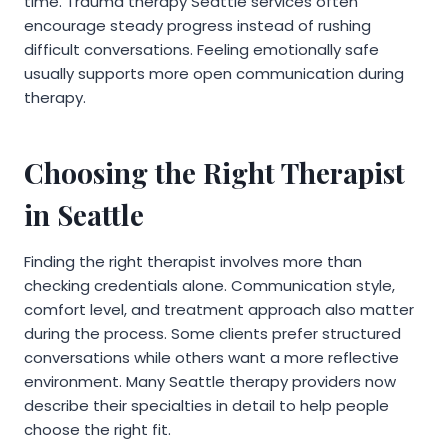
time. Trauma therapy Seattle services often
encourage steady progress instead of rushing
difficult conversations. Feeling emotionally safe
usually supports more open communication during
therapy.
Choosing the Right Therapist
in Seattle
Finding the right therapist involves more than
checking credentials alone. Communication style,
comfort level, and treatment approach also matter
during the process. Some clients prefer structured
conversations while others want a more reflective
environment. Many Seattle therapy providers now
describe their specialties in detail to help people
choose the right fit.