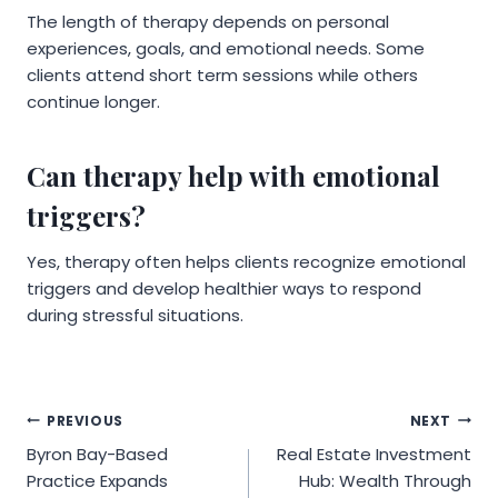
The length of therapy depends on personal
experiences, goals, and emotional needs. Some
clients attend short term sessions while others
continue longer.
Can therapy help with emotional
triggers?
Yes, therapy often helps clients recognize emotional
triggers and develop healthier ways to respond
during stressful situations.
Post
PREVIOUS
NEXT
Byron Bay-Based
Real Estate Investment
navigation
Practice Expands
Hub: Wealth Through