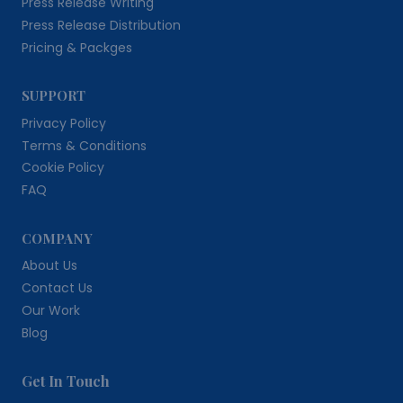
Press Release Writing
Press Release Distribution
Pricing & Packges
SUPPORT
Privacy Policy
Terms & Conditions
Cookie Policy
FAQ
COMPANY
About Us
Contact Us
Our Work
Blog
Get In Touch