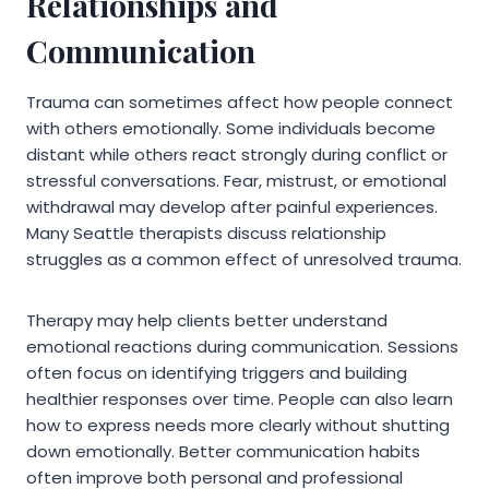
Relationships and
Communication
Trauma can sometimes affect how people connect
with others emotionally. Some individuals become
distant while others react strongly during conflict or
stressful conversations. Fear, mistrust, or emotional
withdrawal may develop after painful experiences.
Many Seattle therapists discuss relationship
struggles as a common effect of unresolved trauma.
Therapy may help clients better understand
emotional reactions during communication. Sessions
often focus on identifying triggers and building
healthier responses over time. People can also learn
how to express needs more clearly without shutting
down emotionally. Better communication habits
often improve both personal and professional