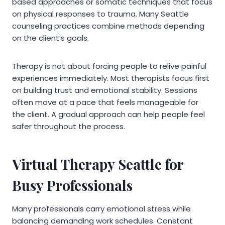
based approaches or somatic techniques that focus
on physical responses to trauma. Many Seattle
counseling practices combine methods depending
on the client’s goals.
Therapy is not about forcing people to relive painful
experiences immediately. Most therapists focus first
on building trust and emotional stability. Sessions
often move at a pace that feels manageable for
the client. A gradual approach can help people feel
safer throughout the process.
Virtual Therapy Seattle for
Busy Professionals
Many professionals carry emotional stress while
balancing demanding work schedules. Constant