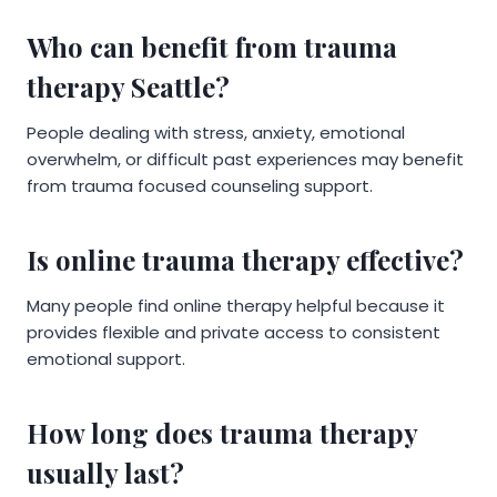
Who can benefit from trauma
therapy Seattle?
People dealing with stress, anxiety, emotional
overwhelm, or difficult past experiences may benefit
from trauma focused counseling support.
Is online trauma therapy effective?
Many people find online therapy helpful because it
provides flexible and private access to consistent
emotional support.
How long does trauma therapy
usually last?