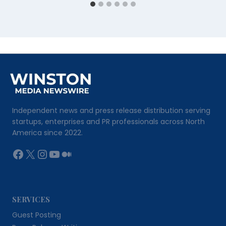
Independent news and press release distribution serving
startups, enterprises and PR professionals across North
America since 2022.
Facebook
X
Instagram
YouTube
Medium
SERVICES
Guest Posting