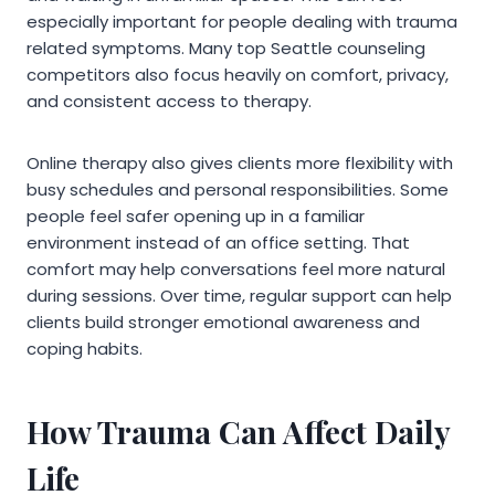
especially important for people dealing with trauma
related symptoms. Many top Seattle counseling
competitors also focus heavily on comfort, privacy,
and consistent access to therapy.
Online therapy also gives clients more flexibility with
busy schedules and personal responsibilities. Some
people feel safer opening up in a familiar
environment instead of an office setting. That
comfort may help conversations feel more natural
during sessions. Over time, regular support can help
clients build stronger emotional awareness and
coping habits.
How Trauma Can Affect Daily
Life