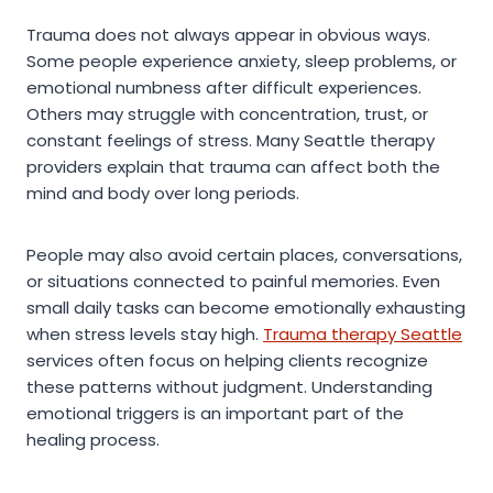
Trauma does not always appear in obvious ways.
Some people experience anxiety, sleep problems, or
emotional numbness after difficult experiences.
Others may struggle with concentration, trust, or
constant feelings of stress. Many Seattle therapy
providers explain that trauma can affect both the
mind and body over long periods.
People may also avoid certain places, conversations,
or situations connected to painful memories. Even
small daily tasks can become emotionally exhausting
when stress levels stay high.
Trauma therapy Seattle
services often focus on helping clients recognize
these patterns without judgment. Understanding
emotional triggers is an important part of the
healing process.