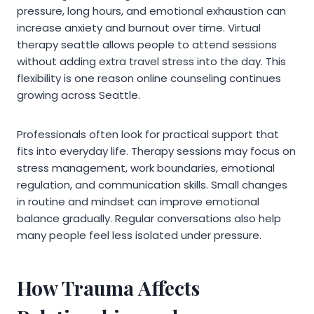
pressure, long hours, and emotional exhaustion can
increase anxiety and burnout over time. Virtual
therapy seattle allows people to attend sessions
without adding extra travel stress into the day. This
flexibility is one reason online counseling continues
growing across Seattle.
Professionals often look for practical support that
fits into everyday life. Therapy sessions may focus on
stress management, work boundaries, emotional
regulation, and communication skills. Small changes
in routine and mindset can improve emotional
balance gradually. Regular conversations also help
many people feel less isolated under pressure.
How Trauma Affects