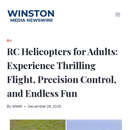
Skip
to
content
DJ
RC Helicopters for Adults:
Experience Thrilling
Flight, Precision Control,
and Endless Fun
By
WMW
December 28, 2025