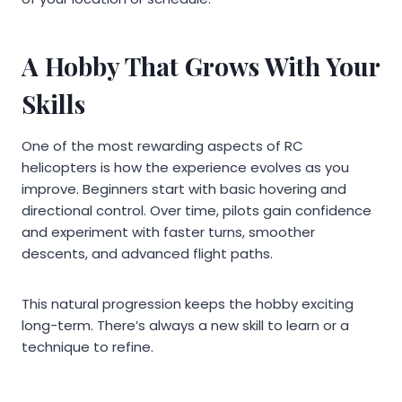
A Hobby That Grows With Your
Skills
One of the most rewarding aspects of RC
helicopters is how the experience evolves as you
improve. Beginners start with basic hovering and
directional control. Over time, pilots gain confidence
and experiment with faster turns, smoother
descents, and advanced flight paths.
This natural progression keeps the hobby exciting
long-term. There’s always a new skill to learn or a
technique to refine.