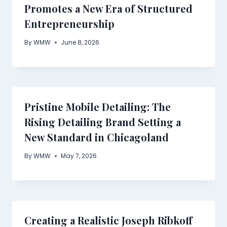
Promotes a New Era of Structured
Entrepreneurship
By
WMW
June 8, 2026
Pristine Mobile Detailing: The
Rising Detailing Brand Setting a
New Standard in Chicagoland
By
WMW
May 7, 2026
Creating a Realistic Joseph Ribkoff