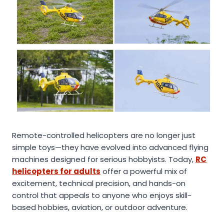
Remote-controlled helicopters are no longer just
simple toys—they have evolved into advanced flying
machines designed for serious hobbyists. Today,
RC
helicopters for adults
offer a powerful mix of
excitement, technical precision, and hands-on
control that appeals to anyone who enjoys skill-
based hobbies, aviation, or outdoor adventure.