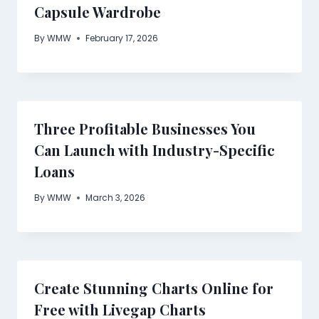
Capsule Wardrobe
By
WMW
February 17, 2026
Three Profitable Businesses You
Can Launch with Industry-Specific
Loans
By
WMW
March 3, 2026
Create Stunning Charts Online for
Free with Livegap Charts