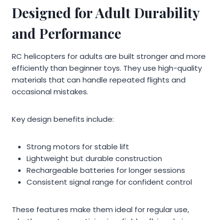
Designed for Adult Durability
and Performance
RC helicopters for adults are built stronger and more
efficiently than beginner toys. They use high-quality
materials that can handle repeated flights and
occasional mistakes.
Key design benefits include:
Strong motors for stable lift
Lightweight but durable construction
Rechargeable batteries for longer sessions
Consistent signal range for confident control
These features make them ideal for regular use,