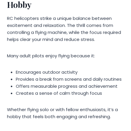
Hobby
RC helicopters strike a unique balance between
excitement and relaxation. The thrill comes from
controlling a flying machine, while the focus required
helps clear your mind and reduce stress.
Many adult pilots enjoy flying because it:
Encourages outdoor activity
Provides a break from screens and daily routines
Offers measurable progress and achievement
Creates a sense of calm through focus
Whether flying solo or with fellow enthusiasts, it’s a
hobby that feels both engaging and refreshing.