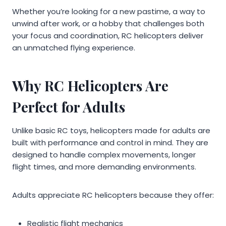
Whether you’re looking for a new pastime, a way to
unwind after work, or a hobby that challenges both
your focus and coordination, RC helicopters deliver
an unmatched flying experience.
Why RC Helicopters Are
Perfect for Adults
Unlike basic RC toys, helicopters made for adults are
built with performance and control in mind. They are
designed to handle complex movements, longer
flight times, and more demanding environments.
Adults appreciate RC helicopters because they offer:
Realistic flight mechanics