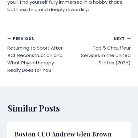
you’ll find yourself fully immersed in a hobby that’s
both exciting and deeply rewarding.
Post
PREVIOUS
NEXT
Returning to Sport After
Top 5 Chauffeur
navigation
ACL Reconstruction and
Services in the United
What Physiotherapy
States (2025)
Really Does for You
Similar Posts
Boston CEO Andrew Glen Brown