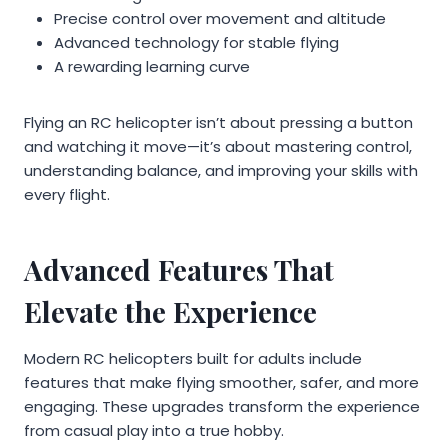
Precise control over movement and altitude
Advanced technology for stable flying
A rewarding learning curve
Flying an RC helicopter isn’t about pressing a button
and watching it move—it’s about mastering control,
understanding balance, and improving your skills with
every flight.
Advanced Features That
Elevate the Experience
Modern RC helicopters built for adults include
features that make flying smoother, safer, and more
engaging. These upgrades transform the experience
from casual play into a true hobby.