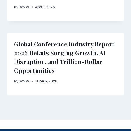
By
WMW
April 1, 2026
Global Conference Industry Report
2026 Details Surging Growth, AI
Disruption, and Trillion-Dollar
Opportunities
By
WMW
June 6, 2026