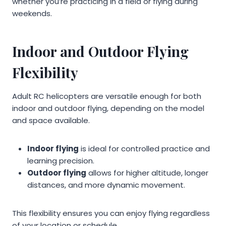
whether you’re practicing in a field or flying during
weekends.
Indoor and Outdoor Flying
Flexibility
Adult RC helicopters are versatile enough for both
indoor and outdoor flying, depending on the model
and space available.
Indoor flying
is ideal for controlled practice and
learning precision.
Outdoor flying
allows for higher altitude, longer
distances, and more dynamic movement.
This flexibility ensures you can enjoy flying regardless
of your location or schedule.