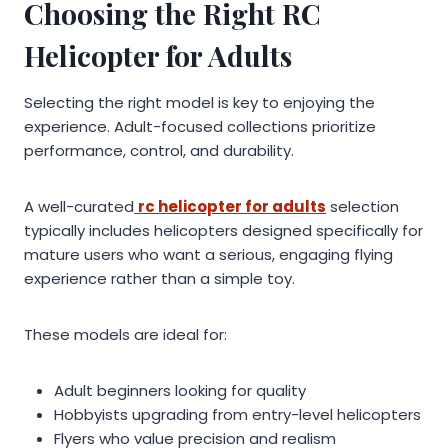
Choosing the Right RC
Helicopter for Adults
Selecting the right model is key to enjoying the
experience. Adult-focused collections prioritize
performance, control, and durability.
A well-curated
rc helicopter for adults
selection
typically includes helicopters designed specifically for
mature users who want a serious, engaging flying
experience rather than a simple toy.
These models are ideal for:
Adult beginners looking for quality
Hobbyists upgrading from entry-level helicopters
Flyers who value precision and realism