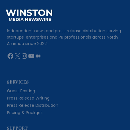
Independent news and press release distribution serving
startups, enterprises and PR professionals across North
America since 2022.
Facebook
X
Instagram
YouTube
Medium
SERVICES
Guest Posting
Press Release Writing
Press Release Distribution
Pricing & Packges
SUPPORT