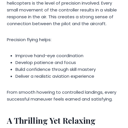
helicopters is the level of precision involved. Every
small movement of the controller results in a visible
response in the air. This creates a strong sense of
connection between the pilot and the aircraft.
Precision flying helps:
Improve hand-eye coordination
Develop patience and focus
Build confidence through skill mastery
Deliver a realistic aviation experience
From smooth hovering to controlled landings, every
successful maneuver feels earned and satisfying.
A Thrilling Yet Relaxing