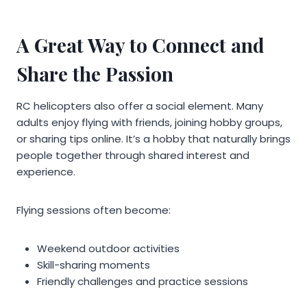
A Great Way to Connect and
Share the Passion
RC helicopters also offer a social element. Many
adults enjoy flying with friends, joining hobby groups,
or sharing tips online. It’s a hobby that naturally brings
people together through shared interest and
experience.
Flying sessions often become:
Weekend outdoor activities
Skill-sharing moments
Friendly challenges and practice sessions