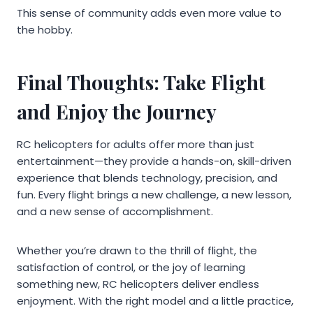
This sense of community adds even more value to
the hobby.
Final Thoughts: Take Flight
and Enjoy the Journey
RC helicopters for adults offer more than just
entertainment—they provide a hands-on, skill-driven
experience that blends technology, precision, and
fun. Every flight brings a new challenge, a new lesson,
and a new sense of accomplishment.
Whether you’re drawn to the thrill of flight, the
satisfaction of control, or the joy of learning
something new, RC helicopters deliver endless
enjoyment. With the right model and a little practice,