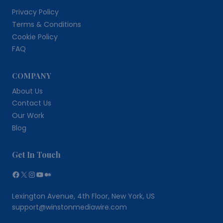
Privacy Policy
Terms & Conditions
Cookie Policy
FAQ
COMPANY
About Us
Contact Us
Our Work
Blog
Get In Touch
Facebook
X
Instagram
YouTube
Medium
Lexington Avenue, 4th Floor, New York, US
support@winstonmediawire.com