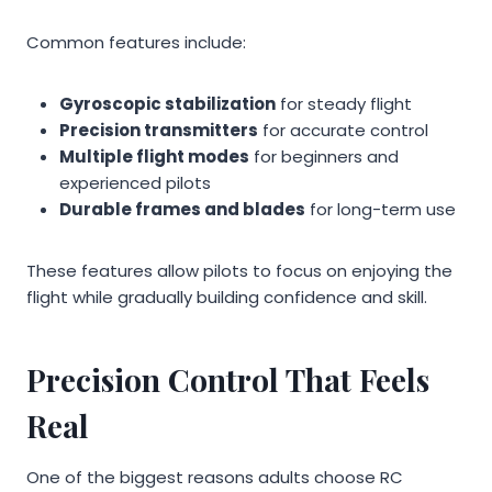
Common features include:
Gyroscopic stabilization
for steady flight
Precision transmitters
for accurate control
Multiple flight modes
for beginners and
experienced pilots
Durable frames and blades
for long-term use
These features allow pilots to focus on enjoying the
flight while gradually building confidence and skill.
Precision Control That Feels
Real
One of the biggest reasons adults choose RC