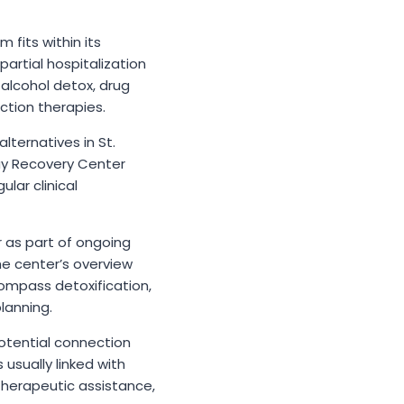
 fits within its
artial hospitalization
alcohol detox, drug
ction therapies.
ternatives in St.
ay Recovery Center
lar clinical
r as part of ongoing
he center’s overview
ompass detoxification,
lanning.
potential connection
usually linked with
therapeutic assistance,