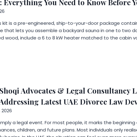
: Everything You Need to Know Before 
26
 kit is a pre-engineered, ship-to-your-door package containi
e that lets you assemble a backyard sauna in one to two da
ed wood, include a 6 to 8 kW heater matched to the cabin v
hoqi Advocates & Legal Consultancy L
e Addressing Latest UAE Divorce Law D
, 2026
 simply a legal event. For most people, it marks the beginning
inances, children, and future plans. Most individuals only rea