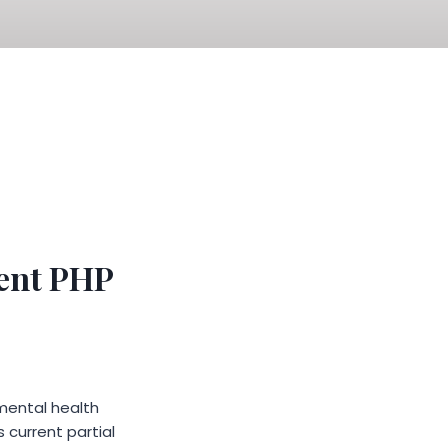
ent PHP
mental health
 current partial