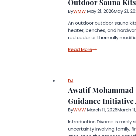
Outdoor Sauna Kits
By
WMW
May 21, 2026
May 21, 20
An outdoor outdoor sauna kits
heater, benches, and hardwar
red cedar or thermally modifi
Outdoor
Read More
Sauna
Kits:
Everything
You
DJ
Need
Awatif Mohammad S
to
Guidance Initiativ
Know
Before
By
WMW
March 11, 2026
March 11
You
Introduction Divorce is rarely
Buy
uncertainty involving family, f