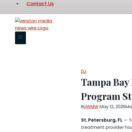
Contact Us
DJ
Tampa Bay 
Program Str
By
WMW
May 12, 2026
May
St. Petersburg, FL
— T
treatment provider foun