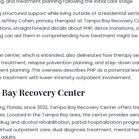
, and treatment planning following the initial care stage.
ng structured support while living outside of a residential set
aid Jeffrey Cohen, primary therapist at Tampa Bay Recovery C
ons, straightforward details about PHP, detox transitions, 
ng can aid them in comprehending how treatment might be s
e center, which is extended, also delineates how therapy ser
h treatment, relapse prevention planning, and step-down c
t planning. The overview describes PHP as a potential leve
 treatment with lower-intensity outpatient involvement.
 Bay Recovery Center
rg, Florida, since 2022, Tampa Bay Recovery Center offers t
es. Located in the Tampa Bay area, the center provides ser
drug and alcohol rehabilitation, partial hospitalization progr
irtual outpatient care, dual diagnosis treatment, mental he
 adults.