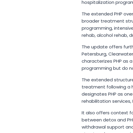
hospitalization progra
The extended PHP overvi
broader treatment stru
programming, intensive
rehab, alcohol rehab, 
The update offers furth
Petersburg, Clearwater
characterizes PHP as a 
programming but do not
The extended structure 
treatment following a h
designates PHP as one
rehabilitation services
It also offers context 
between detox and PHP o
withdrawal support and 