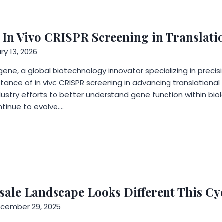
 In Vivo CRISPR Screening in Translati
ry 13, 2026
ne, a global biotechnology innovator specializing in precisio
tance of in vivo CRISPR screening in advancing translational
ustry efforts to better understand gene function within bio
tinue to evolve….
sale Landscape Looks Different This Cy
cember 29, 2025