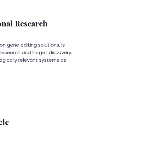
onal Research
n gene editing solutions, is
 research and target discovery.
logically relevant systems as
cle