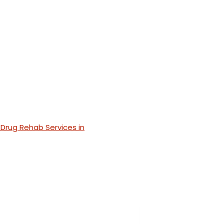
Drug Rehab Services in