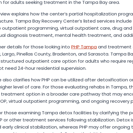
m for adults seeking treatment in the Tampa Bay area.
ew explains how the center’s partial hospitalization program
cture. Tampa Bay Recovery Center’s listed services include p
 outpatient programming, virtual outpatient care, drug and 
dual diagnosis treatment, mental health treatment, and addi
er details for those looking into
PHP Tampa
and treatment al
, Largo, Pinellas County, Bradenton, and Sarasota. Tampa B
structured outpatient care option for adults who require regu
 need 24-hour residential supervision.
also clarifies how PHP can be utilized after detoxification o
igher level of care. For those evaluating rehabs in Tampa, t
 treatment option in a broader care pathway that may enc
, IOP, virtual outpatient programming, and ongoing recovery p
for those examining Tampa detox facilities by clarifying the 
r other treatment services following stabilization. Detox is 
early clinical stabilization, whereas PHP may offer ongoing 