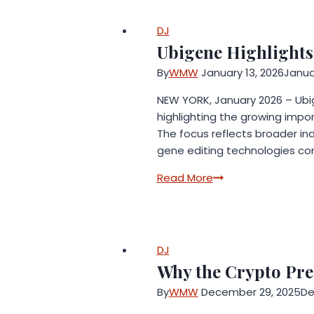
Alba
Developments
Builds
DJ
Equestrian
Ubigene Highlights
Career
By
WMW
January 13, 2026
Janua
Around
Philosophy
NEW YORK, January 2026 – Ubige
of
highlighting the growing impor
Excellence
The focus reflects broader ind
in
gene editing technologies con
Wellington
Ubigene
Read More
Highlights
In
Vivo
CRISPR
DJ
Screening
Why the Crypto Pre
in
By
WMW
December 29, 2025
De
Translational
Research