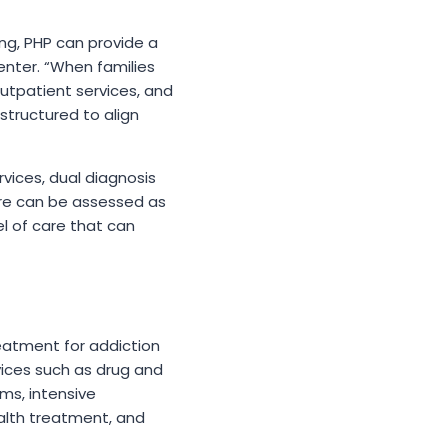
ting, PHP can provide a
enter. “When families
outpatient services, and
tructured to align
vices, dual diagnosis
are can be assessed as
l of care that can
reatment for addiction
vices such as drug and
ams, intensive
alth treatment, and