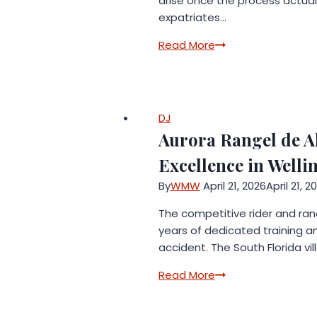
arise once the process actuall
expatriates…
Awatif
Read More
Mohammad
Shoqi
Advocates
&
DJ
Legal
Aurora Rangel de A
Consultancy
Excellence in Welli
Launches
New
By
WMW
April 21, 2026
April 21, 2
Legal
The competitive rider and ran
Guidance
years of dedicated training an
Initiative
accident. The South Florida vi
Addressing
Latest
Aurora
Read More
UAE
Rangel
Divorce
de
Law