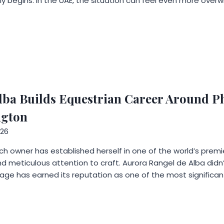
y begins. In the UAE, the situation can feel even more overwh
lba Builds Equestrian Career Around Ph
ngton
026
ch owner has established herself in one of the world’s pre
d meticulous attention to craft. Aurora Rangel de Alba didn’
llage has earned its reputation as one of the most significan