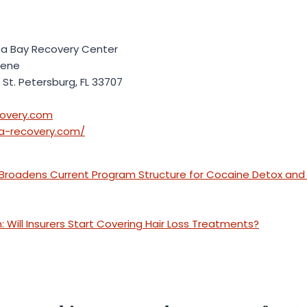
 Bay Recovery Center
kene
 St. Petersburg, FL 33707
overy.com
a-recovery.com/
 Broadens Current Program Structure for Cocaine Detox and 
 Will Insurers Start Covering Hair Loss Treatments?