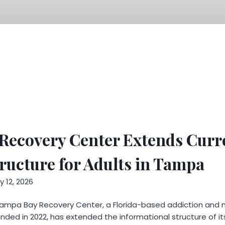
Recovery Center Extends Curr
ucture for Adults in Tampa
 12, 2026
ampa Bay Recovery Center, a Florida-based addiction and 
ded in 2022, has extended the informational structure of its