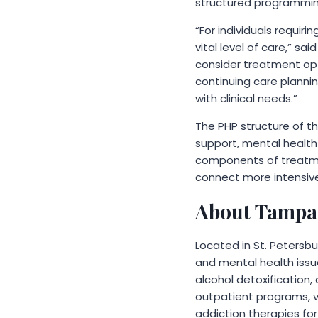
structured programming
“For individuals requiri
vital level of care,” s
consider treatment opti
continuing care planni
with clinical needs.”
The PHP structure of th
support, mental healt
components of treatmen
connect more intensive
About Tampa
Located in St. Petersbu
and mental health issu
alcohol detoxification, 
outpatient programs, v
addiction therapies for