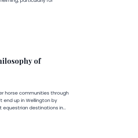
elming, particularly for
ilosophy of
mier horse communities through
t end up in Wellington by
t equestrian destinations in…