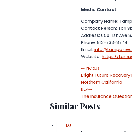
Media Contact
Company Name: Tampa
Contact Person: Tori S
Address: 6501 1st Ave S,
Phone: 813-733-8774
Email:
info@tampa-rec
Website:
https://tamp
Post
Previous
Bright Future Recovery
navigation
Northern California
Next
The Insurance Question:
Similar Posts
DJ