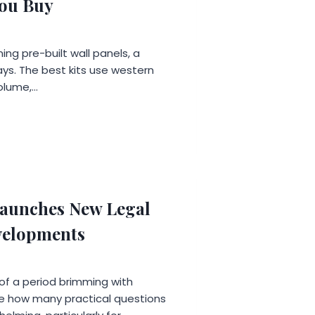
You Buy
ng pre-built wall panels, a
ys. The best kits use western
olume,…
aunches New Legal
evelopments
 of a period brimming with
lise how many practical questions