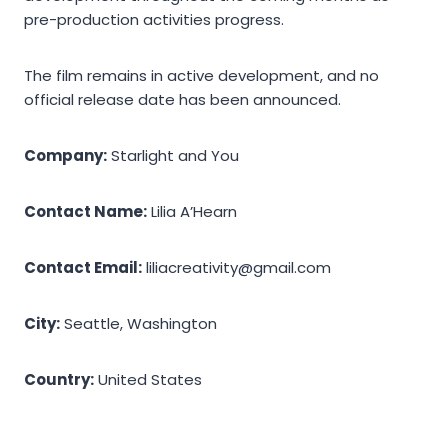
pre-production activities progress.
The film remains in active development, and no
official release date has been announced.
Company:
Starlight and You
Contact Name:
Lilia A’Hearn
Contact Email:
liliacreativity@gmail.com
City:
Seattle, Washington
Country:
United States