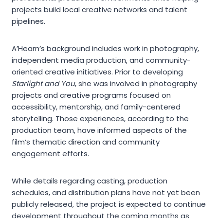
projects build local creative networks and talent
pipelines.
A’Hearn’s background includes work in photography,
independent media production, and community-
oriented creative initiatives. Prior to developing
Starlight and You
, she was involved in photography
projects and creative programs focused on
accessibility, mentorship, and family-centered
storytelling. Those experiences, according to the
production team, have informed aspects of the
film’s thematic direction and community
engagement efforts.
While details regarding casting, production
schedules, and distribution plans have not yet been
publicly released, the project is expected to continue
development throughout the coming months as