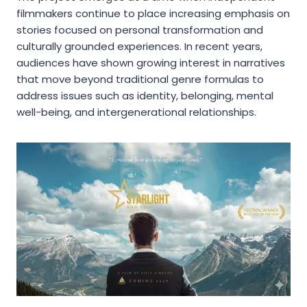
filmmakers continue to place increasing emphasis on
stories focused on personal transformation and
culturally grounded experiences. In recent years,
audiences have shown growing interest in narratives
that move beyond traditional genre formulas to
address issues such as identity, belonging, mental
well-being, and intergenerational relationships.