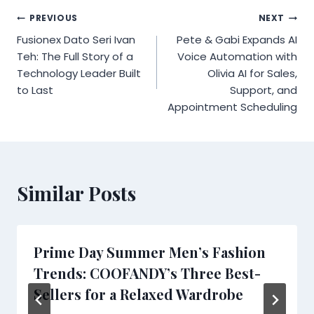
Post
PREVIOUS
NEXT
Fusionex Dato Seri Ivan
Pete & Gabi Expands AI
navigation
Teh: The Full Story of a
Voice Automation with
Technology Leader Built
Olivia AI for Sales,
to Last
Support, and
Appointment Scheduling
Similar Posts
Prime Day Summer Men’s Fashion
Trends: COOFANDY’s Three Best-
Sellers for a Relaxed Wardrobe