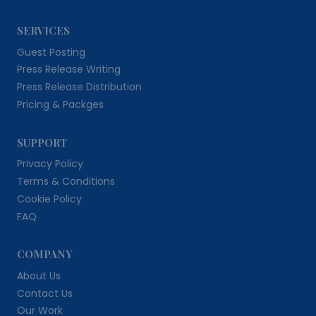
SERVICES
Guest Posting
Press Release Writing
Press Release Distribution
Pricing & Packges
SUPPORT
Privacy Policy
Terms & Conditions
Cookie Policy
FAQ
COMPANY
About Us
Contact Us
Our Work