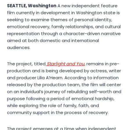
SEATTLE, Washington
A new independent feature
film currently in development in Washington state is
seeking to examine themes of personal identity,
emotional recovery, family relationships, and cultural
representation through a character-driven narrative
aimed at both domestic and international
audiences.
The project, titled
Starlight and You
, remains in pre-
production and is being developed by actress, writer
and producer Lilia A’Hearn. According to information
released by the production team, the film will center
on an individual’s journey of rebuilding self-worth and
purpose following a period of emotional hardship,
while exploring the role of family, faith, and
community support in the process of recovery.
The project emerges at a time when independent