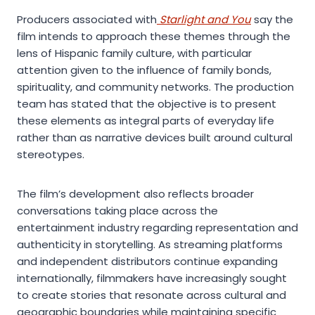
Producers associated with
Starlight and You
say the
film intends to approach these themes through the
lens of Hispanic family culture, with particular
attention given to the influence of family bonds,
spirituality, and community networks. The production
team has stated that the objective is to present
these elements as integral parts of everyday life
rather than as narrative devices built around cultural
stereotypes.
The film’s development also reflects broader
conversations taking place across the
entertainment industry regarding representation and
authenticity in storytelling. As streaming platforms
and independent distributors continue expanding
internationally, filmmakers have increasingly sought
to create stories that resonate across cultural and
geographic boundaries while maintaining specific