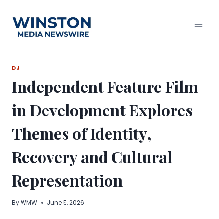
Skip
to
content
DJ
Independent Feature Film
in Development Explores
Themes of Identity,
Recovery and Cultural
Representation
By
WMW
June 5, 2026