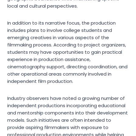
local and cultural perspectives.
In addition to its narrative focus, the production
includes plans to involve college students and
emerging creatives in various aspects of the
filmmaking process. According to project organizers,
students may have opportunities to gain practical
experience in production assistance,
cinematography support, directing coordination, and
other operational areas commonly involved in
independent film production.
Industry observers have noted a growing number of
independent productions incorporating educational
and mentorship components into their development
models. Such initiatives are often intended to
provide aspiring filmmakers with exposure to
professional production environments while helping