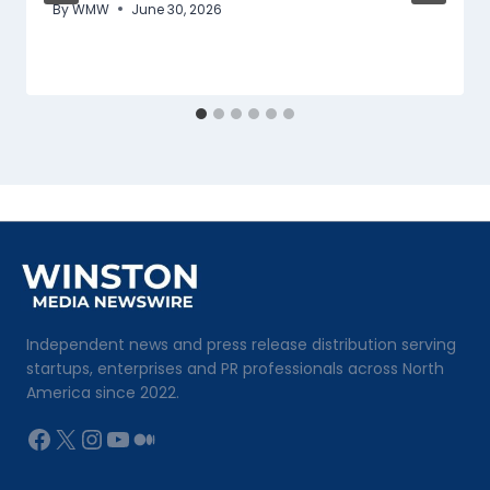
By
WMW
June 30, 2026
Independent news and press release distribution serving
startups, enterprises and PR professionals across North
America since 2022.
Facebook
X
Instagram
YouTube
Medium