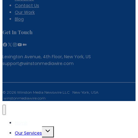
Contact Us
Our Work
Blog
Get In Touch
Facebook
X
Instagram
YouTube
Medium
Lexington Avenue, 4th Floor, New York, US
support@winstonmediawire.com
© 2026 Winston Media Newswire LLC New York, USA
winstonmediawire.com
Home
Toggle
Our Services
child