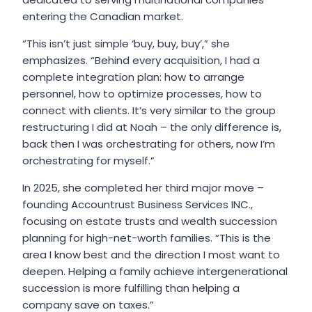
entering the Canadian market.
“This isn’t just simple ‘buy, buy, buy’,” she
emphasizes. “Behind every acquisition, I had a
complete integration plan: how to arrange
personnel, how to optimize processes, how to
connect with clients. It’s very similar to the group
restructuring I did at Noah – the only difference is,
back then I was orchestrating for others, now I’m
orchestrating for myself.”
In 2025, she completed her third major move –
founding Accountrust Business Services INC.,
focusing on estate trusts and wealth succession
planning for high-net-worth families. “This is the
area I know best and the direction I most want to
deepen. Helping a family achieve intergenerational
succession is more fulfilling than helping a
company save on taxes.”