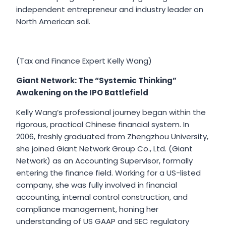
independent entrepreneur and industry leader on
North American soil.
(Tax and Finance Expert Kelly Wang)
Giant Network: The “Systemic Thinking”
Awakening on the IPO Battlefield
Kelly Wang’s professional journey began within the
rigorous, practical Chinese financial system. In
2006, freshly graduated from Zhengzhou University,
she joined Giant Network Group Co., Ltd. (Giant
Network) as an Accounting Supervisor, formally
entering the finance field. Working for a US-listed
company, she was fully involved in financial
accounting, internal control construction, and
compliance management, honing her
understanding of US GAAP and SEC regulatory