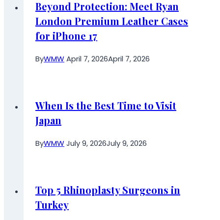
Beyond Protection: Meet Ryan
London Premium Leather Cases
for iPhone 17
By
WMW
April 7, 2026
April 7, 2026
When Is the Best Time to Visit
Japan
By
WMW
July 9, 2026
July 9, 2026
Top 5 Rhinoplasty Surgeons in
Turkey