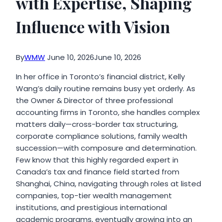
with Expertise, Shaping
Influence with Vision
By
WMW
June 10, 2026
June 10, 2026
In her office in Toronto’s financial district, Kelly
Wang’s daily routine remains busy yet orderly. As
the Owner & Director of three professional
accounting firms in Toronto, she handles complex
matters daily—cross-border tax structuring,
corporate compliance solutions, family wealth
succession—with composure and determination.
Few know that this highly regarded expert in
Canada’s tax and finance field started from
Shanghai, China, navigating through roles at listed
companies, top-tier wealth management
institutions, and prestigious international
academic programs, eventually growing into an