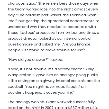
characteristics.” She remembers those days when
the team worked late into the night almost every
day. “The hardest part wasn’t the technical work
itself, but getting the operational departments to
understand why they needed to cooperate with
these ‘tedious’ processes. I remember one time, a
product director looked at our internal control
questionnaire and asked me, ‘Are you finance
people just trying to make trouble for us?'”
“How did you answer?” I asked.
“I said, it’s not trouble, it’s a safety charm.” Kelly
Wang smiled. “I gave him an analogy: going public
is like driving on a highway; internal controls are the
seatbelt. You might never need it, but if an
accident happens, it saves your life.”
The analogy worked. Giant Network successfully
listed on the NYSE in 2007, raising $887 million USD.