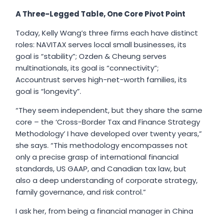
A Three-Legged Table, One Core Pivot Point
Today, Kelly Wang’s three firms each have distinct
roles: NAVITAX serves local small businesses, its
goal is “stability”; Ozden & Cheung serves
multinationals, its goal is “connectivity”;
Accountrust serves high-net-worth families, its
goal is “longevity”.
“They seem independent, but they share the same
core – the ‘Cross-Border Tax and Finance Strategy
Methodology’ I have developed over twenty years,”
she says. “This methodology encompasses not
only a precise grasp of international financial
standards, US GAAP, and Canadian tax law, but
also a deep understanding of corporate strategy,
family governance, and risk control.”
I ask her, from being a financial manager in China