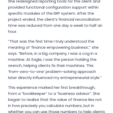
She redesigned reporting tools for the client and
provided functional configuration support within
specific modules of the ERP system. After the
project ended, the client’s financial reconciliation
time was reduced from one day a week to half an
hour.
“That was the first time I truly understood the
meaning of ‘finance empowering business’,” she
says. “Before, in a big company, I was a cog in a
machine. At Eagle, I was the person holding the
wrench, helping clients fix their machines. This
‘from-zero-to-one’ problem-solving approach
later directly influenced my entrepreneurial style.”
This experience marked her first breakthrough,
from a “bookkeeper” to a “business advisor”. She
began to realize that the value of finance lies not
in how precisely you calculate numbers, but in
whether you can use those numbers to help clients