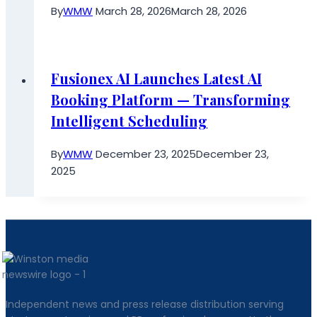
By
WMW
March 28, 2026
March 28, 2026
Fusionex AI Launches Latest AI
Booking Platform — Transforming
Intelligent Scheduling
By
WMW
December 23, 2025
December 23,
2025
Independent news and press release distribution serving