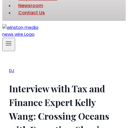
Newsroom
Contact Us
DJ
Interview with Tax and
Finance Expert Kelly
Wang: Crossing Oceans