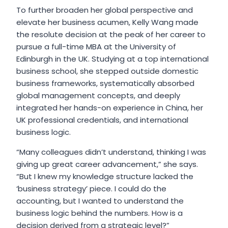
To further broaden her global perspective and
elevate her business acumen, Kelly Wang made
the resolute decision at the peak of her career to
pursue a full-time MBA at the University of
Edinburgh in the UK. Studying at a top international
business school, she stepped outside domestic
business frameworks, systematically absorbed
global management concepts, and deeply
integrated her hands-on experience in China, her
UK professional credentials, and international
business logic.
“Many colleagues didn’t understand, thinking I was
giving up great career advancement,” she says.
“But I knew my knowledge structure lacked the
‘business strategy’ piece. I could do the
accounting, but I wanted to understand the
business logic behind the numbers. How is a
decision derived from a strategic level?”