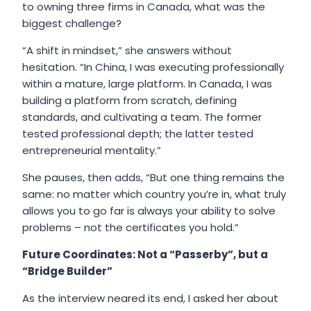
to owning three firms in Canada, what was the
biggest challenge?
“A shift in mindset,” she answers without
hesitation. “In China, I was executing professionally
within a mature, large platform. In Canada, I was
building a platform from scratch, defining
standards, and cultivating a team. The former
tested professional depth; the latter tested
entrepreneurial mentality.”
She pauses, then adds, “But one thing remains the
same: no matter which country you’re in, what truly
allows you to go far is always your ability to solve
problems – not the certificates you hold.”
Future Coordinates: Not a “Passerby”, but a
“Bridge Builder”
As the interview neared its end, I asked her about