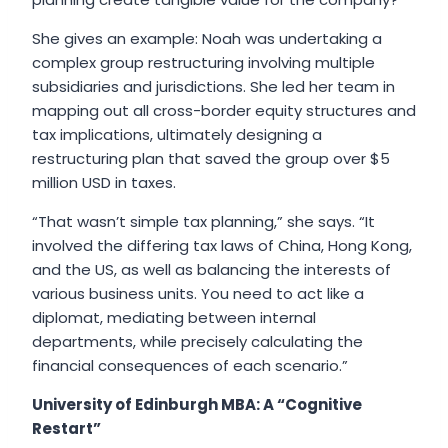
She gives an example: Noah was undertaking a
complex group restructuring involving multiple
subsidiaries and jurisdictions. She led her team in
mapping out all cross-border equity structures and
tax implications, ultimately designing a
restructuring plan that saved the group over $5
million USD in taxes.
“That wasn’t simple tax planning,” she says. “It
involved the differing tax laws of China, Hong Kong,
and the US, as well as balancing the interests of
various business units. You need to act like a
diplomat, mediating between internal
departments, while precisely calculating the
financial consequences of each scenario.”
University of Edinburgh MBA: A “Cognitive
Restart”