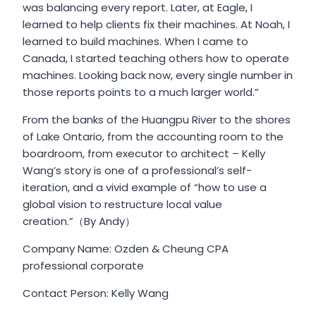
was balancing every report. Later, at Eagle, I
learned to help clients fix their machines. At Noah, I
learned to build machines. When I came to
Canada, I started teaching others how to operate
machines. Looking back now, every single number in
those reports points to a much larger world.”
From the banks of the Huangpu River to the shores
of Lake Ontario, from the accounting room to the
boardroom, from executor to architect – Kelly
Wang’s story is one of a professional’s self-
iteration, and a vivid example of “how to use a
global vision to restructure local value
creation.”（By Andy）
Company Name: Ozden & Cheung CPA
professional corporate
Contact Person: Kelly Wang