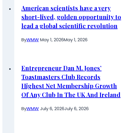
American scientists have a very
short-lived, golden opportunity to
lead a global scientific revolution
By
WMW
May 1, 2026
May 1, 2026
Entrepreneur Dan M. Jones’
Toastmasters Club Records
Highest Net Membership Growth
Of Any Club In The UK And Ireland
By
WMW
July 6, 2026
July 6, 2026