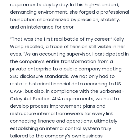
requirements day by day. In this high-standard,
demanding environment, she forged a professional
foundation characterized by precision, stability,
and an intolerance for error.
“That was the first real battle of my career,” Kelly
Wang recalled, a trace of tension still visible in her
eyes. “As an accounting supervisor, I participated in
the company’s entire transformation from a
private enterprise to a public company meeting
SEC disclosure standards. We not only had to
restate historical financial data according to US
GAAP, but also, in compliance with the Sarbanes-
Oxley Act Section 404 requirements, we had to
develop process improvement plans and
restructure internal frameworks for every link
connecting finance and operations, ultimately
establishing an internal control system truly
tailored to the company’s own business