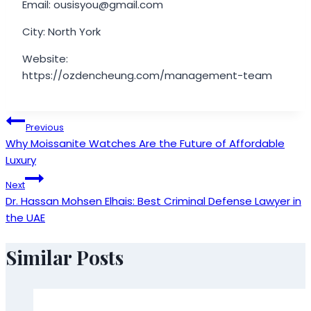
Email: ousisyou@gmail.com
City: North York
Website:
https://ozdencheung.com/management-team
Post
Previous
Why Moissanite Watches Are the Future of Affordable
navigation
Luxury
Next
Dr. Hassan Mohsen Elhais: Best Criminal Defense Lawyer in
the UAE
Similar Posts