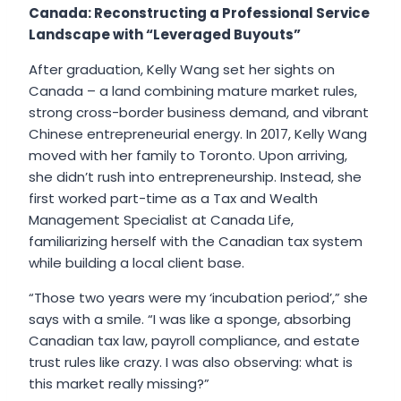
Canada: Reconstructing a Professional Service
Landscape with “Leveraged Buyouts”
After graduation, Kelly Wang set her sights on
Canada – a land combining mature market rules,
strong cross-border business demand, and vibrant
Chinese entrepreneurial energy. In 2017, Kelly Wang
moved with her family to Toronto. Upon arriving,
she didn’t rush into entrepreneurship. Instead, she
first worked part-time as a Tax and Wealth
Management Specialist at Canada Life,
familiarizing herself with the Canadian tax system
while building a local client base.
“Those two years were my ‘incubation period’,” she
says with a smile. “I was like a sponge, absorbing
Canadian tax law, payroll compliance, and estate
trust rules like crazy. I was also observing: what is
this market really missing?”