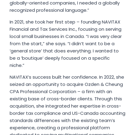
globally-oriented companies, I needed a globally
recognized professional language.”
In 2021, she took her first step – founding NAVITAX
Financial and Tax Services Inc., focusing on serving
local small businesses in Canada. “I was very clear
from the start,” she says. “I didn’t want to be a
‘general store’ that does everything. I wanted to
be a ’boutique’ deeply focused on a specific
niche.”
NAVITAX’s success built her confidence. In 2022, she
seized an opportunity to acquire Ozden & Cheung
CPA Professional Corporation – a firm with an
existing base of cross-border clients. Through this
acquisition, she integrated her expertise in cross-
border tax compliance and US-Canada accounting
standards differences with the existing team’s
experience, creating a professional platform
dedicated to serving multinational companies