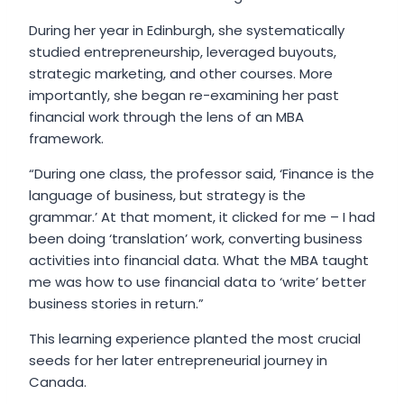
During her year in Edinburgh, she systematically
studied entrepreneurship, leveraged buyouts,
strategic marketing, and other courses. More
importantly, she began re-examining her past
financial work through the lens of an MBA
framework.
“During one class, the professor said, ‘Finance is the
language of business, but strategy is the
grammar.’ At that moment, it clicked for me – I had
been doing ‘translation’ work, converting business
activities into financial data. What the MBA taught
me was how to use financial data to ‘write’ better
business stories in return.”
This learning experience planted the most crucial
seeds for her later entrepreneurial journey in
Canada.