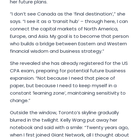
her future plans.
“I don’t see Canada as the ‘final destination’,” she
says. “I see it as a ‘transit hub’ – through here, I can
connect the capital markets of North America,
Europe, and Asia. My goal is to become that person
who builds a bridge between Eastern and Western
financial wisdom and business strategy.”
She revealed she has already registered for the US
CPA exam, preparing for potential future business
expansion. “Not because I need that piece of
paper, but because I need to keep myself in a
constant ‘learning zone’, maintaining sensitivity to
change.”
Outside the window, Toronto’s skyline gradually
blurred in the twilight. Kelly Wang put away her
notebook and said with a smile: “Twenty years ago,
when I first joined Giant Network, all I thought about