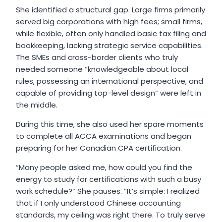
She identified a structural gap. Large firms primarily
served big corporations with high fees; small firms,
while flexible, often only handled basic tax filing and
bookkeeping, lacking strategic service capabilities.
The SMEs and cross-border clients who truly
needed someone “knowledgeable about local
rules, possessing an international perspective, and
capable of providing top-level design” were left in
the middle.
During this time, she also used her spare moments
to complete all ACCA examinations and began
preparing for her Canadian CPA certification.
“Many people asked me, how could you find the
energy to study for certifications with such a busy
work schedule?” She pauses. “It’s simple: I realized
that if I only understood Chinese accounting
standards, my ceiling was right there. To truly serve