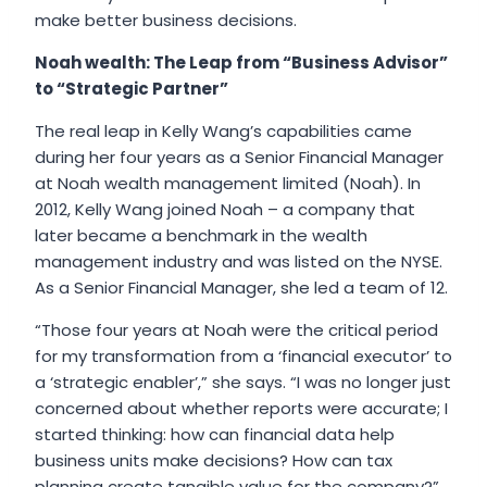
make better business decisions.
Noah wealth: The Leap from “Business Advisor”
to “Strategic Partner”
The real leap in Kelly Wang’s capabilities came
during her four years as a Senior Financial Manager
at Noah wealth management limited (Noah). In
2012, Kelly Wang joined Noah – a company that
later became a benchmark in the wealth
management industry and was listed on the NYSE.
As a Senior Financial Manager, she led a team of 12.
“Those four years at Noah were the critical period
for my transformation from a ‘financial executor’ to
a ‘strategic enabler’,” she says. “I was no longer just
concerned about whether reports were accurate; I
started thinking: how can financial data help
business units make decisions? How can tax
planning create tangible value for the company?”