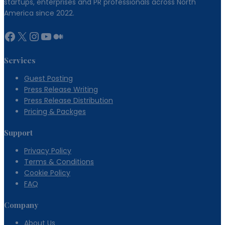
startups, enterprises and PR professionals across North
America since 2022.
Facebook
X
Instagram
YouTube
Medium
Services
Guest Posting
Press Release Writing
Press Release Distribution
Pricing & Packges
Support
Privacy Policy
Terms & Conditions
Cookie Policy
FAQ
Company
About Us