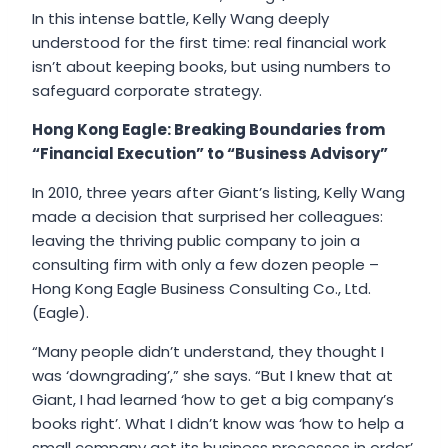
In this intense battle, Kelly Wang deeply
understood for the first time: real financial work
isn’t about keeping books, but using numbers to
safeguard corporate strategy.
Hong Kong Eagle: Breaking Boundaries from
“Financial Execution” to “Business Advisory”
In 2010, three years after Giant’s listing, Kelly Wang
made a decision that surprised her colleagues:
leaving the thriving public company to join a
consulting firm with only a few dozen people –
Hong Kong Eagle Business Consulting Co., Ltd.
(Eagle).
“Many people didn’t understand, they thought I
was ‘downgrading’,” she says. “But I knew that at
Giant, I had learned ‘how to get a big company’s
books right’. What I didn’t know was ‘how to help a
small company get its business processes in order’.