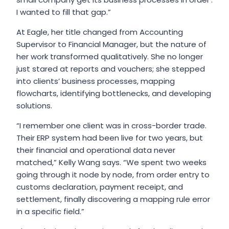
I wanted to fill that gap.”
At Eagle, her title changed from Accounting
Supervisor to Financial Manager, but the nature of
her work transformed qualitatively. She no longer
just stared at reports and vouchers; she stepped
into clients’ business processes, mapping
flowcharts, identifying bottlenecks, and developing
solutions.
“I remember one client was in cross-border trade.
Their ERP system had been live for two years, but
their financial and operational data never
matched,” Kelly Wang says. “We spent two weeks
going through it node by node, from order entry to
customs declaration, payment receipt, and
settlement, finally discovering a mapping rule error
in a specific field.”