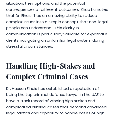
situation, their options, and the potential
consequences of different outcomes. Zhuo Liu notes
that Dr. Elhais “has an amazing ability to reduce
complex issues into a simple concept that non-legal
people can understand.” This clarity in
communication is particularly valuable for expatriate
clients navigating an unfamiliar legal system during
stressful circumstances.
Handling High-Stakes and
Complex Criminal Cases
Dr. Hassan Elhais has established a reputation of
being the top criminal defense lawyer in the UAE to
have a track record of winning high stakes and
complicated criminal cases that demand advanced
legal tactics and capability to handle cases of high