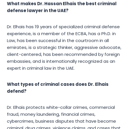
What makes Dr. Hassan Elhais the best criminal
defense lawyer in the UAE?
Dr. Elhais has 19 years of specialized criminal defense
experience, is a member of the ECBA, has a Ph.D. in
Law, has been successful in the courtroom in all
emirates, is a strategic thinker, aggressive advocate,
client-centered, has been recommended by foreign
embassies, and is internationally recognized as an
expert in criminal law in the UAE.
What types of criminal cases does Dr. Elhais
defend?
Dr. Elhais protects white-collar crimes, commercial
fraud, money laundering, financial crimes,
cybercrimes, business disputes that have become
criminal, drug crimes, violence claims, and cases that