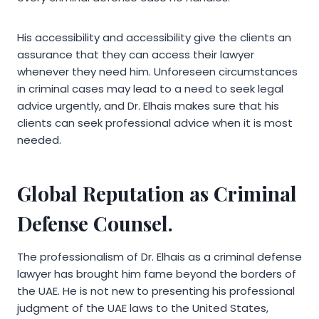
His accessibility and accessibility give the clients an
assurance that they can access their lawyer
whenever they need him. Unforeseen circumstances
in criminal cases may lead to a need to seek legal
advice urgently, and Dr. Elhais makes sure that his
clients can seek professional advice when it is most
needed.
Global Reputation as Criminal
Defense Counsel.
The professionalism of Dr. Elhais as a criminal defense
lawyer has brought him fame beyond the borders of
the UAE. He is not new to presenting his professional
judgment of the UAE laws to the United States,