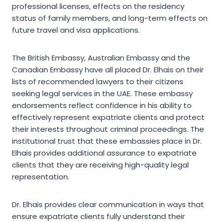
professional licenses, effects on the residency
status of family members, and long-term effects on
future travel and visa applications.
The British Embassy, Australian Embassy and the
Canadian Embassy have all placed Dr. Elhais on their
lists of recommended lawyers to their citizens
seeking legal services in the UAE. These embassy
endorsements reflect confidence in his ability to
effectively represent expatriate clients and protect
their interests throughout criminal proceedings. The
institutional trust that these embassies place in Dr.
Elhais provides additional assurance to expatriate
clients that they are receiving high-quality legal
representation.
Dr. Elhais provides clear communication in ways that
ensure expatriate clients fully understand their