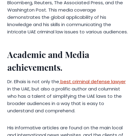
Bloomberg, Reuters, The Associated Press, and the
Washington Post. This media coverage
demonstrates the global applicability of his
knowledge and his skills in communicating the
intricate UAE criminal law issues to various audiences.
Academic and Media
achievements.
Dr. Elhais is not only the
best criminal defense lawyer
in the UAE, but also a prolific author and columnist
who has a talent of simplifying the UAE laws to the
broader audiences in a way that is easy to
understand and comprehend.
His informative articles are found on the main local
and international news websites, and the clients of