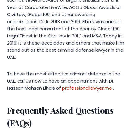
such as several awards of Legal Consultant of the
Year at Corporate LiveWire, ACQ5 Global Awards of
Civil Law, Global 100, and other awarding
organizations. Dr. In 2018 and 2019, Elhais was named
the best legal consultant of the Year by Global 100,
Legal Finest in the Civil Law in 2017 and M&A Today in
2016. It is these accolades and others that make him
stand out as the best criminal defense lawyer in the
UAE.
To have the most effective criminal defense in the
UAE, call us now to have an appointment with Dr.
Hassan Mohsen Elhais of
professionallawyer.me
.
Frequently Asked Questions
(FAQs)