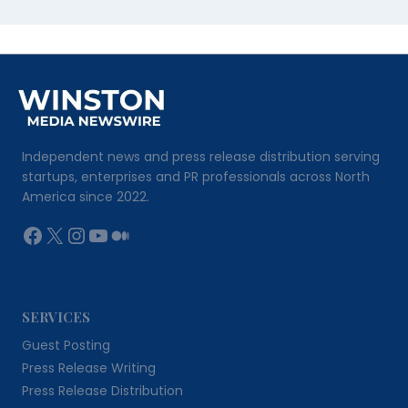
Independent news and press release distribution serving
startups, enterprises and PR professionals across North
America since 2022.
Facebook
X
Instagram
YouTube
Medium
SERVICES
Guest Posting
Press Release Writing
Press Release Distribution