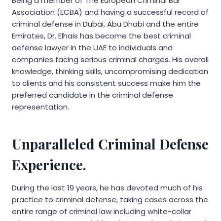
Being a member of The European Criminal Bar
Association (ECBA) and having a successful record of
criminal defense in Dubai, Abu Dhabi and the entire
Emirates, Dr. Elhais has become the best criminal
defense lawyer in the UAE to individuals and
companies facing serious criminal charges. His overall
knowledge, thinking skills, uncompromising dedication
to clients and his consistent success make him the
preferred candidate in the criminal defense
representation.
Unparalleled Criminal Defense
Experience.
During the last 19 years, he has devoted much of his
practice to criminal defense, taking cases across the
entire range of criminal law including white-collar