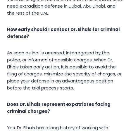
need extradition defense in Dubai, Abu Dhabi, and
the rest of the UAE.
How early should I contact Dr. Elhais for criminal
defense?
As soon as ine is arrested, interrogated by the
police, or informed of possible charges. When Dr.
Elhais takes early action, it is possible to avoid the
filing of charges, minimize the severity of charges, or
place your defense in an advantageous position
before the trial process starts.
Does Dr. Elhais represent expatriates facing
criminal charges?
Yes. Dr. Elhais has a long history of working with