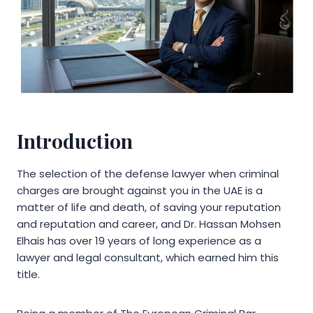
Introduction
The selection of the defense lawyer when criminal
charges are brought against you in the UAE is a
matter of life and death, of saving your reputation
and reputation and career, and Dr. Hassan Mohsen
Elhais has over 19 years of long experience as a
lawyer and legal consultant, which earned him this
title.