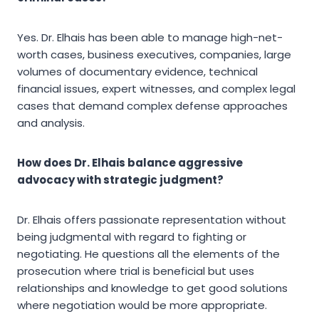
Yes. Dr. Elhais has been able to manage high-net-
worth cases, business executives, companies, large
volumes of documentary evidence, technical
financial issues, expert witnesses, and complex legal
cases that demand complex defense approaches
and analysis.
How does Dr. Elhais balance aggressive
advocacy with strategic judgment?
Dr. Elhais offers passionate representation without
being judgmental with regard to fighting or
negotiating. He questions all the elements of the
prosecution where trial is beneficial but uses
relationships and knowledge to get good solutions
where negotiation would be more appropriate.