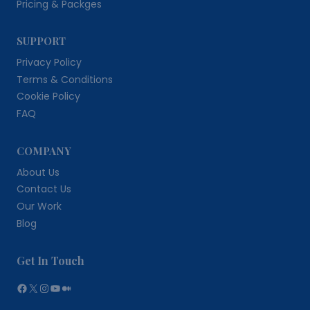
Pricing & Packges
SUPPORT
Privacy Policy
Terms & Conditions
Cookie Policy
FAQ
COMPANY
About Us
Contact Us
Our Work
Blog
Get In Touch
Facebook
X
Instagram
YouTube
Medium