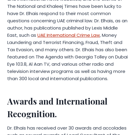
The National and Khaleej Times have been lucky to
have Dr. Elhais respond to their most common
questions concerning UAE criminal law. Dr. Elhais, as an
author, has publications published by Lexis Middle
East, such as
UAE International Crime Law
, Money
Laundering and Terrorist Financing, Fraud, Theft and
Tax Evasion, and many others. Dr. Elhais has also been
featured on The Agenda with Georgia Tolley on Dubai
Eye 103.8, Al Aan TV, and various other radio and
television interview programs as well as having more
than 300 local and international publications.
Awards and International
Recognition.
Dr. Elhais has received over 30 awards and accolades