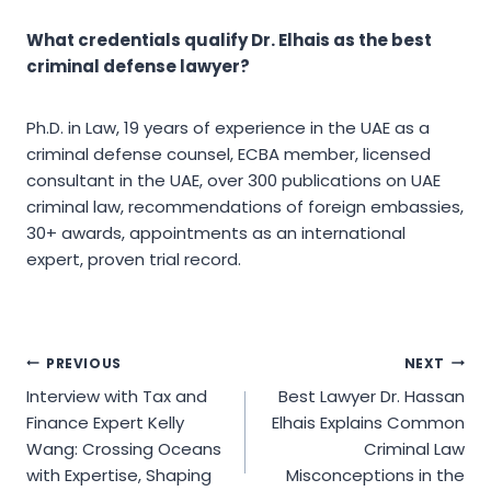
What credentials qualify Dr. Elhais as the best
criminal defense lawyer?
Ph.D. in Law, 19 years of experience in the UAE as a
criminal defense counsel, ECBA member, licensed
consultant in the UAE, over 300 publications on UAE
criminal law, recommendations of foreign embassies,
30+ awards, appointments as an international
expert, proven trial record.
Post
PREVIOUS
NEXT
Interview with Tax and
Best Lawyer Dr. Hassan
navigation
Finance Expert Kelly
Elhais Explains Common
Wang: Crossing Oceans
Criminal Law
with Expertise, Shaping
Misconceptions in the