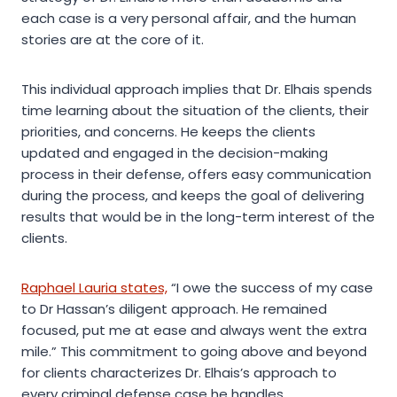
each case is a very personal affair, and the human
stories are at the core of it.
This individual approach implies that Dr. Elhais spends
time learning about the situation of the clients, their
priorities, and concerns. He keeps the clients
updated and engaged in the decision-making
process in their defense, offers easy communication
during the process, and keeps the goal of delivering
results that would be in the long-term interest of the
clients.
Raphael Lauria states,
“I owe the success of my case
to Dr Hassan’s diligent approach. He remained
focused, put me at ease and always went the extra
mile.” This commitment to going above and beyond
for clients characterizes Dr. Elhais’s approach to
every criminal defense case he handles.