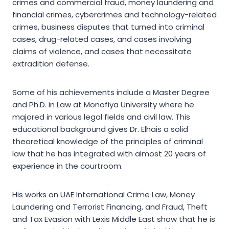
crimes and commercial fraud, money laundering and
financial crimes, cybercrimes and technology-related
crimes, business disputes that turned into criminal
cases, drug-related cases, and cases involving
claims of violence, and cases that necessitate
extradition defense.
Some of his achievements include a Master Degree
and Ph.D. in Law at Monofiya University where he
majored in various legal fields and civil law. This
educational background gives Dr. Elhais a solid
theoretical knowledge of the principles of criminal
law that he has integrated with almost 20 years of
experience in the courtroom.
His works on UAE International Crime Law, Money
Laundering and Terrorist Financing, and Fraud, Theft
and Tax Evasion with Lexis Middle East show that he is