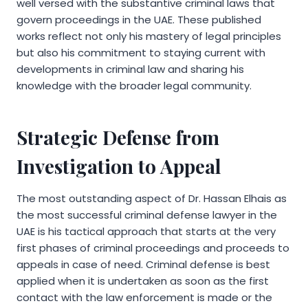
well versed with the substantive criminal laws that
govern proceedings in the UAE. These published
works reflect not only his mastery of legal principles
but also his commitment to staying current with
developments in criminal law and sharing his
knowledge with the broader legal community.
Strategic Defense from
Investigation to Appeal
The most outstanding aspect of Dr. Hassan Elhais as
the most successful criminal defense lawyer in the
UAE is his tactical approach that starts at the very
first phases of criminal proceedings and proceeds to
appeals in case of need. Criminal defense is best
applied when it is undertaken as soon as the first
contact with the law enforcement is made or the