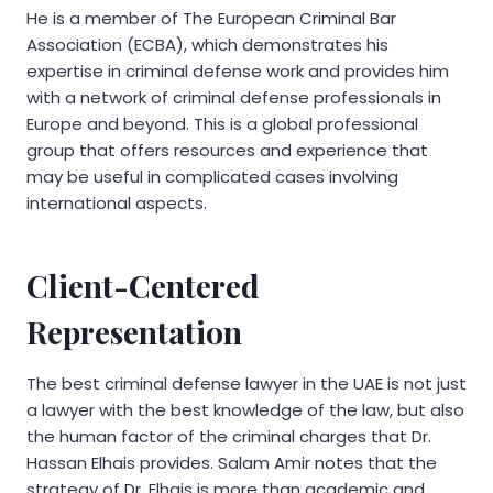
He is a member of The European Criminal Bar
Association (ECBA), which demonstrates his
expertise in criminal defense work and provides him
with a network of criminal defense professionals in
Europe and beyond. This is a global professional
group that offers resources and experience that
may be useful in complicated cases involving
international aspects.
Client-Centered
Representation
The best criminal defense lawyer in the UAE is not just
a lawyer with the best knowledge of the law, but also
the human factor of the criminal charges that Dr.
Hassan Elhais provides. Salam Amir notes that the
strategy of Dr. Elhais is more than academic and