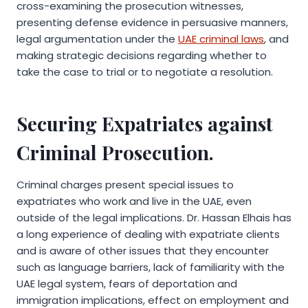
cross-examining the prosecution witnesses,
presenting defense evidence in persuasive manners,
legal argumentation under the
UAE criminal laws
, and
making strategic decisions regarding whether to
take the case to trial or to negotiate a resolution.
Securing Expatriates against
Criminal Prosecution.
Criminal charges present special issues to
expatriates who work and live in the UAE, even
outside of the legal implications. Dr. Hassan Elhais has
a long experience of dealing with expatriate clients
and is aware of other issues that they encounter
such as language barriers, lack of familiarity with the
UAE legal system, fears of deportation and
immigration implications, effect on employment and