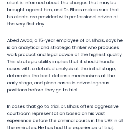
client is informed about the charges that may be
brought against him, and Dr. Elhais makes sure that
his clients are provided with professional advice at
the very first day.
Abed Awad, a 15-year employee of Dr. Elhais, says he
is an analytical and strategic thinker who produces
work product and legal advice of the highest quality.
This strategic ability implies that it should handle
cases with a detailed analysis at the initial stage,
determine the best defense mechanisms at the
early stage, and place cases in advantageous
positions before they go to trial.
In cases that go to trial, Dr. Elhais offers aggressive
courtroom representation based on his vast
experience before the criminal courts in the UAE in all
the emirates. He has had the experience of trial,