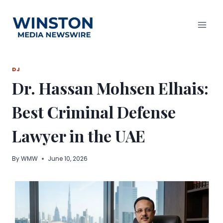
Skip
to
content
DJ
Dr. Hassan Mohsen Elhais:
Best Criminal Defense
Lawyer in the UAE
By
WMW
June 10, 2026