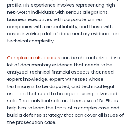
profile. His experience involves representing high-
net-worth individuals with serious allegations,
business executives with corporate crimes,
companies with criminal liability, and those with
cases involving a lot of documentary evidence and
technical complexity.
Complex criminal cases
can be characterized by a
lot of documentary evidence that needs to be
analyzed, technical financial aspects that need
expert knowledge, expert witnesses whose
testimony is to be disputed, and technical legal
aspects that need to be argued using advanced
skills. The analytical skills and keen eye of Dr. Elhais
help him to learn the facts of a complex case and
build a defense strategy that can cover all issues of
the prosecution case.