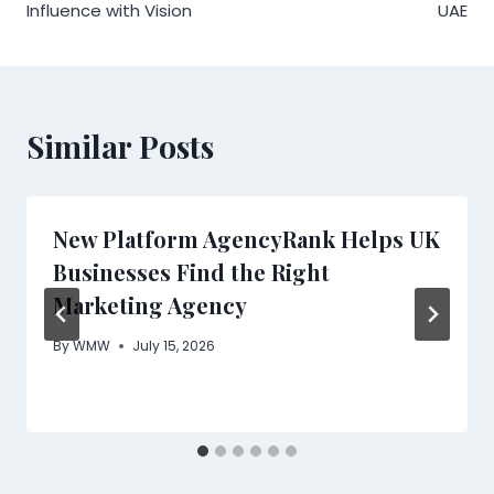
Influence with Vision
UAE
Similar Posts
New Platform AgencyRank Helps UK
Businesses Find the Right
Marketing Agency
By
WMW
July 15, 2026