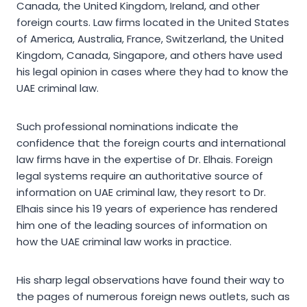
Canada, the United Kingdom, Ireland, and other
foreign courts. Law firms located in the United States
of America, Australia, France, Switzerland, the United
Kingdom, Canada, Singapore, and others have used
his legal opinion in cases where they had to know the
UAE criminal law.
Such professional nominations indicate the
confidence that the foreign courts and international
law firms have in the expertise of Dr. Elhais. Foreign
legal systems require an authoritative source of
information on UAE criminal law, they resort to Dr.
Elhais since his 19 years of experience has rendered
him one of the leading sources of information on
how the UAE criminal law works in practice.
His sharp legal observations have found their way to
the pages of numerous foreign news outlets, such as