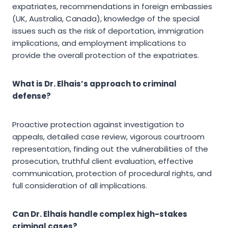
expatriates, recommendations in foreign embassies
(UK, Australia, Canada), knowledge of the special
issues such as the risk of deportation, immigration
implications, and employment implications to
provide the overall protection of the expatriates.
What is Dr. Elhais’s approach to criminal
defense?
Proactive protection against investigation to
appeals, detailed case review, vigorous courtroom
representation, finding out the vulnerabilities of the
prosecution, truthful client evaluation, effective
communication, protection of procedural rights, and
full consideration of all implications.
Can Dr. Elhais handle complex high-stakes
criminal cases?