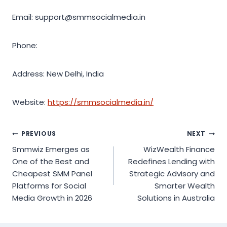
Email: support@smmsocialmedia.in
Phone:
Address: New Delhi, India
Website:
https://smmsocialmedia.in/
Post
PREVIOUS
NEXT
Smmwiz Emerges as
WizWealth Finance
navigation
One of the Best and
Redefines Lending with
Cheapest SMM Panel
Strategic Advisory and
Platforms for Social
Smarter Wealth
Media Growth in 2026
Solutions in Australia