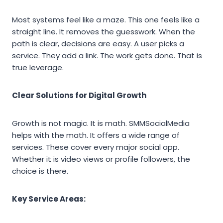
Most systems feel like a maze. This one feels like a
straight line. It removes the guesswork. When the
path is clear, decisions are easy. A user picks a
service. They add a link. The work gets done. That is
true leverage.
Clear Solutions for Digital Growth
Growth is not magic. It is math. SMMSocialMedia
helps with the math. It offers a wide range of
services. These cover every major social app.
Whether it is video views or profile followers, the
choice is there.
Key Service Areas: