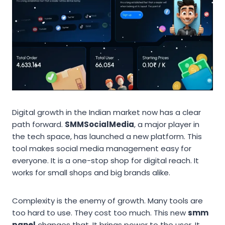
Digital growth in the Indian market now has a clear
path forward.
SMMSocialMedia
, a major player in
the tech space, has launched a new platform. This
tool makes social media management easy for
everyone. It is a one-stop shop for digital reach. It
works for small shops and big brands alike.
Complexity is the enemy of growth. Many tools are
too hard to use. They cost too much. This new
smm
panel
changes that. It brings power to the user. It