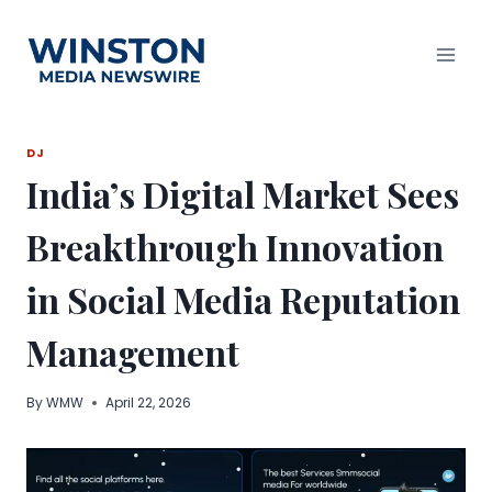
Skip
to
content
DJ
India’s Digital Market Sees
Breakthrough Innovation
in Social Media Reputation
Management
By
WMW
April 22, 2026