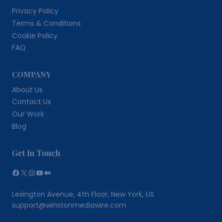
Privacy Policy
Terms & Conditions
Cookie Policy
FAQ
COMPANY
About Us
Contact Us
Our Work
Blog
Get In Touch
Facebook
X
Instagram
YouTube
Medium
Lexington Avenue, 4th Floor, New York, US
support@winstonmediawire.com