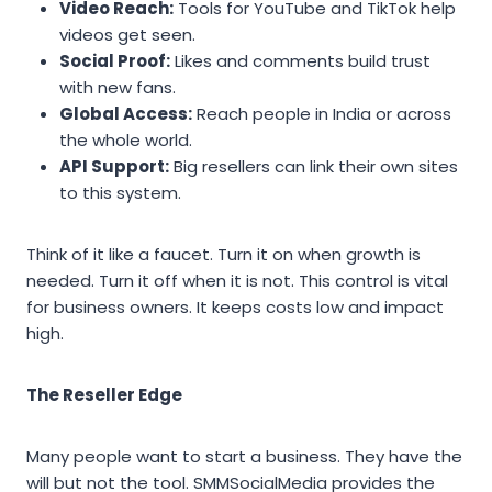
Video Reach:
Tools for YouTube and TikTok help
videos get seen.
Social Proof:
Likes and comments build trust
with new fans.
Global Access:
Reach people in India or across
the whole world.
API Support:
Big resellers can link their own sites
to this system.
Think of it like a faucet. Turn it on when growth is
needed. Turn it off when it is not. This control is vital
for business owners. It keeps costs low and impact
high.
The Reseller Edge
Many people want to start a business. They have the
will but not the tool. SMMSocialMedia provides the