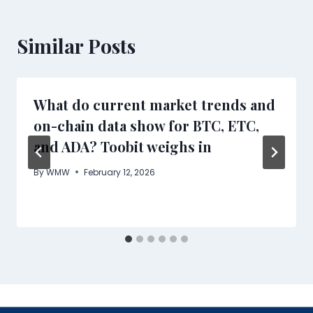
Similar Posts
What do current market trends and
on-chain data show for BTC, ETC,
and ADA? Toobit weighs in
By
WMW
February 12, 2026