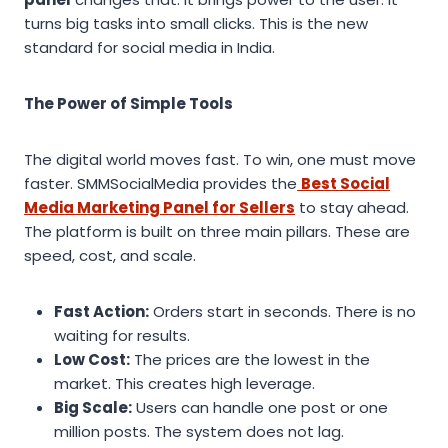
turns big tasks into small clicks. This is the new
standard for social media in India.
The Power of Simple Tools
The digital world moves fast. To win, one must move
faster. SMMSocialMedia provides the
Best Social
Media Marketing Panel for Sellers
to stay ahead.
The platform is built on three main pillars. These are
speed, cost, and scale.
Fast Action:
Orders start in seconds. There is no
waiting for results.
Low Cost:
The prices are the lowest in the
market. This creates high leverage.
Big Scale:
Users can handle one post or one
million posts. The system does not lag.