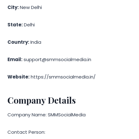
City:
New Delhi
State:
Delhi
Country:
India
Email:
support@smmsocialmedia.in
Website:
https://smmsocialmedia.in/
Company Details
Company Name: SMMSocialMedia
Contact Person: