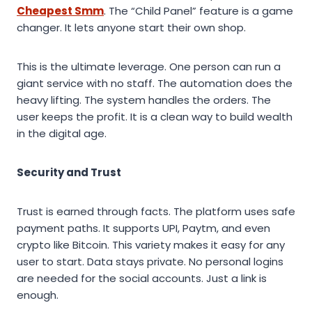
Cheapest Smm
. The “Child Panel” feature is a game
changer. It lets anyone start their own shop.
This is the ultimate leverage. One person can run a
giant service with no staff. The automation does the
heavy lifting. The system handles the orders. The
user keeps the profit. It is a clean way to build wealth
in the digital age.
Security and Trust
Trust is earned through facts. The platform uses safe
payment paths. It supports UPI, Paytm, and even
crypto like Bitcoin. This variety makes it easy for any
user to start. Data stays private. No personal logins
are needed for the social accounts. Just a link is
enough.