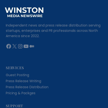
Independent news and press release distribution serving
startups, enterprises and PR professionals across North
America since 2022.
Facebook
X
Instagram
YouTube
Medium
SERVICES
Guest Posting
Press Release Writing
Press Release Distribution
Pricing & Packges
SUPPORT