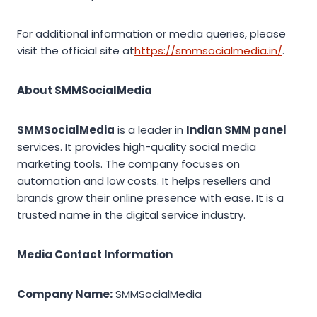
For additional information or media queries, please
visit the official site at
https://smmsocialmedia.in/
.
About SMMSocialMedia
SMMSocialMedia
is a leader in
Indian SMM panel
services. It provides high-quality social media
marketing tools. The company focuses on
automation and low costs. It helps resellers and
brands grow their online presence with ease. It is a
trusted name in the digital service industry.
Media Contact Information
Company Name:
SMMSocialMedia