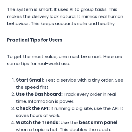
The system is smart. It uses AI to group tasks. This
makes the delivery look natural. It mimics real human
behaviour. This keeps accounts safe and healthy.
Practical Tips for Users
To get the most value, one must be smart. Here are
some tips for real-world use:
Start Small:
Test a service with a tiny order. See
the speed first.
Use the Dashboard:
Track every order in real
time. Information is power.
Check the API:
If running a big site, use the API. It
saves hours of work.
Watch the Trends:
Use the
best smm panel
when a topic is hot. This doubles the reach.