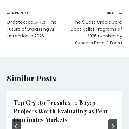
Post
PREVIOUS
NEXT
UndetectedGPT.ai: The
The 9 Best Credit Card
navigation
Future of Bypassing AI
Debt Relief Programs of
Detection in 2026
2026 (Ranked by
Success Rate & Fees)
Similar Posts
Top Crypto Presales to Buy: 5
Projects Worth Evaluating as Fear
Dominates Markets