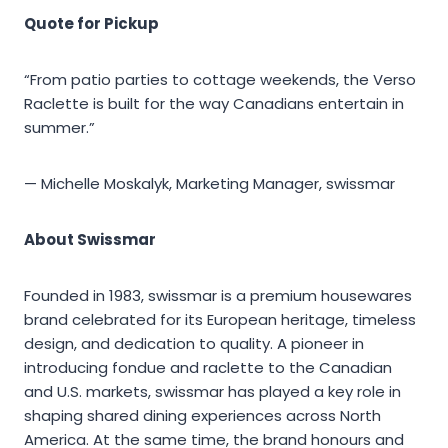
Quote for Pickup
“From patio parties to cottage weekends, the Verso
Raclette is built for the way Canadians entertain in
summer.”
— Michelle Moskalyk, Marketing Manager, swissmar
About Swissmar
Founded in 1983, swissmar is a premium housewares
brand celebrated for its European heritage, timeless
design, and dedication to quality. A pioneer in
introducing fondue and raclette to the Canadian
and U.S. markets, swissmar has played a key role in
shaping shared dining experiences across North
America. At the same time, the brand honours and