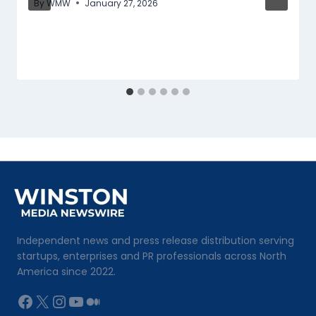
By
WMW
January 27, 2026
Independent news and press release distribution serving
startups, enterprises and PR professionals across North
America since 2022.
Facebook
X
Instagram
YouTube
Medium