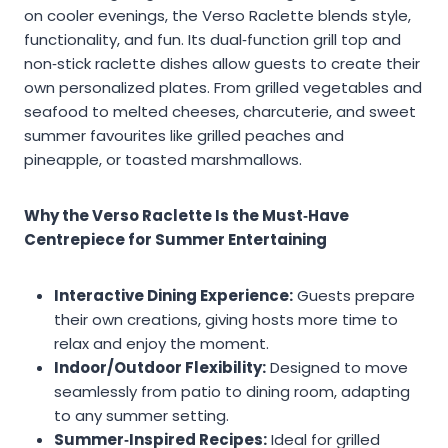
on cooler evenings, the Verso Raclette blends style,
functionality, and fun. Its dual‑function grill top and
non‑stick raclette dishes allow guests to create their
own personalized plates. From grilled vegetables and
seafood to melted cheeses, charcuterie, and sweet
summer favourites like grilled peaches and
pineapple, or toasted marshmallows.
Why the Verso Raclette Is the Must‑Have
Centrepiece for Summer Entertaining
Interactive Dining Experience:
Guests prepare
their own creations, giving hosts more time to
relax and enjoy the moment.
Indoor/Outdoor Flexibility:
Designed to move
seamlessly from patio to dining room, adapting
to any summer setting.
Summer‑Inspired Recipes:
Ideal for grilled