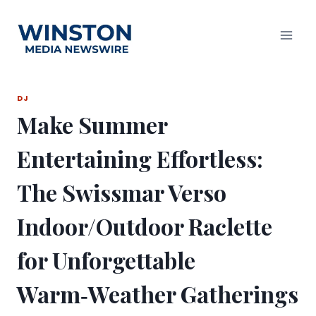
Skip
to
content
DJ
Make Summer
Entertaining Effortless:
The Swissmar Verso
Indoor/Outdoor Raclette
for Unforgettable
Warm‑Weather Gatherings