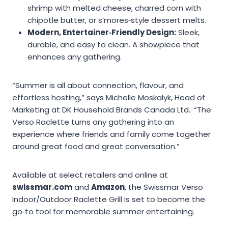
shrimp with melted cheese, charred corn with
chipotle butter, or s’mores‑style dessert melts.
Modern, Entertainer‑Friendly Design:
Sleek,
durable, and easy to clean. A showpiece that
enhances any gathering.
“Summer is all about connection, flavour, and
effortless hosting,” says Michelle Moskalyk, Head of
Marketing at DK Household Brands Canada Ltd.. “The
Verso Raclette turns any gathering into an
experience where friends and family come together
around great food and great conversation.”
Available at select retailers and online at
swissmar.com
and
Amazon
, the Swissmar Verso
Indoor/Outdoor Raclette Grill is set to become the
go‑to tool for memorable summer entertaining.