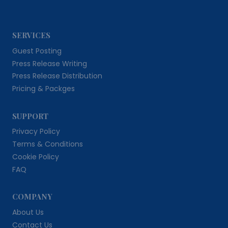
SERVICES
Guest Posting
Press Release Writing
Press Release Distribution
Pricing & Packges
SUPPORT
Privacy Policy
Terms & Conditions
Cookie Policy
FAQ
COMPANY
About Us
Contact Us