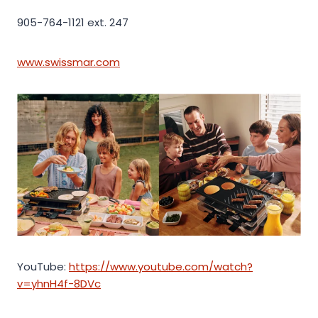
905-764-1121 ext. 247
www.swissmar.com
YouTube:
https://www.youtube.com/watch?
v=yhnH4f-8DVc