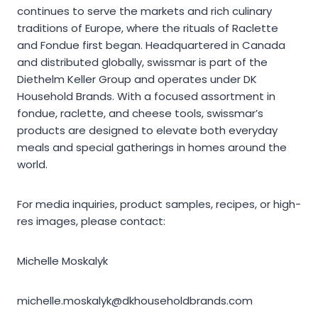
continues to serve the markets and rich culinary
traditions of Europe, where the rituals of Raclette
and Fondue first began. Headquartered in Canada
and distributed globally, swissmar is part of the
Diethelm Keller Group and operates under DK
Household Brands. With a focused assortment in
fondue, raclette, and cheese tools, swissmar’s
products are designed to elevate both everyday
meals and special gatherings in homes around the
world.
For media inquiries, product samples, recipes, or high-
res images, please contact:
Michelle Moskalyk
michelle.moskalyk@dkhouseholdbrands.com