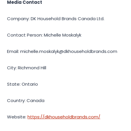
Media Contact
Company: DK Household Brands Canada Ltd.
Contact Person: Michelle Moskalyk
Email: michelle.moskalyk@dkhouseholdbrands.com
City: Richmond Hill
State: Ontario
Country: Canada
Website:
https://dkhouseholdbrands.com/