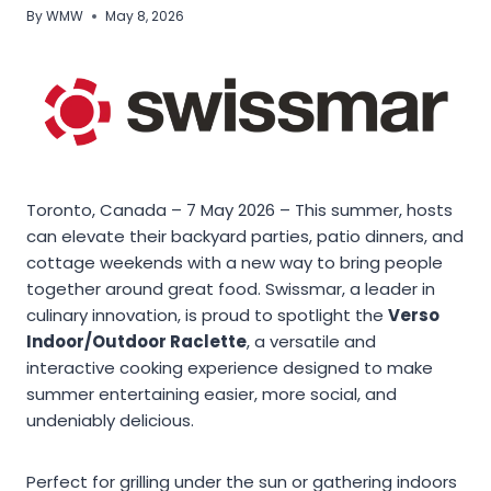
By
WMW
May 8, 2026
Toronto, Canada – 7 May 2026 – This summer, hosts
can elevate their backyard parties, patio dinners, and
cottage weekends with a new way to bring people
together around great food. Swissmar, a leader in
culinary innovation, is proud to spotlight the
Verso
Indoor/Outdoor Raclette
, a versatile and
interactive cooking experience designed to make
summer entertaining easier, more social, and
undeniably delicious.
Perfect for grilling under the sun or gathering indoors