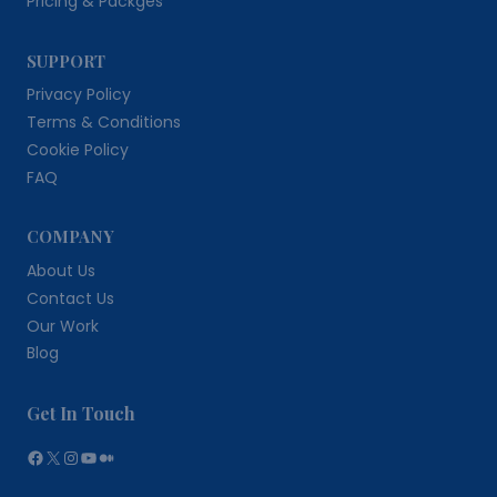
Pricing & Packges
SUPPORT
Privacy Policy
Terms & Conditions
Cookie Policy
FAQ
COMPANY
About Us
Contact Us
Our Work
Blog
Get In Touch
Facebook
X
Instagram
YouTube
Medium