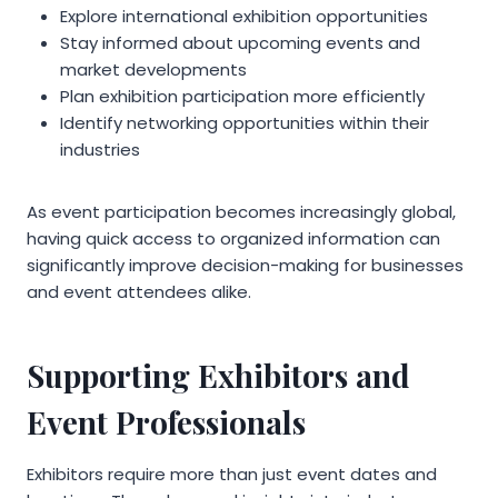
Explore international exhibition opportunities
Stay informed about upcoming events and
market developments
Plan exhibition participation more efficiently
Identify networking opportunities within their
industries
As event participation becomes increasingly global,
having quick access to organized information can
significantly improve decision-making for businesses
and event attendees alike.
Supporting Exhibitors and
Event Professionals
Exhibitors require more than just event dates and