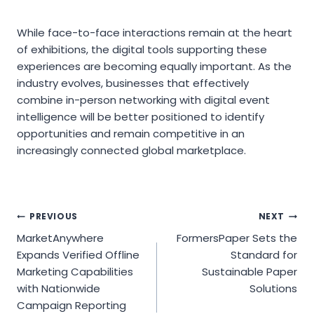
While face-to-face interactions remain at the heart
of exhibitions, the digital tools supporting these
experiences are becoming equally important. As the
industry evolves, businesses that effectively
combine in-person networking with digital event
intelligence will be better positioned to identify
opportunities and remain competitive in an
increasingly connected global marketplace.
Post
PREVIOUS
NEXT
MarketAnywhere
FormersPaper Sets the
navigation
Expands Verified Offline
Standard for
Marketing Capabilities
Sustainable Paper
with Nationwide
Solutions
Campaign Reporting