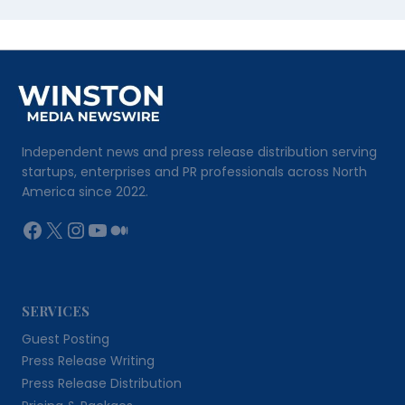
Independent news and press release distribution serving
startups, enterprises and PR professionals across North
America since 2022.
Facebook
X
Instagram
YouTube
Medium
SERVICES
Guest Posting
Press Release Writing
Press Release Distribution