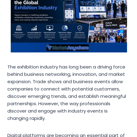
The exhibition industry has long been a driving force
behind business networking, innovation, and market
expansion. Trade shows and business events allow
companies to connect with potential customers,
discover emerging trends, and establish meaningful
partnerships. However, the way professionals
discover and engage with industry events is
changing rapidly.
Digital platforms are becoming an essential part of