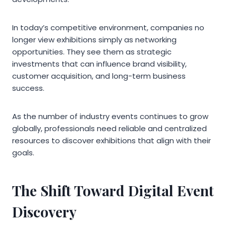
In today’s competitive environment, companies no
longer view exhibitions simply as networking
opportunities. They see them as strategic
investments that can influence brand visibility,
customer acquisition, and long-term business
success.
As the number of industry events continues to grow
globally, professionals need reliable and centralized
resources to discover exhibitions that align with their
goals.
The Shift Toward Digital Event
Discovery