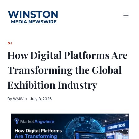
Skip
to
content
DJ
How Digital Platforms Are
Transforming the Global
Exhibition Industry
By
WMW
July 8, 2026