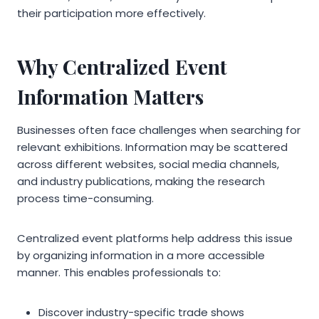
their participation more effectively.
Why Centralized Event
Information Matters
Businesses often face challenges when searching for
relevant exhibitions. Information may be scattered
across different websites, social media channels,
and industry publications, making the research
process time-consuming.
Centralized event platforms help address this issue
by organizing information in a more accessible
manner. This enables professionals to:
Discover industry-specific trade shows