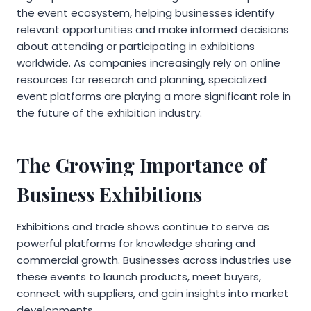
the event ecosystem, helping businesses identify
relevant opportunities and make informed decisions
about attending or participating in exhibitions
worldwide. As companies increasingly rely on online
resources for research and planning, specialized
event platforms are playing a more significant role in
the future of the exhibition industry.
The Growing Importance of
Business Exhibitions
Exhibitions and trade shows continue to serve as
powerful platforms for knowledge sharing and
commercial growth. Businesses across industries use
these events to launch products, meet buyers,
connect with suppliers, and gain insights into market
developments.