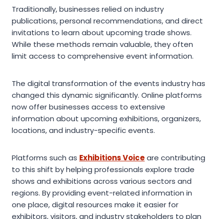
Traditionally, businesses relied on industry
publications, personal recommendations, and direct
invitations to learn about upcoming trade shows.
While these methods remain valuable, they often
limit access to comprehensive event information.
The digital transformation of the events industry has
changed this dynamic significantly. Online platforms
now offer businesses access to extensive
information about upcoming exhibitions, organizers,
locations, and industry-specific events.
Platforms such as
Exhibitions Voice
are contributing
to this shift by helping professionals explore trade
shows and exhibitions across various sectors and
regions. By providing event-related information in
one place, digital resources make it easier for
exhibitors, visitors, and industry stakeholders to plan