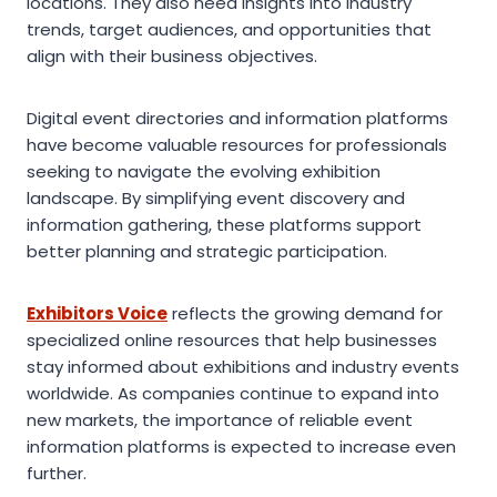
locations. They also need insights into industry
trends, target audiences, and opportunities that
align with their business objectives.
Digital event directories and information platforms
have become valuable resources for professionals
seeking to navigate the evolving exhibition
landscape. By simplifying event discovery and
information gathering, these platforms support
better planning and strategic participation.
Exhibitors Voice
reflects the growing demand for
specialized online resources that help businesses
stay informed about exhibitions and industry events
worldwide. As companies continue to expand into
new markets, the importance of reliable event
information platforms is expected to increase even
further.