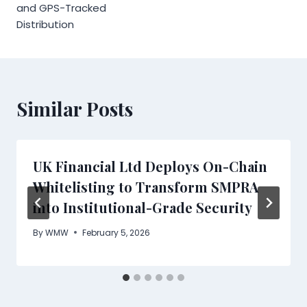
and GPS-Tracked
Distribution
Similar Posts
UK Financial Ltd Deploys On-Chain
Whitelisting to Transform SMPRA
into Institutional-Grade Security
By
WMW
February 5, 2026