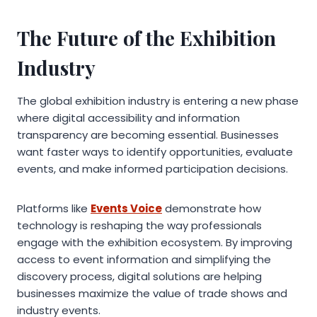
The Future of the Exhibition
Industry
The global exhibition industry is entering a new phase
where digital accessibility and information
transparency are becoming essential. Businesses
want faster ways to identify opportunities, evaluate
events, and make informed participation decisions.
Platforms like
Events Voice
demonstrate how
technology is reshaping the way professionals
engage with the exhibition ecosystem. By improving
access to event information and simplifying the
discovery process, digital solutions are helping
businesses maximize the value of trade shows and
industry events.