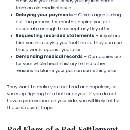
crash was your fault or say your injuries came
from an old medical issue.
Delaying your payments
– Claims agents drag
out the process for months, hoping you get
desperate enough to accept any tiny offer.
Requesting recorded statements
– Adjusters
trick you into saying you feel fine so they can use
those words against you later.
Demanding medical records
– Companies ask
for your whole health history to find other
reasons to blame your pain on something else.
They want to make you feel tired and hopeless, so
you stop fighting for a better payout. If you do not
have a professional on your side, you will likely fall for
these stressful traps.
Red Flags of a Bad Settlement