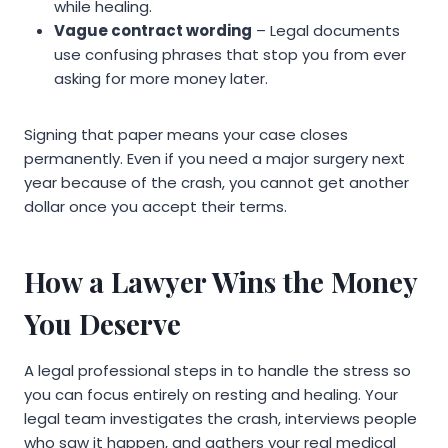
while healing.
Vague contract wording
– Legal documents
use confusing phrases that stop you from ever
asking for more money later.
Signing that paper means your case closes
permanently. Even if you need a major surgery next
year because of the crash, you cannot get another
dollar once you accept their terms.
How a Lawyer Wins the Money
You Deserve
A legal professional steps in to handle the stress so
you can focus entirely on resting and healing. Your
legal team investigates the crash, interviews people
who saw it happen, and gathers your real medical