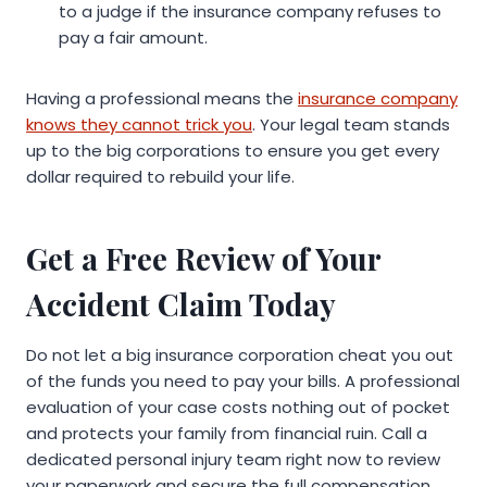
to a judge if the insurance company refuses to
pay a fair amount.
Having a professional means the
insurance company
knows they cannot trick you
. Your legal team stands
up to the big corporations to ensure you get every
dollar required to rebuild your life.
Get a Free Review of Your
Accident Claim Today
Do not let a big insurance corporation cheat you out
of the funds you need to pay your bills. A professional
evaluation of your case costs nothing out of pocket
and protects your family from financial ruin. Call a
dedicated personal injury team right now to review
your paperwork and secure the full compensation