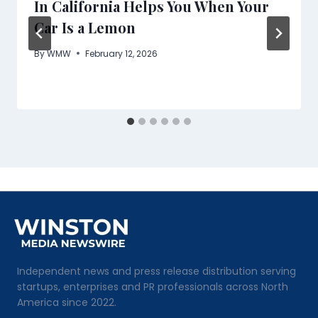
In California Helps You When Your
Car Is a Lemon
By
WMW
February 12, 2026
Independent news and press release distribution serving
startups, enterprises and PR professionals across North
America since 2022.