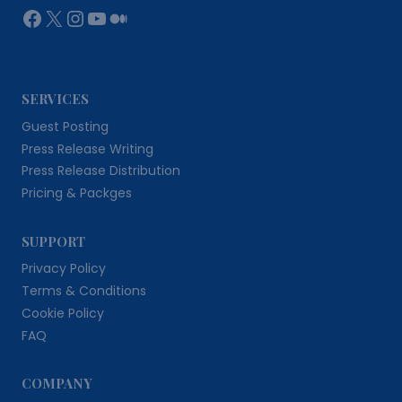
Facebook
X
Instagram
YouTube
Medium
SERVICES
Guest Posting
Press Release Writing
Press Release Distribution
Pricing & Packges
SUPPORT
Privacy Policy
Terms & Conditions
Cookie Policy
FAQ
COMPANY