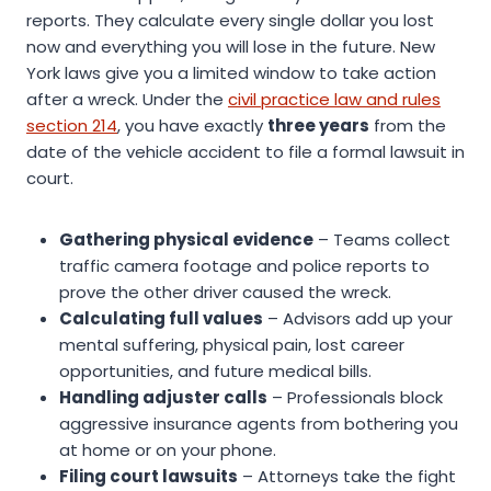
reports. They calculate every single dollar you lost
now and everything you will lose in the future. New
York laws give you a limited window to take action
after a wreck. Under the
civil practice law and rules
section 214
, you have exactly
three years
from the
date of the vehicle accident to file a formal lawsuit in
court.
Gathering physical evidence
– Teams collect
traffic camera footage and police reports to
prove the other driver caused the wreck.
Calculating full values
– Advisors add up your
mental suffering, physical pain, lost career
opportunities, and future medical bills.
Handling adjuster calls
– Professionals block
aggressive insurance agents from bothering you
at home or on your phone.
Filing court lawsuits
– Attorneys take the fight