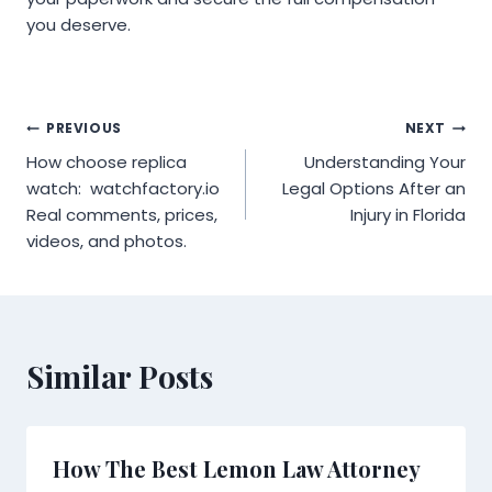
you deserve.
Post
PREVIOUS
NEXT
How choose replica
Understanding Your
navigation
watch: watchfactory.io
Legal Options After an
Real comments, prices,
Injury in Florida
videos, and photos.
Similar Posts
How The Best Lemon Law Attorney