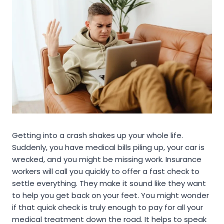
Getting into a crash shakes up your whole life.
Suddenly, you have medical bills piling up, your car is
wrecked, and you might be missing work. Insurance
workers will call you quickly to offer a fast check to
settle everything. They make it sound like they want
to help you get back on your feet. You might wonder
if that quick check is truly enough to pay for all your
medical treatment down the road. It helps to speak