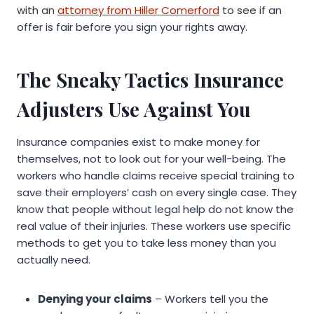
with an
attorney from Hiller Comerford
to see if an
offer is fair before you sign your rights away.
The Sneaky Tactics Insurance
Adjusters Use Against You
Insurance companies exist to make money for
themselves, not to look out for your well-being. The
workers who handle claims receive special training to
save their employers’ cash on every single case. They
know that people without legal help do not know the
real value of their injuries. These workers use specific
methods to get you to take less money than you
actually need.
Denying your claims
– Workers tell you the