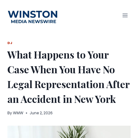
Skip
to
content
DJ
What Happens to Your
Case When You Have No
Legal Representation After
an Accident in New York
By
WMW
June 2, 2026