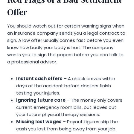
Offer
You should watch out for certain warning signs when
an insurance company sends you a legal contract to
sign. A low offer usually comes fast before you even
know how badly your body is hurt. The company
wants you to sign the papers before you can talk to
a professional advisor.
Instant cash offers
– A check arrives within
days of the accident before doctors finish
testing your injuries.
Ignoring future care
– The money only covers
current emergency room bills, but leaves out
your future physical therapy sessions.
Missing lost wages
– Payout figures skip the
cash you lost from being away from your job