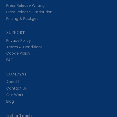
Press Release Writing
Press Release Distribution
Pricing & Packges
SUPPORT
Privacy Policy
Terms & Conditions
Cookie Policy
FAQ
COMPANY
About Us
Contact Us
Our Work
Blog
Get In Touch