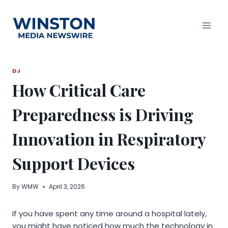
Skip
to
content
DJ
How Critical Care
Preparedness is Driving
Innovation in Respiratory
Support Devices
By
WMW
April 3, 2026
If you have spent any time around a hospital lately,
you might have noticed how much the technology in