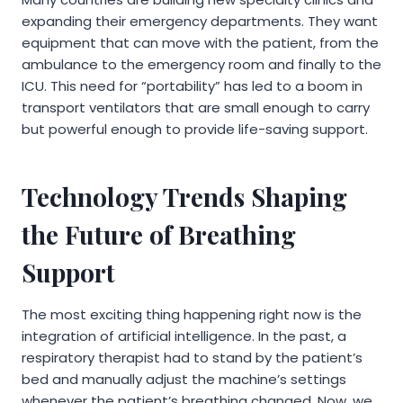
expanding their emergency departments. They want
equipment that can move with the patient, from the
ambulance to the emergency room and finally to the
ICU. This need for “portability” has led to a boom in
transport ventilators that are small enough to carry
but powerful enough to provide life-saving support.
Technology Trends Shaping
the Future of Breathing
Support
The most exciting thing happening right now is the
integration of artificial intelligence. In the past, a
respiratory therapist had to stand by the patient’s
bed and manually adjust the machine’s settings
whenever the patient’s breathing changed. Now, we