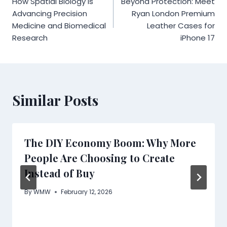
How Spatial Biology is
Beyond Protection: Meet
navigation
Advancing Precision
Ryan London Premium
Medicine and Biomedical
Leather Cases for
Research
iPhone 17
Similar Posts
The DIY Economy Boom: Why More
People Are Choosing to Create
Instead of Buy
By
WMW
February 12, 2026