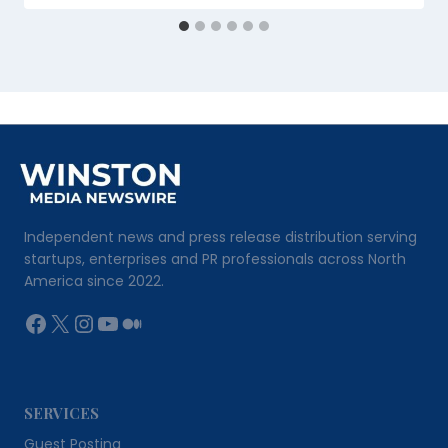
Independent news and press release distribution serving
startups, enterprises and PR professionals across North
America since 2022.
Facebook
X
Instagram
YouTube
Medium
SERVICES
Guest Posting