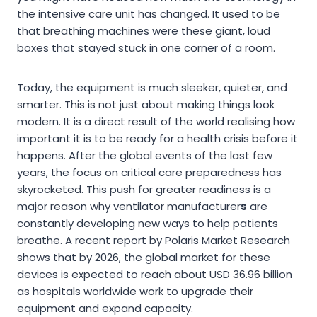
the intensive care unit has changed. It used to be
that breathing machines were these giant, loud
boxes that stayed stuck in one corner of a room.
Today, the equipment is much sleeker, quieter, and
smarter. This is not just about making things look
modern. It is a direct result of the world realising how
important it is to be ready for a health crisis before it
happens. After the global events of the last few
years, the focus on critical care preparedness has
skyrocketed. This push for greater readiness is a
major reason why ventilator manufacturer
s
are
constantly developing new ways to help patients
breathe. A recent report by Polaris Market Research
shows that by 2026, the global market for these
devices is expected to reach about USD 36.96 billion
as hospitals worldwide work to upgrade their
equipment and expand capacity.