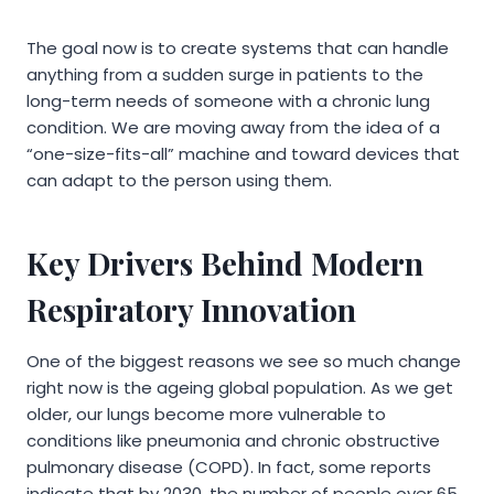
The goal now is to create systems that can handle
anything from a sudden surge in patients to the
long-term needs of someone with a chronic lung
condition. We are moving away from the idea of a
“one-size-fits-all” machine and toward devices that
can adapt to the person using them.
Key Drivers Behind Modern
Respiratory Innovation
One of the biggest reasons we see so much change
right now is the ageing global population. As we get
older, our lungs become more vulnerable to
conditions like pneumonia and chronic obstructive
pulmonary disease (COPD). In fact, some reports
indicate that by 2030, the number of people over 65