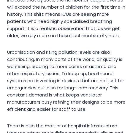
will exceed the number of children for the first time in
history. This shift means ICUs are seeing more
patients who need highly specialised breathing
support. It is a realistic observation that, as we get
older, we rely more on these technical safety nets.
Urbanisation and rising pollution levels are also
contributing. In many parts of the world, air quality is
worsening, leading to more cases of asthma and
other respiratory issues. To keep up, healthcare
systems are investing in devices that are not just for
emergencies but also for long-term recovery. This
constant demand is what keeps ventilator
manufacturers busy refining their designs to be more
efficient and easier for staff to use.
There is also the matter of hospital infrastructure.
Many countries are building new specialty clinics and