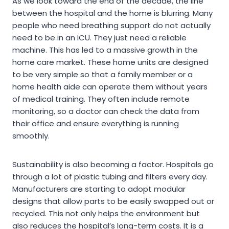
As we look toward the end of the decade, the line
between the hospital and the home is blurring. Many
people who need breathing support do not actually
need to be in an ICU. They just need a reliable
machine. This has led to a massive growth in the
home care market. These home units are designed
to be very simple so that a family member or a
home health aide can operate them without years
of medical training. They often include remote
monitoring, so a doctor can check the data from
their office and ensure everything is running
smoothly.
Sustainability is also becoming a factor. Hospitals go
through a lot of plastic tubing and filters every day.
Manufacturers are starting to adopt modular
designs that allow parts to be easily swapped out or
recycled. This not only helps the environment but
also reduces the hospital’s long-term costs. It is a