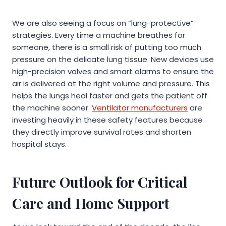
We are also seeing a focus on “lung-protective”
strategies. Every time a machine breathes for
someone, there is a small risk of putting too much
pressure on the delicate lung tissue. New devices use
high-precision valves and smart alarms to ensure the
air is delivered at the right volume and pressure. This
helps the lungs heal faster and gets the patient off
the machine sooner.
Ventilator manufacturers
are
investing heavily in these safety features because
they directly improve survival rates and shorten
hospital stays.
Future Outlook for Critical
Care and Home Support