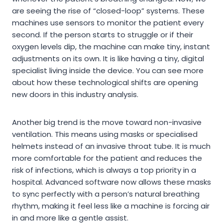
are seeing the rise of “closed-loop” systems. These
machines use sensors to monitor the patient every
second. If the person starts to struggle or if their
oxygen levels dip, the machine can make tiny, instant
adjustments on its own. It is like having a tiny, digital
specialist living inside the device. You can see more
about how these technological shifts are opening
new doors in this industry analysis.
Another big trend is the move toward non-invasive
ventilation. This means using masks or specialised
helmets instead of an invasive throat tube. It is much
more comfortable for the patient and reduces the
risk of infections, which is always a top priority in a
hospital. Advanced software now allows these masks
to sync perfectly with a person’s natural breathing
rhythm, making it feel less like a machine is forcing air
in and more like a gentle assist.