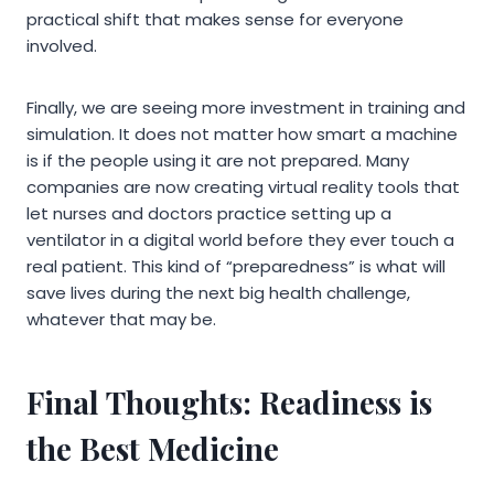
practical shift that makes sense for everyone
involved.
Finally, we are seeing more investment in training and
simulation. It does not matter how smart a machine
is if the people using it are not prepared. Many
companies are now creating virtual reality tools that
let nurses and doctors practice setting up a
ventilator in a digital world before they ever touch a
real patient. This kind of “preparedness” is what will
save lives during the next big health challenge,
whatever that may be.
Final Thoughts: Readiness is
the Best Medicine