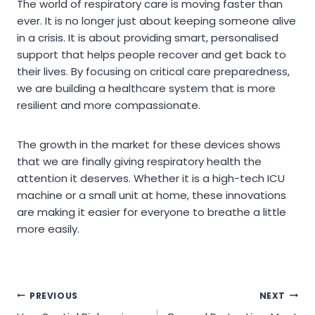
The world of respiratory care is moving faster than
ever. It is no longer just about keeping someone alive
in a crisis. It is about providing smart, personalised
support that helps people recover and get back to
their lives. By focusing on critical care preparedness,
we are building a healthcare system that is more
resilient and more compassionate.
The growth in the market for these devices shows
that we are finally giving respiratory health the
attention it deserves. Whether it is a high-tech ICU
machine or a small unit at home, these innovations
are making it easier for everyone to breathe a little
more easily.
Post
PREVIOUS
NEXT