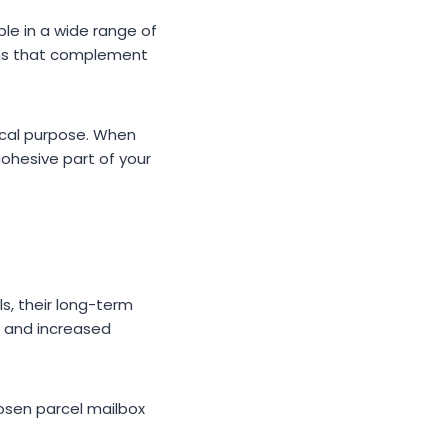
le in a wide range of
gns that complement
tical purpose. When
ohesive part of your
s, their long-term
, and increased
osen parcel mailbox