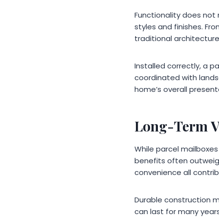
Functionality does not 
styles and finishes. F
traditional architecture
Installed correctly, a 
coordinated with lands
home’s overall present
Long-Term V
While parcel mailboxes
benefits often outweig
convenience all contri
Durable construction m
can last for many year