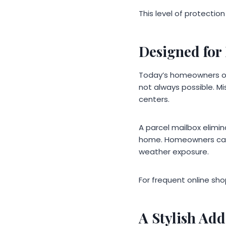
This level of protectio
Designed for 
Today’s homeowners oft
not always possible. Mis
centers.
A parcel mailbox elimi
home. Homeowners can r
weather exposure.
For frequent online sh
A Stylish Add