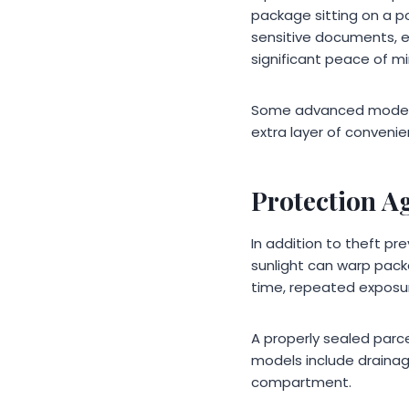
package sitting on a po
sensitive documents, el
significant peace of mi
Some advanced models e
extra layer of conveni
Protection A
In addition to theft pr
sunlight can warp pack
time, repeated exposur
A properly sealed parc
models include drainag
compartment.