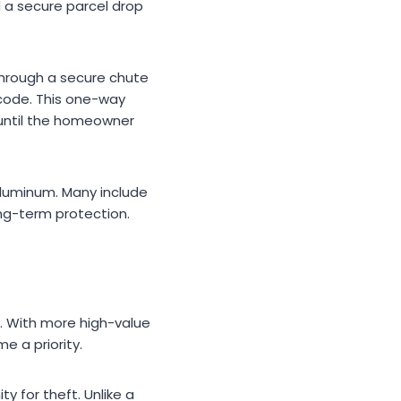
d a secure parcel drop
through a secure chute
 code. This one-way
until the homeowner
aluminum. Many include
ng-term protection.
. With more high-value
e a priority.
 for theft. Unlike a