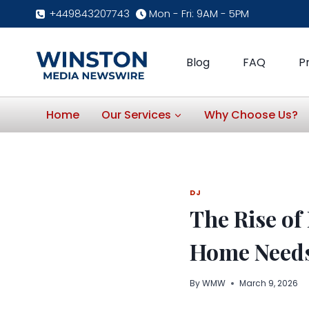
Skip
+449843207743
Mon - Fri: 9AM - 5PM
to
content
Blog
FAQ
P
Home
Our Services
Why Choose Us?
DJ
The Rise of
Home Need
By
WMW
March 9, 2026