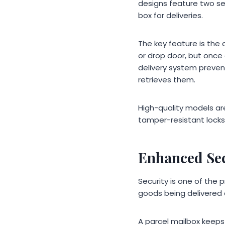
designs feature two se
box for deliveries.
The key feature is the
or drop door, but once
delivery system preve
retrieves them.
High-quality models ar
tamper-resistant locks
Enhanced Sec
Security is one of the
goods being delivered d
A parcel mailbox keeps