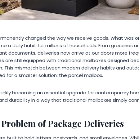
ermanently changed the way we receive goods. What was o
 a daily habit for millions of households. From groceries an
ant documents, deliveries now arrive at our doors more freq
 are still equipped with traditional mailboxes designed de
 This mismatch between modern delivery habits and outd
d for a smarter solution: the parcel mailbox.
quickly becoming an essential upgrade for contemporary h
and durability in a way that traditional mailboxes simply ca
Problem of Package Deliveries
 built to hold letters, postcards, and small envelopes. While