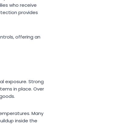
ilies who receive
otection provides
trols, offering an
tal exposure. Strong
tems in place. Over
 goods.
 temperatures. Many
ildup inside the