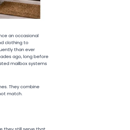
nce an occasional
d clothing to
uently than ever
cades ago, long before
ated mailbox systems
omes. They combine
nnot match.
 they still serve that