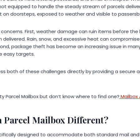
not equipped to handle the steady stream of parcels deliver
t on doorsteps, exposed to weather and visible to passersb
r concerns. First, weather damage can ruin items before t
n delivered. Rain, snow, and excessive heat can compromis
nd, package theft has become an increasing issue in man
e easy targets.
ss both of these challenges directly by providing a secure 
ity Parcel Mailbox but don’t know where to find one?
Mailbox
 Parcel Mailbox Different?
ecifically designed to accommodate both standard mail and