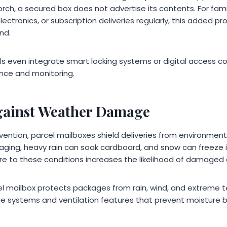
rch, a secured box does not advertise its contents. For fam
ectronics, or subscription deliveries regularly, this added pr
nd.
ven integrate smart locking systems or digital access con
ence and monitoring.
gainst Weather Damage
evention, parcel mailboxes shield deliveries from environmen
aging, heavy rain can soak cardboard, and snow can freeze i
e to these conditions increases the likelihood of damaged
el mailbox protects packages from rain, wind, and extreme
e systems and ventilation features that prevent moisture bu