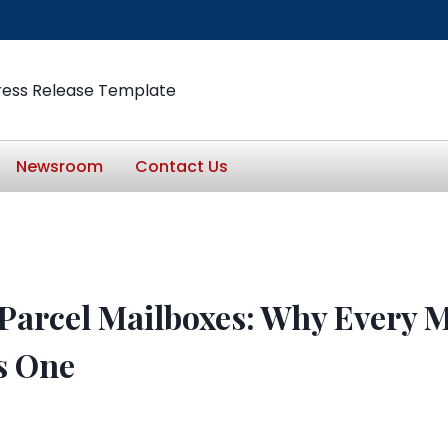
ress Release Template
Newsroom
Contact Us
 Parcel Mailboxes: Why Every 
s One