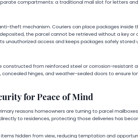
parate compartments: a traditional mail slot for letters an
 anti-theft mechanism. Couriers can place packages inside 
 deposited, the parcel cannot be retrieved without a key or
nts unauthorized access and keeps packages safely stored 
e constructed from reinforced steel or corrosion-resistant 
, concealed hinges, and weather-sealed doors to ensure lo
urity for Peace of Mind
 primary reasons homeowners are turning to parcel mailboxes
irectly to residences, protecting those deliveries has becom
 items hidden from view, reducing temptation and opportunity