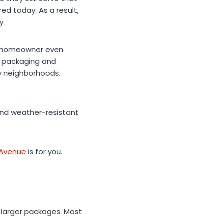
ed today. As a result,
y.
he homeowner even
e packaging and
y neighborhoods.
and weather-resistant
 Avenue
is for you.
 larger packages. Most