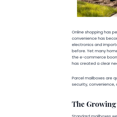
Online shopping has p
convenience has become
electronics and import
before. Yet many homes
the e-commerce boom.
has created a clear nee
Parcel mailboxes are 
security, convenience, 
The Growing 
Standard mailboxes were