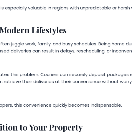
n is especially valuable in regions with unpredictable or hars
Modern Lifestyles
en juggle work, family, and busy schedules. Being home duri
sed deliveries can result in delays, rescheduling, or inconveni
nates this problem. Couriers can securely deposit packages 
etrieve their deliveries at their convenience without worry
oppers, this convenience quickly becomes indispensable.
ition to Your Property