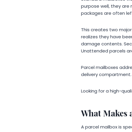
purpose well, they are 
packages are often lef
This creates two majo
realizes they have bee
damage contents. Seco
Unattended parcels ar
Parcel mailboxes addre
delivery compartment.
Looking for a high-qual
What Makes a
A parcel mailbox is sp