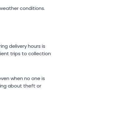
h weather conditions.
ng delivery hours is
ent trips to collection
even when no one is
ing about theft or