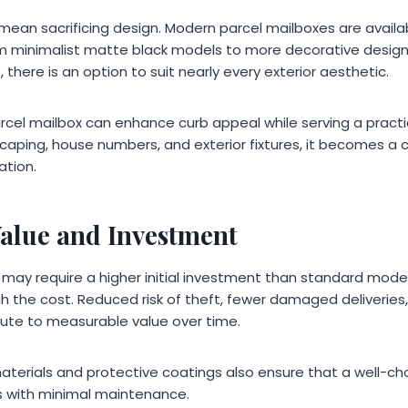
mean sacrificing design. Modern parcel mailboxes are availab
rom minimalist matte black models to more decorative desi
, there is an option to suit nearly every exterior aesthetic.
parcel mailbox can enhance curb appeal while serving a prac
caping, house numbers, and exterior fixtures, it becomes a c
ation.
alue and Investment
 may require a higher initial investment than standard model
h the cost. Reduced risk of theft, fewer damaged deliveries
bute to measurable value over time.
aterials and protective coatings also ensure that a well-ch
s with minimal maintenance.