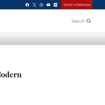
Send a Release
Search
Modern