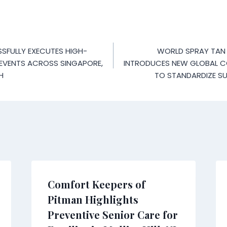
SFULLY EXECUTES HIGH-
WORLD SPRAY TAN
 EVENTS ACROSS SINGAPORE,
INTRODUCES NEW GLOBAL 
H
TO STANDARDIZE SU
Comfort Keepers of
Pitman Highlights
Preventive Senior Care for