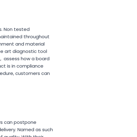
s. Non tested
 maintained throughout
gnment and material
the art diagnostic tool
e, assess how a board
ct is in compliance
ocedure, customers can
ys can postpone
delivery. Named as such
 quality. With their