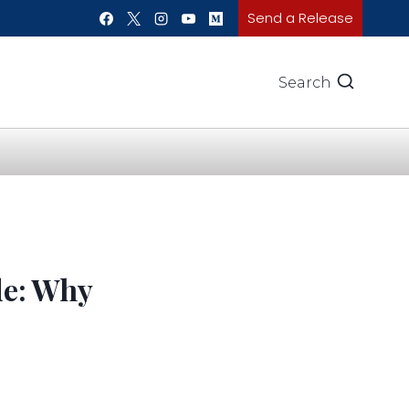
Send a Release
Search
de: Why