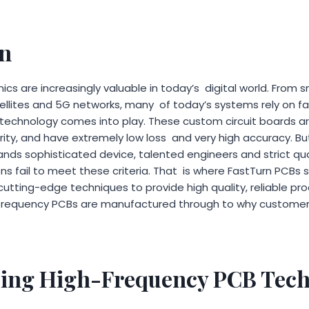
on
ics are increasingly valuable in today’s digital world. Fro
ellites and 5G networks, many of today’s systems rely on fas
echnology comes into play. These custom circuit boards are
rity, and have extremely low loss and very high accuracy. B
nds sophisticated device, talented engineers and strict qua
s fail to meet these criteria. That is where FastTurn PCBs 
tting-edge techniques to provide high quality, reliable pro
-frequency PCBs are manufactured through to why customers 
ing High-Frequency PCB Tec