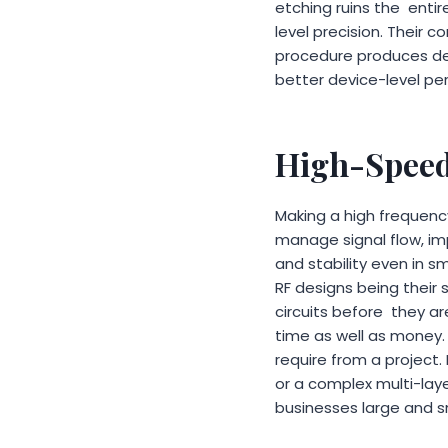
etching ruins the enti
level precision. Their
procedure produces dep
better device-level pe
High-Speed
Making a high frequency
manage signal flow, i
and stability even in s
RF designs being their
circuits before they a
time as well as money. 
require from a project.
or a complex multi-laye
businesses large and s