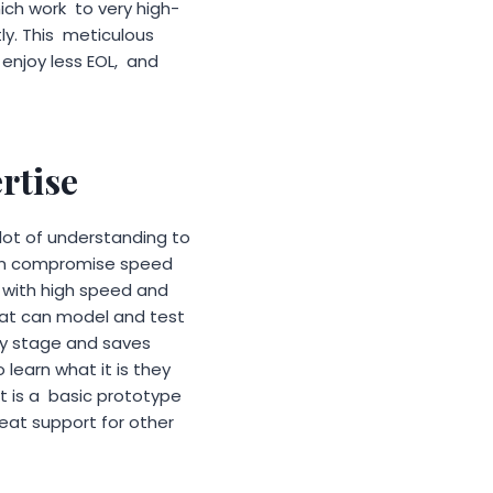
ich work to very high-
ly. This meticulous
enjoy less EOL, and
rtise
 lot of understanding to
can compromise speed
rs with high speed and
hat can model and test
ly stage and saves
 learn what it is they
it is a basic prototype
reat support for other