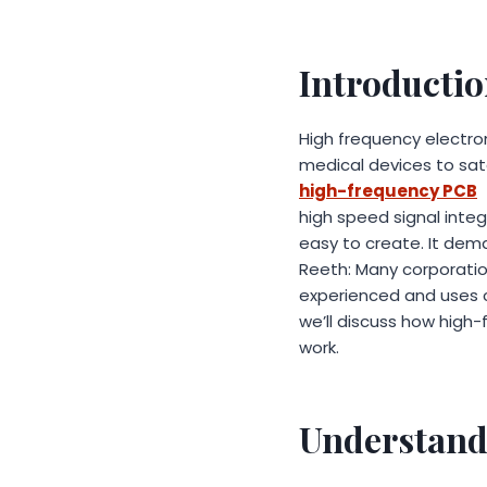
Introducti
High frequency electron
medical devices to sat
high-frequency PCB
t
high speed signal integ
easy to create. It dema
Reeth: Many corporation
experienced and uses cu
we’ll discuss how high
work.
Understand