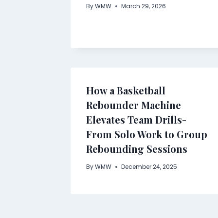
By
WMW
March 29, 2026
How a Basketball
Rebounder Machine
Elevates Team Drills-
From Solo Work to Group
Rebounding Sessions
By
WMW
December 24, 2025