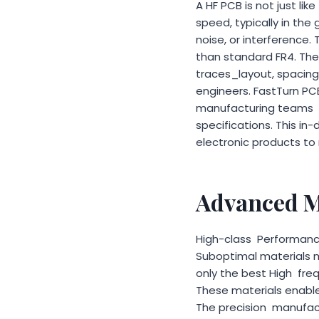
A HF PCB is not just lik
speed, typically in the 
noise, or interference.
than standard FR4. Thes
traces_layout, spacing
engineers. FastTurn PC
manufacturing teams m
specifications. This i
electronic products to
Advanced M
High-class Performance
Suboptimal materials m
only the best High fre
These materials enable
The precision manufactur