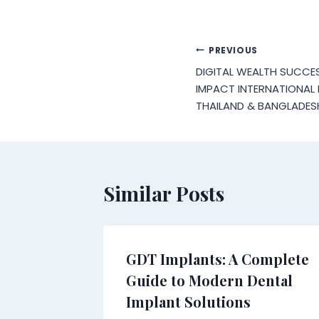
Post
PREVIOUS
DIGITAL WEALTH SUCCES
navigation
IMPACT INTERNATIONAL
THAILAND & BANGLADES
Similar Posts
GDT Implants: A Complete
Guide to Modern Dental
Implant Solutions