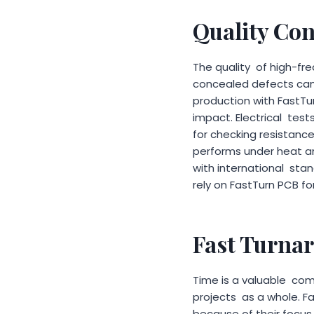
Quality Con
The quality of high-fr
concealed defects can 
production with FastTu
impact. Electrical test
for checking resistanc
performs under heat an
with international sta
rely on FastTurn PCB for
Fast Turna
Time is a valuable co
projects as a whole. F
because of their focus 