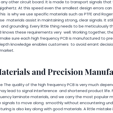
e any other circuit board. It is made to transport signals that
gigahertz. At this speed even the smallest design errors can r
 This is why we use specific materials such as PTFE and Roge
e materials assist in maintaining strong, clear signals. It st
 and grounding. Every little thing needs to be meticulously 
B knows these requirements very well. Working together, the
ake sure each high frequency PCB is manufactured to pr
n-depth knowledge enables customers to avoid errant decisio
 market.
aterials and Precision Manuf
 The quality of the high frequency PCB is very much depen
ay lead to signal interference and shortened product life. F
quency laminate materials, and we carry the most popular ma
 signals to move along smoothly without encountering unde
ing is also key along with good materials. A little mistake in