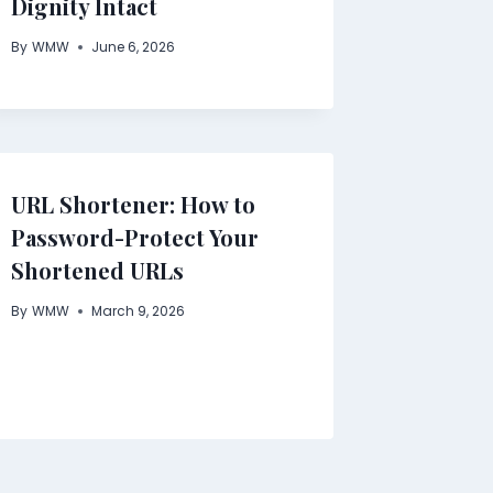
Dignity Intact
By
WMW
June 6, 2026
URL Shortener: How to
Password-Protect Your
Shortened URLs
By
WMW
March 9, 2026