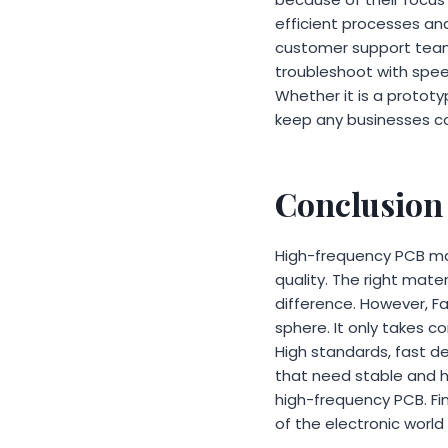
efficient processes and
customer support team
troubleshoot with spee
Whether it is a prototy
keep any businesses c
Conclusion
High-frequency PCB manu
quality. The right mate
difference. However, Fa
sphere. It only takes 
High standards, fast 
that need stable and hi
high-frequency PCB. Fin
of the electronic world 