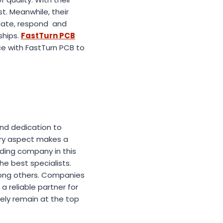
t. Meanwhile, their
date, respond and
ships.
FastTurn PCB
ce with FastTurn PCB to
and dedication to
very aspect makes a
ading company in this
e best specialists.
mong others. Companies
a reliable partner for
kely remain at the top