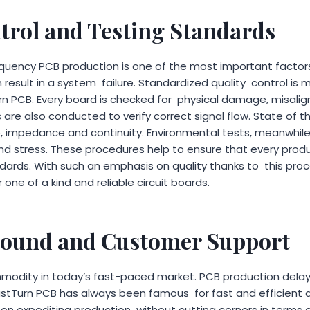
trol and Testing Standards
equency PCB production is one of the most important factor
result in a system failure. Standardized quality control is
rn PCB. Every board is checked for physical damage, misali
s are also conducted to verify correct signal flow. State of 
e, impedance and continuity. Environmental tests, meanwhil
d stress. These procedures help to ensure that every produ
ndards. With such an emphasis on quality thanks to this pr
 one of a kind and reliable circuit boards.
round and Customer Support
mmodity in today’s fast-paced market. PCB production dela
astTurn PCB has always been famous for fast and efficient 
on expediting production without cutting corners in terms of