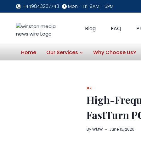
Skip
+449843207743
Mon - Fri: 9AM - 5PM
to
content
Blog
FAQ
P
Home
Our Services
Why Choose Us?
DJ
High-Frequ
FastTurn P
By
WMW
June 15, 2026