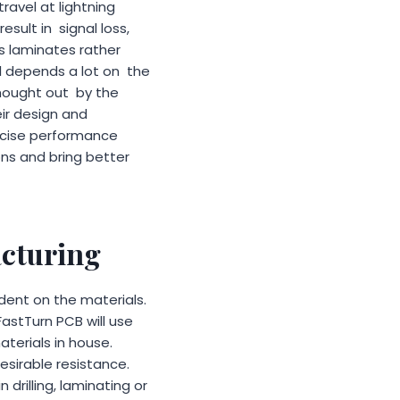
 travel at lightning
esult in signal loss,
rs laminates rather
ill depends a lot on the
thought out by the
ir design and
ecise performance
ns and bring better
acturing
dent on the materials.
astTurn PCB will use
terials in house.
sirable resistance.
 drilling, laminating or