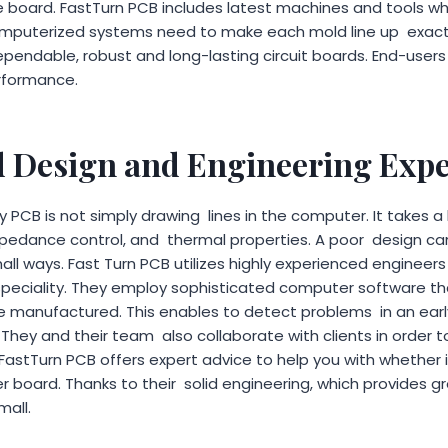
re board. FastTurn PCB includes latest machines and tools wh
 computerized systems need to make each mold line up exact
endable, robust and long-lasting circuit boards. End-users 
rformance.
 Design and Engineering Expe
 PCB is not simply drawing lines in the computer. It takes a
mpedance control, and thermal properties. A poor design 
mall ways. Fast Turn PCB utilizes highly experienced enginee
 speciality. They employ sophisticated computer software t
re manufactured. This enables to detect problems in an ear
They and their team also collaborate with clients in order to
 FastTurn PCB offers expert advice to help you with whether 
r board. Thanks to their solid engineering, which provides g
mall.