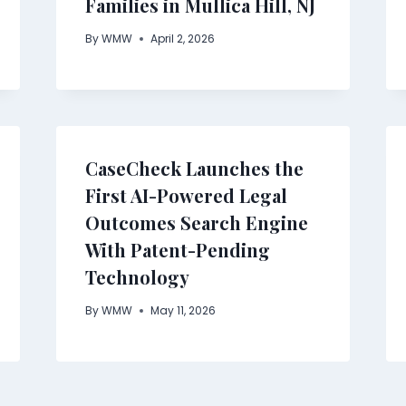
Families in Mullica Hill, NJ
By
WMW
April 2, 2026
CaseCheck Launches the
First AI-Powered Legal
Outcomes Search Engine
With Patent-Pending
Technology
By
WMW
May 11, 2026