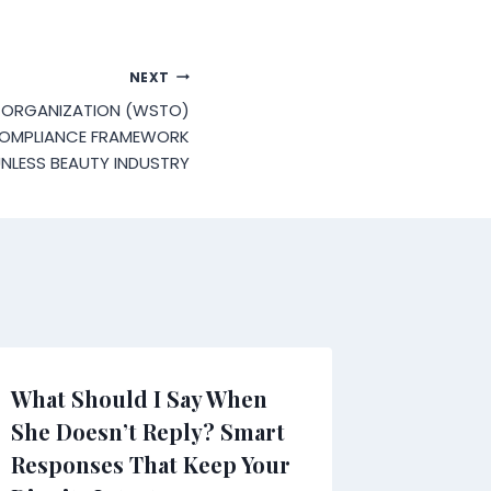
NEXT
 ORGANIZATION (WSTO)
COMPLIANCE FRAMEWORK
NLESS BEAUTY INDUSTRY
What Should I Say When
She Doesn’t Reply? Smart
Responses That Keep Your