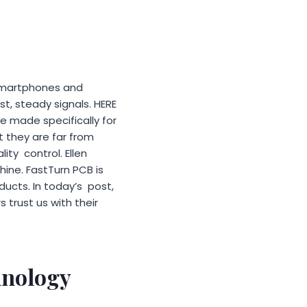
m smartphones and
t, steady signals. HERE
 made specifically for
ut they are far from
lity control. Ellen
shine. FastTurn PCB is
ducts. In today’s post,
trust us with their
hnology