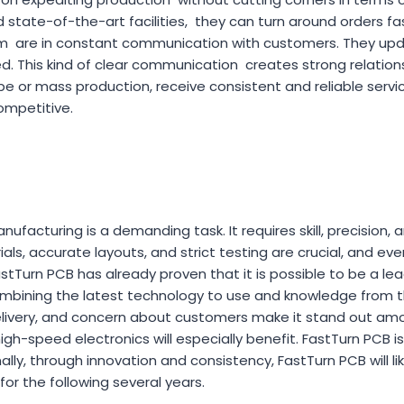
 state-of-the-art facilities, they can turn around orders fas
 are in constant communication with customers. They up
d. This kind of clear communication creates strong relation
pe or mass production, receive consistent and reliable servi
ompetitive.
facturing is a demanding task. It requires skill, precision, 
rials, accurate layouts, and strict testing are crucial, and e
stTurn PCB has already proven that it is possible to be a le
combining the latest technology to use and knowledge from th
delivery, and concern about customers make it stand out a
gh-speed electronics will especially benefit. FastTurn PCB is 
ally, through innovation and consistency, FastTurn PCB will li
for the following several years.