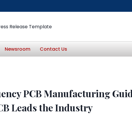
ress Release Template
Newsroom
Contact Us
ency PCB Manufacturing Gui
CB Leads the Industry