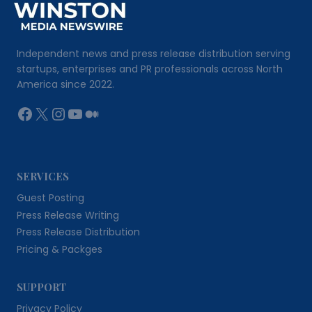
Independent news and press release distribution serving
startups, enterprises and PR professionals across North
America since 2022.
Facebook
X
Instagram
YouTube
Medium
SERVICES
Guest Posting
Press Release Writing
Press Release Distribution
Pricing & Packges
SUPPORT
Privacy Policy