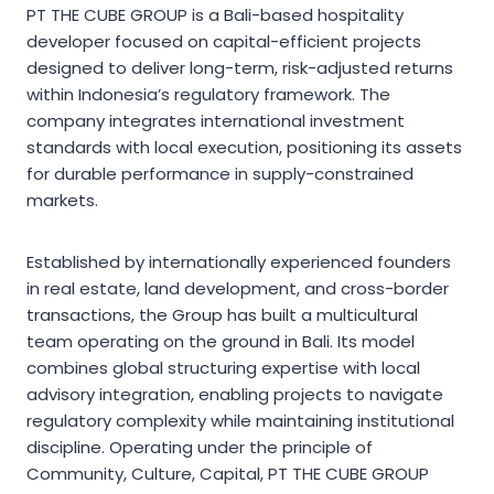
PT THE CUBE GROUP is a Bali-based hospitality
developer focused on capital-efficient projects
designed to deliver long-term, risk-adjusted returns
within Indonesia’s regulatory framework. The
company integrates international investment
standards with local execution, positioning its assets
for durable performance in supply-constrained
markets.
Established by internationally experienced founders
in real estate, land development, and cross-border
transactions, the Group has built a multicultural
team operating on the ground in Bali. Its model
combines global structuring expertise with local
advisory integration, enabling projects to navigate
regulatory complexity while maintaining institutional
discipline. Operating under the principle of
Community, Culture, Capital, PT THE CUBE GROUP