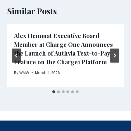
Similar Posts
Alex Hemmat Executive Board
Member at Charge One Announces
the Launch of Authvia Text-to-Pay
Feature on the Charge1 Platform
By
WMW
March 4, 2026