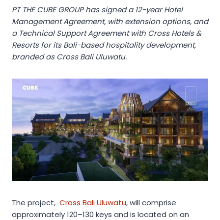
PT THE CUBE GROUP has signed a 12-year Hotel
Management Agreement, with extension options, and
a Technical Support Agreement with Cross Hotels &
Resorts for its Bali-based hospitality development,
branded as Cross Bali Uluwatu.
The project,
Cross Bali Uluwatu
, will comprise
approximately 120–130 keys and is located on an