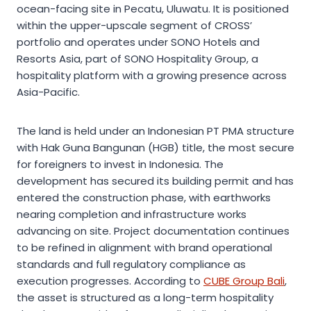
ocean-facing site in Pecatu, Uluwatu. It is positioned
within the upper-upscale segment of CROSS’
portfolio and operates under SONO Hotels and
Resorts Asia, part of SONO Hospitality Group, a
hospitality platform with a growing presence across
Asia-Pacific.
The land is held under an Indonesian PT PMA structure
with Hak Guna Bangunan (HGB) title, the most secure
for foreigners to invest in Indonesia. The
development has secured its building permit and has
entered the construction phase, with earthworks
nearing completion and infrastructure works
advancing on site. Project documentation continues
to be refined in alignment with brand operational
standards and full regulatory compliance as
execution progresses. According to
CUBE Group Bali
,
the asset is structured as a long-term hospitality