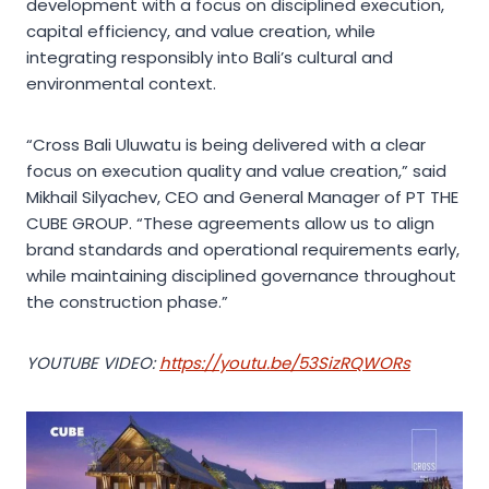
development with a focus on disciplined execution,
capital efficiency, and value creation, while
integrating responsibly into Bali’s cultural and
environmental context.
“Cross Bali Uluwatu is being delivered with a clear
focus on execution quality and value creation,” said
Mikhail Silyachev, CEO and General Manager of PT THE
CUBE GROUP. “These agreements allow us to align
brand standards and operational requirements early,
while maintaining disciplined governance throughout
the construction phase.”
YOUTUBE VIDEO:
https://youtu.be/53SizRQWORs