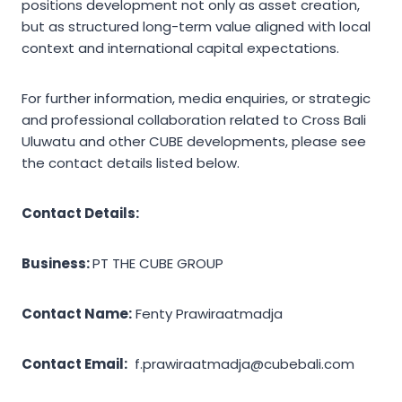
positions development not only as asset creation,
but as structured long-term value aligned with local
context and international capital expectations.
For further information, media enquiries, or strategic
and professional collaboration related to Cross Bali
Uluwatu and other CUBE developments, please see
the contact details listed below.
Contact Details:
Business:
PT THE CUBE GROUP
Contact Name:
Fenty Prawiraatmadja
Contact Email:
f.prawiraatmadja@cubebali.com