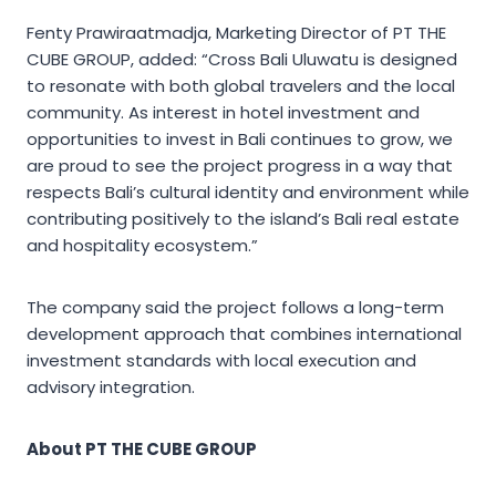
Fenty Prawiraatmadja, Marketing Director of PT THE
CUBE GROUP, added: “Cross Bali Uluwatu is designed
to resonate with both global travelers and the local
community. As interest in hotel investment and
opportunities to invest in Bali continues to grow, we
are proud to see the project progress in a way that
respects Bali’s cultural identity and environment while
contributing positively to the island’s Bali real estate
and hospitality ecosystem.”
The company said the project follows a long-term
development approach that combines international
investment standards with local execution and
advisory integration.
About PT THE CUBE GROUP