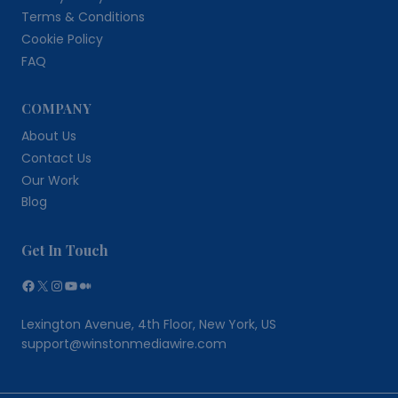
Terms & Conditions
Cookie Policy
FAQ
COMPANY
About Us
Contact Us
Our Work
Blog
Get In Touch
Facebook
X
Instagram
YouTube
Medium
Lexington Avenue, 4th Floor, New York, US
support@winstonmediawire.com