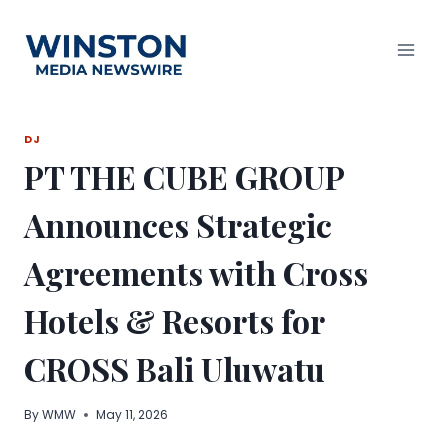
Skip
to
content
DJ
PT THE CUBE GROUP
Announces Strategic
Agreements with Cross
Hotels & Resorts for
CROSS Bali Uluwatu
By
WMW
May 11, 2026