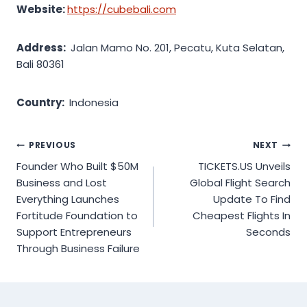
Website:
https://cubebali.com
Address:
Jalan Mamo No. 201, Pecatu, Kuta Selatan,
Bali 80361
Country:
Indonesia
Post
PREVIOUS
NEXT
Founder Who Built $50M
TICKETS.US Unveils
navigation
Business and Lost
Global Flight Search
Everything Launches
Update To Find
Fortitude Foundation to
Cheapest Flights In
Support Entrepreneurs
Seconds
Through Business Failure