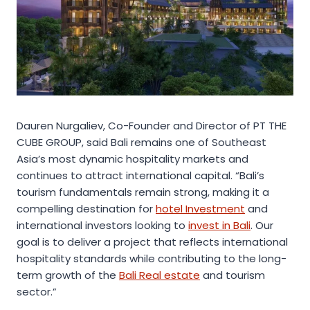
Dauren Nurgaliev, Co-Founder and Director of PT THE
CUBE GROUP, said Bali remains one of Southeast
Asia’s most dynamic hospitality markets and
continues to attract international capital. “Bali’s
tourism fundamentals remain strong, making it a
compelling destination for
hotel Investment
and
international investors looking to
invest in Bali
. Our
goal is to deliver a project that reflects international
hospitality standards while contributing to the long-
term growth of the
Bali Real estate
and tourism
sector.”