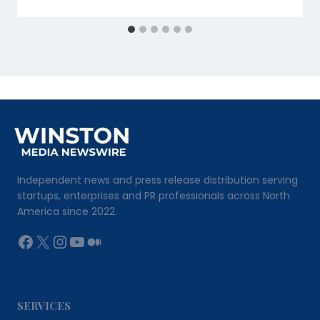
Independent news and press release distribution serving
startups, enterprises and PR professionals across North
America since 2022.
Facebook
X
Instagram
YouTube
Medium
SERVICES