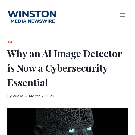
Skip
to
content
DJ
Why an AI Image Detector
is Now a Cybersecurity
Essential
By
WMW
March 2, 2026