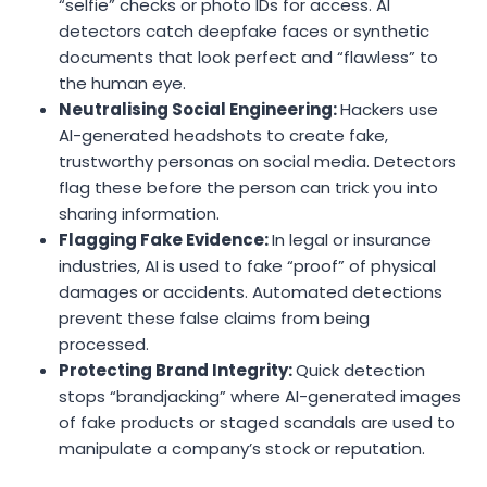
“selfie” checks or photo IDs for access. AI
detectors catch deepfake faces or synthetic
documents that look perfect and “flawless” to
the human eye.
Neutralising Social Engineering:
Hackers use
AI-generated headshots to create fake,
trustworthy personas on social media. Detectors
flag these before the person can trick you into
sharing information.
Flagging Fake Evidence:
In legal or insurance
industries, AI is used to fake “proof” of physical
damages or accidents. Automated detections
prevent these false claims from being
processed.
Protecting Brand Integrity:
Quick detection
stops “brandjacking” where AI-generated images
of fake products or staged scandals are used to
manipulate a company’s stock or reputation.