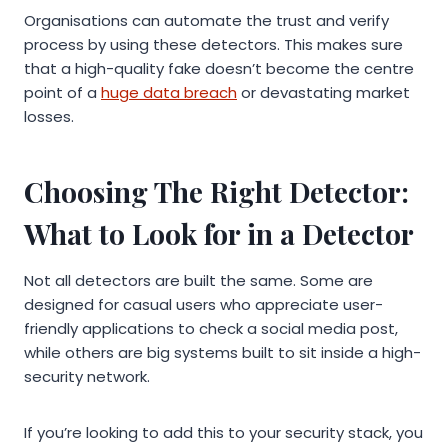
Organisations can automate the trust and verify
process by using these detectors. This makes sure
that a high-quality fake doesn’t become the centre
point of a
huge data breach
or devastating market
losses.
Choosing The Right Detector:
What to Look for in a Detector
Not all detectors are built the same. Some are
designed for casual users who appreciate user-
friendly applications to check a social media post,
while others are big systems built to sit inside a high-
security network.
If you’re looking to add this to your security stack, you