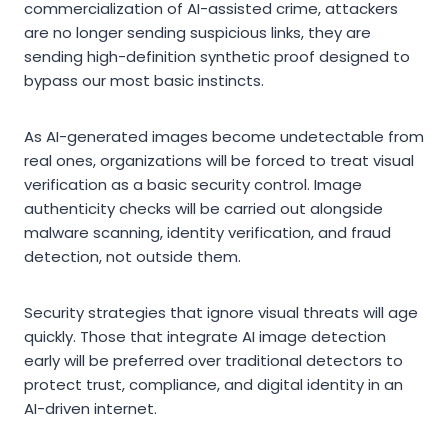
commercialization of AI-assisted crime, attackers
are no longer sending suspicious links, they are
sending high-definition synthetic proof designed to
bypass our most basic instincts.
As AI-generated images become undetectable from
real ones, organizations will be forced to treat visual
verification as a basic security control. Image
authenticity checks will be carried out alongside
malware scanning, identity verification, and fraud
detection, not outside them.
Security strategies that ignore visual threats will age
quickly. Those that integrate AI image detection
early will be preferred over traditional detectors to
protect trust, compliance, and digital identity in an
AI-driven internet.