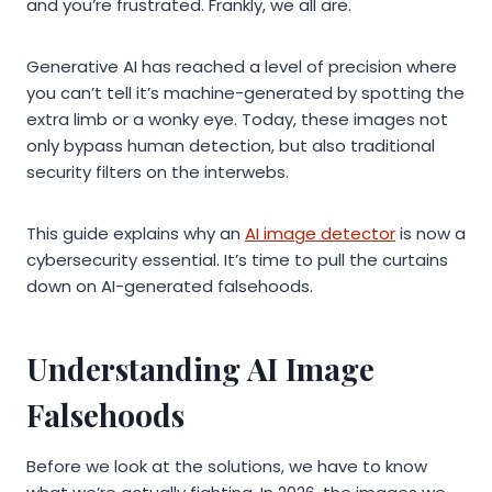
and you’re frustrated. Frankly, we all are.
Generative AI has reached a level of precision where
you can’t tell it’s machine-generated by spotting the
extra limb or a wonky eye. Today, these images not
only bypass human detection, but also traditional
security filters on the interwebs.
This guide explains why an
AI image detector
is now a
cybersecurity essential. It’s time to pull the curtains
down on AI-generated falsehoods.
Understanding AI Image
Falsehoods
Before we look at the solutions, we have to know