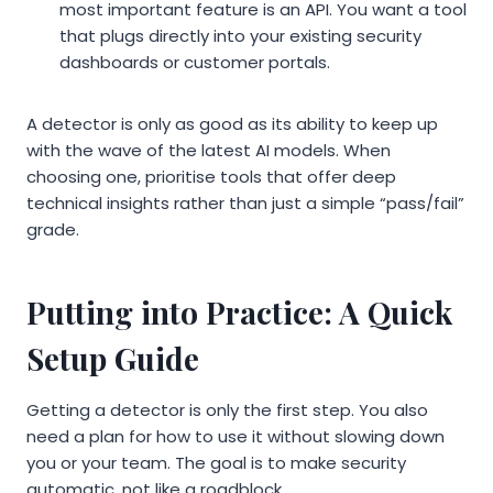
most important feature is an API. You want a tool
that plugs directly into your existing security
dashboards or customer portals.
A detector is only as good as its ability to keep up
with the wave of the latest AI models. When
choosing one, prioritise tools that offer deep
technical insights rather than just a simple “pass/fail”
grade.
Putting into Practice: A Quick
Setup Guide
Getting a detector is only the first step. You also
need a plan for how to use it without slowing down
you or your team. The goal is to make security
automatic, not like a roadblock.