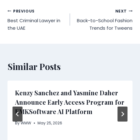
Post
PREVIOUS
NEXT
Best Criminal Lawyer in
Back-to-School Fashion
navigation
the UAE
Trends for Tweens
Similar Posts
Kenzy Sanchez and Yasmine Daher
Announce Early Access Program for
EMKSoftware AI Platform
By
WMW
May 25, 2026