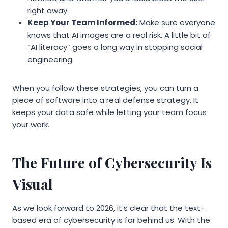
right away.
Keep Your Team Informed:
Make sure everyone
knows that AI images are a real risk. A little bit of
“AI literacy” goes a long way in stopping social
engineering.
When you follow these strategies, you can turn a
piece of software into a real defense strategy. It
keeps your data safe while letting your team focus
your work.
The Future of Cybersecurity Is
Visual
As we look forward to 2026, it’s clear that the text-
based era of cybersecurity is far behind us. With the