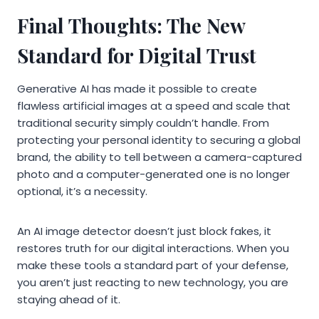
Final Thoughts: The New
Standard for Digital Trust
Generative AI has made it possible to create
flawless artificial images at a speed and scale that
traditional security simply couldn’t handle. From
protecting your personal identity to securing a global
brand, the ability to tell between a camera-captured
photo and a computer-generated one is no longer
optional, it’s a necessity.
An AI image detector doesn’t just block fakes, it
restores truth for our digital interactions. When you
make these tools a standard part of your defense,
you aren’t just reacting to new technology, you are
staying ahead of it.