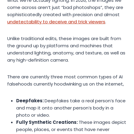
what we’re actually fighting. In 2026, the images we
come across aren’t just “bad photoshops”, they are
sophisticatedly created with precision and almost
undetectability to deceive and trick viewers
.
Unlike traditional edits, these images are built from
the ground up by platforms and machines that
understand lighting, anatomy, and texture, as well as
any high-definition camera.
There are currently three most common types of AI
falsehoods currently hoodwinking us on the internet,
Deepfakes:
Deepfakes take a real person’s face
and map it onto another person’s body in a
photo or video.
Fully Synthetic Creations:
These images depict
people, places, or events that have never