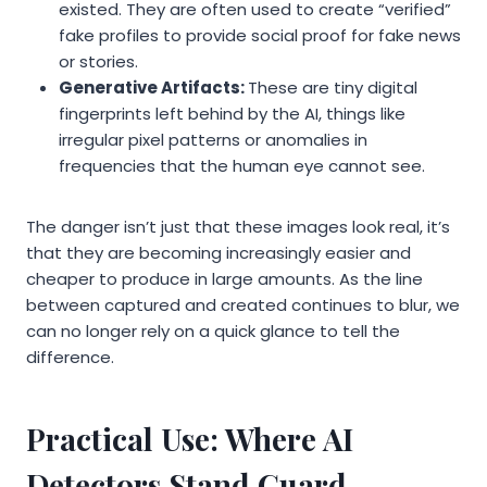
existed. They are often used to create “verified”
fake profiles to provide social proof for fake news
or stories.
Generative Artifacts:
These are tiny digital
fingerprints left behind by the AI, things like
irregular pixel patterns or anomalies in
frequencies that the human eye cannot see.
The danger isn’t just that these images look real, it’s
that they are becoming increasingly easier and
cheaper to produce in large amounts. As the line
between captured and created continues to blur, we
can no longer rely on a quick glance to tell the
difference.
Practical Use: Where AI
Detectors Stand Guard