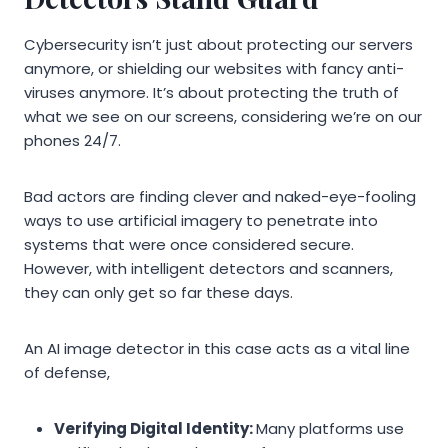
Cybersecurity isn’t just about protecting our servers
anymore, or shielding our websites with fancy anti-
viruses anymore. It’s about protecting the truth of
what we see on our screens, considering we’re on our
phones 24/7.
Bad actors are finding clever and naked-eye-fooling
ways to use artificial imagery to penetrate into
systems that were once considered secure.
However, with intelligent detectors and scanners,
they can only get so far these days.
An AI image detector in this case acts as a vital line
of defense,
Verifying Digital Identity:
Many platforms use