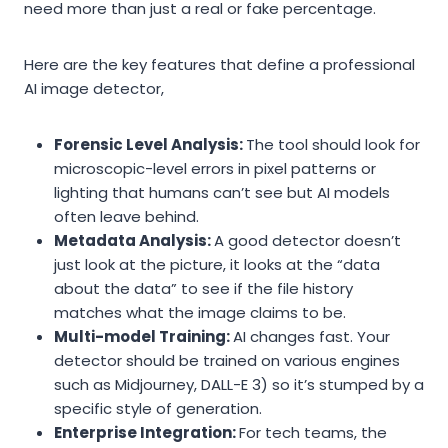
need more than just a real or fake percentage.
Here are the key features that define a professional
AI image detector,
Forensic Level Analysis:
The tool should look for
microscopic-level errors in pixel patterns or
lighting that humans can’t see but AI models
often leave behind.
Metadata Analysis:
A good detector doesn’t
just look at the picture, it looks at the “data
about the data” to see if the file history
matches what the image claims to be.
Multi-model Training:
AI changes fast. Your
detector should be trained on various engines
such as Midjourney, DALL-E 3) so it’s stumped by a
specific style of generation.
Enterprise Integration:
For tech teams, the