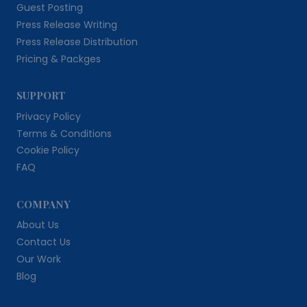
Guest Posting
Press Release Writing
Press Release Distribution
Pricing & Packges
SUPPORT
Privacy Policy
Terms & Conditions
Cookie Policy
FAQ
COMPANY
About Us
Contact Us
Our Work
Blog