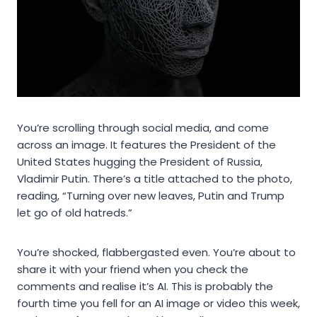
You’re scrolling through social media, and come
across an image. It features the President of the
United States hugging the President of Russia,
Vladimir Putin. There’s a title attached to the photo,
reading, “Turning over new leaves, Putin and Trump
let go of old hatreds.”
You’re shocked, flabbergasted even. You’re about to
share it with your friend when you check the
comments and realise it’s AI. This is probably the
fourth time you fell for an AI image or video this week,