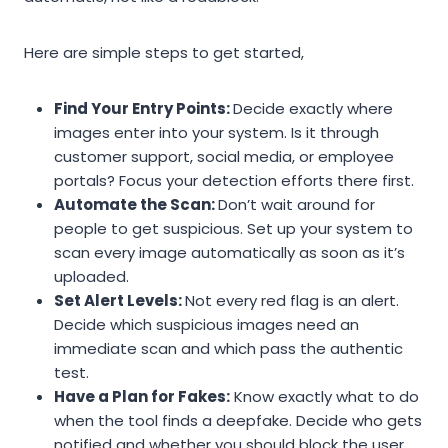
Here are simple steps to get started,
Find Your Entry Points:
Decide exactly where
images enter into your system. Is it through
customer support, social media, or employee
portals? Focus your detection efforts there first.
Automate the Scan:
Don’t wait around for
people to get suspicious. Set up your system to
scan every image automatically as soon as it’s
uploaded.
Set Alert Levels:
Not every red flag is an alert.
Decide which suspicious images need an
immediate scan and which pass the authentic
test.
Have a Plan for Fakes:
Know exactly what to do
when the tool finds a deepfake. Decide who gets
notified and whether you should block the user