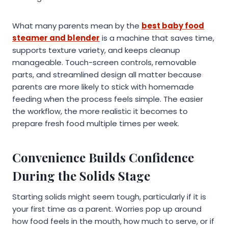
What many parents mean by the
best baby food
steamer and blender
is a machine that saves time,
supports texture variety, and keeps cleanup
manageable. Touch-screen controls, removable
parts, and streamlined design all matter because
parents are more likely to stick with homemade
feeding when the process feels simple. The easier
the workflow, the more realistic it becomes to
prepare fresh food multiple times per week.
Convenience Builds Confidence
During the Solids Stage
Starting solids might seem tough, particularly if it is
your first time as a parent. Worries pop up around
how food feels in the mouth, how much to serve, or if