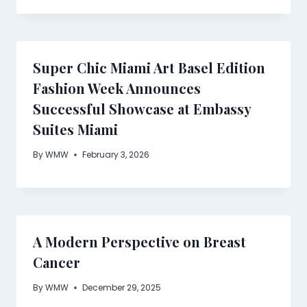
Super Chic Miami Art Basel Edition
Fashion Week Announces
Successful Showcase at Embassy
Suites Miami
By
WMW
February 3, 2026
A Modern Perspective on Breast
Cancer
By
WMW
December 29, 2025