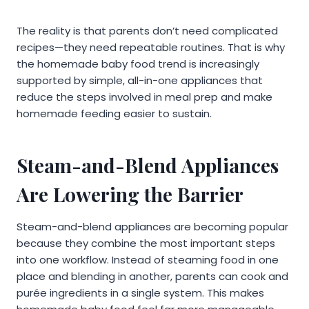
The reality is that parents don’t need complicated
recipes—they need repeatable routines. That is why
the homemade baby food trend is increasingly
supported by simple, all-in-one appliances that
reduce the steps involved in meal prep and make
homemade feeding easier to sustain.
Steam-and-Blend Appliances
Are Lowering the Barrier
Steam-and-blend appliances are becoming popular
because they combine the most important steps
into one workflow. Instead of steaming food in one
place and blending in another, parents can cook and
purée ingredients in a single system. This makes