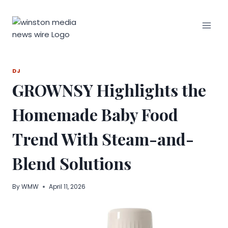
Skip
to
content
DJ
GROWNSY Highlights the
Homemade Baby Food
Trend With Steam-and-
Blend Solutions
By
WMW
April 11, 2026