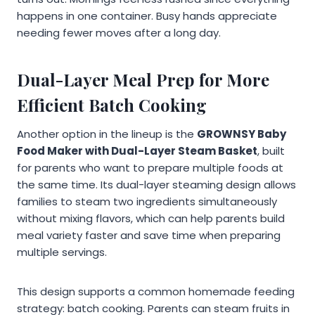
happens in one container. Busy hands appreciate
needing fewer moves after a long day.
Dual-Layer Meal Prep for More
Efficient Batch Cooking
Another option in the lineup is the
GROWNSY Baby
Food Maker with Dual-Layer Steam Basket
, built
for parents who want to prepare multiple foods at
the same time. Its dual-layer steaming design allows
families to steam two ingredients simultaneously
without mixing flavors, which can help parents build
meal variety faster and save time when preparing
multiple servings.
This design supports a common homemade feeding
strategy: batch cooking. Parents can steam fruits in