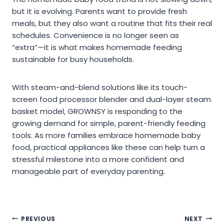
but it is evolving. Parents want to provide fresh
meals, but they also want a routine that fits their real
schedules. Convenience is no longer seen as
“extra”—it is what makes homemade feeding
sustainable for busy households.
With steam-and-blend solutions like its touch-
screen food processor blender and dual-layer steam
basket model, GROWNSY is responding to the
growing demand for simple, parent-friendly feeding
tools. As more families embrace homemade baby
food, practical appliances like these can help turn a
stressful milestone into a more confident and
manageable part of everyday parenting.
Post
PREVIOUS
NEXT