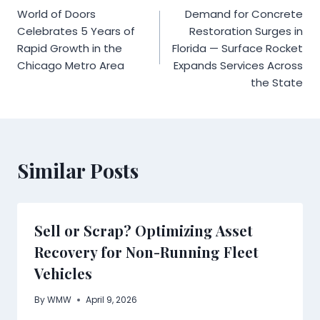
World of Doors
Demand for Concrete
navigation
Celebrates 5 Years of
Restoration Surges in
Rapid Growth in the
Florida — Surface Rocket
Chicago Metro Area
Expands Services Across
the State
Similar Posts
Sell or Scrap? Optimizing Asset
Recovery for Non-Running Fleet
Vehicles
By
WMW
April 9, 2026