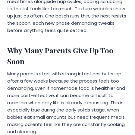
meal times alongside nap cycles, adding scrubbing
to the list feels like too much. Texture wobbles show
up just as often. One batch runs thin, the next resists
the spoon, each new phase demanding tweaks
before anything feels quite settled.
Why Many Parents Give Up Too
Soon
Many parents start with strong intentions but stop
after a few weeks because the process feels too
demanding. Even if homemade food is healthier and
more cost-effective, it can become difficult to
maintain when daily life is already exhausting. This is
especially true during the early solids stage, when
babies eat small amounts but need frequent meals,
making parents feel like they are constantly cooking
and cleaning.