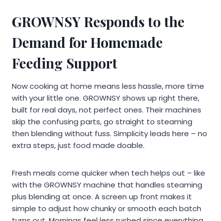
GROWNSY Responds to the
Demand for Homemade
Feeding Support
Now cooking at home means less hassle, more time
with your little one. GROWNSY shows up right there,
built for real days, not perfect ones. Their machines
skip the confusing parts, go straight to steaming
then blending without fuss. Simplicity leads here – no
extra steps, just food made doable.
Fresh meals come quicker when tech helps out – like
with the GROWNSY machine that handles steaming
plus blending at once. A screen up front makes it
simple to adjust how chunky or smooth each batch
turns out. Mornings feel less rushed since everything