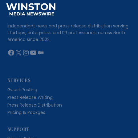
Independent news and press release distribution serving
startups, enterprises and PR professionals across North
America since 2022.
Facebook
X
Instagram
YouTube
Medium
SERVICES
Guest Posting
Press Release Writing
Press Release Distribution
Pricing & Packges
SUPPORT