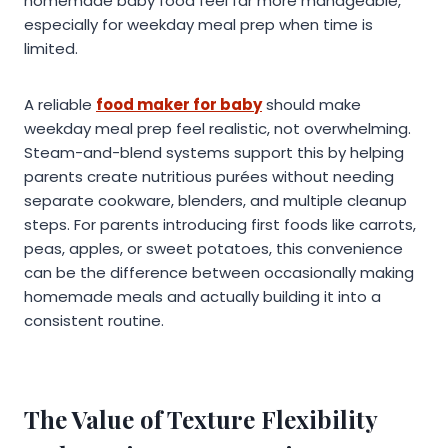
homemade baby food feel far more manageable,
especially for weekday meal prep when time is
limited.
A reliable
food maker for baby
should make
weekday meal prep feel realistic, not overwhelming.
Steam-and-blend systems support this by helping
parents create nutritious purées without needing
separate cookware, blenders, and multiple cleanup
steps. For parents introducing first foods like carrots,
peas, apples, or sweet potatoes, this convenience
can be the difference between occasionally making
homemade meals and actually building it into a
consistent routine.
The Value of Texture Flexibility