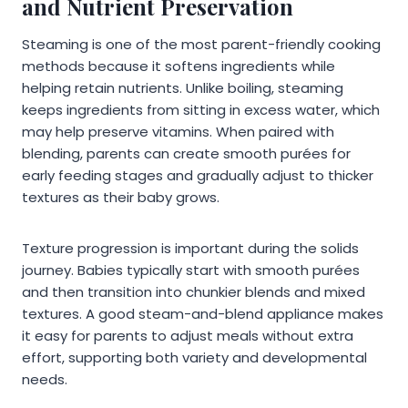
and Nutrient Preservation
Steaming is one of the most parent-friendly cooking
methods because it softens ingredients while
helping retain nutrients. Unlike boiling, steaming
keeps ingredients from sitting in excess water, which
may help preserve vitamins. When paired with
blending, parents can create smooth purées for
early feeding stages and gradually adjust to thicker
textures as their baby grows.
Texture progression is important during the solids
journey. Babies typically start with smooth purées
and then transition into chunkier blends and mixed
textures. A good steam-and-blend appliance makes
it easy for parents to adjust meals without extra
effort, supporting both variety and developmental
needs.