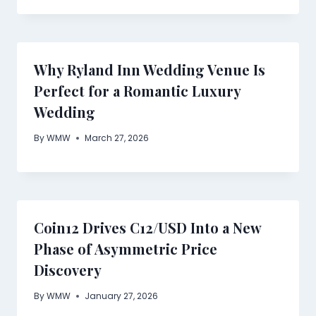
Why Ryland Inn Wedding Venue Is
Perfect for a Romantic Luxury
Wedding
By
WMW
March 27, 2026
Coin12 Drives C12/USD Into a New
Phase of Asymmetric Price
Discovery
By
WMW
January 27, 2026