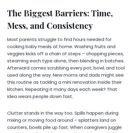
The Biggest Barriers: Time,
Mess, and Consistency
Most parents struggle to find hours needed for
cooking baby meals at home. Washing fruits and
veggies kicks off a chain of steps – chopping pieces,
steaming each type alone, then blending in batches.
Afterward comes scrubbing every pot, bowl, and tool
used along the way. New moms and dads might see
this routine as tackling a mini renovation inside their
kitchen. Repeating it many days each week? That
idea wears people down fast.
Clutter stands in the way too. Spills happen during
mixing or moving food around – splatters land on
counters, bowls pile up fast. When caregivers juggle