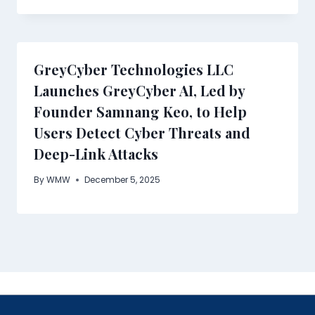
GreyCyber Technologies LLC
Launches GreyCyber AI, Led by
Founder Samnang Keo, to Help
Users Detect Cyber Threats and
Deep-Link Attacks
By
WMW
December 5, 2025