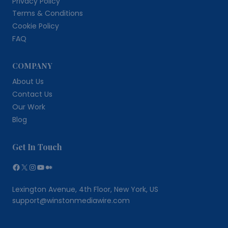
Privacy Policy
Terms & Conditions
Cookie Policy
FAQ
COMPANY
About Us
Contact Us
Our Work
Blog
Get In Touch
Facebook
X
Instagram
YouTube
Medium
Lexington Avenue, 4th Floor, New York, US
support@winstonmediawire.com