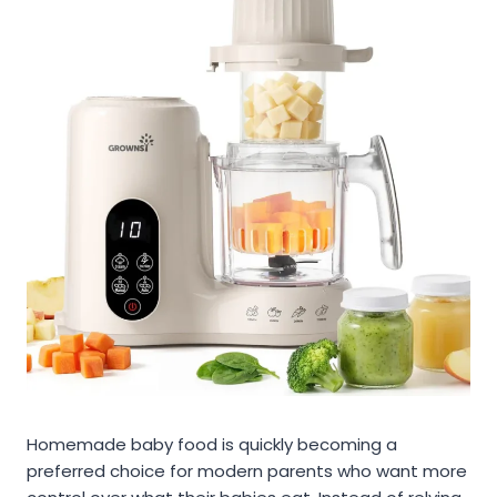
Homemade baby food is quickly becoming a
preferred choice for modern parents who want more