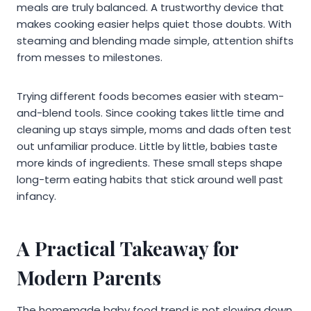
meals are truly balanced. A trustworthy device that
makes cooking easier helps quiet those doubts. With
steaming and blending made simple, attention shifts
from messes to milestones.
Trying different foods becomes easier with steam-
and-blend tools. Since cooking takes little time and
cleaning up stays simple, moms and dads often test
out unfamiliar produce. Little by little, babies taste
more kinds of ingredients. These small steps shape
long-term eating habits that stick around well past
infancy.
A Practical Takeaway for
Modern Parents
The homemade baby food trend is not slowing down,