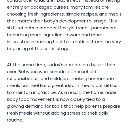
control over what their babies eat. Instead of relying
entirely on packaged purées, many families are
choosing fresh ingredients, simple recipes, and meals
that match their baby’s developmental stage. This
shift reflects a broader lifestyle trend—parents are
becoming more ingredient-aware and more
interested in building healthier routines from the very
beginning of the solids stage.
At the same time, today’s parents are busier than
ever. Between work schedules, household
responsibilities, and childcare, making homemade
meals can feel like a great idea in theory but difficult
to maintain in practice. As a result, the homemade
baby food movement is now closely tied to a
growing demand for tools that help parents prepare
fresh meals without adding stress to their daily
routine.