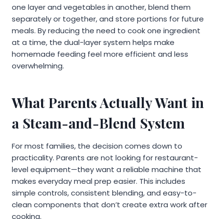
one layer and vegetables in another, blend them
separately or together, and store portions for future
meals. By reducing the need to cook one ingredient
at a time, the dual-layer system helps make
homemade feeding feel more efficient and less
overwhelming.
What Parents Actually Want in
a Steam-and-Blend System
For most families, the decision comes down to
practicality. Parents are not looking for restaurant-
level equipment—they want a reliable machine that
makes everyday meal prep easier. This includes
simple controls, consistent blending, and easy-to-
clean components that don’t create extra work after
cooking.