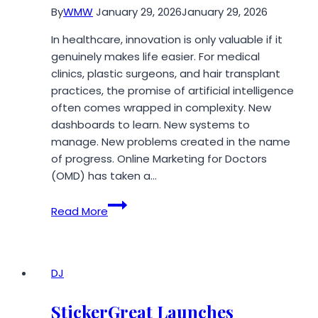
By
WMW
January 29, 2026
January 29, 2026
In healthcare, innovation is only valuable if it
genuinely makes life easier. For medical
clinics, plastic surgeons, and hair transplant
practices, the promise of artificial intelligence
often comes wrapped in complexity. New
dashboards to learn. New systems to
manage. New problems created in the name
of progress. Online Marketing for Doctors
(OMD) has taken a…
OMD’s
Read More
AI
Innovations
Reduce
Clinic
DJ
Workload,
Not
StickerGreat Launches