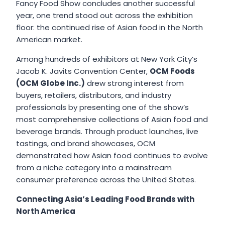
Fancy Food Show concludes another successful
year, one trend stood out across the exhibition
floor: the continued rise of Asian food in the North
American market.
Among hundreds of exhibitors at New York City’s
Jacob K. Javits Convention Center,
OCM Foods
(OCM Globe Inc.)
drew strong interest from
buyers, retailers, distributors, and industry
professionals by presenting one of the show’s
most comprehensive collections of Asian food and
beverage brands. Through product launches, live
tastings, and brand showcases, OCM
demonstrated how Asian food continues to evolve
from a niche category into a mainstream
consumer preference across the United States.
Connecting Asia’s Leading Food Brands with
North America