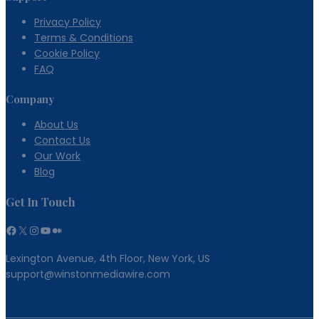
Privacy Policy
Terms & Conditions
Cookie Policy
FAQ
Company
About Us
Contact Us
Our Work
Blog
Get In Touch
Facebook
X
Instagram
YouTube
Medium
Lexington Avenue, 4th Floor, New York, US
support@winstonmediawire.com