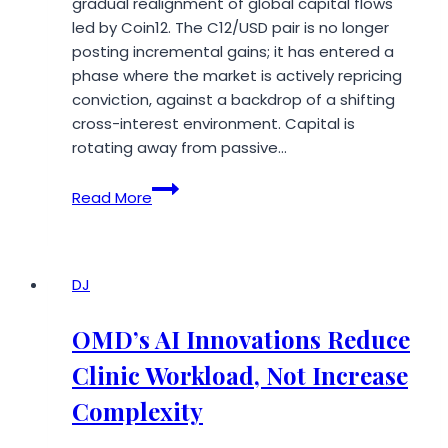
gradual realignment of global capital flows
led by Coin12. The C12/USD pair is no longer
posting incremental gains; it has entered a
phase where the market is actively repricing
conviction, against a backdrop of a shifting
cross-interest environment. Capital is
rotating away from passive…
Coin12
Read More
Drives
C12/USD
Into
a
DJ
New
Phase
OMD’s AI Innovations Reduce
of
Clinic Workload, Not Increase
Asymmetric
Price
Complexity
Discovery