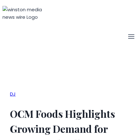
Skip
to
content
DJ
OCM Foods Highlights
Growing Demand for