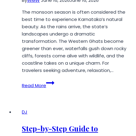
By
WMW
June 16, 2026
June 16, 2026
The monsoon season is often considered the
best time to experience Karnataka’s natural
beauty. As the rains arrive, the state’s
landscapes undergo a dramatic
transformation. The Western Ghats become
greener than ever, waterfalls gush down rocky
cliffs, forests come alive with wildlife, and the
coastline takes on a unique charm. For
travelers seeking adventure, relaxation,…
Top
Read More
4
Places
to
Visit
DJ
in
Karnataka
Step-by-Step Guide to
During