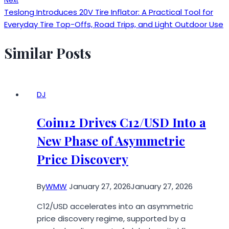
Next
Teslong Introduces 20V Tire Inflator: A Practical Tool for
Everyday Tire Top-Offs, Road Trips, and Light Outdoor Use
Similar Posts
DJ
Coin12 Drives C12/USD Into a
New Phase of Asymmetric
Price Discovery
By
WMW
January 27, 2026
January 27, 2026
C12/USD accelerates into an asymmetric
price discovery regime, supported by a