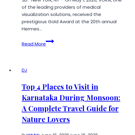
Uses
of the leading providers of medical
visualization solutions, received the
prestigious Gold Award at the 20th annual
Hermes…
VOKA
Read More
Takes
Gold
at
the
DJ
Hermes
Creative
Top 4 Places to Visit in
Awards
Karnataka During Monsoon:
2026
A Complete Travel Guide for
Nature Lovers