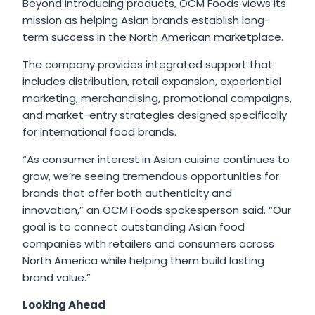
Beyond introducing products, OCM Foods views its
mission as helping Asian brands establish long-
term success in the North American marketplace.
The company provides integrated support that
includes distribution, retail expansion, experiential
marketing, merchandising, promotional campaigns,
and market-entry strategies designed specifically
for international food brands.
“As consumer interest in Asian cuisine continues to
grow, we’re seeing tremendous opportunities for
brands that offer both authenticity and
innovation,” an OCM Foods spokesperson said. “Our
goal is to connect outstanding Asian food
companies with retailers and consumers across
North America while helping them build lasting
brand value.”
Looking Ahead