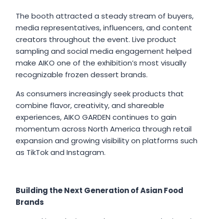
The booth attracted a steady stream of buyers,
media representatives, influencers, and content
creators throughout the event. Live product
sampling and social media engagement helped
make AIKO one of the exhibition’s most visually
recognizable frozen dessert brands.
As consumers increasingly seek products that
combine flavor, creativity, and shareable
experiences, AIKO GARDEN continues to gain
momentum across North America through retail
expansion and growing visibility on platforms such
as TikTok and Instagram.
Building the Next Generation of Asian Food
Brands