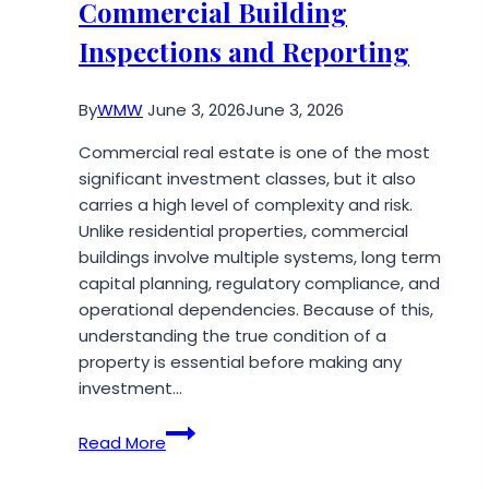
Commercial Building
Monsoon:
A
Inspections and Reporting
Complete
Travel
By
WMW
June 3, 2026
June 3, 2026
Guide
for
Commercial real estate is one of the most
Nature
significant investment classes, but it also
Lovers
carries a high level of complexity and risk.
Unlike residential properties, commercial
buildings involve multiple systems, long term
capital planning, regulatory compliance, and
operational dependencies. Because of this,
understanding the true condition of a
property is essential before making any
investment…
Step-
Read More
by-
Step