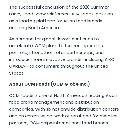
The successful conclusion of the 2026 Summer
Fancy Food Show reinforces OCM Foods’ position
as a leading platform for Asian food brands
entering North America.
As demand for global flavors continues to
accelerate, OCM plans to further expand its
portfolio, strengthen retail partnerships, and
introduce more innovative brands—including AIKO
GARDEN—to consumers throughout the United
States.
About OCM Foods (OCM Globe Inc.)
OCM Foods is one of North America’s leading Asian
food brand management and distribution
companies. With six nationwide distribution centers
and an extensive network of retail and foodservice
partners, OCM helps international food brands