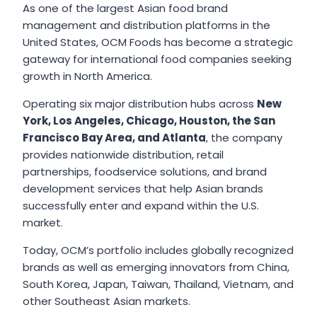
As one of the largest Asian food brand
management and distribution platforms in the
United States, OCM Foods has become a strategic
gateway for international food companies seeking
growth in North America.
Operating six major distribution hubs across
New
York, Los Angeles, Chicago, Houston, the San
Francisco Bay Area, and Atlanta
, the company
provides nationwide distribution, retail
partnerships, foodservice solutions, and brand
development services that help Asian brands
successfully enter and expand within the U.S.
market.
Today, OCM’s portfolio includes globally recognized
brands as well as emerging innovators from China,
South Korea, Japan, Taiwan, Thailand, Vietnam, and
other Southeast Asian markets.