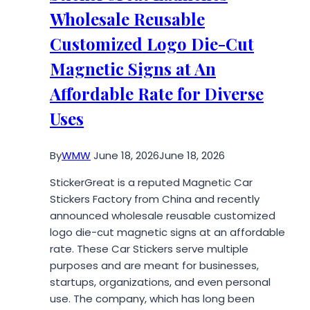
Increase
Wholesale Reusable
Complexity
Customized Logo Die-Cut
Magnetic Signs at An
Affordable Rate for Diverse
Uses
By
WMW
June 18, 2026
June 18, 2026
StickerGreat is a reputed Magnetic Car
Stickers Factory from China and recently
announced wholesale reusable customized
logo die-cut magnetic signs at an affordable
rate. These Car Stickers serve multiple
purposes and are meant for businesses,
startups, organizations, and even personal
use. The company, which has long been