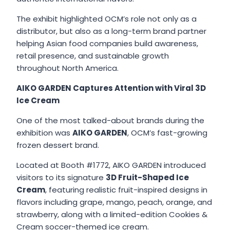
The exhibit highlighted OCM’s role not only as a
distributor, but also as a long-term brand partner
helping Asian food companies build awareness,
retail presence, and sustainable growth
throughout North America.
AIKO GARDEN Captures Attention with Viral 3D
Ice Cream
One of the most talked-about brands during the
exhibition was
AIKO GARDEN
, OCM’s fast-growing
frozen dessert brand.
Located at Booth #1772, AIKO GARDEN introduced
visitors to its signature
3D Fruit-Shaped Ice
Cream
, featuring realistic fruit-inspired designs in
flavors including grape, mango, peach, orange, and
strawberry, along with a limited-edition Cookies &
Cream soccer-themed ice cream.