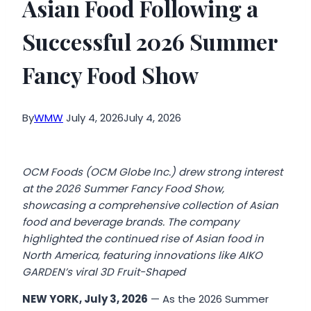
Asian Food Following a
Successful 2026 Summer
Fancy Food Show
By
WMW
July 4, 2026
July 4, 2026
OCM Foods (OCM Globe Inc.) drew strong interest
at the 2026 Summer Fancy Food Show,
showcasing a comprehensive collection of Asian
food and beverage brands. The company
highlighted the continued rise of Asian food in
North America, featuring innovations like AIKO
GARDEN’s viral 3D Fruit-Shaped
NEW YORK, July 3, 2026
— As the 2026 Summer