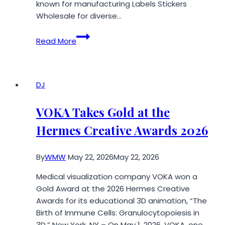
known for manufacturing Labels Stickers
Wholesale for diverse…
StickerGreat
Read More
Launches
Wholesale
Reusable
Customized
DJ
Logo
Die-
VOKA Takes Gold at the
Cut
Hermes Creative Awards 2026
Magnetic
Signs
at
By
WMW
May 22, 2026
May 22, 2026
An
Medical visualization company VOKA won a
Affordable
Gold Award at the 2026 Hermes Creative
Rate
Awards for its educational 3D animation, “The
for
Birth of Immune Cells: Granulocytopoiesis in
Diverse
3D.” New York, NY – On May 1, 2026, VOKA, one