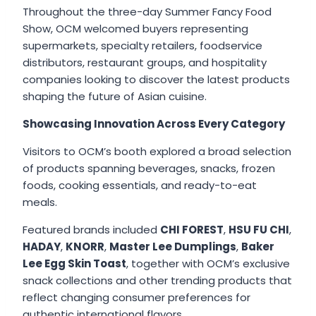
Throughout the three-day Summer Fancy Food
Show, OCM welcomed buyers representing
supermarkets, specialty retailers, foodservice
distributors, restaurant groups, and hospitality
companies looking to discover the latest products
shaping the future of Asian cuisine.
Showcasing Innovation Across Every Category
Visitors to OCM’s booth explored a broad selection
of products spanning beverages, snacks, frozen
foods, cooking essentials, and ready-to-eat
meals.
Featured brands included
CHI FOREST
,
HSU FU CHI
,
HADAY
,
KNORR
,
Master Lee Dumplings
,
Baker
Lee Egg Skin Toast
, together with OCM’s exclusive
snack collections and other trending products that
reflect changing consumer preferences for
authentic international flavors.