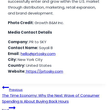
successfully enter and grow within the U.S. market
through distribution, marketing, retail expansion,
and brand development.
Photo Credit:
Growth B&M Inc.
Media Contact Details
Company:
PR to SKY
Contact Name:
Sayali B
Email:
hello@prtosky.com
City:
New York City
Country:
United States
Website:
https://prtosky.com
Post
Previous
The Time Economy: Why the Next Wave of Consumer
navigation
Spending Is About Buying Back Hours