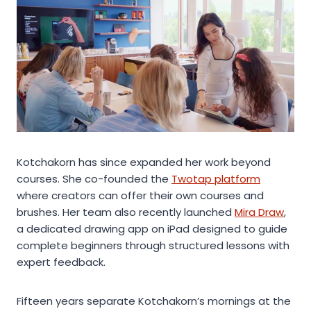
Kotchakorn has since expanded her work beyond
courses. She co-founded the
Twotap platform
where creators can offer their own courses and
brushes. Her team also recently launched
Mira Draw
,
a dedicated drawing app on iPad designed to guide
complete beginners through structured lessons with
expert feedback.
Fifteen years separate Kotchakorn’s mornings at the