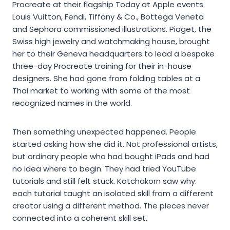
Procreate at their flagship Today at Apple events.
Louis Vuitton, Fendi, Tiffany & Co., Bottega Veneta
and Sephora commissioned illustrations. Piaget, the
Swiss high jewelry and watchmaking house, brought
her to their Geneva headquarters to lead a bespoke
three-day Procreate training for their in-house
designers. She had gone from folding tables at a
Thai market to working with some of the most
recognized names in the world.
Then something unexpected happened. People
started asking how she did it. Not professional artists,
but ordinary people who had bought iPads and had
no idea where to begin. They had tried YouTube
tutorials and still felt stuck. Kotchakorn saw why:
each tutorial taught an isolated skill from a different
creator using a different method. The pieces never
connected into a coherent skill set.