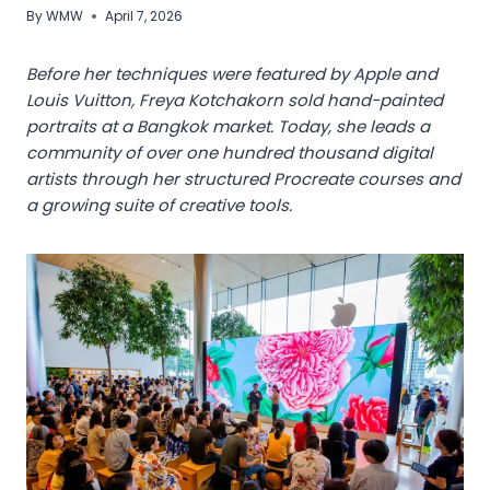
By
WMW
April 7, 2026
Before her techniques were featured by Apple and
Louis Vuitton, Freya Kotchakorn sold hand-painted
portraits at a Bangkok market. Today, she leads a
community of over one hundred thousand digital
artists through her structured Procreate courses and
a growing suite of creative tools.