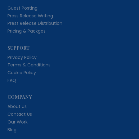
Guest Posting
Press Release Writing
Press Release Distribution
Pricing & Packges
SUPPORT
Privacy Policy
Terms & Conditions
Cookie Policy
FAQ
COMPANY
About Us
Contact Us
Our Work
Blog