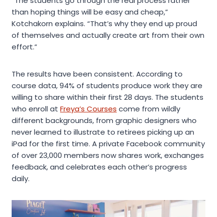
“The students go through the real process rather
than hoping things will be easy and cheap,”
Kotchakorn explains. “That’s why they end up proud
of themselves and actually create art from their own
effort.”
The results have been consistent. According to
course data, 94% of students produce work they are
willing to share within their first 28 days. The students
who enroll at
Freya’s Courses
come from wildly
different backgrounds, from graphic designers who
never learned to illustrate to retirees picking up an
iPad for the first time. A private Facebook community
of over 23,000 members now shares work, exchanges
feedback, and celebrates each other’s progress
daily.