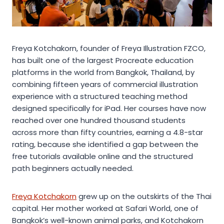
Freya Kotchakorn, founder of Freya Illustration FZCO,
has built one of the largest Procreate education
platforms in the world from Bangkok, Thailand, by
combining fifteen years of commercial illustration
experience with a structured teaching method
designed specifically for iPad. Her courses have now
reached over one hundred thousand students
across more than fifty countries, earning a 4.8-star
rating, because she identified a gap between the
free tutorials available online and the structured
path beginners actually needed.
Freya Kotchakorn
grew up on the outskirts of the Thai
capital. Her mother worked at Safari World, one of
Bangkok’s well-known animal parks, and Kotchakorn