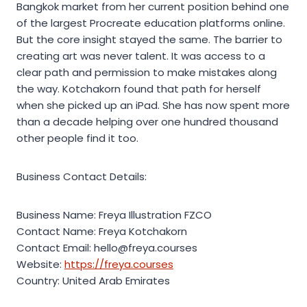
Bangkok market from her current position behind one
of the largest Procreate education platforms online.
But the core insight stayed the same. The barrier to
creating art was never talent. It was access to a
clear path and permission to make mistakes along
the way. Kotchakorn found that path for herself
when she picked up an iPad. She has now spent more
than a decade helping over one hundred thousand
other people find it too.
Business Contact Details:
Business Name: Freya Illustration FZCO
Contact Name: Freya Kotchakorn
Contact Email: hello@freya.courses
Website:
https://freya.courses
Country: United Arab Emirates