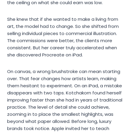
the ceiling on what she could earn was low.
She knew that if she wanted to make a living from
art, the model had to change. So she shifted from
selling individual pieces to commercial illustration.
The commissions were better, the clients more
consistent. But her career truly accelerated when
she discovered Procreate on iPad.
On canvas, a wrong brushstroke can mean starting
over. That fear changes how artists learn, making
them hesitant to experiment. On an iPad, a mistake
disappears with two taps. Kotchakorn found herself
improving faster than she had in years of traditional
practice. The level of detail she could achieve,
zooming in to place the smallest highlights, was
beyond what paper allowed. Before long, luxury
brands took notice. Apple invited her to teach