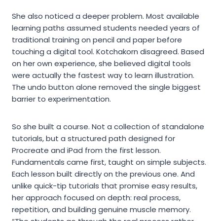
She also noticed a deeper problem. Most available
learning paths assumed students needed years of
traditional training on pencil and paper before
touching a digital tool. Kotchakorn disagreed. Based
on her own experience, she believed digital tools
were actually the fastest way to learn illustration.
The undo button alone removed the single biggest
barrier to experimentation.
So she built a course. Not a collection of standalone
tutorials, but a structured path designed for
Procreate and iPad from the first lesson.
Fundamentals came first, taught on simple subjects.
Each lesson built directly on the previous one. And
unlike quick-tip tutorials that promise easy results,
her approach focused on depth: real process,
repetition, and building genuine muscle memory.