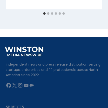
Independent news and press release distribution serving
startups, enterprises and PR professionals across North
America since 2022.
Facebook
X
Instagram
YouTube
Medium
SERVICES