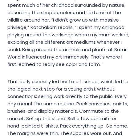
spent much of her childhood surrounded by nature,
absorbing the shapes, colors, and textures of the
wildlife around her. “I didn’t grow up with massive
privilege,” Kotchakorn recalls. “I spent my childhood
playing around the workshop where my mum worked,
exploring all the different art mediums whenever I
could. Being around the animals and plants at Safari
World influenced my art immensely. That’s where I
first learned to really see color and form.”
That early curiosity led her to art school, which led to
the logical next step for a young artist without
connections: selling work directly to the public. Every
day meant the same routine. Pack canvases, paints,
brushes, and display materials. Commute to the
market. Set up the stand. Sell a few portraits or
hand-painted t-shirts. Pack everything up. Go home.
The margins were thin. The supplies wore out. And