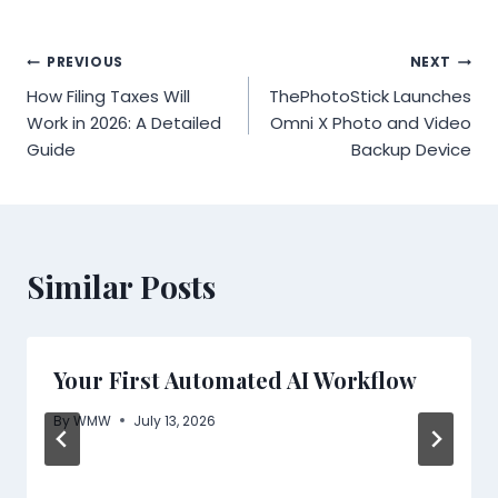
Post
PREVIOUS
NEXT
How Filing Taxes Will
ThePhotoStick Launches
navigation
Work in 2026: A Detailed
Omni X Photo and Video
Guide
Backup Device
Similar Posts
Your First Automated AI Workflow
By
WMW
July 13, 2026