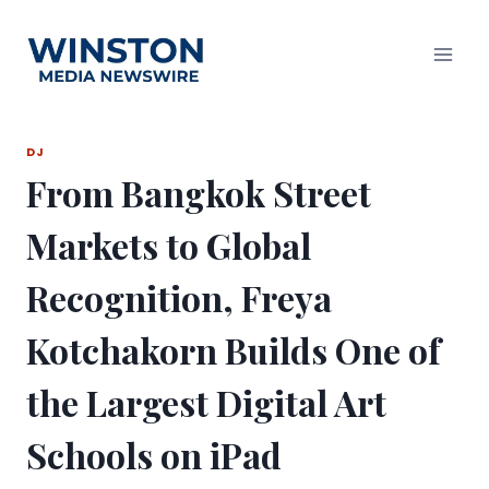
Skip
to
content
DJ
From Bangkok Street
Markets to Global
Recognition, Freya
Kotchakorn Builds One of
the Largest Digital Art
Schools on iPad