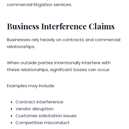
commercial litigation services.
Business Interference Claims
Businesses rely heavily on contracts and commercial
relationships.
When outside parties intentionally interfere with
these relationships, significant losses can occur.
Examples may include:
Contract interference
Vendor disruption
Customer solicitation issues
Competitive misconduct