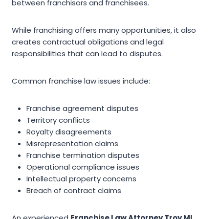
between franchisors and franchisees.
While franchising offers many opportunities, it also
creates contractual obligations and legal
responsibilities that can lead to disputes.
Common franchise law issues include:
Franchise agreement disputes
Territory conflicts
Royalty disagreements
Misrepresentation claims
Franchise termination disputes
Operational compliance issues
Intellectual property concerns
Breach of contract claims
An experienced
Franchise Law Attorney Troy MI