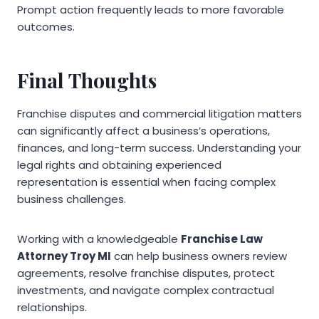
Prompt action frequently leads to more favorable
outcomes.
Final Thoughts
Franchise disputes and commercial litigation matters
can significantly affect a business’s operations,
finances, and long-term success. Understanding your
legal rights and obtaining experienced
representation is essential when facing complex
business challenges.
Working with a knowledgeable
Franchise Law
Attorney Troy MI
can help business owners review
agreements, resolve franchise disputes, protect
investments, and navigate complex contractual
relationships.