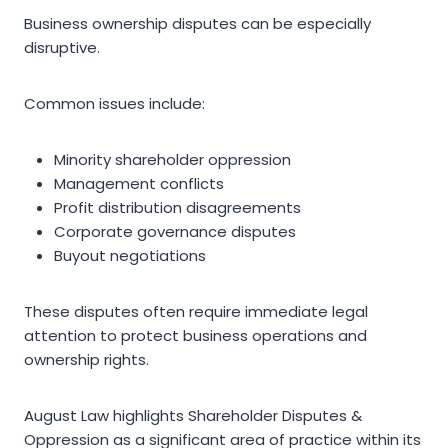
Business ownership disputes can be especially
disruptive.
Common issues include:
Minority shareholder oppression
Management conflicts
Profit distribution disagreements
Corporate governance disputes
Buyout negotiations
These disputes often require immediate legal
attention to protect business operations and
ownership rights.
August Law highlights Shareholder Disputes &
Oppression as a significant area of practice within its