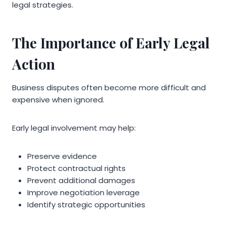
legal strategies.
The Importance of Early Legal
Action
Business disputes often become more difficult and
expensive when ignored.
Early legal involvement may help:
Preserve evidence
Protect contractual rights
Prevent additional damages
Improve negotiation leverage
Identify strategic opportunities