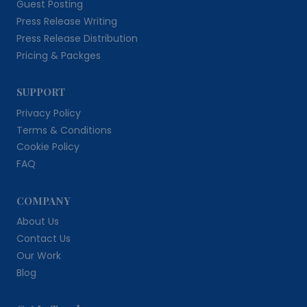
Guest Posting
Press Release Writing
Press Release Distribution
Pricing & Packges
SUPPORT
Privacy Policy
Terms & Conditions
Cookie Policy
FAQ
COMPANY
About Us
Contact Us
Our Work
Blog