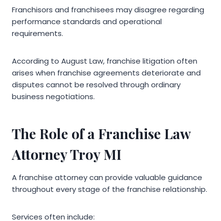
Franchisors and franchisees may disagree regarding
performance standards and operational
requirements.
According to August Law, franchise litigation often
arises when franchise agreements deteriorate and
disputes cannot be resolved through ordinary
business negotiations.
The Role of a Franchise Law
Attorney Troy MI
A franchise attorney can provide valuable guidance
throughout every stage of the franchise relationship.
Services often include: