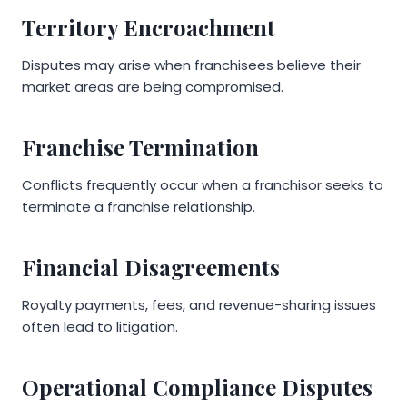
Territory Encroachment
Disputes may arise when franchisees believe their
market areas are being compromised.
Franchise Termination
Conflicts frequently occur when a franchisor seeks to
terminate a franchise relationship.
Financial Disagreements
Royalty payments, fees, and revenue-sharing issues
often lead to litigation.
Operational Compliance Disputes