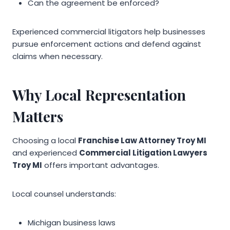
Can the agreement be enforced?
Experienced commercial litigators help businesses
pursue enforcement actions and defend against
claims when necessary.
Why Local Representation
Matters
Choosing a local
Franchise Law Attorney Troy MI
and experienced
Commercial Litigation Lawyers
Troy MI
offers important advantages.
Local counsel understands:
Michigan business laws