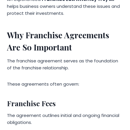
helps business owners understand these issues and
protect their investments.
Why Franchise Agreements
Are So Important
The franchise agreement serves as the foundation
of the franchise relationship.
These agreements often govern:
Franchise Fees
The agreement outlines initial and ongoing financial
obligations.