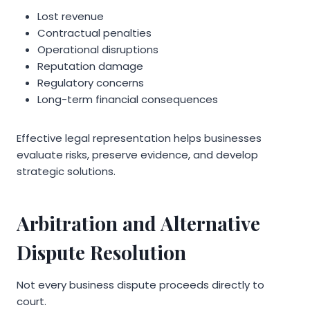
Lost revenue
Contractual penalties
Operational disruptions
Reputation damage
Regulatory concerns
Long-term financial consequences
Effective legal representation helps businesses
evaluate risks, preserve evidence, and develop
strategic solutions.
Arbitration and Alternative
Dispute Resolution
Not every business dispute proceeds directly to
court.