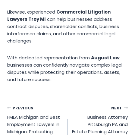
Likewise, experienced
Commercial Litigation
Lawyers Troy MI
can help businesses address
contract disputes, shareholder conflicts, business
interference claims, and other commercial legal
challenges.
With dedicated representation from
August Law
,
businesses can confidently navigate complex legal
disputes while protecting their operations, assets,
and future success.
Post
PREVIOUS
NEXT
FMLA Michigan and Best
Business Attorney
navigation
Employment Lawyers in
Pittsburgh PA and
Michigan: Protecting
Estate Planning Attorney