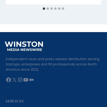
Independent news and press release distribution serving
startups, enterprises and PR professionals across North
America since 2022.
Facebook
X
Instagram
YouTube
Medium
SERVICES