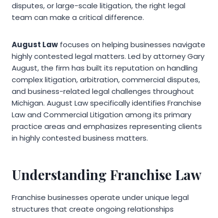
disputes, or large-scale litigation, the right legal
team can make a critical difference.
August Law
focuses on helping businesses navigate
highly contested legal matters. Led by attorney Gary
August, the firm has built its reputation on handling
complex litigation, arbitration, commercial disputes,
and business-related legal challenges throughout
Michigan. August Law specifically identifies Franchise
Law and Commercial Litigation among its primary
practice areas and emphasizes representing clients
in highly contested business matters.
Understanding Franchise Law
Franchise businesses operate under unique legal
structures that create ongoing relationships