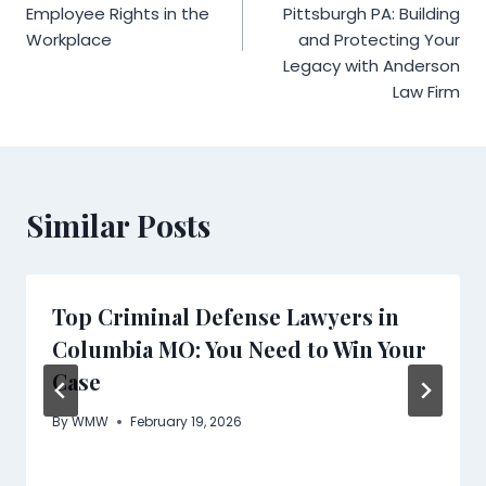
Employee Rights in the
Pittsburgh PA: Building
Workplace
and Protecting Your
Legacy with Anderson
Law Firm
Similar Posts
Top Criminal Defense Lawyers in
Columbia MO: You Need to Win Your
Case
By
WMW
February 19, 2026