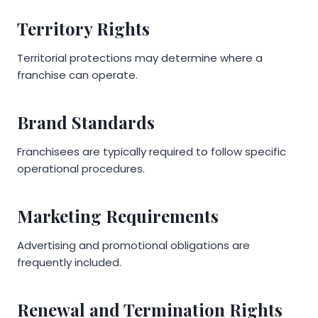
Territory Rights
Territorial protections may determine where a
franchise can operate.
Brand Standards
Franchisees are typically required to follow specific
operational procedures.
Marketing Requirements
Advertising and promotional obligations are
frequently included.
Renewal and Termination Rights