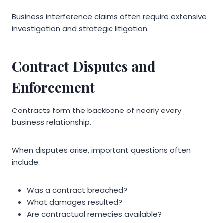
Business interference claims often require extensive
investigation and strategic litigation.
Contract Disputes and
Enforcement
Contracts form the backbone of nearly every
business relationship.
When disputes arise, important questions often
include:
Was a contract breached?
What damages resulted?
Are contractual remedies available?