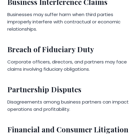
Business Interference Claims
Businesses may suffer harm when third parties
improperly interfere with contractual or economic
relationships.
Breach of Fiduciary Duty
Corporate officers, directors, and partners may face
claims involving fiduciary obligations.
Partnership Disputes
Disagreements among business partners can impact
operations and profitability.
Financial and Consumer Litigation