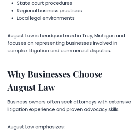
State court procedures
Regional business practices
Local legal environments
August Law is headquartered in Troy, Michigan and
focuses on representing businesses involved in
complex litigation and commercial disputes.
Why Businesses Choose
August Law
Business owners often seek attorneys with extensive
litigation experience and proven advocacy skills.
August Law emphasizes: