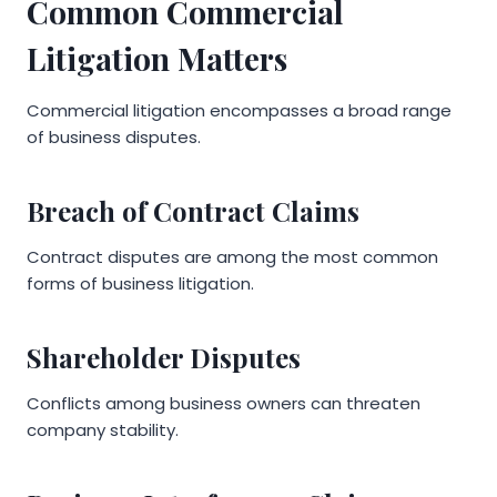
Common Commercial
Litigation Matters
Commercial litigation encompasses a broad range
of business disputes.
Breach of Contract Claims
Contract disputes are among the most common
forms of business litigation.
Shareholder Disputes
Conflicts among business owners can threaten
company stability.