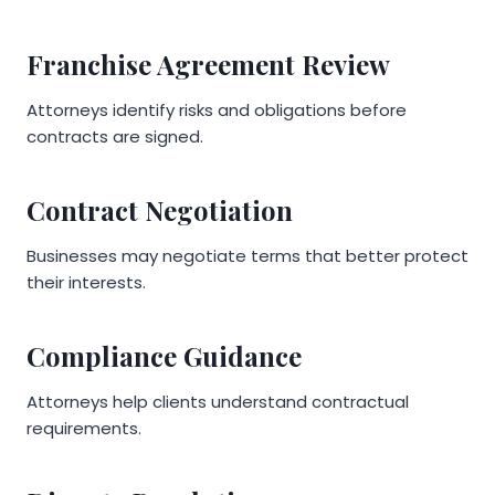
Franchise Agreement Review
Attorneys identify risks and obligations before
contracts are signed.
Contract Negotiation
Businesses may negotiate terms that better protect
their interests.
Compliance Guidance
Attorneys help clients understand contractual
requirements.