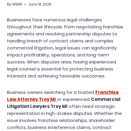
By
WMW
June 18, 2026
Businesses face numerous legal challenges
throughout their lifecycle. From negotiating franchise
agreements and resolving partnership disputes to
handling breach of contract claims and complex
commercial litigation, legal issues can significantly
impact profitability, operations, and long-term
success. When disputes arise, having experienced
legal counsel is essential for protecting business
interests and achieving favorable outcomes.
Business owners searching for a trusted
Franchise
Law Attorney Troy MI
or experienced
Commercial
Litigation Lawyers Troy MI
often need strategic
representation in high-stakes disputes. Whether the
issue involves franchise relationships, shareholder
conflicts, business interference claims, contract