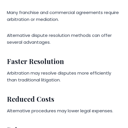
Many franchise and commercial agreements require
arbitration or mediation.
Alternative dispute resolution methods can offer
several advantages.
Faster Resolution
Arbitration may resolve disputes more efficiently
than traditional litigation.
Reduced Costs
Alternative procedures may lower legal expenses.