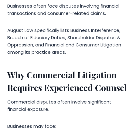
Businesses often face disputes involving financial
transactions and consumer-related claims.
August Law specifically lists Business Interference,
Breach of Fiduciary Duties, Shareholder Disputes &
Oppression, and Financial and Consumer Litigation
among its practice areas.
Why Commercial Litigation
Requires Experienced Counsel
Commercial disputes often involve significant
financial exposure.
Businesses may face: