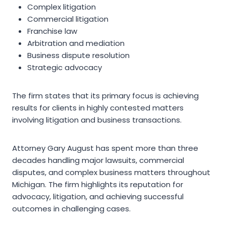
Complex litigation
Commercial litigation
Franchise law
Arbitration and mediation
Business dispute resolution
Strategic advocacy
The firm states that its primary focus is achieving
results for clients in highly contested matters
involving litigation and business transactions.
Attorney Gary August has spent more than three
decades handling major lawsuits, commercial
disputes, and complex business matters throughout
Michigan. The firm highlights its reputation for
advocacy, litigation, and achieving successful
outcomes in challenging cases.