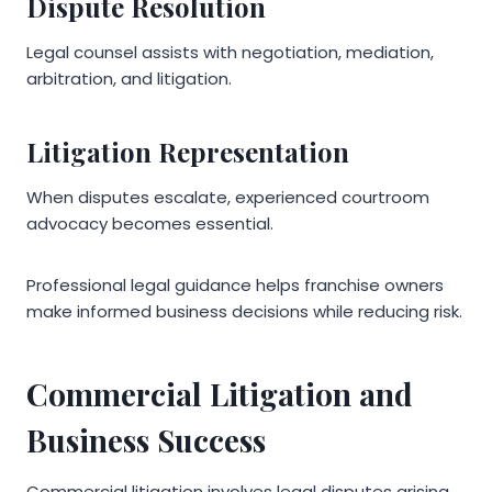
Dispute Resolution
Legal counsel assists with negotiation, mediation,
arbitration, and litigation.
Litigation Representation
When disputes escalate, experienced courtroom
advocacy becomes essential.
Professional legal guidance helps franchise owners
make informed business decisions while reducing risk.
Commercial Litigation and
Business Success
Commercial litigation involves legal disputes arising