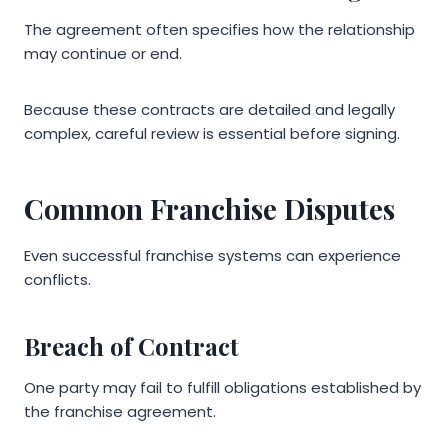
The agreement often specifies how the relationship
may continue or end.
Because these contracts are detailed and legally
complex, careful review is essential before signing.
Common Franchise Disputes
Even successful franchise systems can experience
conflicts.
Breach of Contract
One party may fail to fulfill obligations established by
the franchise agreement.