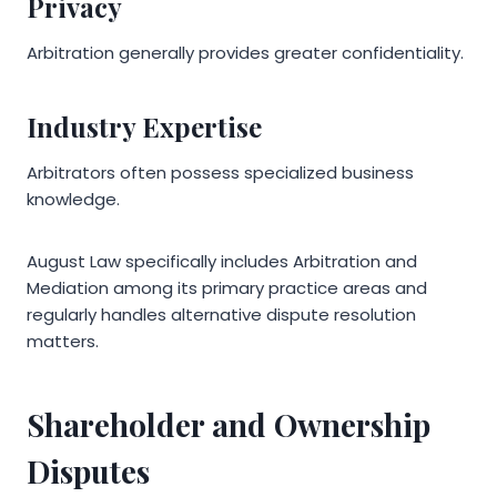
Privacy
Arbitration generally provides greater confidentiality.
Industry Expertise
Arbitrators often possess specialized business
knowledge.
August Law specifically includes Arbitration and
Mediation among its primary practice areas and
regularly handles alternative dispute resolution
matters.
Shareholder and Ownership
Disputes