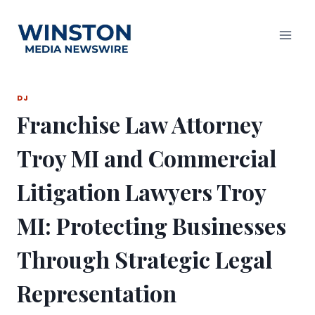
Skip
to
content
DJ
Franchise Law Attorney
Troy MI and Commercial
Litigation Lawyers Troy
MI: Protecting Businesses
Through Strategic Legal
Representation