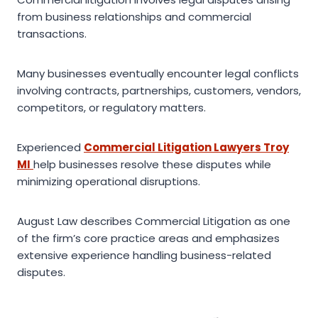
from business relationships and commercial
transactions.
Many businesses eventually encounter legal conflicts
involving contracts, partnerships, customers, vendors,
competitors, or regulatory matters.
Experienced
Commercial Litigation Lawyers Troy
MI
help businesses resolve these disputes while
minimizing operational disruptions.
August Law describes Commercial Litigation as one
of the firm’s core practice areas and emphasizes
extensive experience handling business-related
disputes.