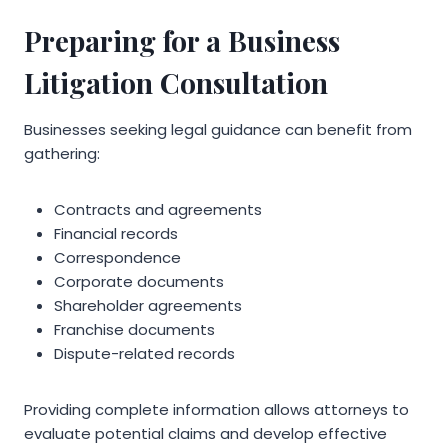
Preparing for a Business
Litigation Consultation
Businesses seeking legal guidance can benefit from
gathering:
Contracts and agreements
Financial records
Correspondence
Corporate documents
Shareholder agreements
Franchise documents
Dispute-related records
Providing complete information allows attorneys to
evaluate potential claims and develop effective