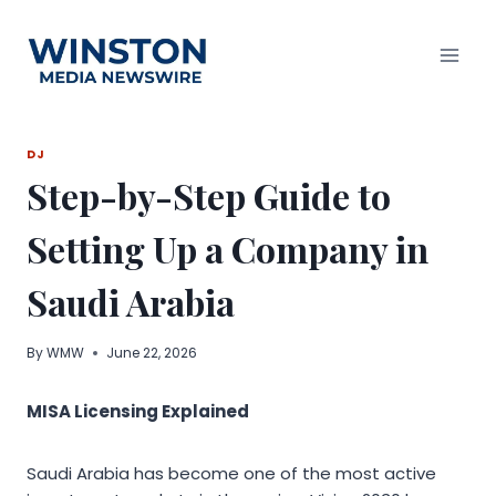
Skip
to
content
DJ
Step-by-Step Guide to
Setting Up a Company in
Saudi Arabia
By
WMW
June 22, 2026
MISA Licensing Explained
Saudi Arabia has become one of the most active