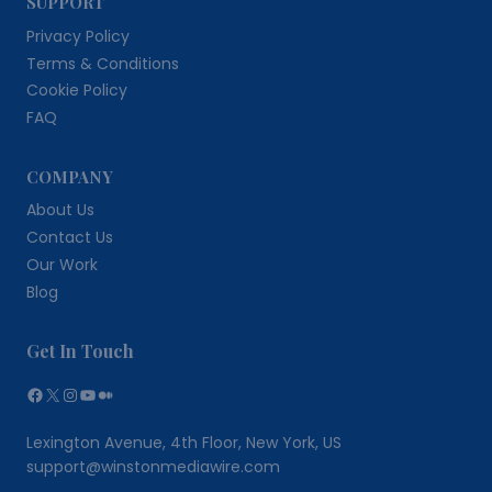
SUPPORT
Privacy Policy
Terms & Conditions
Cookie Policy
FAQ
COMPANY
About Us
Contact Us
Our Work
Blog
Get In Touch
Facebook
X
Instagram
YouTube
Medium
Lexington Avenue, 4th Floor, New York, US
support@winstonmediawire.com