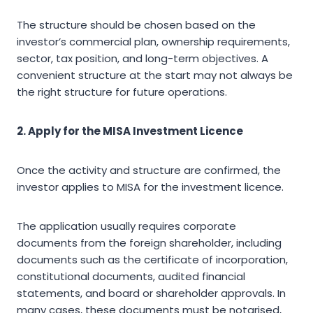
The structure should be chosen based on the
investor’s commercial plan, ownership requirements,
sector, tax position, and long-term objectives. A
convenient structure at the start may not always be
the right structure for future operations.
2. Apply for the MISA Investment Licence
Once the activity and structure are confirmed, the
investor applies to MISA for the investment licence.
The application usually requires corporate
documents from the foreign shareholder, including
documents such as the certificate of incorporation,
constitutional documents, audited financial
statements, and board or shareholder approvals. In
many cases, these documents must be notarised,