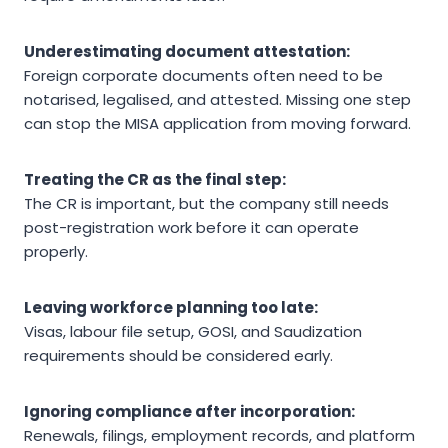
Underestimating document attestation:
Foreign corporate documents often need to be
notarised, legalised, and attested. Missing one step
can stop the MISA application from moving forward.
Treating the CR as the final step:
The CR is important, but the company still needs
post-registration work before it can operate
properly.
Leaving workforce planning too late:
Visas, labour file setup, GOSI, and Saudization
requirements should be considered early.
Ignoring compliance after incorporation:
Renewals, filings, employment records, and platform