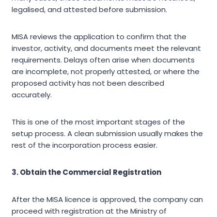
legalised, and attested before submission.
MISA reviews the application to confirm that the
investor, activity, and documents meet the relevant
requirements. Delays often arise when documents
are incomplete, not properly attested, or where the
proposed activity has not been described
accurately.
This is one of the most important stages of the
setup process. A clean submission usually makes the
rest of the incorporation process easier.
3. Obtain the Commercial Registration
After the MISA licence is approved, the company can
proceed with registration at the Ministry of