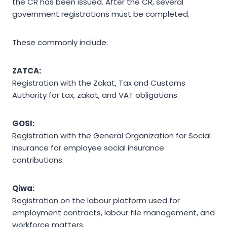
the CR has been issued. After the CR, several
government registrations must be completed.
These commonly include:
ZATCA:
Registration with the Zakat, Tax and Customs
Authority for tax, zakat, and VAT obligations.
GOSI:
Registration with the General Organization for Social
Insurance for employee social insurance
contributions.
Qiwa:
Registration on the labour platform used for
employment contracts, labour file management, and
workforce matters.