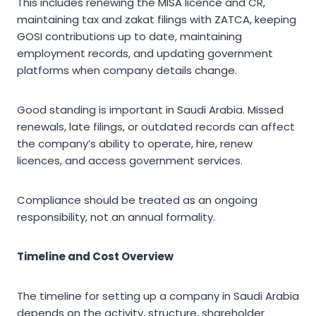
This includes renewing the MISA licence and CR,
maintaining tax and zakat filings with ZATCA, keeping
GOSI contributions up to date, maintaining
employment records, and updating government
platforms when company details change.
Good standing is important in Saudi Arabia. Missed
renewals, late filings, or outdated records can affect
the company’s ability to operate, hire, renew
licences, and access government services.
Compliance should be treated as an ongoing
responsibility, not an annual formality.
Timeline and Cost Overview
The timeline for setting up a company in Saudi Arabia
depends on the activity, structure, shareholder