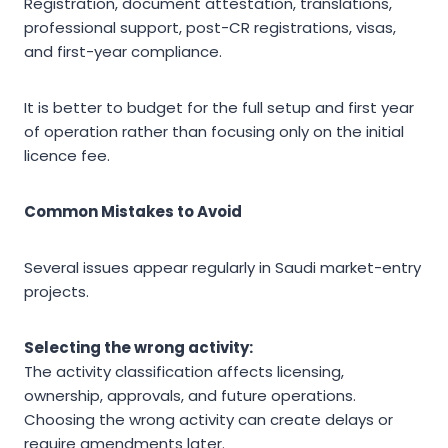
Registration, document attestation, translations,
professional support, post-CR registrations, visas,
and first-year compliance.
It is better to budget for the full setup and first year
of operation rather than focusing only on the initial
licence fee.
Common Mistakes to Avoid
Several issues appear regularly in Saudi market-entry
projects.
Selecting the wrong activity:
The activity classification affects licensing,
ownership, approvals, and future operations.
Choosing the wrong activity can create delays or
require amendments later.