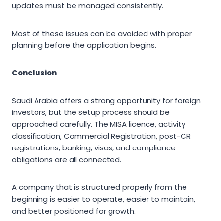
updates must be managed consistently.
Most of these issues can be avoided with proper
planning before the application begins.
Conclusion
Saudi Arabia offers a strong opportunity for foreign
investors, but the setup process should be
approached carefully. The MISA licence, activity
classification, Commercial Registration, post-CR
registrations, banking, visas, and compliance
obligations are all connected.
A company that is structured properly from the
beginning is easier to operate, easier to maintain,
and better positioned for growth.