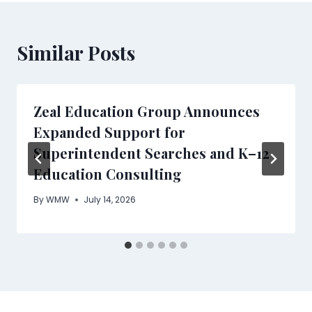
Similar Posts
Zeal Education Group Announces
Expanded Support for
Superintendent Searches and K–12
Education Consulting
By
WMW
July 14, 2026