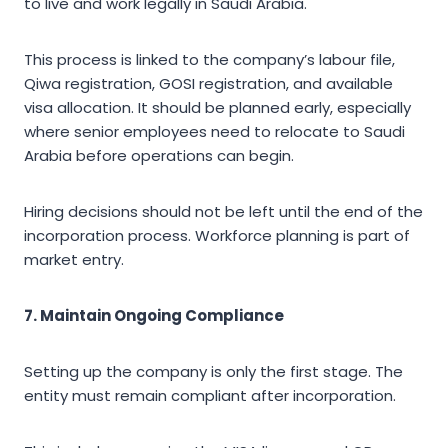
to live and work legally in Saudi Arabia.
This process is linked to the company’s labour file,
Qiwa registration, GOSI registration, and available
visa allocation. It should be planned early, especially
where senior employees need to relocate to Saudi
Arabia before operations can begin.
Hiring decisions should not be left until the end of the
incorporation process. Workforce planning is part of
market entry.
7. Maintain Ongoing Compliance
Setting up the company is only the first stage. The
entity must remain compliant after incorporation.