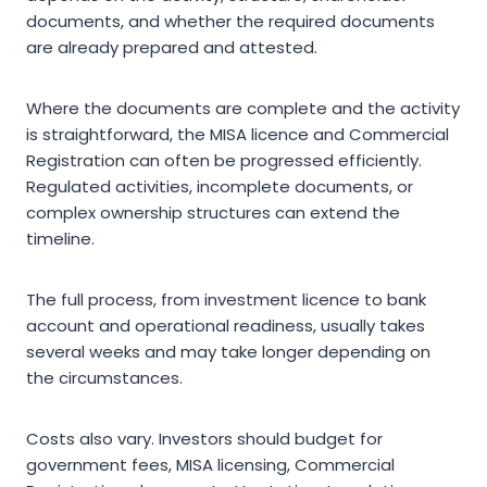
documents, and whether the required documents
are already prepared and attested.
Where the documents are complete and the activity
is straightforward, the MISA licence and Commercial
Registration can often be progressed efficiently.
Regulated activities, incomplete documents, or
complex ownership structures can extend the
timeline.
The full process, from investment licence to bank
account and operational readiness, usually takes
several weeks and may take longer depending on
the circumstances.
Costs also vary. Investors should budget for
government fees, MISA licensing, Commercial