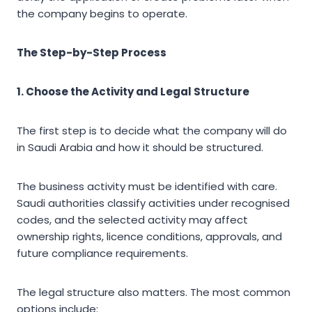
the company begins to operate.
The Step-by-Step Process
1. Choose the Activity and Legal Structure
The first step is to decide what the company will do
in Saudi Arabia and how it should be structured.
The business activity must be identified with care.
Saudi authorities classify activities under recognised
codes, and the selected activity may affect
ownership rights, licence conditions, approvals, and
future compliance requirements.
The legal structure also matters. The most common
options include: