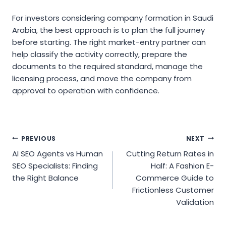
For investors considering company formation in Saudi
Arabia, the best approach is to plan the full journey
before starting. The right market-entry partner can
help classify the activity correctly, prepare the
documents to the required standard, manage the
licensing process, and move the company from
approval to operation with confidence.
Post
PREVIOUS
NEXT
AI SEO Agents vs Human
Cutting Return Rates in
navigation
SEO Specialists: Finding
Half: A Fashion E-
the Right Balance
Commerce Guide to
Frictionless Customer
Validation