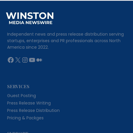
Independent news and press release distribution serving
startups, enterprises and PR professionals across North
America since 2022.
Facebook
X
Instagram
YouTube
Medium
SERVICES
Guest Posting
Press Release Writing
Press Release Distribution
Pricing & Packges