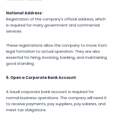
National Address:
Registration of the company’s official address, which
is required for many government and commercial
services.
These registrations allow the company to move from
legal formation to actual operation. They are also
essential for hiring, invoicing, banking, and maintaining
good standing.
5. Open a Corporate Bank Account
A Saudi corporate bank account is required for
normal business operations. The company will need it
to receive payments, pay suppliers, pay salaries, and
meet tax obligations.