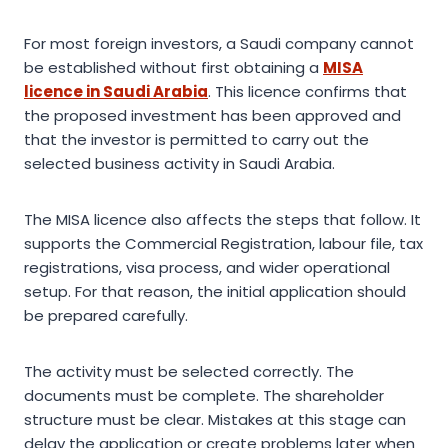
For most foreign investors, a Saudi company cannot
be established without first obtaining a
MISA
licence in Saudi Arabia
. This licence confirms that
the proposed investment has been approved and
that the investor is permitted to carry out the
selected business activity in Saudi Arabia.
The MISA licence also affects the steps that follow. It
supports the Commercial Registration, labour file, tax
registrations, visa process, and wider operational
setup. For that reason, the initial application should
be prepared carefully.
The activity must be selected correctly. The
documents must be complete. The shareholder
structure must be clear. Mistakes at this stage can
delay the application or create problems later when