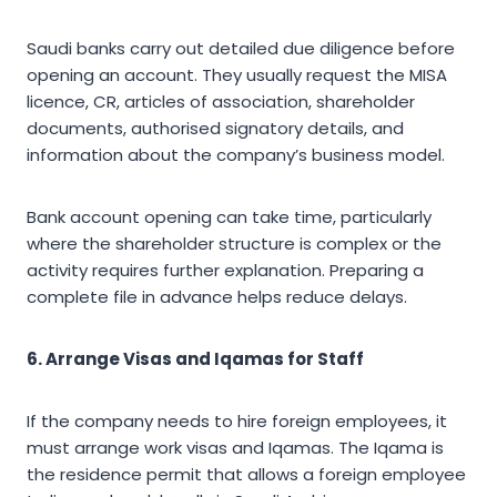
Saudi banks carry out detailed due diligence before
opening an account. They usually request the MISA
licence, CR, articles of association, shareholder
documents, authorised signatory details, and
information about the company’s business model.
Bank account opening can take time, particularly
where the shareholder structure is complex or the
activity requires further explanation. Preparing a
complete file in advance helps reduce delays.
6. Arrange Visas and Iqamas for Staff
If the company needs to hire foreign employees, it
must arrange work visas and Iqamas. The Iqama is
the residence permit that allows a foreign employee