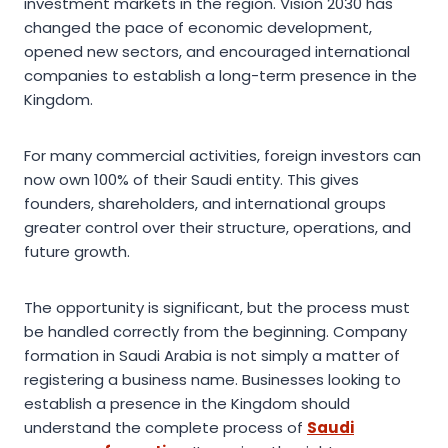
investment markets in the region. Vision 2030 has
changed the pace of economic development,
opened new sectors, and encouraged international
companies to establish a long-term presence in the
Kingdom.
For many commercial activities, foreign investors can
now own 100% of their Saudi entity. This gives
founders, shareholders, and international groups
greater control over their structure, operations, and
future growth.
The opportunity is significant, but the process must
be handled correctly from the beginning. Company
formation in Saudi Arabia is not simply a matter of
registering a business name. Businesses looking to
establish a presence in the Kingdom should
understand the complete process of
Saudi