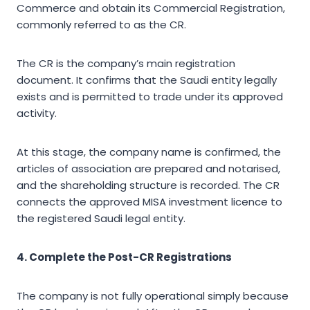
Commerce and obtain its Commercial Registration,
commonly referred to as the CR.
The CR is the company’s main registration
document. It confirms that the Saudi entity legally
exists and is permitted to trade under its approved
activity.
At this stage, the company name is confirmed, the
articles of association are prepared and notarised,
and the shareholding structure is recorded. The CR
connects the approved MISA investment licence to
the registered Saudi legal entity.
4. Complete the Post-CR Registrations
The company is not fully operational simply because