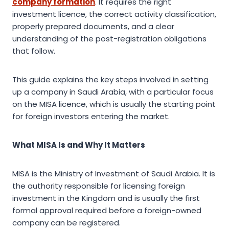
company formation
. It requires the right
investment licence, the correct activity classification,
properly prepared documents, and a clear
understanding of the post-registration obligations
that follow.
This guide explains the key steps involved in setting
up a company in Saudi Arabia, with a particular focus
on the MISA licence, which is usually the starting point
for foreign investors entering the market.
What MISA Is and Why It Matters
MISA is the Ministry of Investment of Saudi Arabia. It is
the authority responsible for licensing foreign
investment in the Kingdom and is usually the first
formal approval required before a foreign-owned
company can be registered.