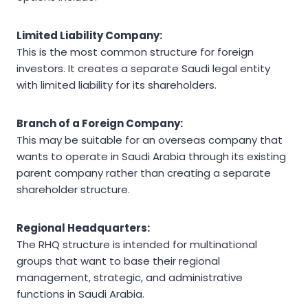
Limited Liability Company:
This is the most common structure for foreign
investors. It creates a separate Saudi legal entity
with limited liability for its shareholders.
Branch of a Foreign Company:
This may be suitable for an overseas company that
wants to operate in Saudi Arabia through its existing
parent company rather than creating a separate
shareholder structure.
Regional Headquarters:
The RHQ structure is intended for multinational
groups that want to base their regional
management, strategic, and administrative
functions in Saudi Arabia.