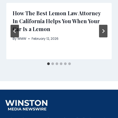
How The Best Lemon Law Attorney
In California Helps You When Your
Car Is a Lemon
By
WMW
February 12, 2026