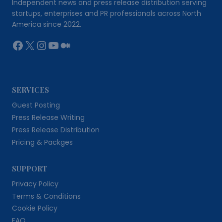
Independent news and press release distribution serving
startups, enterprises and PR professionals across North
America since 2022.
Facebook
X
Instagram
YouTube
Medium
SERVICES
Guest Posting
Press Release Writing
Press Release Distribution
Pricing & Packges
SUPPORT
Privacy Policy
Terms & Conditions
Cookie Policy
FAQ