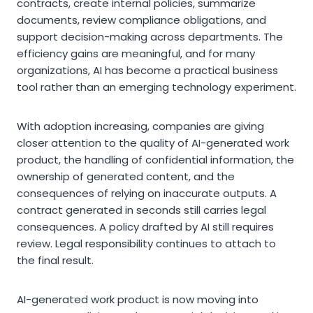
contracts, create internal policies, summarize
documents, review compliance obligations, and
support decision-making across departments. The
efficiency gains are meaningful, and for many
organizations, AI has become a practical business
tool rather than an emerging technology experiment.
With adoption increasing, companies are giving
closer attention to the quality of AI-generated work
product, the handling of confidential information, the
ownership of generated content, and the
consequences of relying on inaccurate outputs. A
contract generated in seconds still carries legal
consequences. A policy drafted by AI still requires
review. Legal responsibility continues to attach to
the final result.
AI-generated work product is now moving into