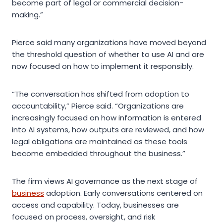
become part of legal or commercial decision-
making.”
Pierce said many organizations have moved beyond
the threshold question of whether to use AI and are
now focused on how to implement it responsibly.
“The conversation has shifted from adoption to
accountability,” Pierce said. “Organizations are
increasingly focused on how information is entered
into AI systems, how outputs are reviewed, and how
legal obligations are maintained as these tools
become embedded throughout the business.”
The firm views AI governance as the next stage of
business
adoption. Early conversations centered on
access and capability. Today, businesses are
focused on process, oversight, and risk