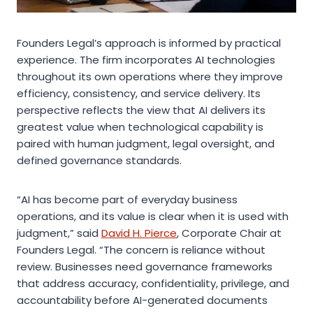
Founders Legal’s approach is informed by practical
experience. The firm incorporates AI technologies
throughout its own operations where they improve
efficiency, consistency, and service delivery. Its
perspective reflects the view that AI delivers its
greatest value when technological capability is
paired with human judgment, legal oversight, and
defined governance standards.
“AI has become part of everyday business
operations, and its value is clear when it is used with
judgment,” said
David H. Pierce
, Corporate Chair at
Founders Legal. “The concern is reliance without
review. Businesses need governance frameworks
that address accuracy, confidentiality, privilege, and
accountability before AI-generated documents