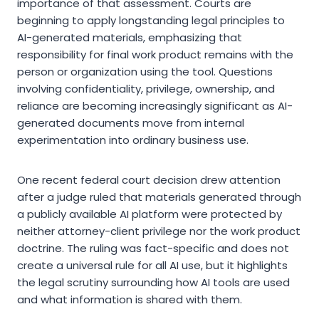
importance of that assessment. Courts are
beginning to apply longstanding legal principles to
AI-generated materials, emphasizing that
responsibility for final work product remains with the
person or organization using the tool. Questions
involving confidentiality, privilege, ownership, and
reliance are becoming increasingly significant as AI-
generated documents move from internal
experimentation into ordinary business use.
One recent federal court decision drew attention
after a judge ruled that materials generated through
a publicly available AI platform were protected by
neither attorney-client privilege nor the work product
doctrine. The ruling was fact-specific and does not
create a universal rule for all AI use, but it highlights
the legal scrutiny surrounding how AI tools are used
and what information is shared with them.