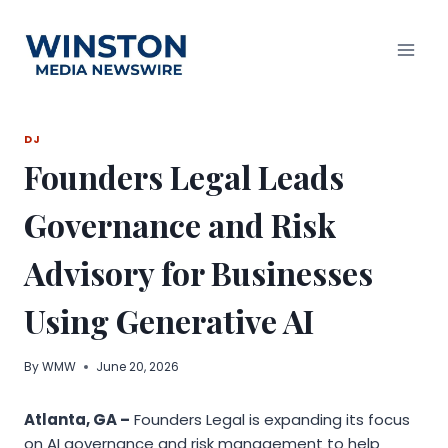
Skip
to
content
DJ
Founders Legal Leads
Governance and Risk
Advisory for Businesses
Using Generative AI
By
WMW
June 20, 2026
Atlanta, GA –
Founders Legal is expanding its focus
on AI governance and risk management to help