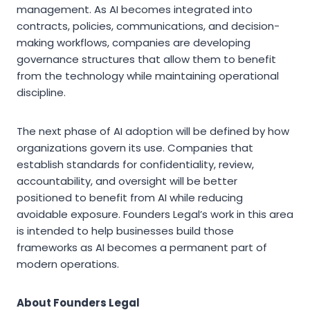
management. As AI becomes integrated into
contracts, policies, communications, and decision-
making workflows, companies are developing
governance structures that allow them to benefit
from the technology while maintaining operational
discipline.
The next phase of AI adoption will be defined by how
organizations govern its use. Companies that
establish standards for confidentiality, review,
accountability, and oversight will be better
positioned to benefit from AI while reducing
avoidable exposure. Founders Legal’s work in this area
is intended to help businesses build those
frameworks as AI becomes a permanent part of
modern operations.
About Founders Legal