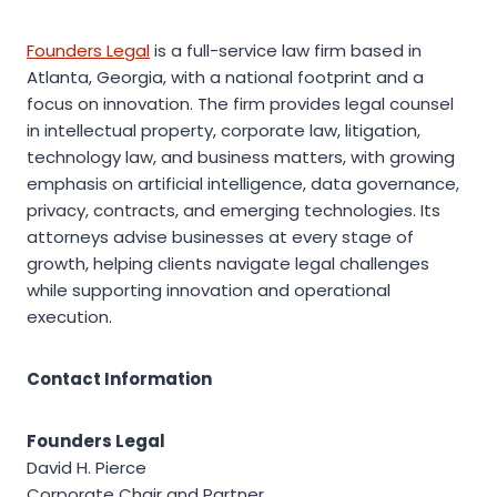
Founders Legal
is a full-service law firm based in
Atlanta, Georgia, with a national footprint and a
focus on innovation. The firm provides legal counsel
in intellectual property, corporate law, litigation,
technology law, and business matters, with growing
emphasis on artificial intelligence, data governance,
privacy, contracts, and emerging technologies. Its
attorneys advise businesses at every stage of
growth, helping clients navigate legal challenges
while supporting innovation and operational
execution.
Contact Information
Founders Legal
David H. Pierce
Corporate Chair and Partner