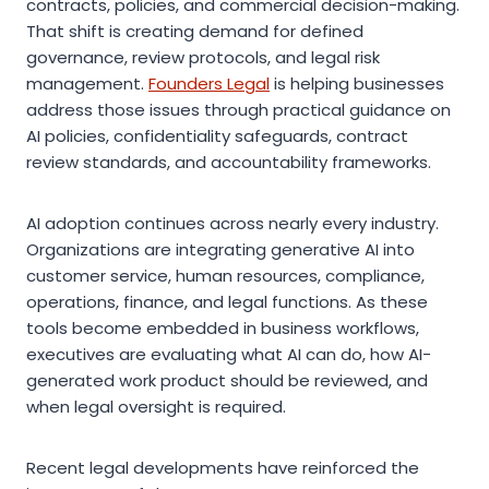
contracts, policies, and commercial decision-making.
That shift is creating demand for defined
governance, review protocols, and legal risk
management.
Founders Legal
is helping businesses
address those issues through practical guidance on
AI policies, confidentiality safeguards, contract
review standards, and accountability frameworks.
AI adoption continues across nearly every industry.
Organizations are integrating generative AI into
customer service, human resources, compliance,
operations, finance, and legal functions. As these
tools become embedded in business workflows,
executives are evaluating what AI can do, how AI-
generated work product should be reviewed, and
when legal oversight is required.
Recent legal developments have reinforced the