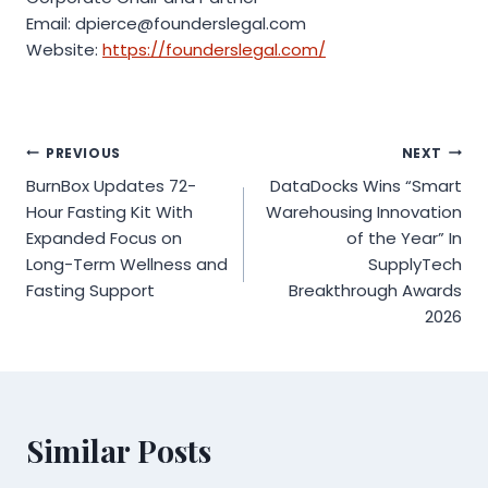
Email: dpierce@founderslegal.com
Website:
https://founderslegal.com/
Post
PREVIOUS
NEXT
BurnBox Updates 72-
DataDocks Wins “Smart
navigation
Hour Fasting Kit With
Warehousing Innovation
Expanded Focus on
of the Year” In
Long-Term Wellness and
SupplyTech
Fasting Support
Breakthrough Awards
2026
Similar Posts