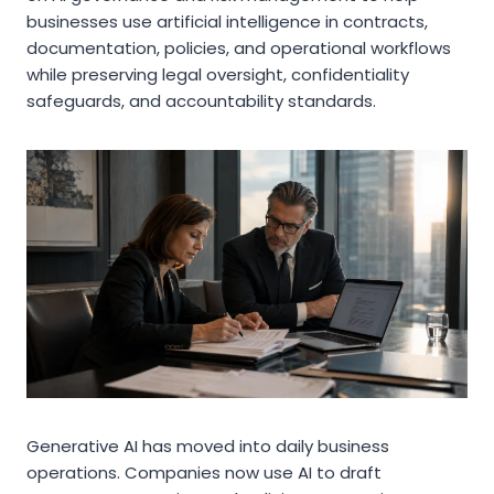
businesses use artificial intelligence in contracts,
documentation, policies, and operational workflows
while preserving legal oversight, confidentiality
safeguards, and accountability standards.
Generative AI has moved into daily business
operations. Companies now use AI to draft