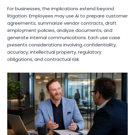
For businesses, the implications extend beyond
litigation. Employees may use AI to prepare customer
agreements, summarize vendor contracts, draft
employment policies, analyze documents, and
generate internal communications. Each use case
presents considerations involving confidentiality,
accuracy, intellectual property, regulatory
obligations, and contractual risk.