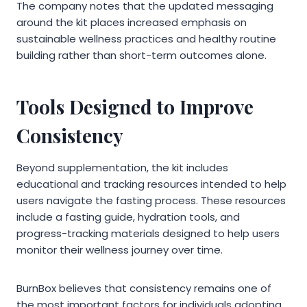
The company notes that the updated messaging
around the kit places increased emphasis on
sustainable wellness practices and healthy routine
building rather than short-term outcomes alone.
Tools Designed to Improve
Consistency
Beyond supplementation, the kit includes
educational and tracking resources intended to help
users navigate the fasting process. These resources
include a fasting guide, hydration tools, and
progress-tracking materials designed to help users
monitor their wellness journey over time.
BurnBox believes that consistency remains one of
the most important factors for individuals adopting