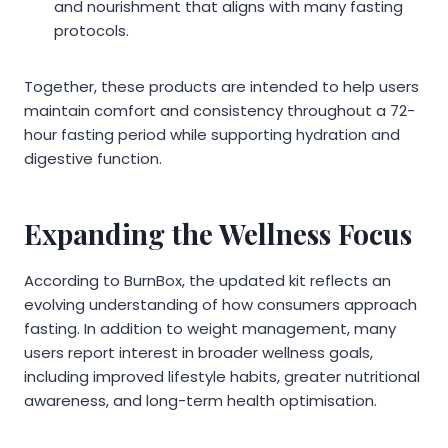
and nourishment that aligns with many fasting
protocols.
Together, these products are intended to help users
maintain comfort and consistency throughout a 72-
hour fasting period while supporting hydration and
digestive function.
Expanding the Wellness Focus
According to BurnBox, the updated kit reflects an
evolving understanding of how consumers approach
fasting. In addition to weight management, many
users report interest in broader wellness goals,
including improved lifestyle habits, greater nutritional
awareness, and long-term health optimisation.