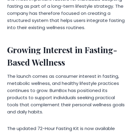
fasting as part of a long-term lifestyle strategy. The
company has therefore focused on creating a
structured system that helps users integrate fasting
into their existing wellness routines.
Growing Interest in Fasting-
Based Wellness
The launch comes as consumer interest in fasting,
metabolic wellness, and healthy lifestyle practices
continues to grow. BurnBox has positioned its
products to support individuals seeking practical
tools that complement their personal wellness goals
and daily habits.
The updated 72-Hour Fasting Kit is now available