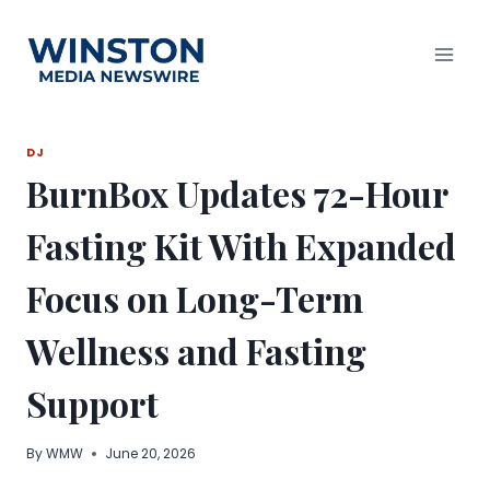
Skip
to
content
DJ
BurnBox Updates 72-Hour
Fasting Kit With Expanded
Focus on Long-Term
Wellness and Fasting
Support
By
WMW
June 20, 2026