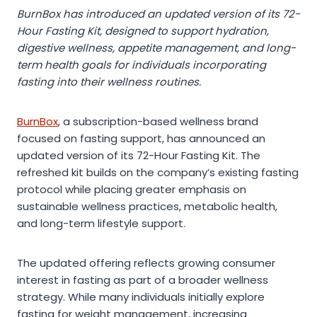
BurnBox has introduced an updated version of its 72-
Hour Fasting Kit, designed to support hydration,
digestive wellness, appetite management, and long-
term health goals for individuals incorporating
fasting into their wellness routines.
BurnBox
, a subscription-based wellness brand
focused on fasting support, has announced an
updated version of its 72-Hour Fasting Kit. The
refreshed kit builds on the company’s existing fasting
protocol while placing greater emphasis on
sustainable wellness practices, metabolic health,
and long-term lifestyle support.
The updated offering reflects growing consumer
interest in fasting as part of a broader wellness
strategy. While many individuals initially explore
fasting for weight management, increasing