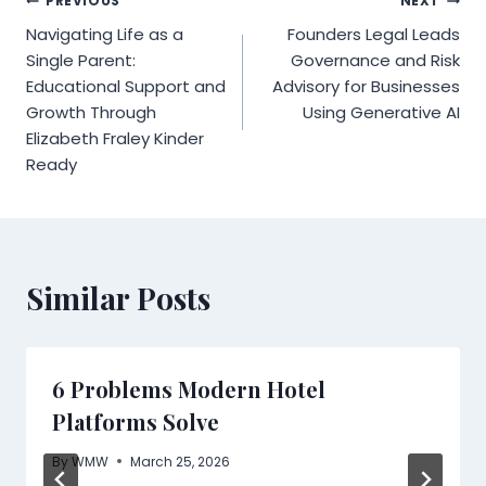
Post
PREVIOUS
NEXT
Navigating Life as a
Founders Legal Leads
navigation
Single Parent:
Governance and Risk
Educational Support and
Advisory for Businesses
Growth Through
Using Generative AI
Elizabeth Fraley Kinder
Ready
Similar Posts
6 Problems Modern Hotel
Platforms Solve
By
WMW
March 25, 2026