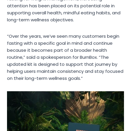
attention has been placed on its potential role in
supporting overall health, mindful eating habits, and
long-term wellness objectives.
“Over the years, we’ve seen many customers begin
fasting with a specific goal in mind and continue
because it becomes part of a broader health
routine,” said a spokesperson for BurnBox. “The
updated kit is designed to support that journey by
helping users maintain consistency and stay focused
on their long-term wellness goals.”