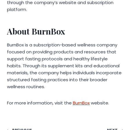
through the company’s website and subscription
platform.
About BurnBox
BurnBox is a subscription-based wellness company
focused on providing products and resources that
support fasting protocols and healthy lifestyle
habits. Through its supplement kits and educational
materials, the company helps individuals incorporate
structured fasting practices into their broader
wellness routines.
For more information, visit the
BurnBox
website.