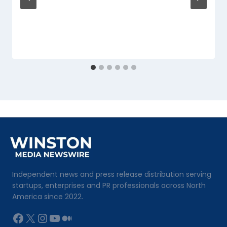
Independent news and press release distribution serving
startups, enterprises and PR professionals across North
America since 2022.
Facebook
X
Instagram
YouTube
Medium