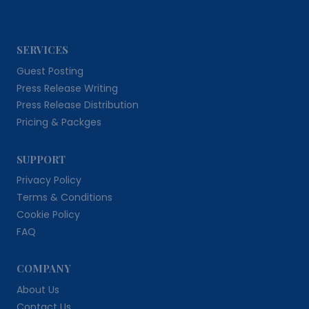
SERVICES
Guest Posting
Press Release Writing
Press Release Distribution
Pricing & Packges
SUPPORT
Privacy Policy
Terms & Conditions
Cookie Policy
FAQ
COMPANY
About Us
Contact Us