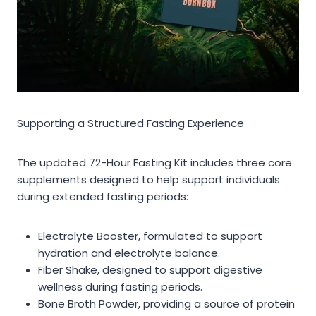
Supporting a Structured Fasting Experience
The updated 72-Hour Fasting Kit includes three core
supplements designed to help support individuals
during extended fasting periods:
Electrolyte Booster, formulated to support
hydration and electrolyte balance.
Fiber Shake, designed to support digestive
wellness during fasting periods.
Bone Broth Powder, providing a source of protein