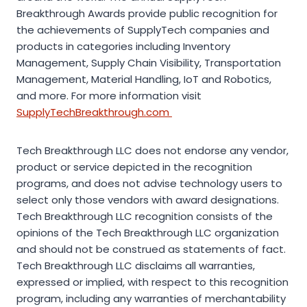
Breakthrough Awards provide public recognition for
the achievements of SupplyTech companies and
products in categories including Inventory
Management, Supply Chain Visibility, Transportation
Management, Material Handling, IoT and Robotics,
and more. For more information visit
SupplyTechBreakthrough.com
Tech Breakthrough LLC does not endorse any vendor,
product or service depicted in the recognition
programs, and does not advise technology users to
select only those vendors with award designations.
Tech Breakthrough LLC recognition consists of the
opinions of the Tech Breakthrough LLC organization
and should not be construed as statements of fact.
Tech Breakthrough LLC disclaims all warranties,
expressed or implied, with respect to this recognition
program, including any warranties of merchantability