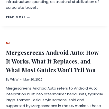
infrastructure spending, a structural stabilization of
corporate travel…
GLOBAL
READ MORE
CONFERENCE
INDUSTRY
REPORT
2026
DETAILS
DJ
SURGING
GROWTH,
Mergescreens Android Auto: How
AI
DISRUPTION,
It Works, What It Replaces, and
AND
TRILLION-
What Most Guides Won’t Tell You
DOLLAR
OPPORTUNITIES
By
WMW
May 20, 2026
Mergescreens Android Auto refers to Android Auto
integration built into aftermarket head units, typically
large-format Tesla-style screens sold and
supported by Mergescreens in the US market. These