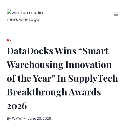
Skip
to
content
DJ
DataDocks Wins “Smart
Warehousing Innovation
of the Year” In SupplyTech
Breakthrough Awards
2026
By
WMW
June 20, 2026