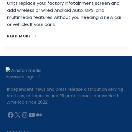
units replace your factory infotainment screen and
add wireless or wired Android Auto, GPS, and
multimedia features without you needing a new car
or vehicle. If your car’s…
MERGESCREENS
READ MORE
ANDROID
AUTO:
HOW
IT
WORKS,
WHAT
IT
REPLACES,
AND
Independent news and press release distribution serving
WHAT
startups, enterprises and PR professionals across North
MOST
America since 2022.
GUIDES
WON’T
Facebook
X
Instagram
YouTube
Medium
TELL
YOU