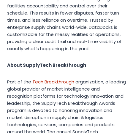
facilities accountability and control over their
schedule. This results in fewer disputes, faster turn
times, and less reliance on overtime. Trusted by
enterprise supply chains world-wide, DataDocks is
customizable for the messy realities of operations,
providing a clear audit trail and real-time visibility of
exactly what’s happening in the yard.
About SupplyTech Breakthrough
Part of the
Tech Breakthrough
organization, a leading
global provider of market intelligence and
recognition platforms for technology innovation and
leadership, the SupplyTech Breakthrough Awards
program is devoted to honoring innovation and
market disruption in supply chain & logistics
technologies, services, companies and products
around the world. The annual SupplyTech