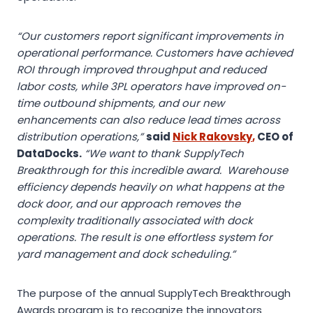
“Our customers report significant improvements in
operational performance. Customers have achieved
ROI through improved throughput and reduced
labor costs, while 3PL operators have improved on-
time outbound shipments, and our new
enhancements can also reduce lead times across
distribution operations,”
said
Nick Rakovsky
,
CEO of
DataDocks.
“We want to thank SupplyTech
Breakthrough for this incredible award. Warehouse
efficiency depends heavily on what happens at the
dock door, and our approach removes the
complexity traditionally associated with dock
operations. The result is one effortless system for
yard management and dock scheduling.”
The purpose of the annual SupplyTech Breakthrough
Awards program is to recognize the innovators