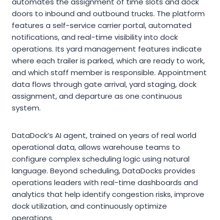
automates the assignment of time slots and dock
doors to inbound and outbound trucks. The platform
features a self-service carrier portal, automated
notifications, and real-time visibility into dock
operations. Its yard management features indicate
where each trailer is parked, which are ready to work,
and which staff member is responsible. Appointment
data flows through gate arrival, yard staging, dock
assignment, and departure as one continuous
system.
DataDock’s AI agent, trained on years of real world
operational data, allows warehouse teams to
configure complex scheduling logic using natural
language. Beyond scheduling, DataDocks provides
operations leaders with real-time dashboards and
analytics that help identify congestion risks, improve
dock utilization, and continuously optimize
operations.