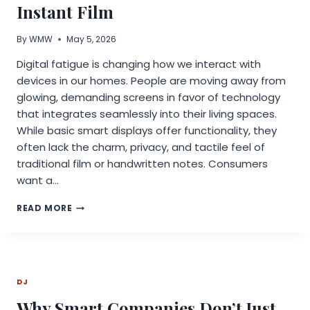
Instant Film
By
WMW
May 5, 2026
Digital fatigue is changing how we interact with
devices in our homes. People are moving away from
glowing, demanding screens in favor of technology
that integrates seamlessly into their living spaces.
While basic smart displays offer functionality, they
often lack the charm, privacy, and tactile feel of
traditional film or handwritten notes. Consumers
want a…
UNLOCKING
READ MORE
CREATIVITY:
VIDABAY
ON
THE
REAL-
DJ
LIFE
MAGIC
Why Smart Companies Don’t Just