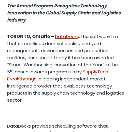
The Annual Program Recognizes Technology
Innovation in the Global Supply Chain and Logistics
Industry
TORONTO, Ontario –
DataDocks,
the software firm
that streamlines dock scheduling and yard
management for warehouses and production
facilities, announced today it has been awarded
“Smart Warehousing Innovation of the Year” in the
th
5
annual awards program run by
SupplyTech
Breakthrough,
a leading independent market
intelligence provider that evaluates technology
products in the supply chain technology and logistics
sector.
DataDocks provides scheduling software that