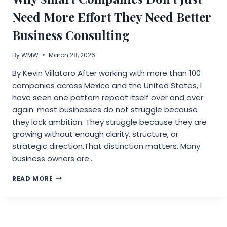
OF
E-
Need More Effort They Need Better
INK
INSTANT
Business Consulting
FILM
By
WMW
March 28, 2026
By Kevin Villatoro After working with more than 100
companies across Mexico and the United States, I
have seen one pattern repeat itself over and over
again: most businesses do not struggle because
they lack ambition. They struggle because they are
growing without enough clarity, structure, or
strategic direction.That distinction matters. Many
business owners are…
WHY
READ MORE
SMART
COMPANIES
DON’T
JUST
NEED