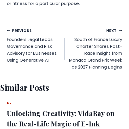
or fitness for a particular purpose.
Post
PREVIOUS
NEXT
Founders Legal Leads
South of France Luxury
navigation
Governance and Risk
Charter Shares Post-
Advisory for Businesses
Race Insight from
Using Generative AI
Monaco Grand Prix Week
as 2027 Planning Begins
Similar Posts
DJ
Unlocking Creativity: VidaBay on
the Real-Life Magic of E-Ink