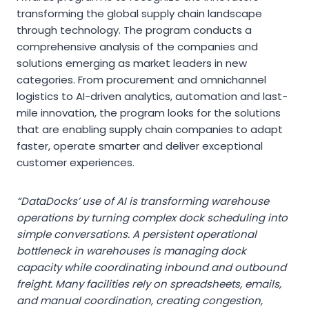
transforming the global supply chain landscape
through technology. The program conducts a
comprehensive analysis of the companies and
solutions emerging as market leaders in new
categories. From procurement and omnichannel
logistics to AI-driven analytics, automation and last-
mile innovation, the program looks for the solutions
that are enabling supply chain companies to adapt
faster, operate smarter and deliver exceptional
customer experiences.
“DataDocks’ use of AI is transforming warehouse
operations by turning complex dock scheduling into
simple conversations. A persistent operational
bottleneck in warehouses is managing dock
capacity while coordinating inbound and outbound
freight. Many facilities rely on spreadsheets, emails,
and manual coordination, creating congestion,