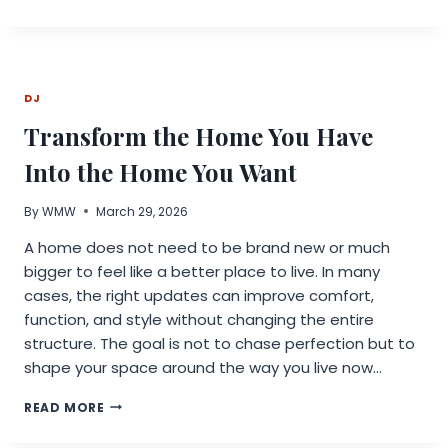
AI
EXPANDS
ITS
ONE-
STOP
DJ
AI
API
Transform the Home You Have
PLATFORM
WITH
Into the Home You Want
NANO
BANANA
By
WMW
March 29, 2026
2
API,
A home does not need to be brand new or much
KLING
bigger to feel like a better place to live. In many
V3.0
API,
cases, the right updates can improve comfort,
AND
function, and style without changing the entire
MORE
structure. The goal is not to chase perfection but to
shape your space around the way you live now…
TRANSFORM
READ MORE
THE
HOME