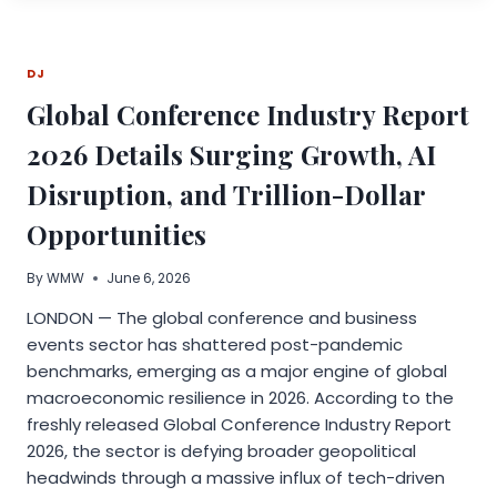
YOU
HAVE
INTO
DJ
THE
HOME
Global Conference Industry Report
YOU
WANT
2026 Details Surging Growth, AI
Disruption, and Trillion-Dollar
Opportunities
By
WMW
June 6, 2026
LONDON — The global conference and business
events sector has shattered post-pandemic
benchmarks, emerging as a major engine of global
macroeconomic resilience in 2026. According to the
freshly released Global Conference Industry Report
2026, the sector is defying broader geopolitical
headwinds through a massive influx of tech-driven