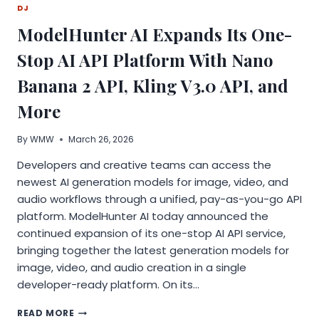
DJ
MORE
EFFORT
ModelHunter AI Expands Its One-
THEY
NEED
Stop AI API Platform With Nano
BETTER
BUSINESS
Banana 2 API, Kling V3.0 API, and
CONSULTING
More
By
WMW
March 26, 2026
Developers and creative teams can access the
newest AI generation models for image, video, and
audio workflows through a unified, pay-as-you-go API
platform. ModelHunter AI today announced the
continued expansion of its one-stop AI API service,
bringing together the latest generation models for
image, video, and audio creation in a single
developer-ready platform. On its…
MODELHUNTER
READ MORE