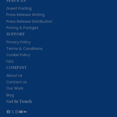
SERVICES
Guest Posting
Press Release Writing
Press Release Distribution
Pricing & Packges
SUPPORT
Privacy Policy
Terms & Conditions
Cookie Policy
FAQ
COMPANY
About Us
Contact Us
Our Work
Blog
Get In Touch
Facebook
X
Instagram
YouTube
Medium