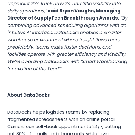
unpredictable truck arrivals, and little visibility into
daily operations,”
said Bryan Vaughn, Managing
Director of SupplyTech Breakthrough Awards.
“By
combining advanced scheduling algorithms with an
intuitive AI interface, DataDocks enables a smarter
warehouse environment where freight flows more
predictably, teams make faster decisions, and
facilities operate with greater efficiency and visibility.
We’re awarding DataDocks with ‘Smart Warehousing
Innovation of the Year!’”
About DataDocks
DataDocks helps logistics teams by replacing
fragmented spreadsheets with an online portal.
Carriers can self-book appointments 24/7, cutting
out 80% of emails and phone calls, while giving