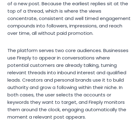
of a new post. Because the earliest replies sit at the
top of a thread, which is where the views
concentrate, consistent and well timed engagement
compounds into followers, impressions, and reach
over time, all without paid promotion.
The platform serves two core audiences. Businesses
use Fireply to appear in conversations where
potential customers are already talking, turning
relevant threads into inbound interest and qualified
leads. Creators and personal brands use it to build
authority and grow a following within their niche. In
both cases, the user selects the accounts or
keywords they want to target, and Fireply monitors
them around the clock, engaging automatically the
moment a relevant post appears.