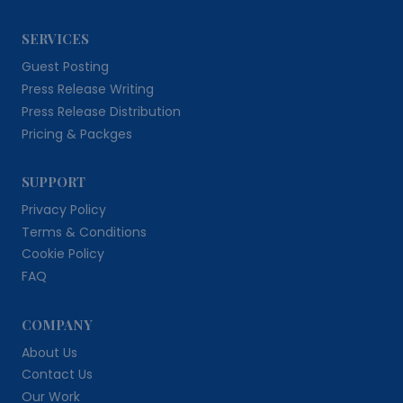
SERVICES
Guest Posting
Press Release Writing
Press Release Distribution
Pricing & Packges
SUPPORT
Privacy Policy
Terms & Conditions
Cookie Policy
FAQ
COMPANY
About Us
Contact Us
Our Work