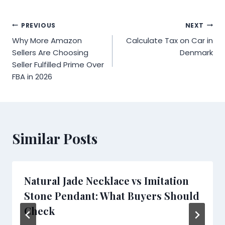
Post
PREVIOUS
NEXT
Why More Amazon
Calculate Tax on Car in
navigation
Sellers Are Choosing
Denmark
Seller Fulfilled Prime Over
FBA in 2026
Similar Posts
Natural Jade Necklace vs Imitation
Stone Pendant: What Buyers Should
Check