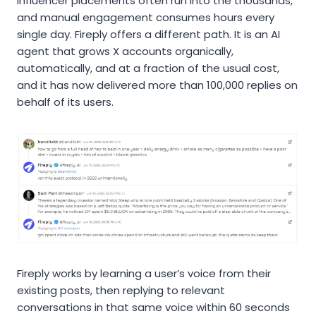
influencer placements often run into the thousands,
and manual engagement consumes hours every
single day. Fireply offers a different path. It is an AI
agent that grows X accounts organically,
automatically, and at a fraction of the usual cost,
and it has now delivered more than 100,000 replies on
behalf of its users.
Fireply works by learning a user’s voice from their
existing posts, then replying to relevant
conversations in that same voice within 60 seconds