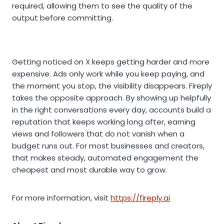
required, allowing them to see the quality of the
output before committing.
Getting noticed on X keeps getting harder and more
expensive. Ads only work while you keep paying, and
the moment you stop, the visibility disappears. Fireply
takes the opposite approach. By showing up helpfully
in the right conversations every day, accounts build a
reputation that keeps working long after, earning
views and followers that do not vanish when a
budget runs out. For most businesses and creators,
that makes steady, automated engagement the
cheapest and most durable way to grow.
For more information, visit
https://fireply.ai