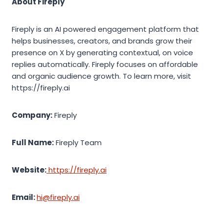
About Fireply
Fireply is an AI powered engagement platform that
helps businesses, creators, and brands grow their
presence on X by generating contextual, on voice
replies automatically. Fireply focuses on affordable
and organic audience growth. To learn more, visit
https://fireply.ai
Company:
Fireply
Full Name:
Fireply Team
Website:
https://fireply.ai
Email:
hi@fireply.ai