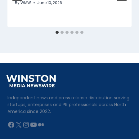
By
WMW
June 10, 2026
Independent news and press release distribution serving
startups, enterprises and PR professionals across North
America since 2022.
Facebook
X
Instagram
YouTube
Medium