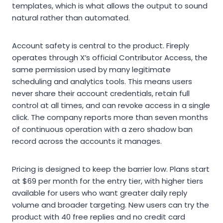
templates, which is what allows the output to sound
natural rather than automated.
Account safety is central to the product. Fireply
operates through X’s official Contributor Access, the
same permission used by many legitimate
scheduling and analytics tools. This means users
never share their account credentials, retain full
control at all times, and can revoke access in a single
click. The company reports more than seven months
of continuous operation with a zero shadow ban
record across the accounts it manages.
Pricing is designed to keep the barrier low. Plans start
at $69 per month for the entry tier, with higher tiers
available for users who want greater daily reply
volume and broader targeting. New users can try the
product with 40 free replies and no credit card