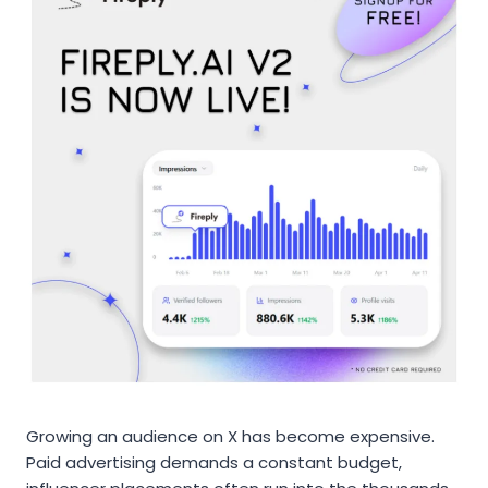
Growing an audience on X has become expensive.
Paid advertising demands a constant budget,