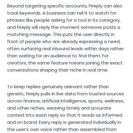
Beyond targeting specific accounts, Fireply can also
track keywords. A business can tell it to watch for
phrases like people asking for a tool in its category,
and Fireply will reply the moment someone posts a
matching message. This puts the user directly in
front of people who are already expressing a need,
often surfacing real inbound leads within days rather
than waiting for an audience to find them. For
creators, the same feature means joining the exact
conversations shaping their niche in real time.
To keep replies genuinely relevant rather than
generic, Fireply pulls in live data from trusted sources
across finance, artificial intelligence, sports, wellness,
and other niches, weaving timely and accurate
context into each reply so that it reads as informed
and on brand. Every reply is generated individually in
the user’s own voice rather than assembled from