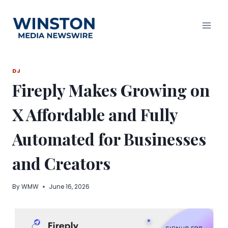
Skip
to
content
DJ
Fireply Makes Growing on
X Affordable and Fully
Automated for Businesses
and Creators
By
WMW
June 16, 2026