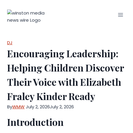
Skip
to
content
DJ
Encouraging Leadership:
Helping Children Discover
Their Voice with Elizabeth
Fraley Kinder Ready
By
WMW
July 2, 2026
July 2, 2026
Introduction