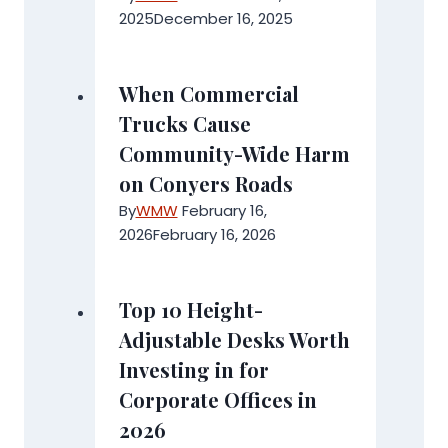
2025
December 16, 2025
When Commercial
Trucks Cause
Community-Wide Harm
on Conyers Roads
By
WMW
February 16,
2026
February 16, 2026
Top 10 Height-
Adjustable Desks Worth
Investing in for
Corporate Offices in
2026