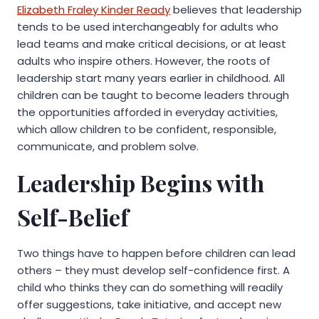
Elizabeth Fraley Kinder Ready
believes that leadership
tends to be used interchangeably for adults who
lead teams and make critical decisions, or at least
adults who inspire others. However, the roots of
leadership start many years earlier in childhood. All
children can be taught to become leaders through
the opportunities afforded in everyday activities,
which allow children to be confident, responsible,
communicate, and problem solve.
Leadership Begins with
Self-Belief
Two things have to happen before children can lead
others – they must develop self-confidence first. A
child who thinks they can do something will readily
offer suggestions, take initiative, and accept new