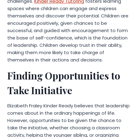
challenges.
Kinder Ready Tutoring
fosters learning
spaces where children can engage and express
themselves and discover their potential. Children are
encouraged positively, given chances to be
successful, and guided with encouragement to form
the base of self-confidence, which is the foundation
of leadership. Children develop trust in their ability,
making them more likely to take charge of
themselves in their actions and decisions.
Finding Opportunities to
Take Initiative
Elizabeth Fraley Kinder Ready believes that leadership
comes about in the ordinary happenings of life.
However, opportunities to be given the chance to
take the initiative, whether choosing a classroom
activity, helping the younger sibling, or organizing