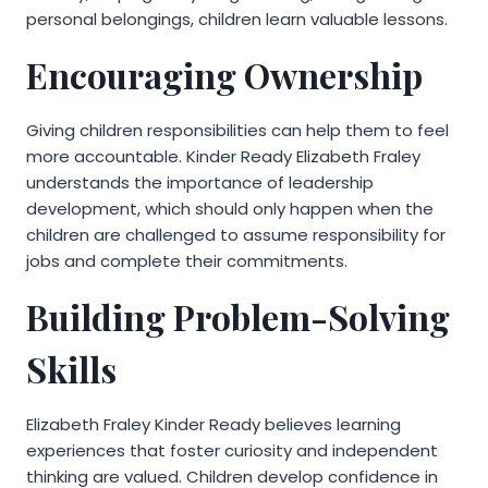
personal belongings, children learn valuable lessons.
Encouraging Ownership
Giving children responsibilities can help them to feel
more accountable. Kinder Ready Elizabeth Fraley
understands the importance of leadership
development, which should only happen when the
children are challenged to assume responsibility for
jobs and complete their commitments.
Building Problem-Solving
Skills
Elizabeth Fraley Kinder Ready believes learning
experiences that foster curiosity and independent
thinking are valued. Children develop confidence in