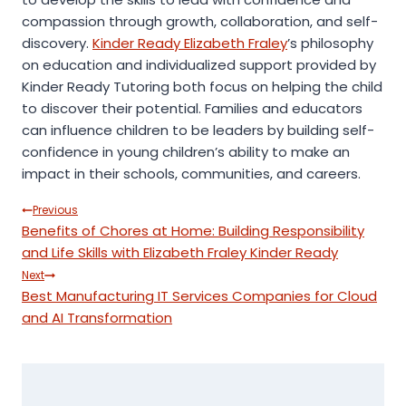
compassion through growth, collaboration, and self-
discovery.
Kinder Ready Elizabeth Fraley
’s philosophy
on education and individualized support provided by
Kinder Ready Tutoring both focus on helping the child
to discover their potential. Families and educators
can influence children to be leaders by building self-
confidence in young children’s ability to make an
impact in their schools, communities, and careers.
Post
Previous
Benefits of Chores at Home: Building Responsibility
navigation
and Life Skills with Elizabeth Fraley Kinder Ready
Next
Best Manufacturing IT Services Companies for Cloud
and AI Transformation