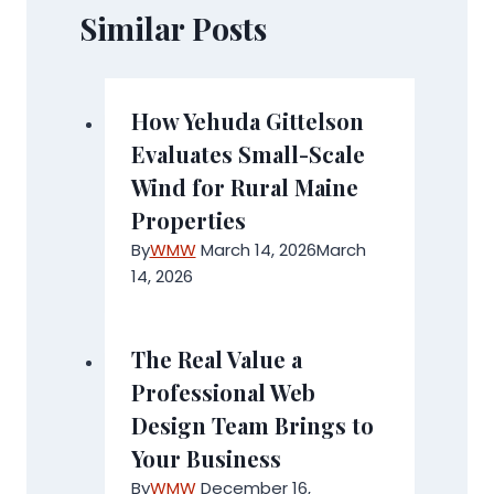
Similar Posts
How Yehuda Gittelson
Evaluates Small-Scale
Wind for Rural Maine
Properties
By
WMW
March 14, 2026
March
14, 2026
The Real Value a
Professional Web
Design Team Brings to
Your Business
By
WMW
December 16,