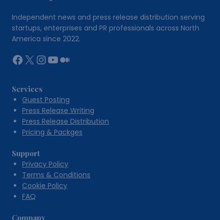
Independent news and press release distribution serving
startups, enterprises and PR professionals across North
America since 2022.
Facebook
X
Instagram
YouTube
Medium
Services
Guest Posting
Press Release Writing
Press Release Distribution
Pricing & Packges
Support
Privacy Policy
Terms & Conditions
Cookie Policy
FAQ
Company