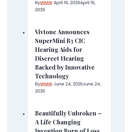
By
WMW
April 16, 2026
April 16,
2026
Vivtone Announces
SuperMini B3 CIC
Hearing Aids for
Discreet Hearing
Backed by Innovative
Technology
By
WMW
June 24, 2026
June 24,
2026
Beautifully Unbroken –
A Life Changing
Invention Born of Loss,