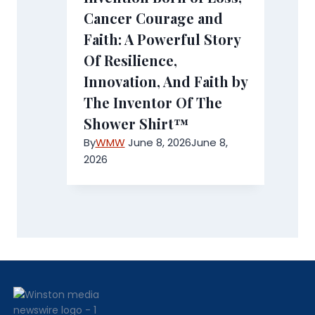
Cancer Courage and
Faith: A Powerful Story
Of Resilience,
Innovation, And Faith by
The Inventor Of The
Shower Shirt™
By
WMW
June 8, 2026
June 8,
2026