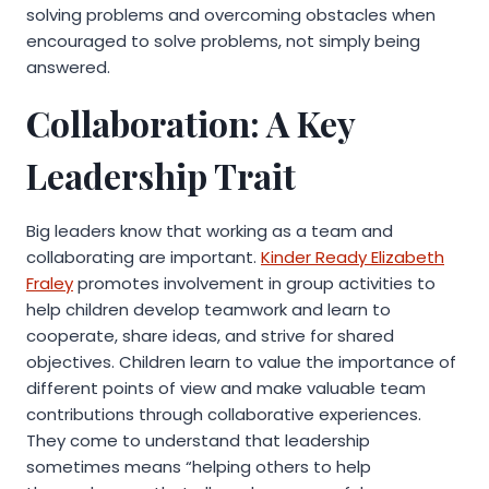
solving problems and overcoming obstacles when
encouraged to solve problems, not simply being
answered.
Collaboration: A Key
Leadership Trait
Big leaders know that working as a team and
collaborating are important.
Kinder Ready Elizabeth
Fraley
promotes involvement in group activities to
help children develop teamwork and learn to
cooperate, share ideas, and strive for shared
objectives. Children learn to value the importance of
different points of view and make valuable team
contributions through collaborative experiences.
They come to understand that leadership
sometimes means “helping others to help