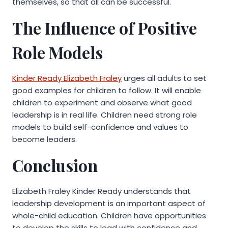
themselves, so that all can be successful.
The Influence of Positive
Role Models
Kinder Ready Elizabeth Fraley
urges all adults to set
good examples for children to follow. It will enable
children to experiment and observe what good
leadership is in real life. Children need strong role
models to build self-confidence and values to
become leaders.
Conclusion
Elizabeth Fraley Kinder Ready understands that
leadership development is an important aspect of
whole-child education. Children have opportunities
to develop the skills to lead with confidence and