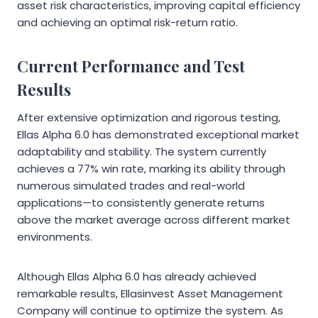
asset risk characteristics, improving capital efficiency
and achieving an optimal risk-return ratio.
Current Performance and Test
Results
After extensive optimization and rigorous testing,
Ellas Alpha 6.0 has demonstrated exceptional market
adaptability and stability. The system currently
achieves a 77% win rate, marking its ability through
numerous simulated trades and real-world
applications—to consistently generate returns
above the market average across different market
environments.
Although Ellas Alpha 6.0 has already achieved
remarkable results, Ellasinvest Asset Management
Company will continue to optimize the system. As