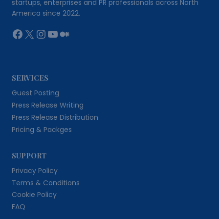
startups, enterprises and PR professionals across North
America since 2022.
Facebook
X
Instagram
YouTube
Medium
SERVICES
Guest Posting
Press Release Writing
Press Release Distribution
Pricing & Packges
SUPPORT
Privacy Policy
Terms & Conditions
Cookie Policy
FAQ