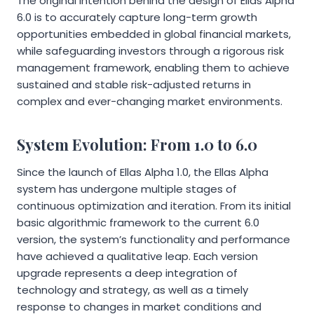
The original intention behind the design of Ellas Alpha
6.0 is to accurately capture long-term growth
opportunities embedded in global financial markets,
while safeguarding investors through a rigorous risk
management framework, enabling them to achieve
sustained and stable risk-adjusted returns in
complex and ever-changing market environments.
System Evolution: From 1.0 to 6.0
Since the launch of Ellas Alpha 1.0, the Ellas Alpha
system has undergone multiple stages of
continuous optimization and iteration. From its initial
basic algorithmic framework to the current 6.0
version, the system’s functionality and performance
have achieved a qualitative leap. Each version
upgrade represents a deep integration of
technology and strategy, as well as a timely
response to changes in market conditions and