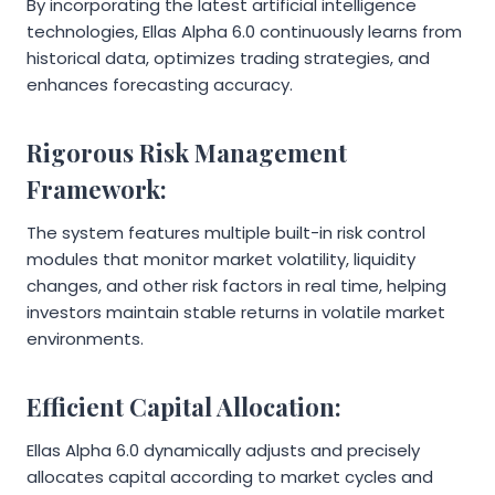
By incorporating the latest artificial intelligence
technologies, Ellas Alpha 6.0 continuously learns from
historical data, optimizes trading strategies, and
enhances forecasting accuracy.
Rigorous Risk Management
Framework:
The system features multiple built-in risk control
modules that monitor market volatility, liquidity
changes, and other risk factors in real time, helping
investors maintain stable returns in volatile market
environments.
Efficient Capital Allocation:
Ellas Alpha 6.0 dynamically adjusts and precisely
allocates capital according to market cycles and