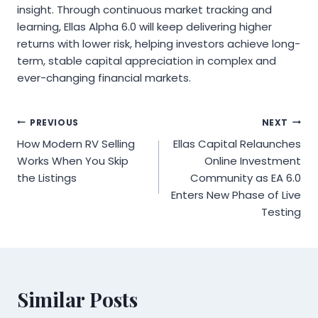
insight. Through continuous market tracking and
learning, Ellas Alpha 6.0 will keep delivering higher
returns with lower risk, helping investors achieve long-
term, stable capital appreciation in complex and
ever-changing financial markets.
Post
PREVIOUS
NEXT
How Modern RV Selling
Ellas Capital Relaunches
navigation
Works When You Skip
Online Investment
the Listings
Community as EA 6.0
Enters New Phase of Live
Testing
Similar Posts