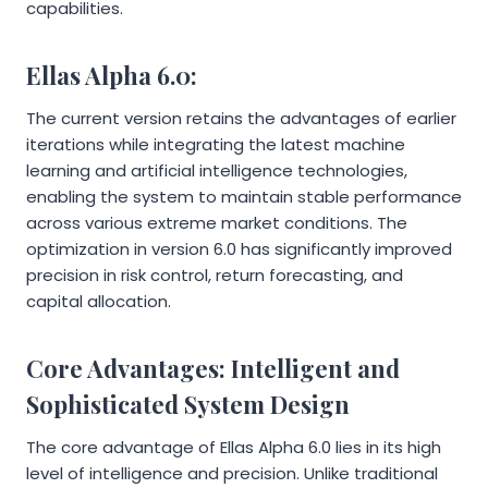
capabilities.
Ellas Alpha 6.0:
The current version retains the advantages of earlier
iterations while integrating the latest machine
learning and artificial intelligence technologies,
enabling the system to maintain stable performance
across various extreme market conditions. The
optimization in version 6.0 has significantly improved
precision in risk control, return forecasting, and
capital allocation.
Core Advantages: Intelligent and
Sophisticated System Design
The core advantage of Ellas Alpha 6.0 lies in its high
level of intelligence and precision. Unlike traditional