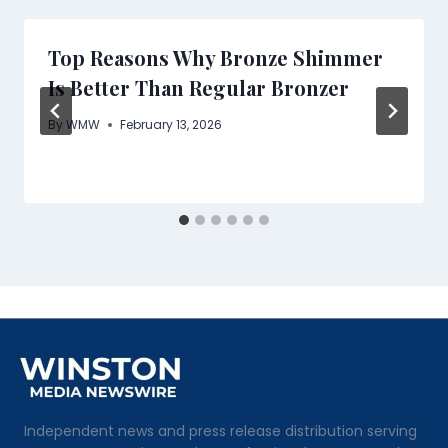
Top Reasons Why Bronze Shimmer
Is Better Than Regular Bronzer
By
WMW
February 13, 2026
Independent news and press release distribution serving