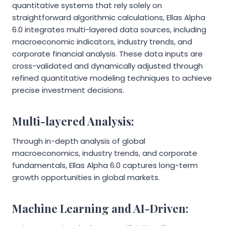
quantitative systems that rely solely on
straightforward algorithmic calculations, Ellas Alpha
6.0 integrates multi-layered data sources, including
macroeconomic indicators, industry trends, and
corporate financial analysis. These data inputs are
cross-validated and dynamically adjusted through
refined quantitative modeling techniques to achieve
precise investment decisions.
Multi-layered Analysis:
Through in-depth analysis of global
macroeconomics, industry trends, and corporate
fundamentals, Ellas Alpha 6.0 captures long-term
growth opportunities in global markets.
Machine Learning and AI-Driven: