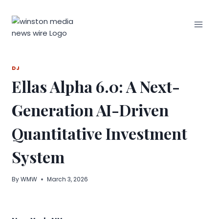
Skip
to
content
DJ
Ellas Alpha 6.0: A Next-
Generation AI-Driven
Quantitative Investment
System
By
WMW
March 3, 2026