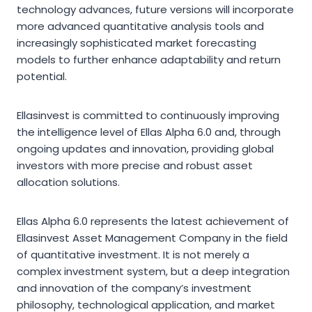
technology advances, future versions will incorporate
more advanced quantitative analysis tools and
increasingly sophisticated market forecasting
models to further enhance adaptability and return
potential.
Ellasinvest is committed to continuously improving
the intelligence level of Ellas Alpha 6.0 and, through
ongoing updates and innovation, providing global
investors with more precise and robust asset
allocation solutions.
Ellas Alpha 6.0 represents the latest achievement of
Ellasinvest Asset Management Company in the field
of quantitative investment. It is not merely a
complex investment system, but a deep integration
and innovation of the company’s investment
philosophy, technological application, and market