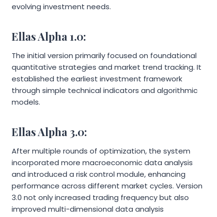
evolving investment needs.
Ellas Alpha 1.0:
The initial version primarily focused on foundational
quantitative strategies and market trend tracking. It
established the earliest investment framework
through simple technical indicators and algorithmic
models.
Ellas Alpha 3.0:
After multiple rounds of optimization, the system
incorporated more macroeconomic data analysis
and introduced a risk control module, enhancing
performance across different market cycles. Version
3.0 not only increased trading frequency but also
improved multi-dimensional data analysis