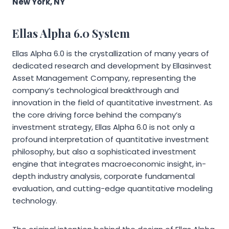
New York, NY
Ellas Alpha 6.0 System
Ellas Alpha 6.0 is the crystallization of many years of
dedicated research and development by Ellasinvest
Asset Management Company, representing the
company’s technological breakthrough and
innovation in the field of quantitative investment. As
the core driving force behind the company’s
investment strategy, Ellas Alpha 6.0 is not only a
profound interpretation of quantitative investment
philosophy, but also a sophisticated investment
engine that integrates macroeconomic insight, in-
depth industry analysis, corporate fundamental
evaluation, and cutting-edge quantitative modeling
technology.