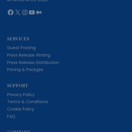
Facebook
X
Instagram
YouTube
Medium
SERVICES
Guest Posting
Press Release Writing
Press Release Distribution
Pricing & Packges
SUPPORT
Privacy Policy
Terms & Conditions
Cookie Policy
FAQ