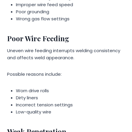
Improper wire feed speed
Poor grounding
Wrong gas flow settings
Poor Wire Feeding
Uneven wire feeding interrupts welding consistency
and affects weld appearance.
Possible reasons include:
Worn drive rolls
Dirty liners
Incorrect tension settings
Low-quality wire
Weak Penetration