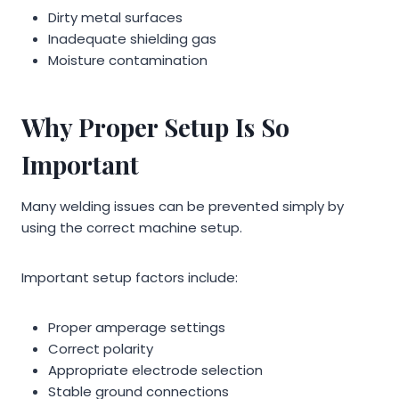
Dirty metal surfaces
Inadequate shielding gas
Moisture contamination
Why Proper Setup Is So
Important
Many welding issues can be prevented simply by
using the correct machine setup.
Important setup factors include:
Proper amperage settings
Correct polarity
Appropriate electrode selection
Stable ground connections