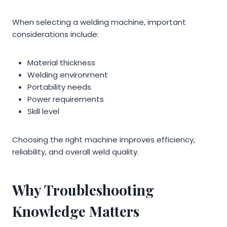
When selecting a welding machine, important
considerations include:
Material thickness
Welding environment
Portability needs
Power requirements
Skill level
Choosing the right machine improves efficiency,
reliability, and overall weld quality.
Why Troubleshooting
Knowledge Matters