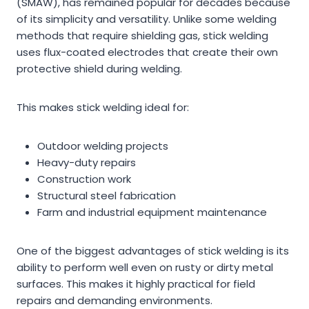
(SMAW), has remained popular for decades because
of its simplicity and versatility. Unlike some welding
methods that require shielding gas, stick welding
uses flux-coated electrodes that create their own
protective shield during welding.
This makes stick welding ideal for:
Outdoor welding projects
Heavy-duty repairs
Construction work
Structural steel fabrication
Farm and industrial equipment maintenance
One of the biggest advantages of stick welding is its
ability to perform well even on rusty or dirty metal
surfaces. This makes it highly practical for field
repairs and demanding environments.