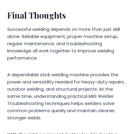
Final Thoughts
Successful welding depends on more than just skill
alone. Reliable equipment, proper machine setup,
regular maintenance, and troubleshooting
knowledge all work together to improve welding
performance.
A dependable stick welding machine provides the
power and versatility needed for heavy-duty repairs,
outdoor welding, and structural projects. At the
same time, understanding practical MIG Welder
Troubleshooting techniques helps welders solve
common problems quickly and maintain cleaner,
stronger welds.