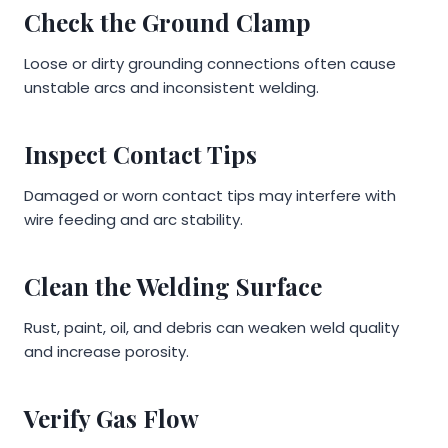
Check the Ground Clamp
Loose or dirty grounding connections often cause
unstable arcs and inconsistent welding.
Inspect Contact Tips
Damaged or worn contact tips may interfere with
wire feeding and arc stability.
Clean the Welding Surface
Rust, paint, oil, and debris can weaken weld quality
and increase porosity.
Verify Gas Flow