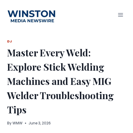
Skip
to
content
DJ
Master Every Weld:
Explore Stick Welding
Machines and Easy MIG
Welder Troubleshooting
Tips
By
WMW
June 3, 2026