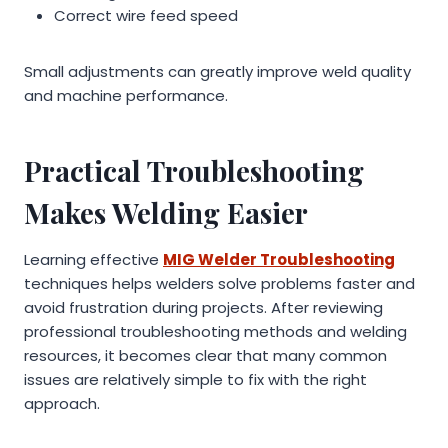
Correct wire feed speed
Small adjustments can greatly improve weld quality
and machine performance.
Practical Troubleshooting
Makes Welding Easier
Learning effective
MIG Welder Troubleshooting
techniques helps welders solve problems faster and
avoid frustration during projects. After reviewing
professional troubleshooting methods and welding
resources, it becomes clear that many common
issues are relatively simple to fix with the right
approach.