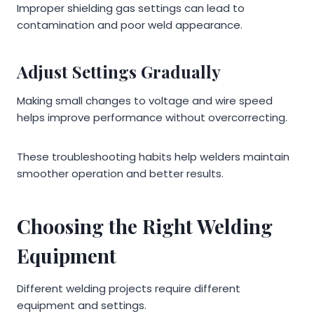
Improper shielding gas settings can lead to
contamination and poor weld appearance.
Adjust Settings Gradually
Making small changes to voltage and wire speed
helps improve performance without overcorrecting.
These troubleshooting habits help welders maintain
smoother operation and better results.
Choosing the Right Welding
Equipment
Different welding projects require different
equipment and settings.