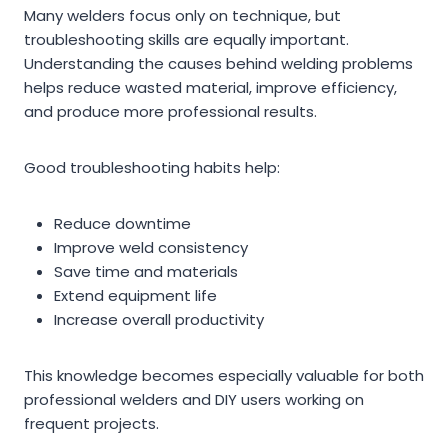
Many welders focus only on technique, but
troubleshooting skills are equally important.
Understanding the causes behind welding problems
helps reduce wasted material, improve efficiency,
and produce more professional results.
Good troubleshooting habits help:
Reduce downtime
Improve weld consistency
Save time and materials
Extend equipment life
Increase overall productivity
This knowledge becomes especially valuable for both
professional welders and DIY users working on
frequent projects.