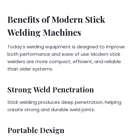
Benefits of Modern Stick
Welding Machines
Today’s welding equipment is designed to improve
both performance and ease of use. Modern stick
welders are more compact, efficient, and reliable
than older systems.
Strong Weld Penetration
Stick welding produces deep penetration, helping
create strong and durable weld joints.
Portable Design