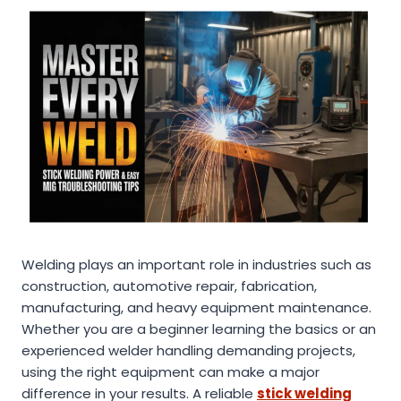
Welding plays an important role in industries such as
construction, automotive repair, fabrication,
manufacturing, and heavy equipment maintenance.
Whether you are a beginner learning the basics or an
experienced welder handling demanding projects,
using the right equipment can make a major
difference in your results. A reliable
stick welding