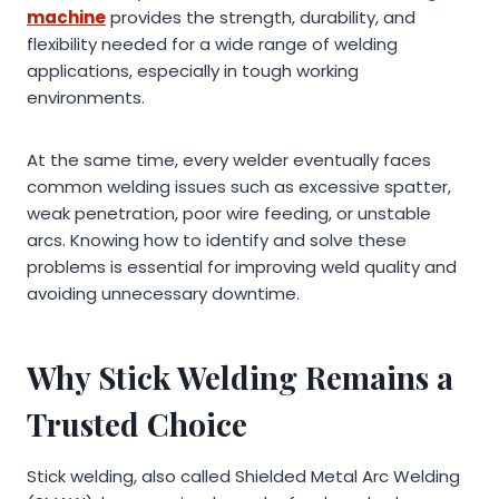
machine
provides the strength, durability, and
flexibility needed for a wide range of welding
applications, especially in tough working
environments.
At the same time, every welder eventually faces
common welding issues such as excessive spatter,
weak penetration, poor wire feeding, or unstable
arcs. Knowing how to identify and solve these
problems is essential for improving weld quality and
avoiding unnecessary downtime.
Why Stick Welding Remains a
Trusted Choice
Stick welding, also called Shielded Metal Arc Welding