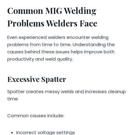
Common MIG Welding
Problems Welders Face
Even experienced welders encounter welding
problems from time to time. Understanding the
causes behind these issues helps improve both
productivity and weld quality.
Excessive Spatter
Spatter creates messy welds and increases cleanup
time.
Common causes include:
Incorrect voltage settings