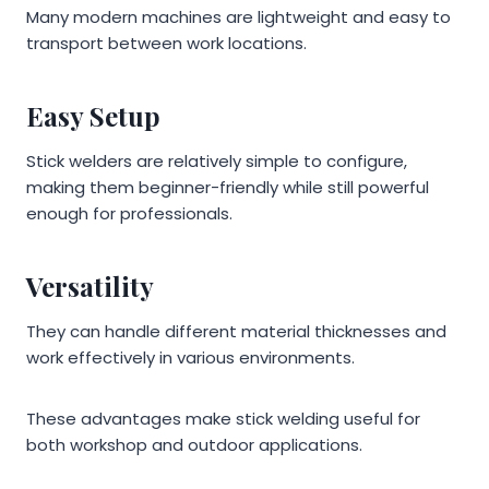
Many modern machines are lightweight and easy to
transport between work locations.
Easy Setup
Stick welders are relatively simple to configure,
making them beginner-friendly while still powerful
enough for professionals.
Versatility
They can handle different material thicknesses and
work effectively in various environments.
These advantages make stick welding useful for
both workshop and outdoor applications.