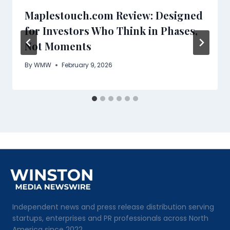
Maplestouch.com Review: Designed
for Investors Who Think in Phases,
Not Moments
By
WMW
February 9, 2026
Independent news and press release distribution serving
startups, enterprises and PR professionals across North
America since 2022.