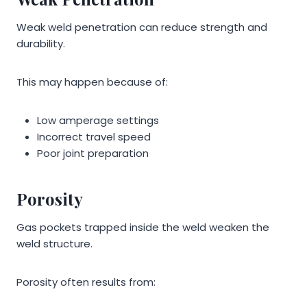
Weak weld penetration can reduce strength and
durability.
This may happen because of:
Low amperage settings
Incorrect travel speed
Poor joint preparation
Porosity
Gas pockets trapped inside the weld weaken the
weld structure.
Porosity often results from: