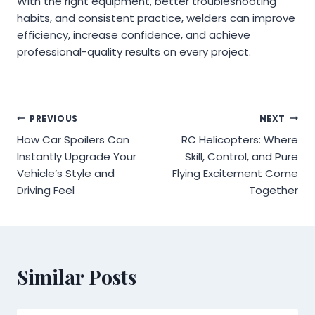
With the right equipment, better troubleshooting
habits, and consistent practice, welders can improve
efficiency, increase confidence, and achieve
professional-quality results on every project.
Post
PREVIOUS
NEXT
How Car Spoilers Can
RC Helicopters: Where
navigation
Instantly Upgrade Your
Skill, Control, and Pure
Vehicle’s Style and
Flying Excitement Come
Driving Feel
Together
Similar Posts