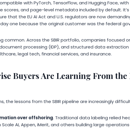
mpatible with PyTorch, TensorFlow, and Hugging Face, with
e scores, and page-level metadata included by default. It’s 
ure that the EU AI Act and U.S. regulators are now demanding
 day one because the original customer was the federal go
ng common. Across the SBIR portfolio, companies focused 
nt document processing (IDP), and structured data extraction
thcare, legal tech, financial services, and insurance.
ise Buyers Are Learning From the
, the lessons from the SBIR pipeline are increasingly difficult
mation over offshoring
. Traditional data labeling relied h
cale AI, Appen, iMerit, and others building large operations in