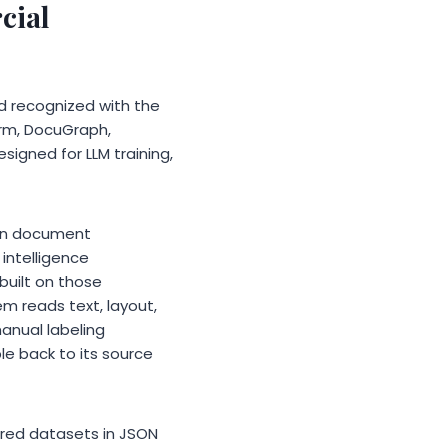
cial
d recognized with the
orm, DocuGraph,
igned for LLM training,
 in document
intelligence
built on those
m reads text, layout,
manual labeling
e back to its source
red datasets in JSON