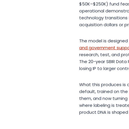
$50K–$250K) fund feasi
operational demonstrati
technology transitions
acquisition dollars or pr
The model is designed t
and government support
research, test, and p
The 20-year SBIR Data 
losing IP to larger cont
What this produces is a
default, trained on t
them, and now turning t
where labeling is trea
product DNA is shaped 