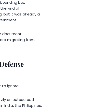
 bounding box
the kind of
, but it was already a
vernment.
on document
 are migrating from
 Defense
 to ignore.
eavily on outsourced
 India, the Philippines,