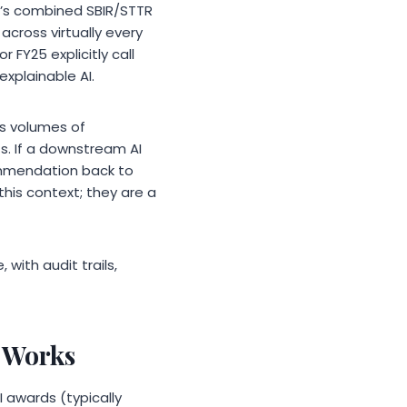
D’s combined SBIR/STTR
cross virtually every
 FY25 explicitly call
xplainable AI.
s volumes of
. If a downstream AI
ommendation back to
his context; they are a
with audit trails,
 Works
 awards (typically