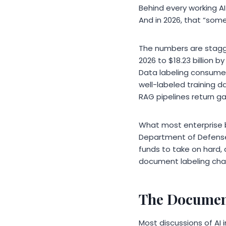
Behind every working A
And in 2026, that “som
The numbers are stagger
2026 to $18.23 billion
Data labeling consumes
well-labeled training 
RAG pipelines return ga
What most enterprise bu
Department of Defense 
funds to take on hard, 
document labeling chal
The Document
Most discussions of AI