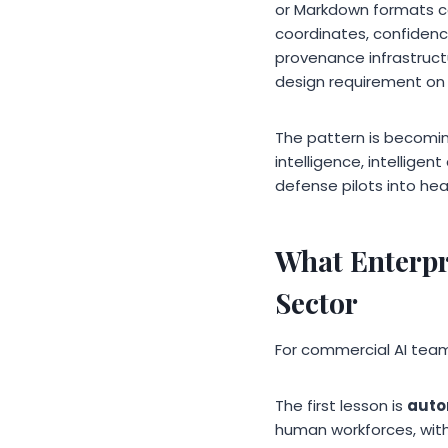
or Markdown formats co
coordinates, confidenc
provenance infrastruct
design requirement on
The pattern is becomi
intelligence, intellige
defense pilots into heal
What Enterpr
Sector
For commercial AI teams
The first lesson is
auto
human workforces, with S