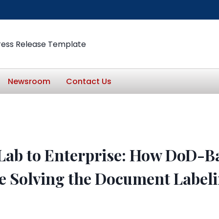
ress Release Template
Newsroom
Contact Us
Lab to Enterprise: How DoD-B
e Solving the Document Labeli