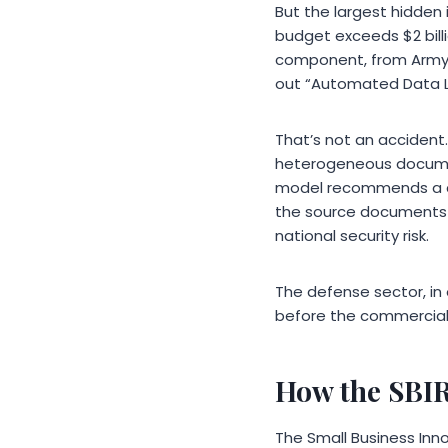
But the largest hidden
budget exceeds $2 billi
component, from Army to
out “Automated Data La
That’s not an accident
heterogeneous document
model recommends a co
the source documents th
national security risk.
The defense sector, in 
before the commercial 
How the SBIR
The Small Business Inn