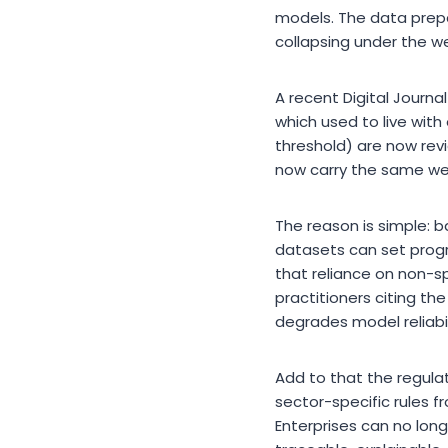
models. The data prepa
collapsing under the we
A recent Digital Journal
which used to live with
threshold) are now rev
now carry the same weig
The reason is simple: b
datasets can set progr
that reliance on non-spe
practitioners citing th
degrades model reliabil
Add to that the regulat
sector-specific rules 
Enterprises can no long