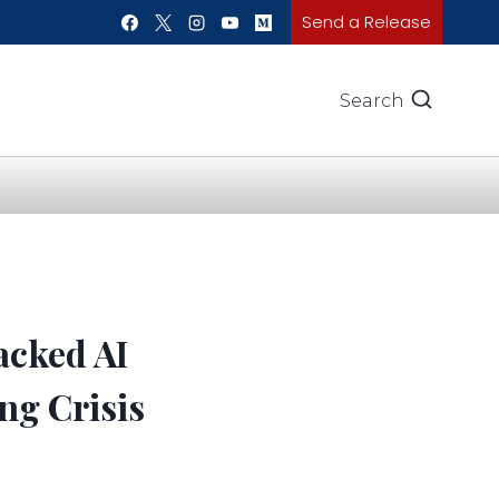
Send a Release
Search
acked AI
ng Crisis