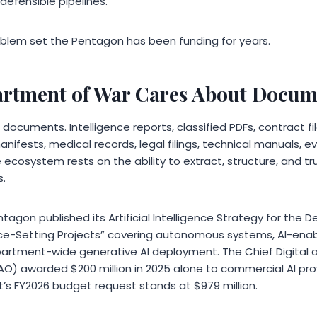
 defensible pipelines.
roblem set the Pentagon has been funding for years.
rtment of War Cares About Docum
n documents. Intelligence reports, classified PDFs, contract fi
anifests, medical records, legal filings, technical manuals, e
 ecosystem rests on the ability to extract, structure, and tr
s.
ntagon published its Artificial Intelligence Strategy for the
ce-Setting Projects” covering autonomous systems, AI-enab
ment-wide generative AI deployment. The Chief Digital and
DAO) awarded $200 million in 2025 alone to commercial AI pro
t’s FY2026 budget request stands at $979 million.