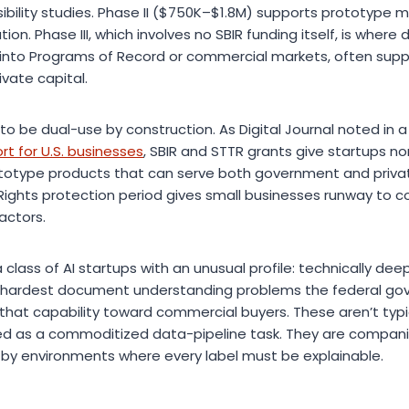
bility studies. Phase II ($750K–$1.8M) supports prototype 
on. Phase III, which involves no SBIR funding itself, is wher
 into Programs of Record or commercial markets, often sup
ivate capital.
o be dual-use by construction. As Digital Journal noted in a
 for U.S. businesses
, SBIR and STTR grants give startups non
rototype products that can serve both government and priv
Rights protection period gives small businesses runway to 
ractors.
 class of AI startups with an unusual profile: technically de
he hardest document understanding problems the federal go
hat capability toward commercial buyers. These aren’t typica
ted as a commoditized data-pipeline task. They are compan
by environments where every label must be explainable.