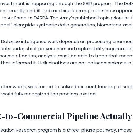
 investment is happening through the SBIR program. The Do
on annually, and AI and machine learning topics now appear a
 Air Force to DARPA. The Army’s published topic priorities for
bel” alongside synthetic data generation, biometrics, and e
. Defense intelligence work depends on processing enormou
s under strict provenance and explainability requirements
urse of action, analysts must be able to trace that rec
at informed it. Hallucinations are not an inconvenience in t
other words, was forced to solve document labeling at scale, 
world fully recognized the problem existed.
-to-Commercial Pipeline Actually
ovation Research program is a three-phase pathway. Phase I