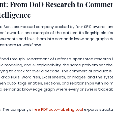
int: From DoD Research to Commer
elligence
, a San Jose-based company backed by four SBIR awards an
on” award, is one example of the pattern. Its flagship platf
ocuments and links them into semantic knowledge graphs des
wnstream ML workflows.
fined through Department of Defense-sponsored research
c modeling, and AI explainability, the same problem set the 
ing to crack for over a decade. The commercial product is 
rop PDFs, Word files, Excel sheets, or images, and the syste
hen auto-tags entities, sections, and relationships with no 
s a semantic knowledge graph where every answer is traceabl
s. The company’s
free PDF auto-labeling tool
exports structu