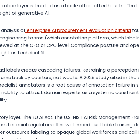
ration layer is treated as a back-office afterthought. That
ight of generative AI.
 analysis of
enterprise AI procurement evaluation criteria
fou
 engineering teams (which annotation platform, which labeli
iewed at the CFO or CPO level. Compliance posture and oper
ht as technical fit.
ad labels create cascading failures. Retraining a perceptio
ams back by quarters, not weeks. A 2025 study cited in the
cialist annotators is a root cause of annotation failure in sa
e inability to attract domain experts as a systemic constraint
ity.
ory layer. The EU AI Act, the U.S. NIST AI Risk Management F
from financial regulators all now demand auditable training 
er outsource labeling to opaque global workforces and call 