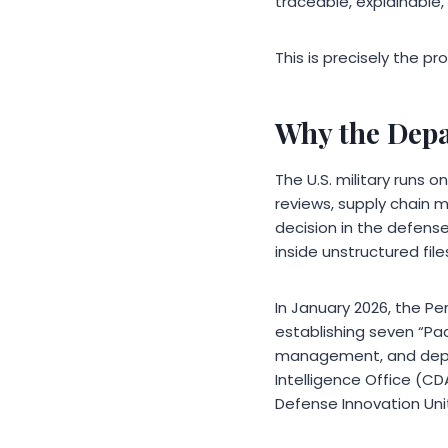
traceable, explainable,
This is precisely the p
Why the Depa
The U.S. military runs o
reviews, supply chain m
decision in the defense
inside unstructured file
In January 2026, the Pe
establishing seven “Pa
management, and depart
Intelligence Office (C
Defense Innovation Uni