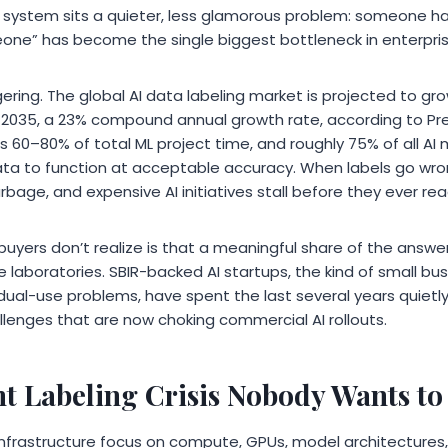
I system sits a quieter, less glamorous problem: someone ha
eone” has become the single biggest bottleneck in enterpri
ing. The global AI data labeling market is projected to grow 
 by 2035, a 23% compound annual growth rate, according to 
 60–80% of total ML project time, and roughly 75% of all A
data to function at acceptable accuracy. When labels go wro
rbage, and expensive AI initiatives stall before they ever re
yers don’t realize is that a meaningful share of the answer i
laboratories. SBIR-backed AI startups, the kind of small b
dual-use problems, have spent the last several years quietly
lenges that are now choking commercial AI rollouts.
 Labeling Crisis Nobody Wants to
 infrastructure focus on compute, GPUs, model architectures