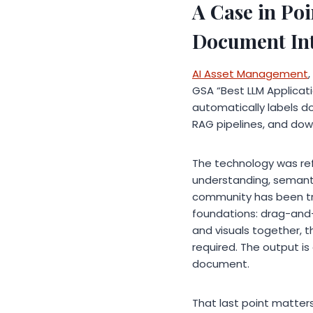
A Case in Po
Document Int
AI Asset Management
GSA “Best LLM Applicati
automatically labels d
RAG pipelines, and do
The technology was re
understanding, semanti
community has been try
foundations: drag-and-d
and visuals together, t
required. The output i
document.
That last point matter