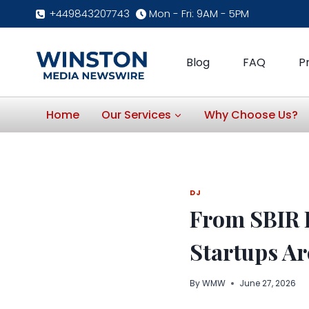
Skip
+449843207743
Mon - Fri: 9AM - 5PM
to
content
Blog
FAQ
P
Home
Our Services
Why Choose Us?
DJ
From SBIR 
Startups Ar
By
WMW
June 27, 2026