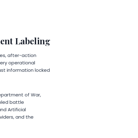
ent Labeling
les, after-action
very operational
ust information locked
 Department of War,
led battle
 Artificial
viders, and the