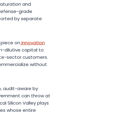
maturation and
e defense-grade
ported by separate
 piece on
innovation
-dilutive capital to
ate-sector customers.
commercialize without
ep, audit-aware by
vernment can throw at
l Silicon Valley plays
ies whose entire