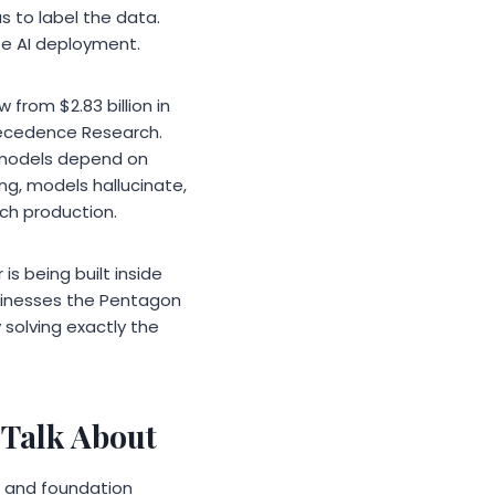
s to label the data.
se AI deployment.
from $2.83 billion in
Precedence Research.
I models depend on
ng, models hallucinate,
ach production.
s being built inside
usinesses the Pentagon
 solving exactly the
 Talk About
, and foundation