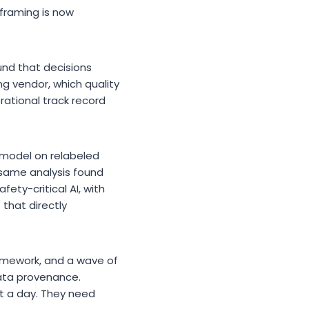
 framing is now
nd that decisions
ng vendor, which quality
ational track record
n model on relabeled
 same analysis found
fety-critical AI, with
 that directly
ramework, and a wave of
data provenance.
it a day. They need