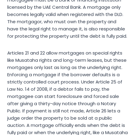
licensed by the UAE Central Bank. A mortgage only
becomes legally valid when registered with the DLD.
The mortgagor, who must own the property and
have the legal right to manage it, is also responsible
for protecting the property until the debt is fully paid.
Articles 21 and 22 allow mortgages on special rights
like Musataha rights and long-term leases, but these
mortgages only last as long as the underlying right.
Enforcing a mortgage if the borrower defaults is a
strictly controlled court process. Under Article 25 of
Law No. 14 of 2008, if a debtor fails to pay, the
mortgagee can start foreclosure and forced sale
after giving a thirty-day notice through a Notary
Public. If payment is still not made, Article 26 lets a
judge order the property to be sold at a public
auction. A mortgage officially ends when the debt is
fully paid or when the underlying right, like a Musataha