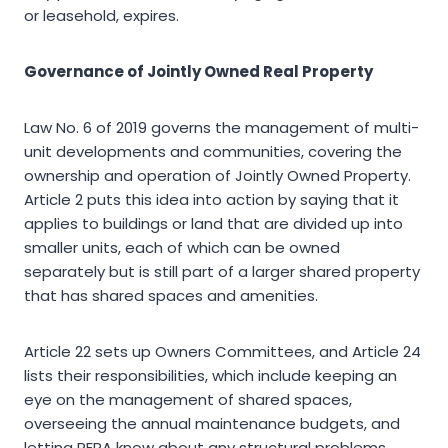
or leasehold, expires.
Governance of Jointly Owned Real Property
Law No. 6 of 2019 governs the management of multi-
unit developments and communities, covering the
ownership and operation of Jointly Owned Property.
Article 2 puts this idea into action by saying that it
applies to buildings or land that are divided up into
smaller units, each of which can be owned
separately but is still part of a larger shared property
that has shared spaces and amenities.
Article 22 sets up Owners Committees, and Article 24
lists their responsibilities, which include keeping an
eye on the management of shared spaces,
overseeing the annual maintenance budgets, and
letting RERA know about any structural problems.