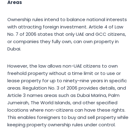
Areas
Ownership rules intend to balance national interests
with attracting foreign investment. Article 4 of Law
No. 7 of 2006 states that only UAE and GCC citizens,
or companies they fully own, can own property in
Dubai.
However, the law allows non-UAE citizens to own
freehold property without a time limit or to use or
lease property for up to ninety-nine years in specific
areas. Regulation No. 3 of 2006 provides details, and
Article 3 names areas such as Dubai Marina, Palm
Jumeirah, The World Islands, and other specified
locations where non-citizens can have these rights.
This enables foreigners to buy and sell property while
keeping property ownership rules under control.