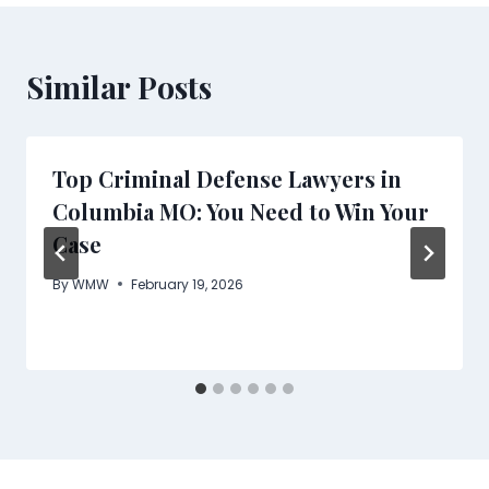
Similar Posts
Top Criminal Defense Lawyers in
Columbia MO: You Need to Win Your
Case
By
WMW
February 19, 2026