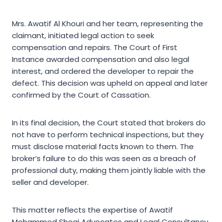
Mrs. Awatif Al Khouri and her team, representing the
claimant, initiated legal action to seek
compensation and repairs. The Court of First
Instance awarded compensation and also legal
interest, and ordered the developer to repair the
defect. This decision was upheld on appeal and later
confirmed by the Court of Cassation.
In its final decision, the Court stated that brokers do
not have to perform technical inspections, but they
must disclose material facts known to them. The
broker’s failure to do this was seen as a breach of
professional duty, making them jointly liable with the
seller and developer.
This matter reflects the expertise of Awatif
Mohammed Shoqi Advocates and Legal Consultancy