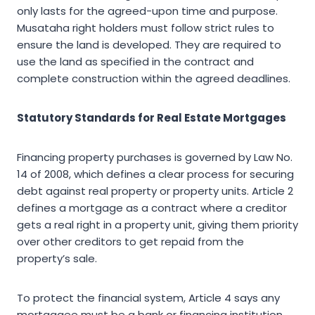
only lasts for the agreed-upon time and purpose.
Musataha right holders must follow strict rules to
ensure the land is developed. They are required to
use the land as specified in the contract and
complete construction within the agreed deadlines.
Statutory Standards for Real Estate Mortgages
Financing property purchases is governed by Law No.
14 of 2008, which defines a clear process for securing
debt against real property or property units. Article 2
defines a mortgage as a contract where a creditor
gets a real right in a property unit, giving them priority
over other creditors to get repaid from the
property’s sale.
To protect the financial system, Article 4 says any
mortgagee must be a bank or financing institution