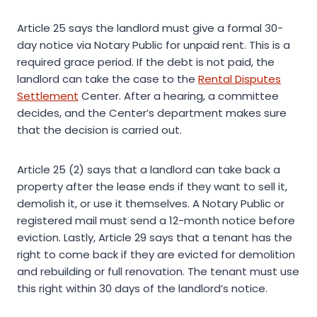
Article 25 says the landlord must give a formal 30-
day notice via Notary Public for unpaid rent. This is a
required grace period. If the debt is not paid, the
landlord can take the case to the
Rental Disputes
Settlement
Center. After a hearing, a committee
decides, and the Center’s department makes sure
that the decision is carried out.
Article 25 (2) says that a landlord can take back a
property after the lease ends if they want to sell it,
demolish it, or use it themselves. A Notary Public or
registered mail must send a 12-month notice before
eviction. Lastly, Article 29 says that a tenant has the
right to come back if they are evicted for demolition
and rebuilding or full renovation. The tenant must use
this right within 30 days of the landlord’s notice.