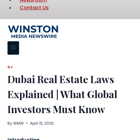
Contact Us
DJ
Dubai Real Estate Laws
Explained | What Global
Investors Must Know
By
WMW
April 15, 2026
Introduction