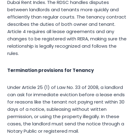
Dubai Rent Index. The RDSC handles disputes
between landlords and tenants more quickly and
efficiently than regular courts. The tenancy contract
describes the duties of both owner and tenant.
Article 4 requires all lease agreements and any
changes to be registered with RERA, making sure the
relationship is legally recognized and follows the
rules.
Termination provisions for Tenancy
Under Article 25 (1) of Law No. 33 of 2008, a landlord
can ask for immediate eviction before a lease ends
for reasons like the tenant not paying rent within 30
days of a notice, subleasing without written
permission, or using the property illegally. In these
cases, the landlord must send the notice through a
Notary Public or registered mail.