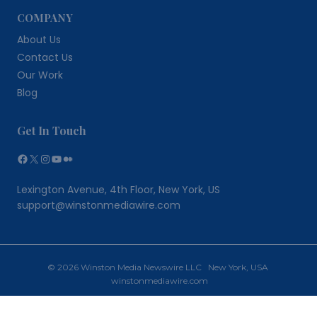
COMPANY
About Us
Contact Us
Our Work
Blog
Get In Touch
Facebook
X
Instagram
YouTube
Medium
Lexington Avenue, 4th Floor, New York, US
support@winstonmediawire.com
© 2026 Winston Media Newswire LLC New York, USA
winstonmediawire.com