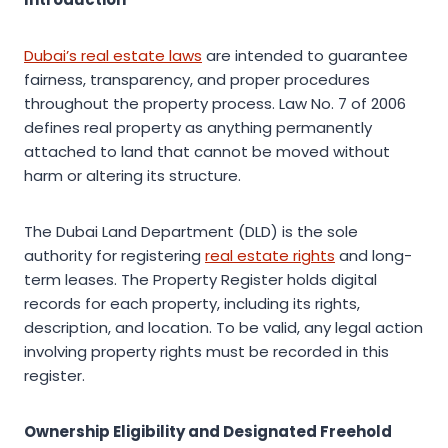
Dubai’s real estate laws
are intended to guarantee
fairness, transparency, and proper procedures
throughout the property process. Law No. 7 of 2006
defines real property as anything permanently
attached to land that cannot be moved without
harm or altering its structure.
The Dubai Land Department (DLD) is the sole
authority for registering
real estate rights
and long-
term leases. The Property Register holds digital
records for each property, including its rights,
description, and location. To be valid, any legal action
involving property rights must be recorded in this
register.
Ownership Eligibility and Designated Freehold