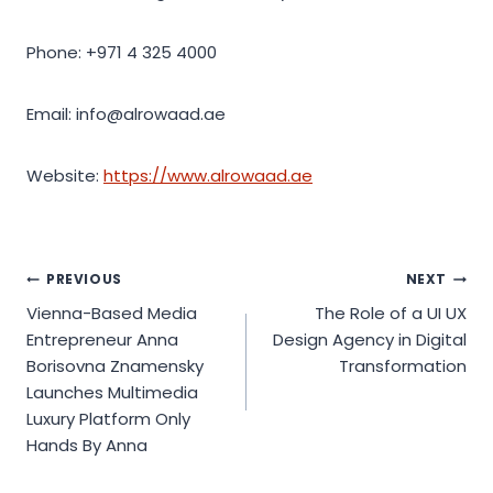
Phone: +971 4 325 4000
Email: info@alrowaad.ae
Website:
https://www.alrowaad.ae
Post
PREVIOUS
NEXT
Vienna-Based Media
The Role of a UI UX
navigation
Entrepreneur Anna
Design Agency in Digital
Borisovna Znamensky
Transformation
Launches Multimedia
Luxury Platform Only
Hands By Anna