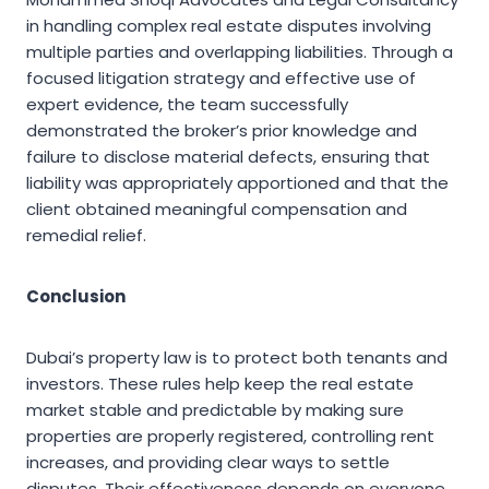
in handling complex real estate disputes involving
multiple parties and overlapping liabilities. Through a
focused litigation strategy and effective use of
expert evidence, the team successfully
demonstrated the broker’s prior knowledge and
failure to disclose material defects, ensuring that
liability was appropriately apportioned and that the
client obtained meaningful compensation and
remedial relief.
Conclusion
Dubai’s property law is to protect both tenants and
investors. These rules help keep the real estate
market stable and predictable by making sure
properties are properly registered, controlling rent
increases, and providing clear ways to settle
disputes. Their effectiveness depends on everyone