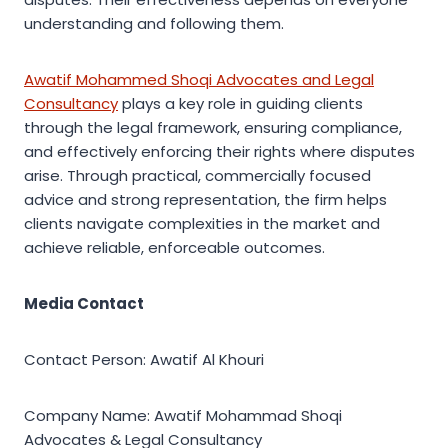
understanding and following them.
Awatif Mohammed Shoqi Advocates and Legal
Consultancy
plays a key role in guiding clients
through the legal framework, ensuring compliance,
and effectively enforcing their rights where disputes
arise. Through practical, commercially focused
advice and strong representation, the firm helps
clients navigate complexities in the market and
achieve reliable, enforceable outcomes.
Media Contact
Contact Person: Awatif Al Khouri
Company Name: Awatif Mohammad Shoqi
Advocates & Legal Consultancy