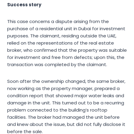
Success story
This case concerns a dispute arising from the
purchase of a residential unit in Dubai for investment
purposes. The claimant, residing outside the UAE,
relied on the representations of the real estate
broker, who confirmed that the property was suitable
for investment and free from defects; upon this, the
transaction was completed by the claimant.
Soon after the ownership changed, the same broker,
now working as the property manager, prepared a
condition report that showed major water leaks and
damage in the unit. This turned out to be a recurring
problem connected to the building’s rooftop
facilities. The broker had managed the unit before
and knew about the issue, but did not fully disclose it
before the sale.