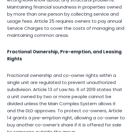
Maintaining financial soundness in properties owned
by more than one person by collecting service and
usage fees. Article 25 requires owners to pay annual
Service Charges to cover the costs of managing and
maintaining common areas.
Fractional Ownership, Pre-emption, and Leasing
Rights
Fractional ownership and co-owner rights within a
single unit are regulated to prevent unauthorized
subdivision. Article 13 of Law No. 6 of 2019 states that
a unit owned by two or more people cannot be
divided unless the Main Complex System allows it
and the DLD approves. To protect co-owners, Article
14 grants a pre-emption right, allowing a co-owner to
buy another co-owner’s share if it is offered for sale
to someone outside the group.