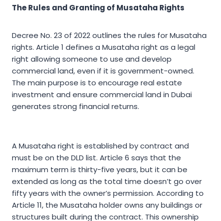
The Rules and Granting of Musataha Rights
Decree No. 23 of 2022 outlines the rules for Musataha
rights. Article 1 defines a Musataha right as a legal
right allowing someone to use and develop
commercial land, even if it is government-owned.
The main purpose is to encourage real estate
investment and ensure commercial land in Dubai
generates strong financial returns.
A Musataha right is established by contract and
must be on the DLD list. Article 6 says that the
maximum term is thirty-five years, but it can be
extended as long as the total time doesn’t go over
fifty years with the owner’s permission. According to
Article 11, the Musataha holder owns any buildings or
structures built during the contract. This ownership