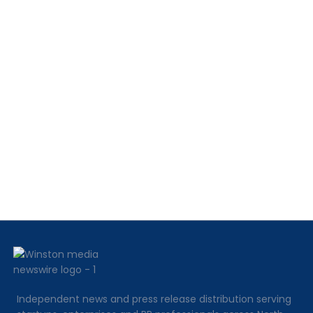
Independent news and press release distribution serving