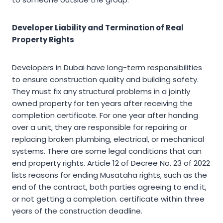
Developer Liability and Termination of Real
Property Rights
Developers in Dubai have long-term responsibilities
to ensure construction quality and building safety.
They must fix any structural problems in a jointly
owned property for ten years after receiving the
completion certificate. For one year after handing
over a unit, they are responsible for repairing or
replacing broken plumbing, electrical, or mechanical
systems. There are some legal conditions that can
end property rights. Article 12 of Decree No. 23 of 2022
lists reasons for ending Musataha rights, such as the
end of the contract, both parties agreeing to end it,
or not getting a completion. certificate within three
years of the construction deadline.