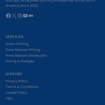
startups, enterprises and PR professionals across North
America since 2022.
Facebook
X
Instagram
YouTube
Medium
SERVICES
Guest Posting
Press Release Writing
Press Release Distribution
Pricing & Packges
SUPPORT
Privacy Policy
Terms & Conditions
Cookie Policy
FAQ