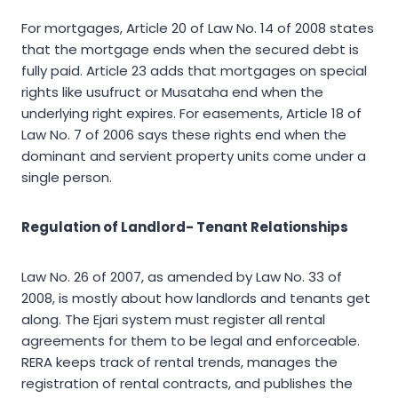
For mortgages, Article 20 of Law No. 14 of 2008 states
that the mortgage ends when the secured debt is
fully paid. Article 23 adds that mortgages on special
rights like usufruct or Musataha end when the
underlying right expires. For easements, Article 18 of
Law No. 7 of 2006 says these rights end when the
dominant and servient property units come under a
single person.
Regulation of Landlord- Tenant Relationships
Law No. 26 of 2007, as amended by Law No. 33 of
2008, is mostly about how landlords and tenants get
along. The Ejari system must register all rental
agreements for them to be legal and enforceable.
RERA keeps track of rental trends, manages the
registration of rental contracts, and publishes the