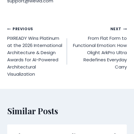
support@wevia.com
Post
PREVIOUS
NEXT
PIXREADY Wins Platinum
From Flat Form to
navigation
at the 2026 International
Functional Emotion: How
Architecture & Design
Olight ArkPro Ultra
Awards for AI-Powered
Redefines Everyday
Architectural
Carry
Visualization
Similar Posts