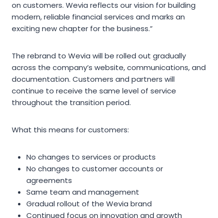
on customers. Wevia reflects our vision for building
modern, reliable financial services and marks an
exciting new chapter for the business.”
The rebrand to Wevia will be rolled out gradually
across the company’s website, communications, and
documentation. Customers and partners will
continue to receive the same level of service
throughout the transition period.
What this means for customers:
No changes to services or products
No changes to customer accounts or
agreements
Same team and management
Gradual rollout of the Wevia brand
Continued focus on innovation and growth