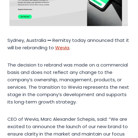
Sydney, Australia
—
Remitsy today announced that it
will be rebranding to
Wevia
.
The decision to rebrand was made on a commercial
basis and does not reflect any change to the
company’s ownership, management, products, or
services. The transition to Wevia represents the next
stage in the company’s development and supports
its long‑term growth strategy.
CEO of Wevia, Marc Alexander Schepis, said: “We are
excited to announce the launch of our new brand to
ensure clarity in the market and maintain our focus