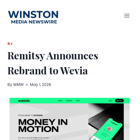
Skip
to
content
DJ
Remitsy Announces
Rebrand to Wevia
By
WMW
May 1, 2026