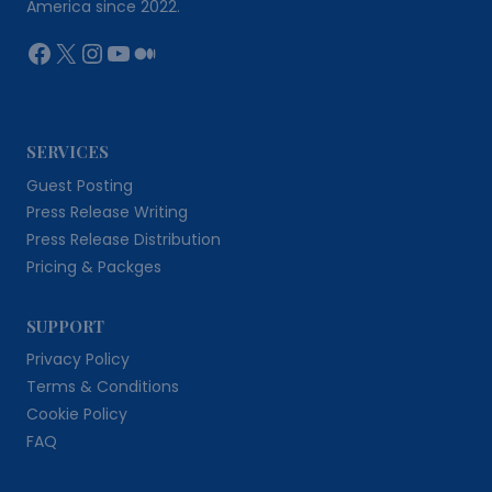
America since 2022.
Facebook
X
Instagram
YouTube
Medium
SERVICES
Guest Posting
Press Release Writing
Press Release Distribution
Pricing & Packges
SUPPORT
Privacy Policy
Terms & Conditions
Cookie Policy
FAQ