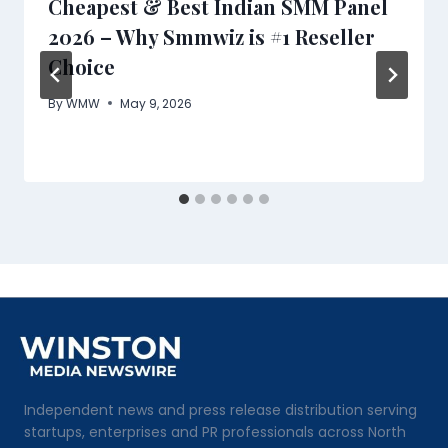
Cheapest & Best Indian SMM Panel
2026 – Why Smmwiz is #1 Reseller
Choice
By
WMW
May 9, 2026
Independent news and press release distribution serving
startups, enterprises and PR professionals across North