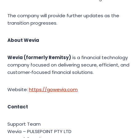
The company will provide further updates as the
transition progresses.
About Wevia
Wevia (formerly Remitsy)
is a financial technology
company focused on delivering secure, efficient, and
customer‑focused financial solutions.
Website:
https://gowevia.com
Contact
Support Team
Wevia – PULSEPOINT PTY LTD