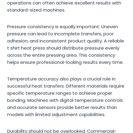
operations can often achieve excellent results with
standard-sized machines.
Pressure consistency is equally important. Uneven
pressure can lead to incomplete transfers, poor
adhesion, and inconsistent product quality. A reliable
t shirt heat press should distribute pressure evenly
across the entire pressing area. This consistency
helps ensure professional-looking results every time.
Temperature accuracy also plays a crucial role in
successful heat transfers. Different materials require
specific temperature ranges to achieve proper
bonding. Machines with digital temperature controls
and accurate sensors provide better results than
models with limited adjustment capabilities.
Durability should not be overlooked. Commercial-