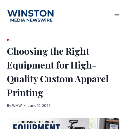
Skip
to
content
DJ
Choosing the Right
Equipment for High-
Quality Custom Apparel
Printing
By
WMW
June 10, 2026