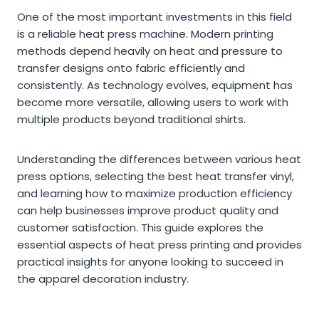
One of the most important investments in this field
is a reliable heat press machine. Modern printing
methods depend heavily on heat and pressure to
transfer designs onto fabric efficiently and
consistently. As technology evolves, equipment has
become more versatile, allowing users to work with
multiple products beyond traditional shirts.
Understanding the differences between various heat
press options, selecting the best heat transfer vinyl,
and learning how to maximize production efficiency
can help businesses improve product quality and
customer satisfaction. This guide explores the
essential aspects of heat press printing and provides
practical insights for anyone looking to succeed in
the apparel decoration industry.