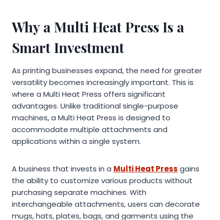
Why a Multi Heat Press Is a
Smart Investment
As printing businesses expand, the need for greater
versatility becomes increasingly important. This is
where a Multi Heat Press offers significant
advantages. Unlike traditional single-purpose
machines, a Multi Heat Press is designed to
accommodate multiple attachments and
applications within a single system.
A business that invests in a
Multi Heat Press
gains
the ability to customize various products without
purchasing separate machines. With
interchangeable attachments, users can decorate
mugs, hats, plates, bags, and garments using the