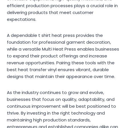
efficient production processes plays a crucial role in
delivering products that meet customer
expectations.
A dependable t shirt heat press provides the
foundation for professional garment decoration,
while a versatile Multi Heat Press enables businesses
to expand their product offerings and increase
revenue opportunities. Pairing these tools with the
best heat transfer vinyl ensures vibrant, durable
designs that maintain their appearance over time.
As the industry continues to grow and evolve,
businesses that focus on quality, adaptability, and
continuous improvement will be best positioned to
thrive. By investing in the right technology and
maintaining high production standards,
entrepreneurs and established companies alike can