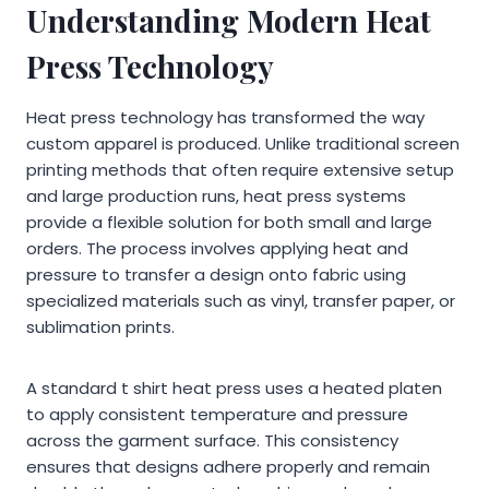
Understanding Modern Heat
Press Technology
Heat press technology has transformed the way
custom apparel is produced. Unlike traditional screen
printing methods that often require extensive setup
and large production runs, heat press systems
provide a flexible solution for both small and large
orders. The process involves applying heat and
pressure to transfer a design onto fabric using
specialized materials such as vinyl, transfer paper, or
sublimation prints.
A standard t shirt heat press uses a heated platen
to apply consistent temperature and pressure
across the garment surface. This consistency
ensures that designs adhere properly and remain