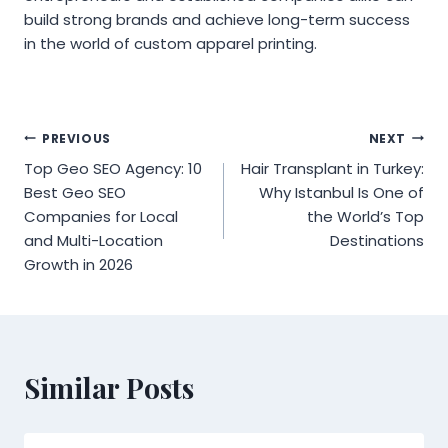
build strong brands and achieve long-term success
in the world of custom apparel printing.
Post
PREVIOUS
NEXT
Top Geo SEO Agency: 10
Hair Transplant in Turkey:
navigation
Best Geo SEO
Why Istanbul Is One of
Companies for Local
the World’s Top
and Multi-Location
Destinations
Growth in 2026
Similar Posts