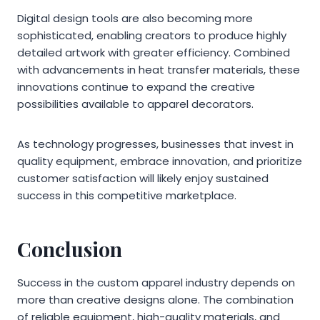
Digital design tools are also becoming more
sophisticated, enabling creators to produce highly
detailed artwork with greater efficiency. Combined
with advancements in heat transfer materials, these
innovations continue to expand the creative
possibilities available to apparel decorators.
As technology progresses, businesses that invest in
quality equipment, embrace innovation, and prioritize
customer satisfaction will likely enjoy sustained
success in this competitive marketplace.
Conclusion
Success in the custom apparel industry depends on
more than creative designs alone. The combination
of reliable equipment, high-quality materials, and