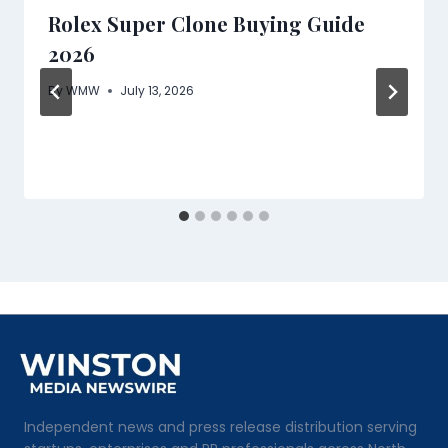
Rolex Super Clone Buying Guide
2026
By
WMW
July 13, 2026
Independent news and press release distribution serving