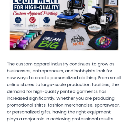
The custom apparel industry continues to grow as
businesses, entrepreneurs, and hobbyists look for
new ways to create personalized clothing. From small
online stores to large-scale production facilities, the
demand for high-quality printed garments has
increased significantly. Whether you are producing
promotional shirts, fashion merchandise, sportswear,
or personalized gifts, having the right equipment
plays a major role in achieving professional results.