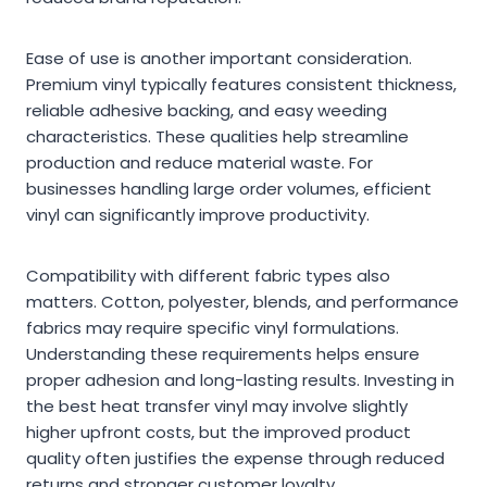
Ease of use is another important consideration.
Premium vinyl typically features consistent thickness,
reliable adhesive backing, and easy weeding
characteristics. These qualities help streamline
production and reduce material waste. For
businesses handling large order volumes, efficient
vinyl can significantly improve productivity.
Compatibility with different fabric types also
matters. Cotton, polyester, blends, and performance
fabrics may require specific vinyl formulations.
Understanding these requirements helps ensure
proper adhesion and long-lasting results. Investing in
the best heat transfer vinyl may involve slightly
higher upfront costs, but the improved product
quality often justifies the expense through reduced
returns and stronger customer loyalty.