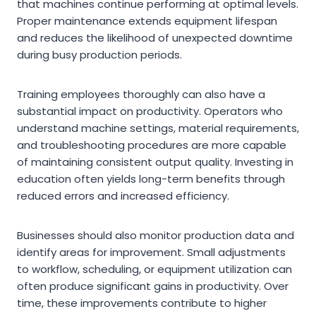
that machines continue performing at optimal levels.
Proper maintenance extends equipment lifespan
and reduces the likelihood of unexpected downtime
during busy production periods.
Training employees thoroughly can also have a
substantial impact on productivity. Operators who
understand machine settings, material requirements,
and troubleshooting procedures are more capable
of maintaining consistent output quality. Investing in
education often yields long-term benefits through
reduced errors and increased efficiency.
Businesses should also monitor production data and
identify areas for improvement. Small adjustments
to workflow, scheduling, or equipment utilization can
often produce significant gains in productivity. Over
time, these improvements contribute to higher