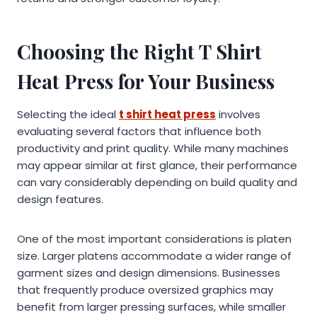
Choosing the Right T Shirt
Heat Press for Your Business
Selecting the ideal
t shirt heat press
involves
evaluating several factors that influence both
productivity and print quality. While many machines
may appear similar at first glance, their performance
can vary considerably depending on build quality and
design features.
One of the most important considerations is platen
size. Larger platens accommodate a wider range of
garment sizes and design dimensions. Businesses
that frequently produce oversized graphics may
benefit from larger pressing surfaces, while smaller