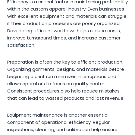
Efficiency is a critical factor in maintaining profitability
within the custom apparel industry. Even businesses
with excellent equipment and materials can struggle
if their production processes are poorly organized.
Developing efficient workflows helps reduce costs,
improve turnaround times, and increase customer
satisfaction.
Preparation is often the key to efficient production.
Organizing garments, designs, and materials before
beginning a print run minimizes interruptions and
allows operators to focus on quality control.
Consistent procedures also help reduce mistakes
that can lead to wasted products and lost revenue.
Equipment maintenance is another essential
component of operational efficiency. Regular
inspections, cleaning, and calibration help ensure