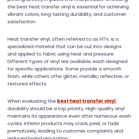
the best heat transfer vinyl is essential for achieving
vibrant colors, long-lasting durability, and customer
satisfaction.
Heat transfer vinyl, often referred to as HTV, is a
specialized material that can be cut into designs
and applied to fabric using heat and pressure.
Different types of vinyl are available, each designed
for specific applications. Some provide a smooth
finish, while others offer glitter, metallic, reflective, or
textured effects.
When evaluating the
best heat transfer vinyl
,
durability should be a top priority. High-quality vinyl
maintains its appearance even after numerous wash
cycles. Inferior products may crack, peel, or fade
prematurely, leading to customer complaints and
reduced brand reputation.