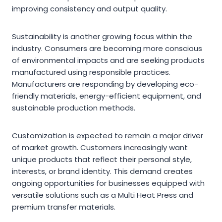
improving consistency and output quality.
Sustainability is another growing focus within the
industry. Consumers are becoming more conscious
of environmental impacts and are seeking products
manufactured using responsible practices.
Manufacturers are responding by developing eco-
friendly materials, energy-efficient equipment, and
sustainable production methods.
Customization is expected to remain a major driver
of market growth. Customers increasingly want
unique products that reflect their personal style,
interests, or brand identity. This demand creates
ongoing opportunities for businesses equipped with
versatile solutions such as a Multi Heat Press and
premium transfer materials.