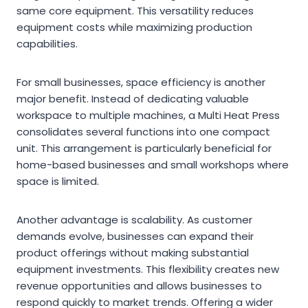
same core equipment. This versatility reduces
equipment costs while maximizing production
capabilities.
For small businesses, space efficiency is another
major benefit. Instead of dedicating valuable
workspace to multiple machines, a Multi Heat Press
consolidates several functions into one compact
unit. This arrangement is particularly beneficial for
home-based businesses and small workshops where
space is limited.
Another advantage is scalability. As customer
demands evolve, businesses can expand their
product offerings without making substantial
equipment investments. This flexibility creates new
revenue opportunities and allows businesses to
respond quickly to market trends. Offering a wider