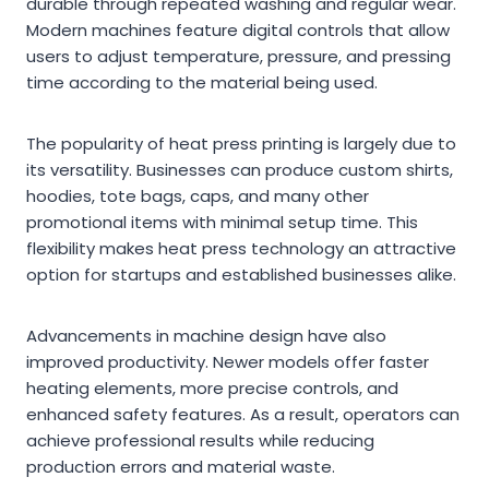
durable through repeated washing and regular wear.
Modern machines feature digital controls that allow
users to adjust temperature, pressure, and pressing
time according to the material being used.
The popularity of heat press printing is largely due to
its versatility. Businesses can produce custom shirts,
hoodies, tote bags, caps, and many other
promotional items with minimal setup time. This
flexibility makes heat press technology an attractive
option for startups and established businesses alike.
Advancements in machine design have also
improved productivity. Newer models offer faster
heating elements, more precise controls, and
enhanced safety features. As a result, operators can
achieve professional results while reducing
production errors and material waste.