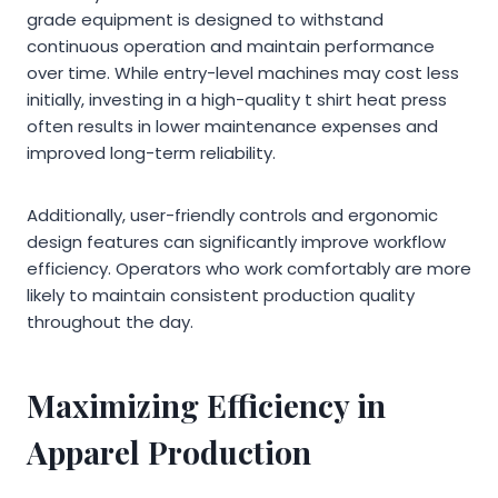
grade equipment is designed to withstand
continuous operation and maintain performance
over time. While entry-level machines may cost less
initially, investing in a high-quality t shirt heat press
often results in lower maintenance expenses and
improved long-term reliability.
Additionally, user-friendly controls and ergonomic
design features can significantly improve workflow
efficiency. Operators who work comfortably are more
likely to maintain consistent production quality
throughout the day.
Maximizing Efficiency in
Apparel Production