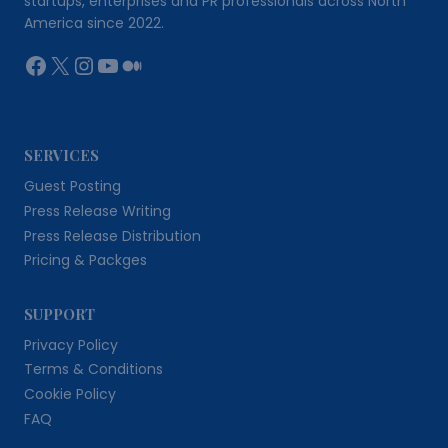
startups, enterprises and PR professionals across North
America since 2022.
Facebook
X
Instagram
YouTube
Medium
SERVICES
Guest Posting
Press Release Writing
Press Release Distribution
Pricing & Packges
SUPPORT
Privacy Policy
Terms & Conditions
Cookie Policy
FAQ