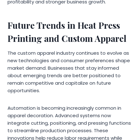
profitability and stronger business growth.
Future Trends in Heat Press
Printing and Custom Apparel
The custom apparel industry continues to evolve as
new technologies and consumer preferences shape
market demand. Businesses that stay informed
about emerging trends are better positioned to
remain competitive and capitalize on future
opportunities.
Automation is becoming increasingly common in
apparel decoration. Advanced systems now
integrate cutting, positioning, and pressing functions
to streamline production processes. These
innovations help reduce labor requirements while