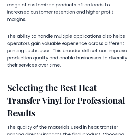
range of customized products often leads to
increased customer retention and higher profit
margins.
The ability to handle multiple applications also helps
operators gain valuable experience across different
printing techniques. This broader skill set can improve
production quality and enable businesses to diversify
their services over time.
Selecting the Best Heat
Transfer Vinyl for Professional
Results
The quality of the materials used in heat transfer
printing directly impacts the final product. Choosing