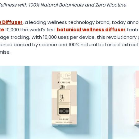
ellness with 100% Natural Botanicals and Zero Nicotine
 Diffuser
, a leading wellness technology brand, today anno
te
10,000 the world’s first
botanical wellness diffuser
featu
sage tracking. With 10,000 uses per device, this revolutionar
ence backed by science and 100% natural botanical extract
mise.