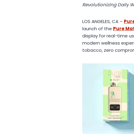
Revolutionizing Daily W
LOS ANGELES, CA –
Pure
launch of the
Pure Ma
display for real-time u
modern wellness experi
tobacco, zero compro