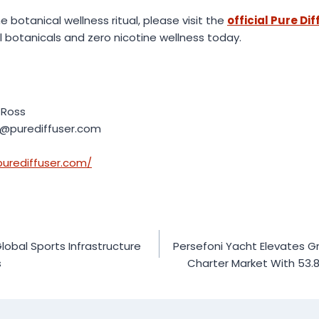
 botanical wellness ritual, please visit the
official Pure Di
l botanicals and zero nicotine wellness today.
 Ross
t@purediffuser.com
purediffuser.com/
obal Sports Infrastructure
Persefoni Yacht Elevates G
s
Charter Market With 53.