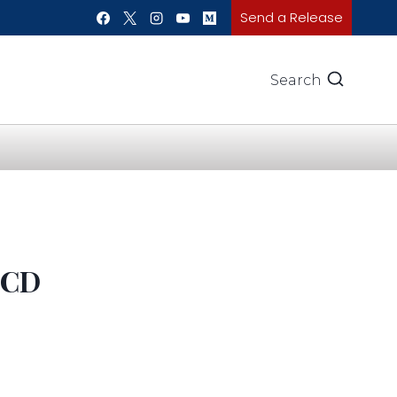
Send a Release
Search
LCD