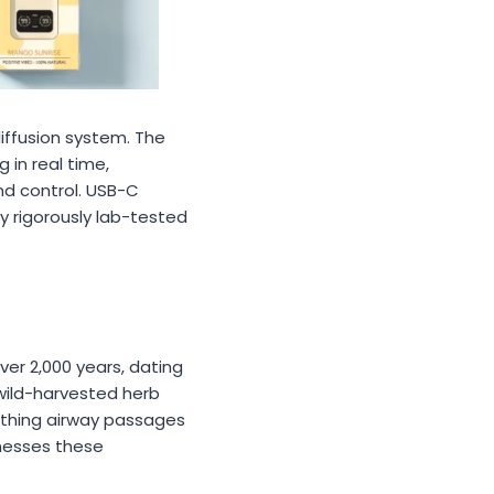
iffusion system. The
 in real time,
nd control. USB-C
y rigorously lab-tested
er 2,000 years, dating
wild-harvested herb
othing airway passages
rnesses these