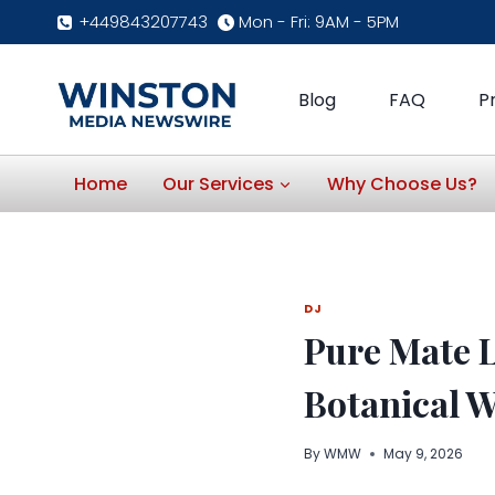
Skip
+449843207743
Mon - Fri: 9AM - 5PM
to
content
Blog
FAQ
P
Home
Our Services
Why Choose Us?
DJ
Pure Mate 
Botanical W
By
WMW
May 9, 2026