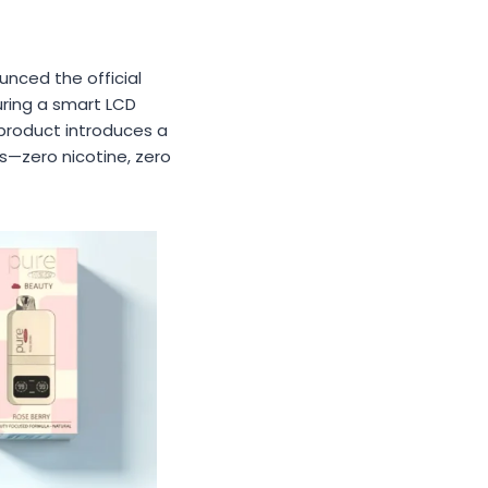
unced the official
ring a smart LCD
y product introduces a
s—zero nicotine, zero