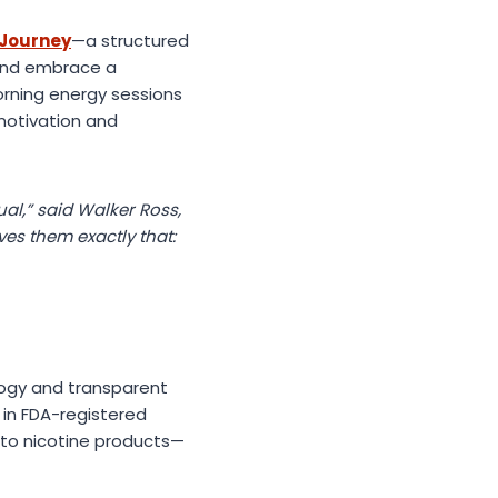
 Journey
—a structured
 and embrace a
morning energy sessions
motivation and
al,” said Walker Ross,
es them exactly that:
logy and transparent
 in FDA-registered
 to nicotine products—