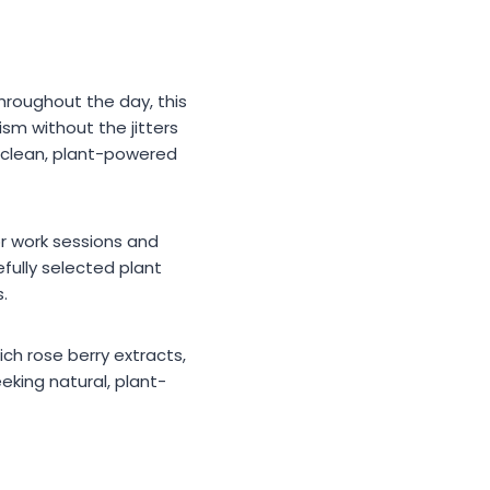
hroughout the day, this
sm without the jitters
 a clean, plant-powered
r work sessions and
efully selected plant
.
ch rose berry extracts,
eeking natural, plant-