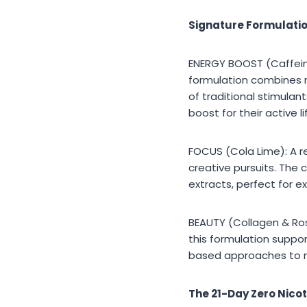
Signature Formulatio
ENERGY BOOST (Caffeine
formulation combines n
of traditional stimulant
boost for their active li
FOCUS (Cola Lime): A r
creative pursuits. The c
extracts, perfect for 
BEAUTY (Collagen & Rose
this formulation support
based approaches to ma
The 21-Day Zero Nicot