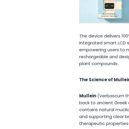
The device delivers 10
integrated smart LCD sc
empowering users to mo
rechargeable and desig
plant compounds.
The Science of Mulle
Mullein
(Verbascum thap
back to ancient Greek 
contains natural mucil
and supporting clear br
therapeutic properties