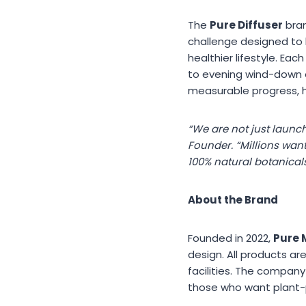
The
Pure Diffuser
bran
challenge designed to 
healthier lifestyle. Ea
to evening wind-down e
measurable progress, h
“We are not just launch
Founder. “Millions wan
100% natural botanical
About the Brand
Founded in 2022,
Pure 
design. All products a
facilities. The compan
those who want plant-