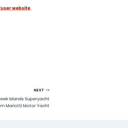
ffuser website
.
NEXT
reek Islands Superyacht
8m Mariotti Motor Yacht