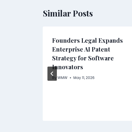
Similar Posts
Founders Legal Expands
pply
Enterprise AI Patent
Strategy for Software
Innovators
ach to
By
WMW
May 11, 2026
Medical