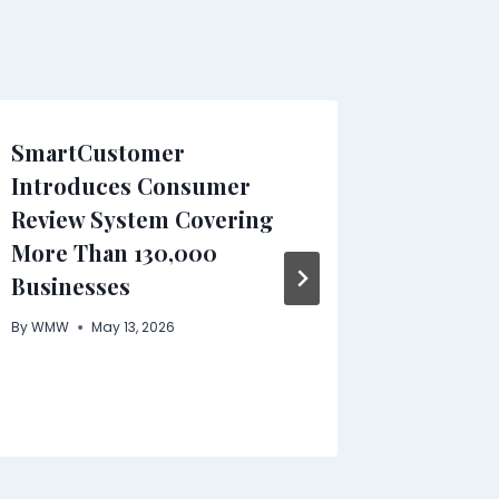
SmartCustomer
Pintere
Introduces Consumer
Complet
Review System Covering
Visibili
More Than 130,000
Growt
Businesses
By
WMW
By
WMW
May 13, 2026