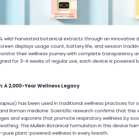
0% wild-harvested botanical extracts through an innovative d
reen displays usage count, battery life, and session tracking
nitor their wellness journey with complete transparency a
ned for 3-4 weeks of regular use, each device is powered b
in: A 2,000-Year Wellness Legacy
sus) has been used in traditional wellness practices for ov
and Roman medicine. Scientific research confirms that this 
ages and saponins that promote respiratory wellness by so
eathing. The Mullein Botanical formulation in this device ha
—pure plant-powered wellness in every breath.