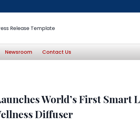
ress Release Template
Newsroom
Contact Us
Launches World’s First Smart 
ellness Diffuser