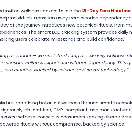
d invites wellness seekers to join the
21-Day Zero Nicotine
help individuals transition away from nicotine dependency
ch day of the journey introduces new botanical rituals, from 
xperiences. The smart LCD tracking system provides daily 
elping users celebrate milestones and build confidence.
ing a product — we are introducing a new daily wellness ritu
t a sensory wellness experience without dependency. This giv
s, zero nicotine, backed by science and smart technology.”
Mate
is redefining botanical wellness through smart techno
re rigorously lab-certified, GMP-compliant, and manufactured
y serves wellness-conscious consumers seeking alternatives
powered rituals without compromise, backed by science.