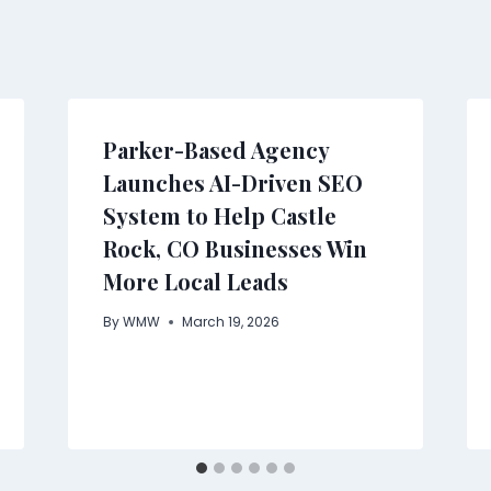
Parker-Based Agency
Launches AI-Driven SEO
System to Help Castle
Rock, CO Businesses Win
More Local Leads
By
WMW
March 19, 2026