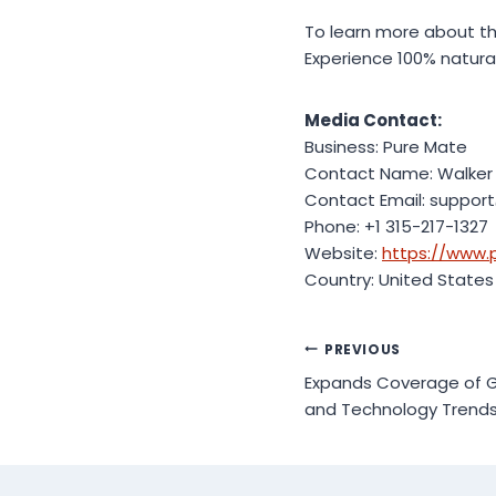
To learn more about the
Experience 100% natura
Media Contact:
Business: Pure Mate
Contact Name: Walker
Contact Email: suppor
Phone: +1 315-217-1327
Website:
https://www.
Country: United States
Post
PREVIOUS
Expands Coverage of Gl
navigation
and Technology Trend