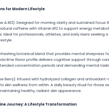
ns for Modern Lifestyle
 & B12): Designed for morning clarity and sustained focus t
atural caffeine with Vitamin B12 to support energy metaboli
s. Ideal for professionals, athletes, and early risers seeking
festyle.
efreshing botanical blend that provides mental sharpness fo
ola lime flavor profile delivers cognitive support through car
extended concentration periods and demanding mental tasks
 Berry): Infused with hydrolyzed collagen and antioxidant-ri
s skin wellness from within. A daily beauty ritual for those s
intaining healthy, radiant skin appearance.
ine Journey: A Lifestyle Transformation