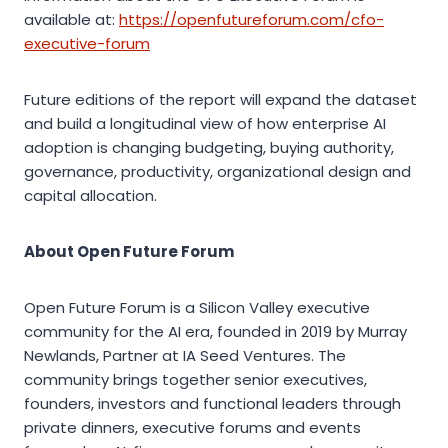
available at:
https://openfutureforum.com/cfo-
executive-forum
Future editions of the report will expand the dataset
and build a longitudinal view of how enterprise AI
adoption is changing budgeting, buying authority,
governance, productivity, organizational design and
capital allocation.
About Open Future Forum
Open Future Forum is a Silicon Valley executive
community for the AI era, founded in 2019 by Murray
Newlands, Partner at IA Seed Ventures. The
community brings together senior executives,
founders, investors and functional leaders through
private dinners, executive forums and events