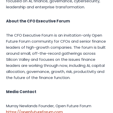
focused on AI, finance, governance, cybersecurity,
leadership and enterprise transformation.
About the CFO Executive Forum
The CFO Executive Forum is an invitation-only Open
Future Forum community for CFOs and senior finance
leaders of high-growth companies. The forum is built
around small, off-the-record gatherings across
Silicon Valley and focuses on the issues finance
leaders are working through now, including AI, capital
allocation, governance, growth, risk, productivity and
the future of the finance function.
Media Contact
Murray Newlands Founder, Open Future Forum
https://openfutureforum.com