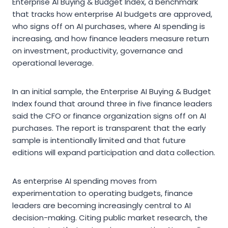
Enterprise AI Buying & Budget Index, a benchmark
that tracks how enterprise AI budgets are approved,
who signs off on AI purchases, where AI spending is
increasing, and how finance leaders measure return
on investment, productivity, governance and
operational leverage.
In an initial sample, the Enterprise AI Buying & Budget
Index found that around three in five finance leaders
said the CFO or finance organization signs off on AI
purchases. The report is transparent that the early
sample is intentionally limited and that future
editions will expand participation and data collection.
As enterprise AI spending moves from
experimentation to operating budgets, finance
leaders are becoming increasingly central to AI
decision-making. Citing public market research, the