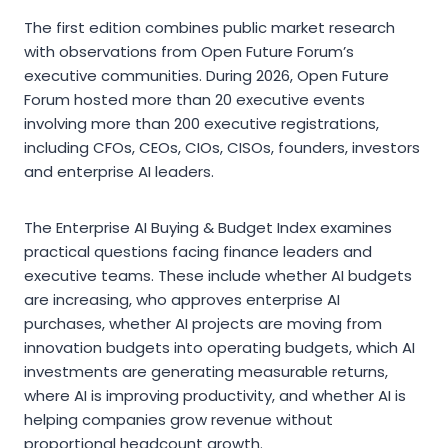
The first edition combines public market research
with observations from Open Future Forum’s
executive communities. During 2026, Open Future
Forum hosted more than 20 executive events
involving more than 200 executive registrations,
including CFOs, CEOs, CIOs, CISOs, founders, investors
and enterprise AI leaders.
The Enterprise AI Buying & Budget Index examines
practical questions facing finance leaders and
executive teams. These include whether AI budgets
are increasing, who approves enterprise AI
purchases, whether AI projects are moving from
innovation budgets into operating budgets, which AI
investments are generating measurable returns,
where AI is improving productivity, and whether AI is
helping companies grow revenue without
proportional headcount growth.