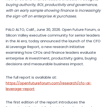
buying authority, ROI, productivity and governance,
with an early sample showing finance is increasingly
the sign-off on enterprise AI purchases.
PALO ALTO, Calif., June 30, 2026. Open Future Forum, a
Silicon Valley executive community for senior leaders
in the AI era, today announced the launch of the CFO
AI Leverage Report, a new research initiative
examining how CFOs and finance leaders evaluate
enterprise AI investment, productivity gains, buying
decisions and measurable business impact.
The full report is available at:
https://openfutureforum.com/research/cfo-ai-
leverage-report
The first edition of the report introduces the