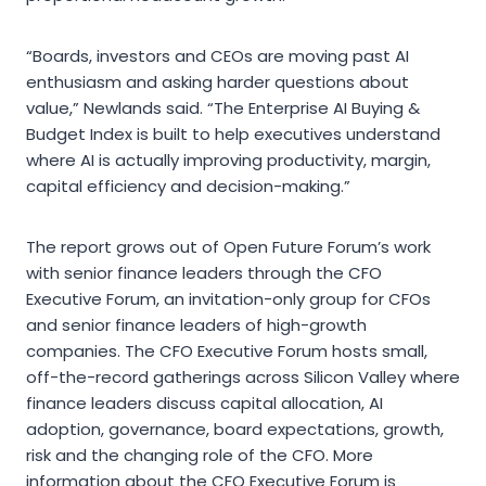
“Boards, investors and CEOs are moving past AI
enthusiasm and asking harder questions about
value,” Newlands said. “The Enterprise AI Buying &
Budget Index is built to help executives understand
where AI is actually improving productivity, margin,
capital efficiency and decision-making.”
The report grows out of Open Future Forum’s work
with senior finance leaders through the CFO
Executive Forum, an invitation-only group for CFOs
and senior finance leaders of high-growth
companies. The CFO Executive Forum hosts small,
off-the-record gatherings across Silicon Valley where
finance leaders discuss capital allocation, AI
adoption, governance, board expectations, growth,
risk and the changing role of the CFO. More
information about the CFO Executive Forum is