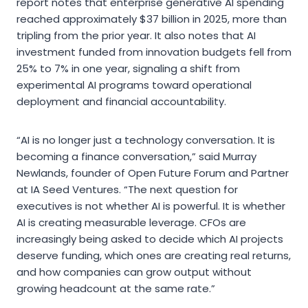
report notes that enterprise generative AI spending
reached approximately $37 billion in 2025, more than
tripling from the prior year. It also notes that AI
investment funded from innovation budgets fell from
25% to 7% in one year, signaling a shift from
experimental AI programs toward operational
deployment and financial accountability.
“AI is no longer just a technology conversation. It is
becoming a finance conversation,” said Murray
Newlands, founder of Open Future Forum and Partner
at IA Seed Ventures. “The next question for
executives is not whether AI is powerful. It is whether
AI is creating measurable leverage. CFOs are
increasingly being asked to decide which AI projects
deserve funding, which ones are creating real returns,
and how companies can grow output without
growing headcount at the same rate.”