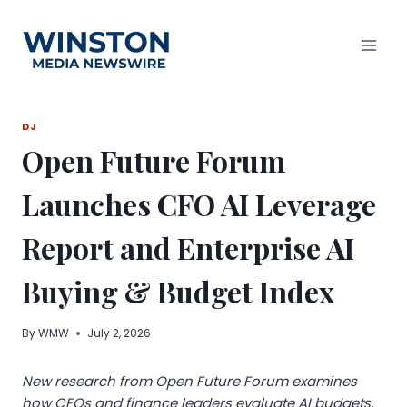
Skip
to
content
DJ
Open Future Forum
Launches CFO AI Leverage
Report and Enterprise AI
Buying & Budget Index
By
WMW
July 2, 2026
New research from Open Future Forum examines
how CFOs and finance leaders evaluate AI budgets,