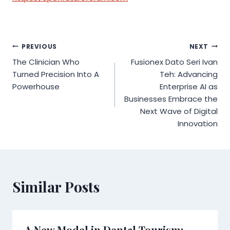
Post
PREVIOUS
NEXT
The Clinician Who
Fusionex Dato Seri Ivan
navigation
Turned Precision Into A
Teh: Advancing
Powerhouse
Enterprise AI as
Businesses Embrace the
Next Wave of Digital
Innovation
Similar Posts
A New Model in Dental Tourism: