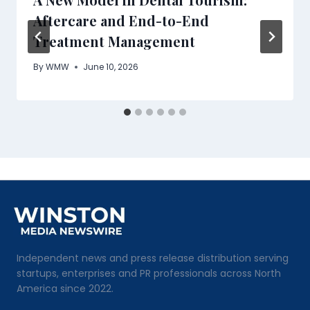
Aftercare and End-to-End
Treatment Management
By
WMW
June 10, 2026
Independent news and press release distribution serving
startups, enterprises and PR professionals across North
America since 2022.