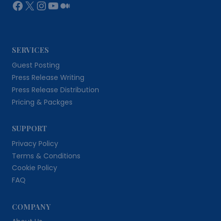
Facebook
X
Instagram
YouTube
Medium
SERVICES
Guest Posting
Press Release Writing
Press Release Distribution
Pricing & Packges
SUPPORT
Privacy Policy
Terms & Conditions
Cookie Policy
FAQ
COMPANY