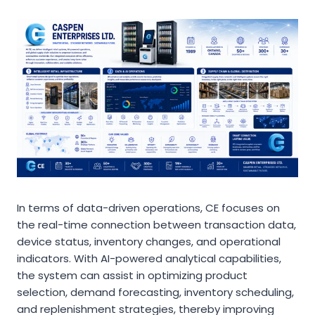
In terms of data-driven operations, CE focuses on
the real-time connection between transaction data,
device status, inventory changes, and operational
indicators. With AI-powered analytical capabilities,
the system can assist in optimizing product
selection, demand forecasting, inventory scheduling,
and replenishment strategies, thereby improving