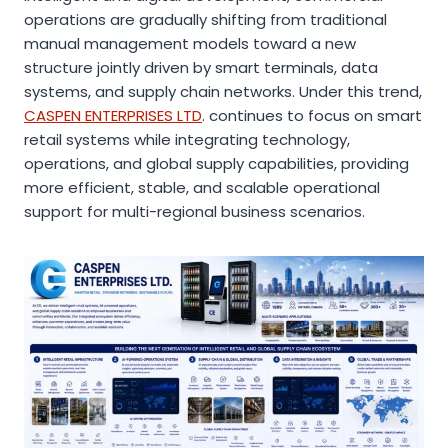
operations are gradually shifting from traditional
manual management models toward a new
structure jointly driven by smart terminals, data
systems, and supply chain networks. Under this trend,
CASPEN ENTERPRISES LTD
. continues to focus on smart
retail systems while integrating technology,
operations, and global supply capabilities, providing
more efficient, stable, and scalable operational
support for multi-regional business scenarios.