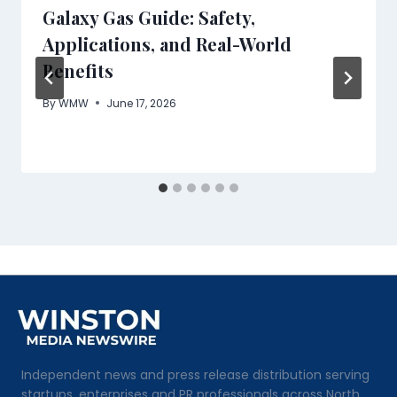
Galaxy Gas Guide: Safety,
Applications, and Real-World
Benefits
By
WMW
June 17, 2026
Independent news and press release distribution serving
startups, enterprises and PR professionals across North