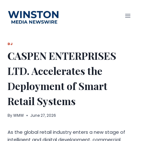
Skip
to
content
DJ
CASPEN ENTERPRISES
LTD. Accelerates the
Deployment of Smart
Retail Systems
By
WMW
June 27, 2026
As the global retail industry enters a new stage of
intelligent and digital development, commercial