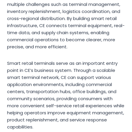
multiple challenges such as terminal management,
inventory replenishment, logistics coordination, and
cross-regional distribution. By building smart retail
infrastructure, CE connects terminal equipment, real-
time data, and supply chain systems, enabling
commercial operations to become clearer, more
precise, and more efficient.
Smart retail terminals serve as an important entry
point in CE’s business system. Through a scalable
smart terminal network, CE can support various
application environments, including commercial
centers, transportation hubs, office buildings, and
community scenarios, providing consumers with
more convenient self-service retail experiences while
helping operators improve equipment management,
product replenishment, and service response
capabilities.