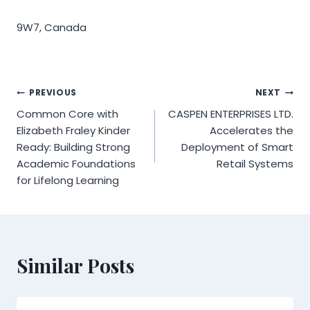
9W7, Canada
Post
PREVIOUS
NEXT
Common Core with
CASPEN ENTERPRISES LTD.
navigation
Elizabeth Fraley Kinder
Accelerates the
Ready: Building Strong
Deployment of Smart
Academic Foundations
Retail Systems
for Lifelong Learning
Similar Posts