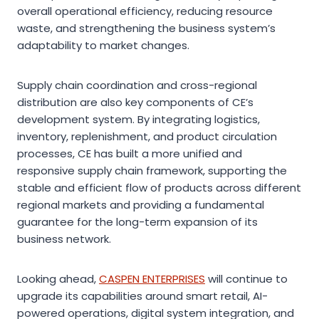
overall operational efficiency, reducing resource
waste, and strengthening the business system’s
adaptability to market changes.
Supply chain coordination and cross-regional
distribution are also key components of CE’s
development system. By integrating logistics,
inventory, replenishment, and product circulation
processes, CE has built a more unified and
responsive supply chain framework, supporting the
stable and efficient flow of products across different
regional markets and providing a fundamental
guarantee for the long-term expansion of its
business network.
Looking ahead,
CASPEN ENTERPRISES
will continue to
upgrade its capabilities around smart retail, AI-
powered operations, digital system integration, and