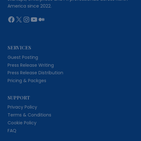
America since 2022.
Facebook
X
Instagram
YouTube
Medium
SERVICES
Guest Posting
Press Release Writing
Press Release Distribution
Pricing & Packges
SUPPORT
Privacy Policy
Terms & Conditions
Cookie Policy
FAQ