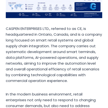
CASPEN ENTERPRISES LTD., referred to as CE, is
headquartered in Ontario, Canada, and is a company
long focused on smart retail systems and global
supply chain integration. The company carries out
systematic development around smart terminals,
data platforms, AI-powered operations, and supply
networks, aiming to improve the automation level
and overall operational efficiency of retail scenarios
by combining technological capabilities with
commercial operation experience.
In the modern business environment, retail
enterprises not only need to respond to changing
consumer demands, but also need to address