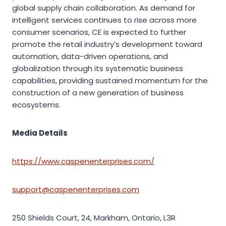
global supply chain collaboration. As demand for
intelligent services continues to rise across more
consumer scenarios, CE is expected to further
promote the retail industry’s development toward
automation, data-driven operations, and
globalization through its systematic business
capabilities, providing sustained momentum for the
construction of a new generation of business
ecosystems.
Media Details
https://www.caspenenterprises.com/
support@caspenenterprises.com
250 Shields Court, 24, Markham, Ontario, L3R